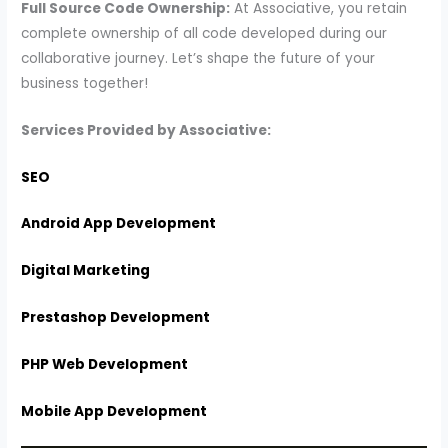
Full Source Code Ownership:
At Associative, you retain
complete ownership of all code developed during our
collaborative journey. Let’s shape the future of your
business together!
Services Provided by Associative:
SEO
Android App Development
Digital Marketing
Prestashop Development
PHP Web Development
Mobile App Development