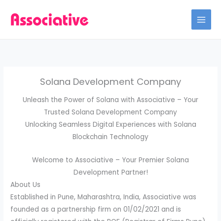
Skip
to
content
Solana Development Company
Unleash the Power of Solana with Associative – Your
Trusted Solana Development Company
Unlocking Seamless Digital Experiences with Solana
Blockchain Technology
Welcome to Associative – Your Premier Solana
Development Partner!
About Us
Established in Pune, Maharashtra, India, Associative was
founded as a partnership firm on 01/02/2021 and is