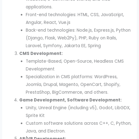
applications.
Front-end technologies: HTML, CSS, JavaScript,
Angular, React, Vue.js
Back-end technologies: Node.js, Express.js, Python
(Django, Flask, Web2Py), PHP, Ruby on Rails,
Laravel, Symfony, Jakarta EE, Spring
CMS Development:
Template-Based, Open-Source, Headless CMS
Development
Specialization in CMS platforms: WordPress,
Joomla, Drupal, Magento, OpenCart, Shopify,
PrestaShop, BigCommerce, and others.
Game Development, Software Development:
Unity, Unreal Engine (including v5), Godot, LibGDX,
Sprite Kit
Custom software solutions across C++, C, Python,
Java, and Electron.
AR/VR Development: