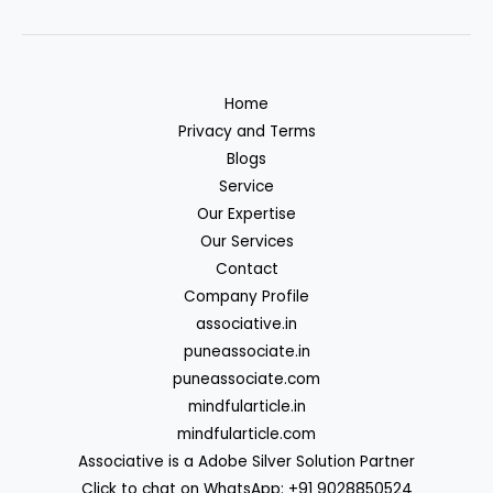
Home
Privacy and Terms
Blogs
Service
Our Expertise
Our Services
Contact
Company Profile
associative.in
puneassociate.in
puneassociate.com
mindfularticle.in
mindfularticle.com
Associative is a Adobe Silver Solution Partner
Click to chat on WhatsApp: +91 9028850524