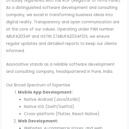
officially registered with the ROF (Registrar of Firms Pune).
As a distinguished software development and consulting
company, we excel in transforming business ideas into
digital reality. Transparency and open communication are
at the core of our values. Operating under PAN number
ABUFA2034P and GSTIN 27ABUFA2034P1ZX, we ensure
regular updates and detailed reports to keep our clients
informed.
Associative stands as a reliable software development
and consulting company, headquartered in Pune, India.
Our Broad Spectrum of Expertise
Mobile App Development:
Native Android (Java/Kotlin)
Native iOS (Swift/SwiftUI)
Cross-platform (Flutter, React Native)
Web Development:
Websites, e-commerce stores, and web