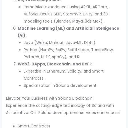
Immersive experiences using ARKit, ARCore,
Vuforia, Oculus SDK, SteamVR, Unity, and 3D
modeling tools (Blender, Maya, 3ds Max).
Machine Learning (ML) and Artificial Intelligence
(AI):
Java (Weka, Mahout, Java-ML, DL4J)
Python (NumPy, SciPy, Scikit-learn, TensorFlow,
PyTorch, NLTK, spaCy), and R.
Web3, DApps, Blockchain, and DeFi:
Expertise in Ethereum, Solidity, and Smart
Contracts.
Specialization in Solana development.
Elevate Your Business with Solana Blockchain
Experience the cutting-edge technology of Solana with
Associative. Our Solana development services encompass:
Smart Contracts