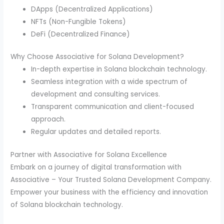
DApps (Decentralized Applications)
NFTs (Non-Fungible Tokens)
DeFi (Decentralized Finance)
Why Choose Associative for Solana Development?
In-depth expertise in Solana blockchain technology.
Seamless integration with a wide spectrum of
development and consulting services.
Transparent communication and client-focused
approach.
Regular updates and detailed reports.
Partner with Associative for Solana Excellence
Embark on a journey of digital transformation with
Associative – Your Trusted Solana Development Company.
Empower your business with the efficiency and innovation
of Solana blockchain technology.