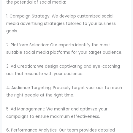
the potential of social media:
1. Campaign Strategy: We develop customized social
media advertising strategies tailored to your business
goals.
2. Platform Selection: Our experts identify the most
suitable social media platforms for your target audience.
3. Ad Creation: We design captivating and eye-catching
ads that resonate with your audience.
4. Audience Targeting: Precisely target your ads to reach
the right people at the right time.
5. Ad Management: We monitor and optimize your
campaigns to ensure maximum effectiveness.
6. Performance Analytics: Our team provides detailed