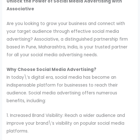
Unlock the Power of Social Media Advertising with
Associative
Are you looking to grow your business and connect with
your target audience through effective social media
advertising? Associative, a distinguished partnership firm
based in Pune, Maharashtra, India, is your trusted partner
for all your social media advertising needs.
Why Choose Social Media Advertising?
In today\’s digital era, social media has become an
indispensable platform for businesses to reach their
audience. Social media advertising offers numerous
benefits, including:
1. Increased Brand Visibility: Reach a wider audience and
improve your brand\’s visibility on popular social media
platforms.