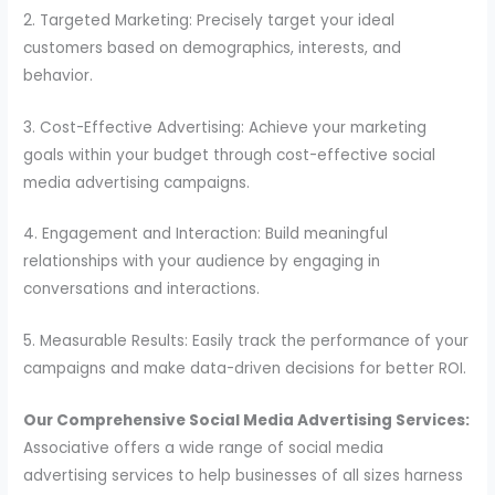
2. Targeted Marketing: Precisely target your ideal
customers based on demographics, interests, and
behavior.
3. Cost-Effective Advertising: Achieve your marketing
goals within your budget through cost-effective social
media advertising campaigns.
4. Engagement and Interaction: Build meaningful
relationships with your audience by engaging in
conversations and interactions.
5. Measurable Results: Easily track the performance of your
campaigns and make data-driven decisions for better ROI.
Our Comprehensive Social Media Advertising Services:
Associative offers a wide range of social media
advertising services to help businesses of all sizes harness