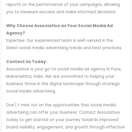
reports on the performance of your campaigns, allowing
you to measure success and make informed decisions.
Why Choose Associative as Your Social Media Ad
Agency?
Expertise: Our experienced team is well-versed in the
latest social media advertising trends and best practices.
Contact Us Today:
Associative is your go-to social media ad agency in Pune,
Maharashtra, India. We are committed to helping your
business thrive in the digital landscape through strategic
social media advertising.
Don\’t miss out on the opportunities that social media
advertising can offer your business. Contact Associative
today to get started on your journey towards improved
brand visibility, engagement, and growth through effective