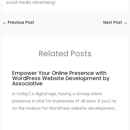
social media advertising!
←
Previous Post
Next Post
→
Related Posts
Empower Your Online Presence with
WordPress Website Development by
Associative
In today\’s digital age, having a strong online
presence is vital for businesses of all sizes. If you\’re
on the lookout for WordPress website development…