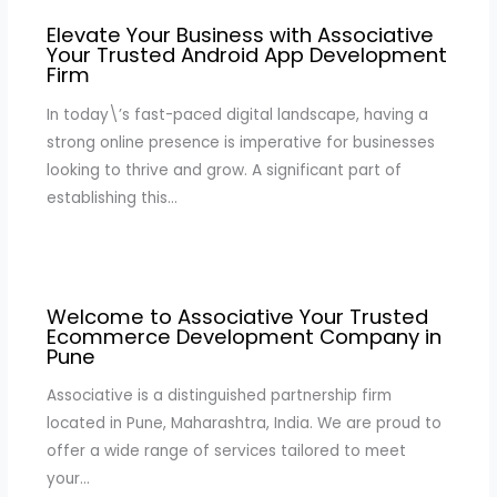
Elevate Your Business with Associative
Your Trusted Android App Development
Firm
In today\’s fast-paced digital landscape, having a
strong online presence is imperative for businesses
looking to thrive and grow. A significant part of
establishing this…
Welcome to Associative Your Trusted
Ecommerce Development Company in
Pune
Associative is a distinguished partnership firm
located in Pune, Maharashtra, India. We are proud to
offer a wide range of services tailored to meet
your…