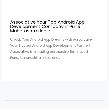
Associative Your Top Android App
Development Company in Pune
Maharashtra India
Unlock Your Android App Dreams with Associative
Your Trusted Android App Development Partner!
Associative is a leading partnership firm based in
Pune, Maharashtra, India, and…