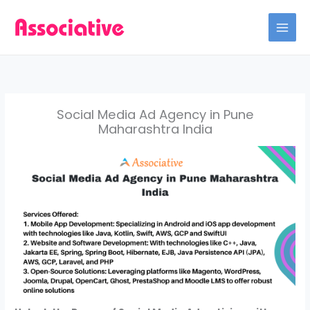
Skip
to
content
Social Media Ad Agency in Pune
Maharashtra India