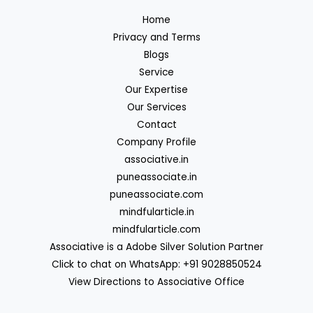
Home
Privacy and Terms
Blogs
Service
Our Expertise
Our Services
Contact
Company Profile
associative.in
puneassociate.in
puneassociate.com
mindfularticle.in
mindfularticle.com
Associative is a Adobe Silver Solution Partner
Click to chat on WhatsApp: +91 9028850524
View Directions to Associative Office