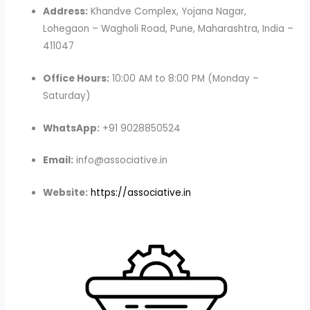
Address:
Khandve Complex, Yojana Nagar,
Lohegaon – Wagholi Road, Pune, Maharashtra, India –
411047
Office Hours:
10:00 AM to 8:00 PM (Monday –
Saturday)
WhatsApp:
+91 9028850524
Email:
info@associative.in
Website:
https://associative.in