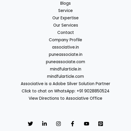
Blogs
Service
Our Expertise
Our Services
Contact
Company Profile
associative.in
puneassociate.in
puneassociate.com
mindfularticle.in
mindfularticle.com
Associative is a Adobe Silver Solution Partner
Click to chat on WhatsApp: +91 9028850524
View Directions to Associative Office