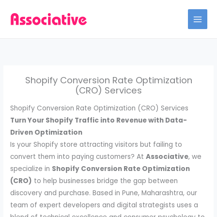
Skip
to
content
Shopify Conversion Rate Optimization
(CRO) Services
Shopify Conversion Rate Optimization (CRO) Services
Turn Your Shopify Traffic into Revenue with Data-
Driven Optimization
Is your Shopify store attracting visitors but failing to
convert them into paying customers? At
Associative
, we
specialize in
Shopify Conversion Rate Optimization
(CRO)
to help businesses bridge the gap between
discovery and purchase. Based in Pune, Maharashtra, our
team of expert developers and digital strategists uses a