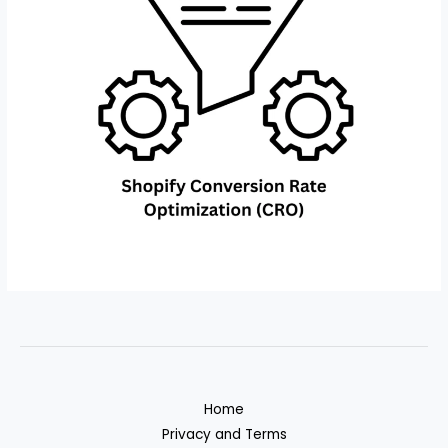
Home
Privacy and Terms