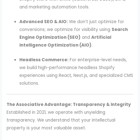
and marketing automation tools.
Advanced SEO & AIO:
We don’t just optimize for
conversions; we optimize for visibility using
Search
Engine Optimization (SEO)
and
Artificial
Intelligence Optimization (AIO)
.
Headless Commerce:
For enterprise-level needs,
we build high-performance headless Shopify
experiences using React, Next.js, and specialized CMS
solutions.
The Associative Advantage: Transparency & Integrity
Established in 2021, we operate with unyielding
transparency. We understand that your intellectual
property is your most valuable asset.