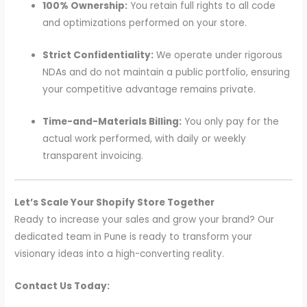
100% Ownership:
You retain full rights to all code
and optimizations performed on your store.
Strict Confidentiality:
We operate under rigorous
NDAs and do not maintain a public portfolio, ensuring
your competitive advantage remains private.
Time-and-Materials Billing:
You only pay for the
actual work performed, with daily or weekly
transparent invoicing.
Let’s Scale Your Shopify Store Together
Ready to increase your sales and grow your brand? Our
dedicated team in Pune is ready to transform your
visionary ideas into a high-converting reality.
Contact Us Today: