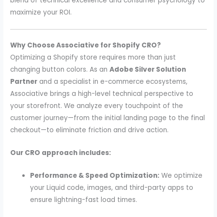
blend of technical excellence and consumer psychology to
maximize your ROI.
Why Choose Associative for Shopify CRO?
Optimizing a Shopify store requires more than just
changing button colors. As an
Adobe Silver Solution
Partner
and a specialist in e-commerce ecosystems,
Associative brings a high-level technical perspective to
your storefront. We analyze every touchpoint of the
customer journey—from the initial landing page to the final
checkout—to eliminate friction and drive action.
Our CRO approach includes:
Performance & Speed Optimization:
We optimize
your Liquid code, images, and third-party apps to
ensure lightning-fast load times.