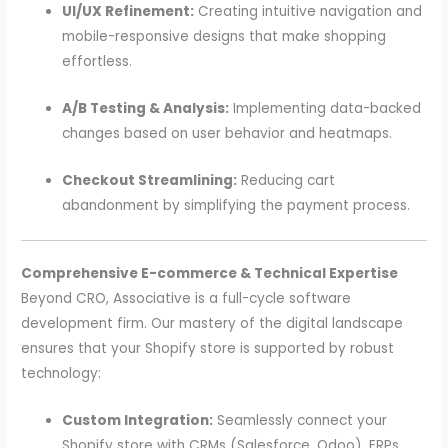
UI/UX Refinement:
Creating intuitive navigation and
mobile-responsive designs that make shopping
effortless.
A/B Testing & Analysis:
Implementing data-backed
changes based on user behavior and heatmaps.
Checkout Streamlining:
Reducing cart
abandonment by simplifying the payment process.
Comprehensive E-commerce & Technical Expertise
Beyond CRO, Associative is a full-cycle software
development firm. Our mastery of the digital landscape
ensures that your Shopify store is supported by robust
technology:
Custom Integration:
Seamlessly connect your
Shopify store with CRMs (Salesforce, Odoo), ERPs,