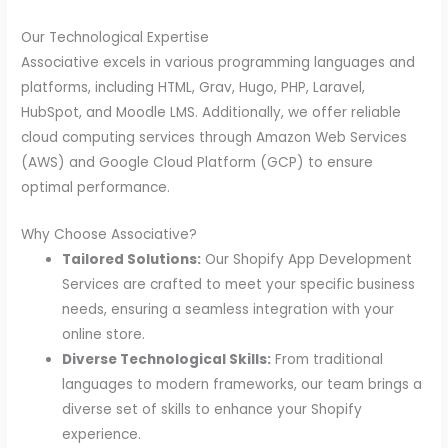
Our Technological Expertise
Associative excels in various programming languages and
platforms, including HTML, Grav, Hugo, PHP, Laravel,
HubSpot, and Moodle LMS. Additionally, we offer reliable
cloud computing services through Amazon Web Services
(AWS) and Google Cloud Platform (GCP) to ensure
optimal performance.
Why Choose Associative?
Tailored Solutions:
Our Shopify App Development
Services are crafted to meet your specific business
needs, ensuring a seamless integration with your
online store.
Diverse Technological Skills:
From traditional
languages to modern frameworks, our team brings a
diverse set of skills to enhance your Shopify
experience.