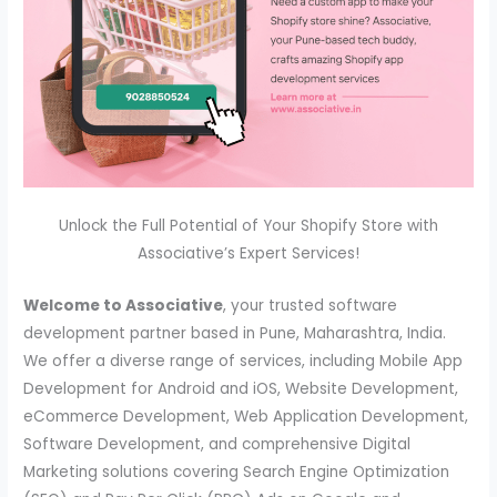
Unlock the Full Potential of Your Shopify Store with
Associative’s Expert Services!
Welcome to Associative
, your trusted software
development partner based in Pune, Maharashtra, India.
We offer a diverse range of services, including Mobile App
Development for Android and iOS, Website Development,
eCommerce Development, Web Application Development,
Software Development, and comprehensive Digital
Marketing solutions covering Search Engine Optimization