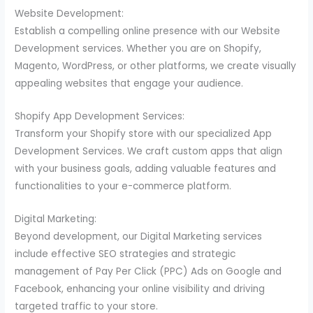
Website Development:
Establish a compelling online presence with our Website
Development services. Whether you are on Shopify,
Magento, WordPress, or other platforms, we create visually
appealing websites that engage your audience.
Shopify App Development Services:
Transform your Shopify store with our specialized App
Development Services. We craft custom apps that align
with your business goals, adding valuable features and
functionalities to your e-commerce platform.
Digital Marketing:
Beyond development, our Digital Marketing services
include effective SEO strategies and strategic
management of Pay Per Click (PPC) Ads on Google and
Facebook, enhancing your online visibility and driving
targeted traffic to your store.