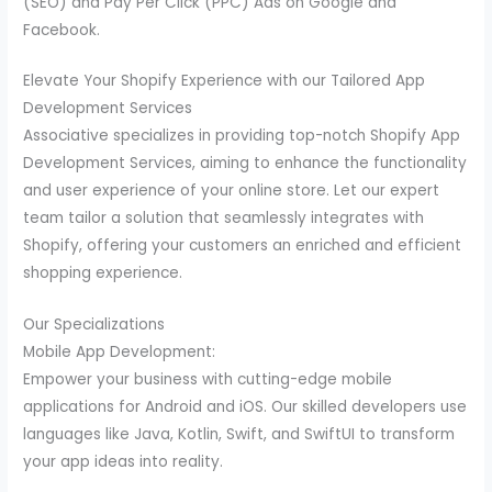
(SEO) and Pay Per Click (PPC) Ads on Google and
Facebook.
Elevate Your Shopify Experience with our Tailored App
Development Services
Associative specializes in providing top-notch Shopify App
Development Services, aiming to enhance the functionality
and user experience of your online store. Let our expert
team tailor a solution that seamlessly integrates with
Shopify, offering your customers an enriched and efficient
shopping experience.
Our Specializations
Mobile App Development:
Empower your business with cutting-edge mobile
applications for Android and iOS. Our skilled developers use
languages like Java, Kotlin, Swift, and SwiftUI to transform
your app ideas into reality.