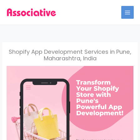
Skip
to
content
Shopify App Development Services in Pune,
Maharashtra, India