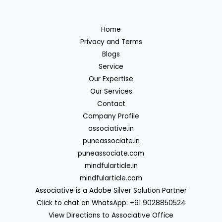
Home
Privacy and Terms
Blogs
Service
Our Expertise
Our Services
Contact
Company Profile
associative.in
puneassociate.in
puneassociate.com
mindfularticle.in
mindfularticle.com
Associative is a Adobe Silver Solution Partner
Click to chat on WhatsApp: +91 9028850524
View Directions to Associative Office