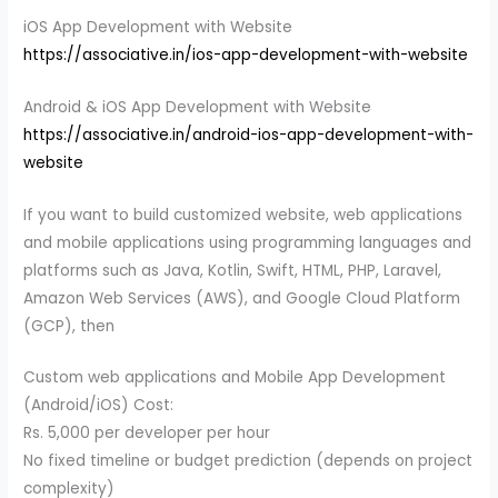
iOS App Development with Website
https://associative.in/ios-app-development-with-website
Android & iOS App Development with Website
https://associative.in/android-ios-app-development-with-
website
If you want to build customized website, web applications
and mobile applications using programming languages and
platforms such as Java, Kotlin, Swift, HTML, PHP, Laravel,
Amazon Web Services (AWS), and Google Cloud Platform
(GCP), then
Custom web applications and Mobile App Development
(Android/iOS) Cost:
Rs. 5,000 per developer per hour
No fixed timeline or budget prediction (depends on project
complexity)