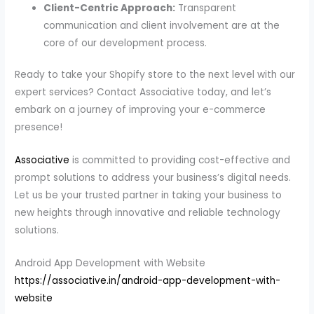
Client-Centric Approach:
Transparent
communication and client involvement are at the
core of our development process.
Ready to take your Shopify store to the next level with our
expert services? Contact Associative today, and let’s
embark on a journey of improving your e-commerce
presence!
Associative
is committed to providing cost-effective and
prompt solutions to address your business’s digital needs.
Let us be your trusted partner in taking your business to
new heights through innovative and reliable technology
solutions.
Android App Development with Website
https://associative.in/android-app-development-with-
website