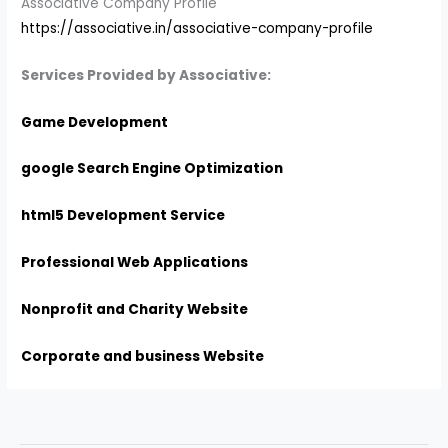
Associative Company Profile
https://associative.in/associative-company-profile
Services Provided by Associative:
Game Development
google Search Engine Optimization
html5 Development Service
Professional Web Applications
Nonprofit and Charity Website
Corporate and business Website