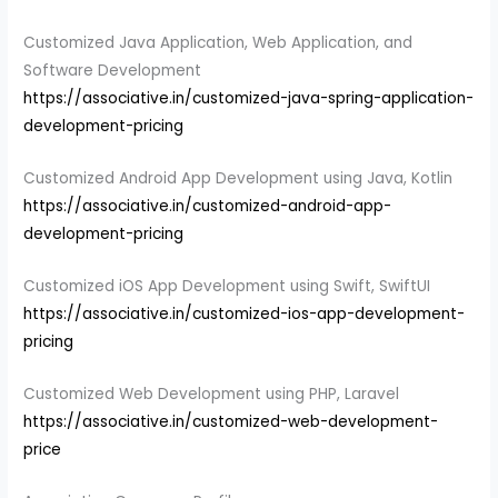
Customized Java Application, Web Application, and
Software Development
https://associative.in/customized-java-spring-application-
development-pricing
Customized Android App Development using Java, Kotlin
https://associative.in/customized-android-app-
development-pricing
Customized iOS App Development using Swift, SwiftUI
https://associative.in/customized-ios-app-development-
pricing
Customized Web Development using PHP, Laravel
https://associative.in/customized-web-development-
price