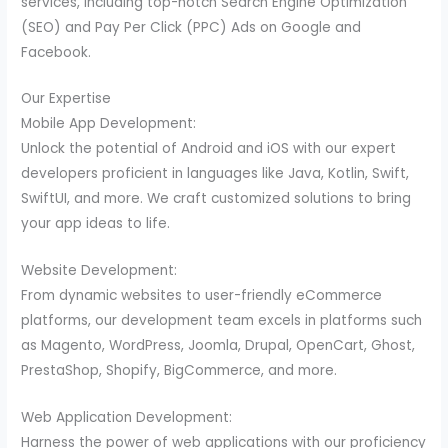
services, including top-notch Search Engine Optimization
(SEO) and Pay Per Click (PPC) Ads on Google and
Facebook.
Our Expertise
Mobile App Development:
Unlock the potential of Android and iOS with our expert
developers proficient in languages like Java, Kotlin, Swift,
SwiftUI, and more. We craft customized solutions to bring
your app ideas to life.
Website Development:
From dynamic websites to user-friendly eCommerce
platforms, our development team excels in platforms such
as Magento, WordPress, Joomla, Drupal, OpenCart, Ghost,
PrestaShop, Shopify, BigCommerce, and more.
Web Application Development:
Harness the power of web applications with our proficiency