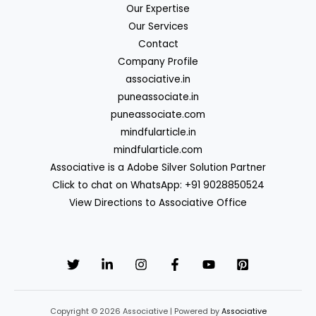
Our Expertise
Our Services
Contact
Company Profile
associative.in
puneassociate.in
puneassociate.com
mindfularticle.in
mindfularticle.com
Associative is a Adobe Silver Solution Partner
Click to chat on WhatsApp: +91 9028850524
View Directions to Associative Office
Copyright © 2026 Associative | Powered by
Associative