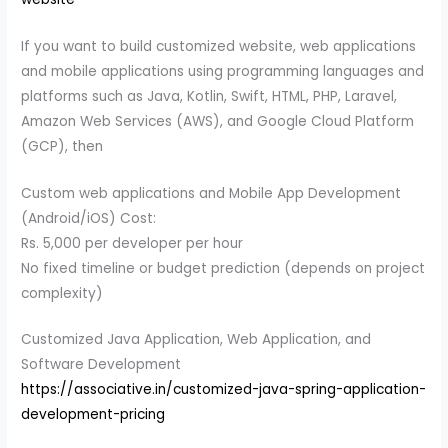
If you want to build customized website, web applications
and mobile applications using programming languages and
platforms such as Java, Kotlin, Swift, HTML, PHP, Laravel,
Amazon Web Services (AWS), and Google Cloud Platform
(GCP), then
Custom web applications and Mobile App Development
(Android/iOS) Cost:
Rs. 5,000 per developer per hour
No fixed timeline or budget prediction (depends on project
complexity)
Customized Java Application, Web Application, and
Software Development
https://associative.in/customized-java-spring-application-
development-pricing