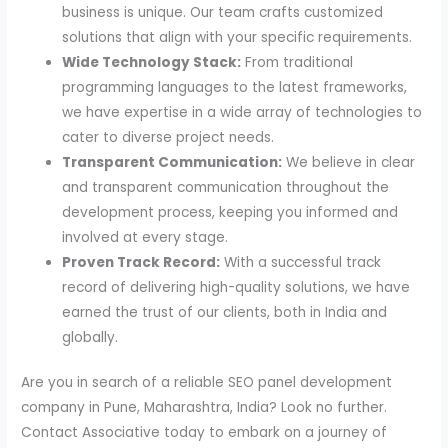
business is unique. Our team crafts customized
solutions that align with your specific requirements.
Wide Technology Stack:
From traditional
programming languages to the latest frameworks,
we have expertise in a wide array of technologies to
cater to diverse project needs.
Transparent Communication:
We believe in clear
and transparent communication throughout the
development process, keeping you informed and
involved at every stage.
Proven Track Record:
With a successful track
record of delivering high-quality solutions, we have
earned the trust of our clients, both in India and
globally.
Are you in search of a reliable SEO panel development
company in Pune, Maharashtra, India? Look no further.
Contact Associative today to embark on a journey of