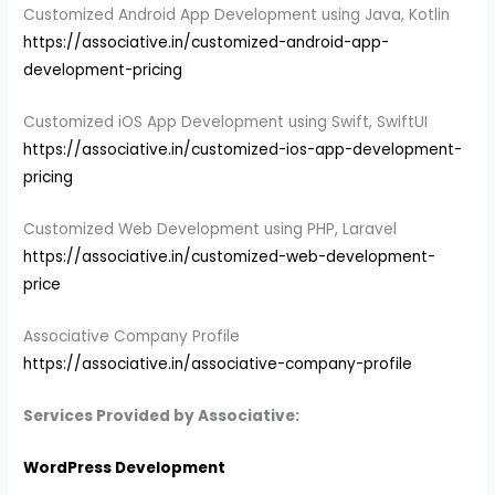
Customized Android App Development using Java, Kotlin
https://associative.in/customized-android-app-
development-pricing
Customized iOS App Development using Swift, SwiftUI
https://associative.in/customized-ios-app-development-
pricing
Customized Web Development using PHP, Laravel
https://associative.in/customized-web-development-
price
Associative Company Profile
https://associative.in/associative-company-profile
Services Provided by Associative:
WordPress Development