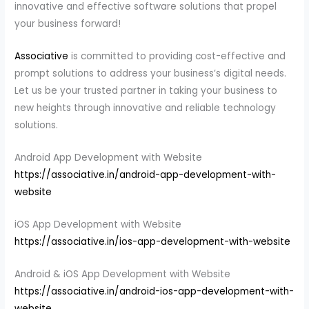
innovative and effective software solutions that propel
your business forward!
Associative
is committed to providing cost-effective and
prompt solutions to address your business’s digital needs.
Let us be your trusted partner in taking your business to
new heights through innovative and reliable technology
solutions.
Android App Development with Website
https://associative.in/android-app-development-with-
website
iOS App Development with Website
https://associative.in/ios-app-development-with-website
Android & iOS App Development with Website
https://associative.in/android-ios-app-development-with-
website