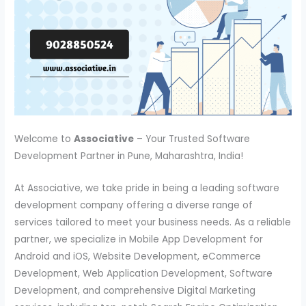
Welcome to
Associative
– Your Trusted Software
Development Partner in Pune, Maharashtra, India!
At Associative, we take pride in being a leading software
development company offering a diverse range of
services tailored to meet your business needs. As a reliable
partner, we specialize in Mobile App Development for
Android and iOS, Website Development, eCommerce
Development, Web Application Development, Software
Development, and comprehensive Digital Marketing