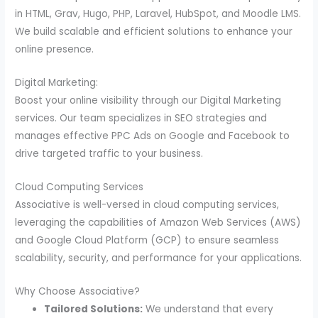
in HTML, Grav, Hugo, PHP, Laravel, HubSpot, and Moodle LMS.
We build scalable and efficient solutions to enhance your
online presence.
Digital Marketing:
Boost your online visibility through our Digital Marketing
services. Our team specializes in SEO strategies and
manages effective PPC Ads on Google and Facebook to
drive targeted traffic to your business.
Cloud Computing Services
Associative is well-versed in cloud computing services,
leveraging the capabilities of Amazon Web Services (AWS)
and Google Cloud Platform (GCP) to ensure seamless
scalability, security, and performance for your applications.
Why Choose Associative?
Tailored Solutions:
We understand that every