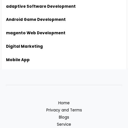
adaptive Software Development
Android Game Development
magento Web Development
Digital Marketing
Mobile App
Home
Privacy and Terms
Blogs
Service