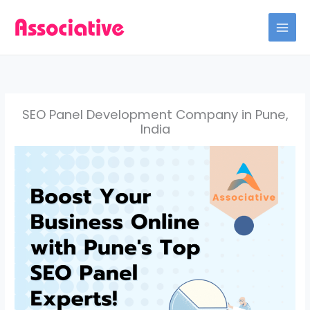
Skip
to
content
SEO Panel Development Company in Pune,
India