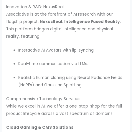
Innovation & R&D: NexusReal
Associative is at the forefront of AI research with our
flagship project,
NexusReal: Intelligence Fused Reality
.
This platform bridges digital intelligence and physical
reality, featuring:
Interactive AI Avatars with lip-syncing.
Real-time communication via LLMs.
Realistic human cloning using Neural Radiance Fields
(NeRFs) and Gaussian Splatting.
Comprehensive Technology Services
While we excel in AI, we offer a one-stop-shop for the full
product lifecycle across a vast spectrum of domains.
Cloud Gaming & CMS Solutions