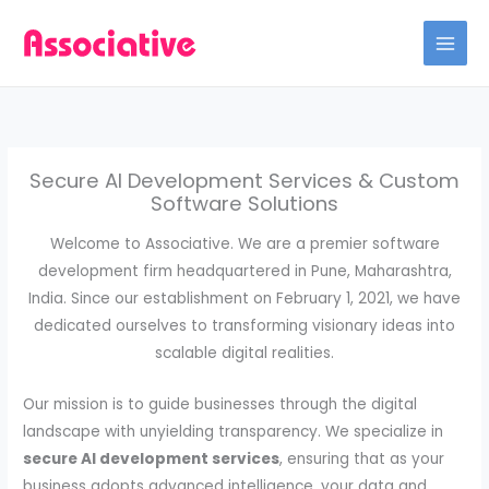
Skip
to
content
Secure AI Development Services & Custom
Software Solutions
Welcome to Associative. We are a premier software
development firm headquartered in Pune, Maharashtra,
India. Since our establishment on February 1, 2021, we have
dedicated ourselves to transforming visionary ideas into
scalable digital realities.
Our mission is to guide businesses through the digital
landscape with unyielding transparency. We specialize in
secure AI development services
, ensuring that as your
business adopts advanced intelligence, your data and