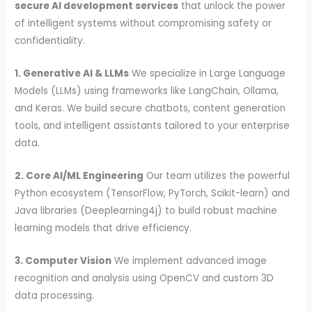
secure AI development services
that unlock the power
of intelligent systems without compromising safety or
confidentiality.
1. Generative AI & LLMs
We specialize in Large Language
Models (LLMs) using frameworks like LangChain, Ollama,
and Keras. We build secure chatbots, content generation
tools, and intelligent assistants tailored to your enterprise
data.
2. Core AI/ML Engineering
Our team utilizes the powerful
Python ecosystem (TensorFlow, PyTorch, Scikit-learn) and
Java libraries (Deeplearning4j) to build robust machine
learning models that drive efficiency.
3. Computer Vision
We implement advanced image
recognition and analysis using OpenCV and custom 3D
data processing.