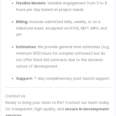
Flexible Models:
Variable engagement from 3 to 9
hours per day based on project needs.
Billing:
Invoices submitted daily, weekly, or on a
milestone basis. Accepted via RTGS, NEFT, IMPS, and
UPI.
Estimates:
We provide general time estimates (e.g.,
minimum 1000 hours for complex software) but do
not offer fixed-bid contracts due to the dynamic
nature of development.
Support:
7-day complimentary post-launch support.
Contact Us
Ready to bring your vision to life? Contact our team today
for transparent, high-quality, and
secure AI development
services
.