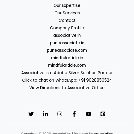
Our Expertise
Our Services
Contact
Company Profile
associative.in
puneassociate.in
puneassociate.com
mindfularticle.in
mindfularticle.com
Associative is a Adobe Silver Solution Partner
Click to chat on WhatsApp: +91 9028850524
View Directions to Associative Office
Copyright © 2026 Associative | Powered by
Associative