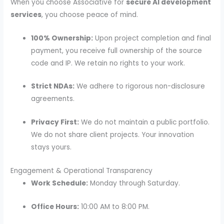
When you choose Associative for
secure AI development
services
, you choose peace of mind.
100% Ownership:
Upon project completion and final
payment, you receive full ownership of the source
code and IP. We retain no rights to your work.
Strict NDAs:
We adhere to rigorous non-disclosure
agreements.
Privacy First:
We do not maintain a public portfolio.
We do not share client projects. Your innovation
stays yours.
Engagement & Operational Transparency
Work Schedule:
Monday through Saturday.
Office Hours:
10:00 AM to 8:00 PM.