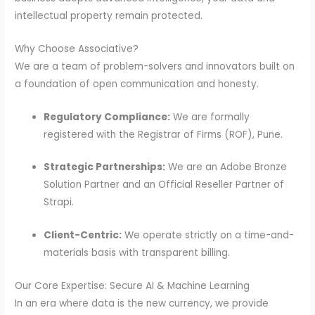
intellectual property remain protected.
Why Choose Associative?
We are a team of problem-solvers and innovators built on
a foundation of open communication and honesty.
Regulatory Compliance:
We are formally
registered with the Registrar of Firms (ROF), Pune.
Strategic Partnerships:
We are an Adobe Bronze
Solution Partner and an Official Reseller Partner of
Strapi.
Client-Centric:
We operate strictly on a time-and-
materials basis with transparent billing.
Our Core Expertise: Secure AI & Machine Learning
In an era where data is the new currency, we provide