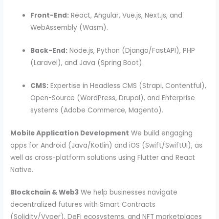
Front-End:
React, Angular, Vue.js, Next.js, and
WebAssembly (Wasm).
Back-End:
Node.js, Python (Django/FastAPI), PHP
(Laravel), and Java (Spring Boot).
CMS:
Expertise in Headless CMS (Strapi, Contentful),
Open-Source (WordPress, Drupal), and Enterprise
systems (Adobe Commerce, Magento).
Mobile Application Development
We build engaging
apps for Android (Java/Kotlin) and iOS (Swift/SwiftUI), as
well as cross-platform solutions using Flutter and React
Native.
Blockchain & Web3
We help businesses navigate
decentralized futures with Smart Contracts
(Solidity/Vyper), DeFi ecosystems, and NFT marketplaces