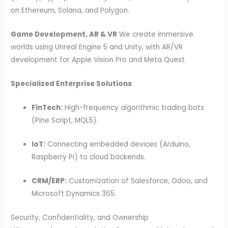
on Ethereum, Solana, and Polygon.
Game Development, AR & VR
We create immersive
worlds using Unreal Engine 5 and Unity, with AR/VR
development for Apple Vision Pro and Meta Quest.
Specialized Enterprise Solutions
FinTech:
High-frequency algorithmic trading bots
(Pine Script, MQL5).
IoT:
Connecting embedded devices (Arduino,
Raspberry Pi) to cloud backends.
CRM/ERP:
Customization of Salesforce, Odoo, and
Microsoft Dynamics 365.
Security, Confidentiality, and Ownership