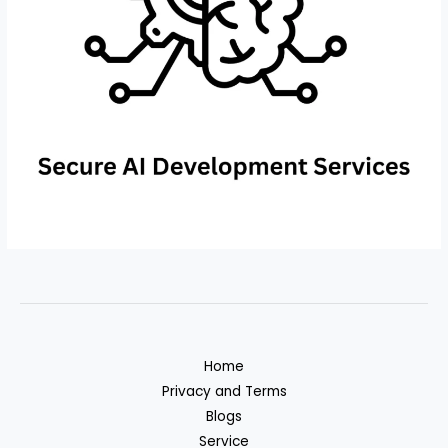
Home
Privacy and Terms
Blogs
Service