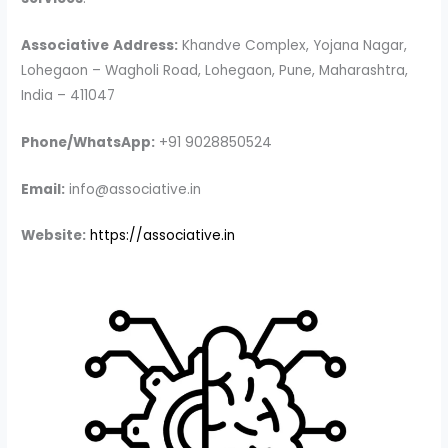
Associative
Address:
Khandve Complex, Yojana Nagar,
Lohegaon – Wagholi Road, Lohegaon, Pune, Maharashtra,
India – 411047
Phone/WhatsApp:
+91 9028850524
Email:
info@associative.in
Website:
https://associative.in