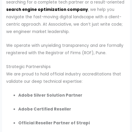
searching for a complete tech partner or a result-oriented
search engine optimization company
, we help you
navigate the fast-moving digital landscape with a client-
centric approach. At Associative, we don’t just write code;
we engineer market leadership.
We operate with unyielding transparency and are formally
registered with the Registrar of Firms (ROF), Pune.
Strategic Partnerships
We are proud to hold official industry accreditations that
validate our deep technical expertise:
Adobe Silver Solution Partner
Adobe Certified Reseller
Official Reseller Partner of Strapi