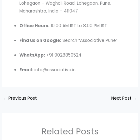
Lohegaon – Wagholi Road, Lohegaon, Pune,
Maharashtra, India – 411047
Office Hours:
10:00 AM IST to 8:00 PM IST
Find us on Google:
Search “Associative Pune”
WhatsApp:
+91 9028850524
Email:
info@associative.in
←
Previous Post
Next Post
→
Related Posts