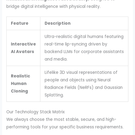
bridge digital intelligence with physical reality.
Feature
Description
Ultra-realistic digital humans featuring
Interactive
real-time lip-syncing driven by
AI Avatars
backend LLMs for corporate assistants
and media.
Lifelike 3D visual representations of
Realistic
people and objects using Neural
Human
Radiance Fields (NeRFs) and Gaussian
Cloning
Splatting.
Our Technology Stack Matrix
We always choose the most stable, secure, and high-
performing tools for your specific business requirements.