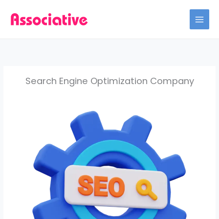
Skip
to
content
Search Engine Optimization Company