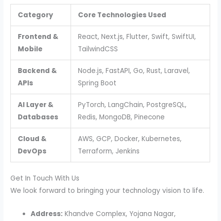
Category
Core Technologies Used
Frontend &
React, Next.js, Flutter, Swift, SwiftUI,
Mobile
TailwindCSS
Backend &
Node.js, FastAPI, Go, Rust, Laravel,
APIs
Spring Boot
AI Layer &
PyTorch, LangChain, PostgreSQL,
Databases
Redis, MongoDB, Pinecone
Cloud &
AWS, GCP, Docker, Kubernetes,
DevOps
Terraform, Jenkins
Get In Touch With Us
We look forward to bringing your technology vision to life.
Address:
Khandve Complex, Yojana Nagar,