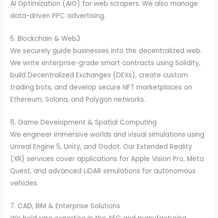
AI Optimization (AIO) for web scrapers. We also manage
data-driven PPC advertising.
5. Blockchain & Web3
We securely guide businesses into the decentralized web.
We write enterprise-grade smart contracts using Solidity,
build Decentralized Exchanges (DEXs), create custom
trading bots, and develop secure NFT marketplaces on
Ethereum, Solana, and Polygon networks.
6. Game Development & Spatial Computing
We engineer immersive worlds and visual simulations using
Unreal Engine 5, Unity, and Godot. Our Extended Reality
(XR) services cover applications for Apple Vision Pro, Meta
Quest, and advanced LiDAR simulations for autonomous
vehicles.
7. CAD, BIM & Enterprise Solutions