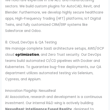
We hold rare expertise in the AEC and manufacturing
sectors. We build custom plugins for AutoCAD, Revit, and
Blender. Furthermore, we develop highly secure healthcare
apps, High-Frequency Trading (HFT) platforms, IoT Digital
Twins, and fully customized CRM/ERP systems like
Salesforce and Odoo.
8. Cloud, DevOps & QA Testing
We manage complete SaaS architecture setups, AWS/GCP
cloud
optimization
, and Zero Trust security. Our DevOps
teams build automated CI/CD pipelines with Docker and
Kubernetes. To guarantee bug-free deployments, our QA
department utilizes automated testing via Selenium,
Cypress, and Appium.
Innovation Flagship: NexusReal
At Associative, research and development is a continuous
investment. Our internal R&D wing is actively building
NexusReal: Intelligence Fused Reality
, designed to