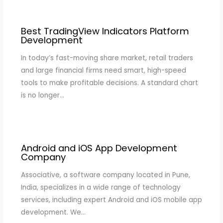
Best TradingView Indicators Platform
Development
In today’s fast-moving share market, retail traders
and large financial firms need smart, high-speed
tools to make profitable decisions. A standard chart
is no longer…
Android and iOS App Development
Company
Associative, a software company located in Pune,
India, specializes in a wide range of technology
services, including expert Android and iOS mobile app
development. We…