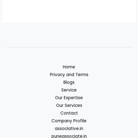
Home
Privacy and Terms
Blogs
Service
Our Expertise
Our Services
Contact
Company Profile
associative.in
puneassociate.in