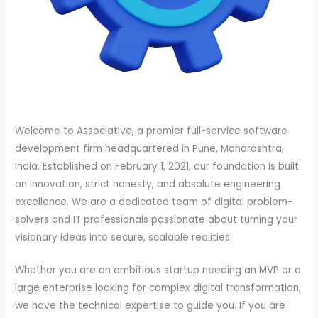
Welcome to Associative, a premier full-service software
development firm headquartered in Pune, Maharashtra,
India. Established on February 1, 2021, our foundation is built
on innovation, strict honesty, and absolute engineering
excellence. We are a dedicated team of digital problem-
solvers and IT professionals passionate about turning your
visionary ideas into secure, scalable realities.
Whether you are an ambitious startup needing an MVP or a
large enterprise looking for complex digital transformation,
we have the technical expertise to guide you. If you are