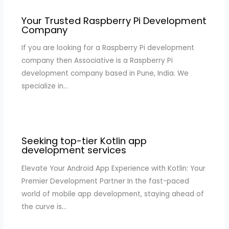
Your Trusted Raspberry Pi Development
Company
If you are looking for a Raspberry Pi development
company then Associative is a Raspberry Pi
development company based in Pune, India. We
specialize in…
Seeking top-tier Kotlin app
development services
Elevate Your Android App Experience with Kotlin: Your
Premier Development Partner In the fast-paced
world of mobile app development, staying ahead of
the curve is…