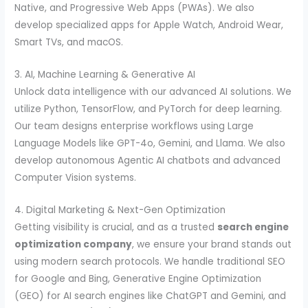
Native, and Progressive Web Apps (PWAs). We also
develop specialized apps for Apple Watch, Android Wear,
Smart TVs, and macOS.
3. AI, Machine Learning & Generative AI
Unlock data intelligence with our advanced AI solutions. We
utilize Python, TensorFlow, and PyTorch for deep learning.
Our team designs enterprise workflows using Large
Language Models like GPT-4o, Gemini, and Llama. We also
develop autonomous Agentic AI chatbots and advanced
Computer Vision systems.
4. Digital Marketing & Next-Gen Optimization
Getting visibility is crucial, and as a trusted
search engine
optimization company
, we ensure your brand stands out
using modern search protocols. We handle traditional SEO
for Google and Bing, Generative Engine Optimization
(GEO) for AI search engines like ChatGPT and Gemini, and