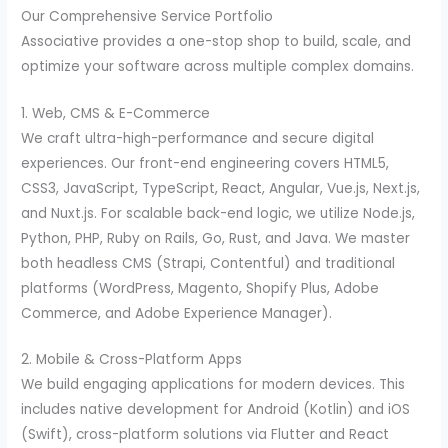
Our Comprehensive Service Portfolio
Associative provides a one-stop shop to build, scale, and
optimize your software across multiple complex domains.
1. Web, CMS & E-Commerce
We craft ultra-high-performance and secure digital
experiences. Our front-end engineering covers HTML5,
CSS3, JavaScript, TypeScript, React, Angular, Vue.js, Next.js,
and Nuxt.js. For scalable back-end logic, we utilize Node.js,
Python, PHP, Ruby on Rails, Go, Rust, and Java. We master
both headless CMS (Strapi, Contentful) and traditional
platforms (WordPress, Magento, Shopify Plus, Adobe
Commerce, and Adobe Experience Manager).
2. Mobile & Cross-Platform Apps
We build engaging applications for modern devices. This
includes native development for Android (Kotlin) and iOS
(Swift), cross-platform solutions via Flutter and React