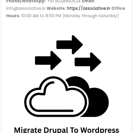
Phone/WhatsApp:
+91 9028850524
Email:
info@associative.in
Website:
https://associative.in
Office
Hours:
10:00 AM to 8:00 PM (Monday through Saturday)