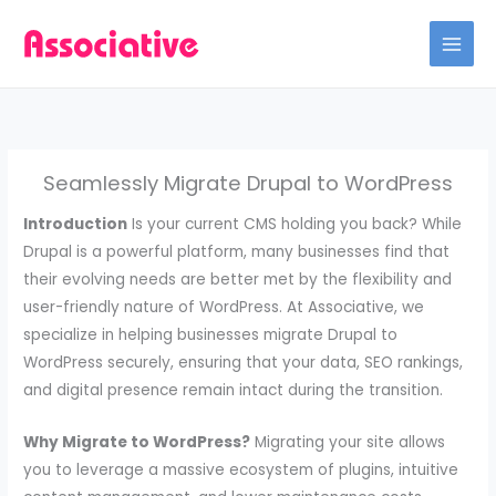
Skip
to
content
Seamlessly Migrate Drupal to WordPress
Introduction
Is your current CMS holding you back? While
Drupal is a powerful platform, many businesses find that
their evolving needs are better met by the flexibility and
user-friendly nature of WordPress. At Associative, we
specialize in helping businesses migrate Drupal to
WordPress securely, ensuring that your data, SEO rankings,
and digital presence remain intact during the transition.
Why Migrate to WordPress?
Migrating your site allows
you to leverage a massive ecosystem of plugins, intuitive