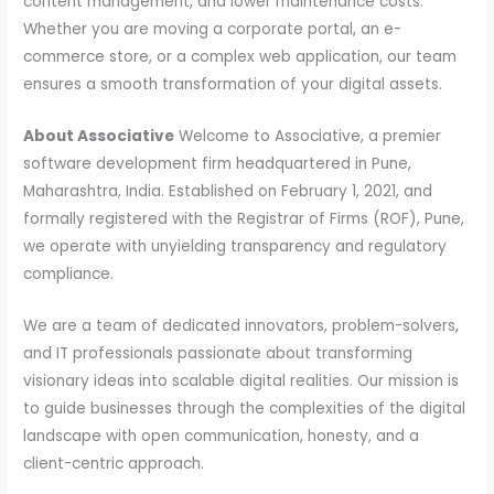
content management, and lower maintenance costs.
Whether you are moving a corporate portal, an e-
commerce store, or a complex web application, our team
ensures a smooth transformation of your digital assets.
About Associative
Welcome to Associative, a premier
software development firm headquartered in Pune,
Maharashtra, India. Established on February 1, 2021, and
formally registered with the Registrar of Firms (ROF), Pune,
we operate with unyielding transparency and regulatory
compliance.
We are a team of dedicated innovators, problem-solvers,
and IT professionals passionate about transforming
visionary ideas into scalable digital realities. Our mission is
to guide businesses through the complexities of the digital
landscape with open communication, honesty, and a
client-centric approach.