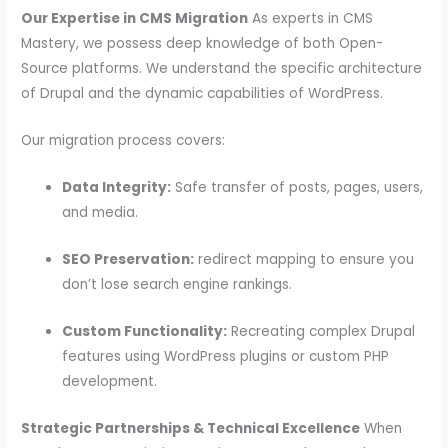
Our Expertise in CMS Migration
As experts in CMS
Mastery, we possess deep knowledge of both Open-
Source platforms. We understand the specific architecture
of Drupal and the dynamic capabilities of WordPress.
Our migration process covers:
Data Integrity:
Safe transfer of posts, pages, users,
and media.
SEO Preservation:
redirect mapping to ensure you
don’t lose search engine rankings.
Custom Functionality:
Recreating complex Drupal
features using WordPress plugins or custom PHP
development.
Strategic Partnerships & Technical Excellence
When