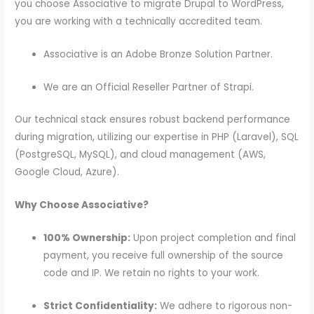
you choose Associative to migrate Drupal to WordPress,
you are working with a technically accredited team.
Associative is an Adobe Bronze Solution Partner.
We are an Official Reseller Partner of Strapi.
Our technical stack ensures robust backend performance
during migration, utilizing our expertise in PHP (Laravel), SQL
(PostgreSQL, MySQL), and cloud management (AWS,
Google Cloud, Azure).
Why Choose Associative?
100% Ownership:
Upon project completion and final
payment, you receive full ownership of the source
code and IP. We retain no rights to your work.
Strict Confidentiality:
We adhere to rigorous non-