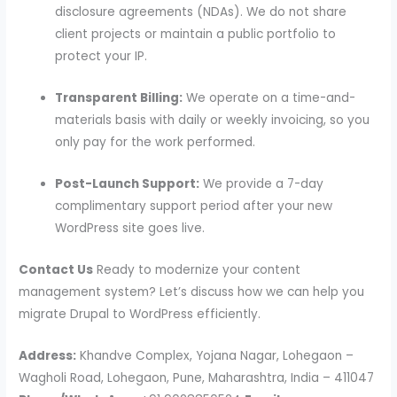
disclosure agreements (NDAs). We do not share
client projects or maintain a public portfolio to
protect your IP.
Transparent Billing:
We operate on a time-and-
materials basis with daily or weekly invoicing, so you
only pay for the work performed.
Post-Launch Support:
We provide a 7-day
complimentary support period after your new
WordPress site goes live.
Contact Us
Ready to modernize your content
management system? Let’s discuss how we can help you
migrate Drupal to WordPress efficiently.
Address:
Khandve Complex, Yojana Nagar, Lohegaon –
Wagholi Road, Lohegaon, Pune, Maharashtra, India – 411047