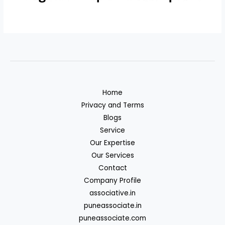
Home
Privacy and Terms
Blogs
Service
Our Expertise
Our Services
Contact
Company Profile
associative.in
puneassociate.in
puneassociate.com