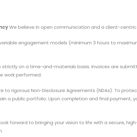
ncy
We believe in open communication and a client-centric
variable engagement models (minimum 3 hours to maximum 9
trictly on a time-and-materials basis. Invoices are submitt
the work performed.
 to rigorous Non-Disclosure Agreements (NDAs). To protect y
tain a public portfolio. Upon completion and final payment, 
ook forward to bringing your vision to life with a secure, h
n.