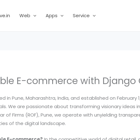
ve.in
Web
Apps
Service
ble E-commerce with Django
 in Pune, Maharashtra, India, and established on February 1,
s. We are passionate about transforming visionary ideas into
trar of Firms (ROF), Pune, we operate with unyielding transp
es of the digital landscape.
able E-commerce?
In the competitive world of digital retail, 