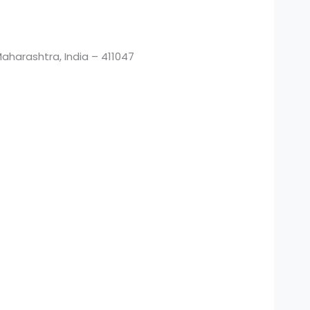
harashtra, India – 411047