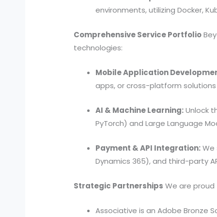
environments, utilizing Docker, K
Comprehensive Service Portfolio
Beyo
technologies:
Mobile Application Developmen
apps, or cross-platform solutions
AI & Machine Learning:
Unlock t
PyTorch) and Large Language Mod
Payment & API Integration:
We s
Dynamics 365), and third-party AP
Strategic Partnerships
We are proud to
Associative is an Adobe Bronze So