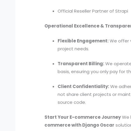
Official Reseller Partner of Strapi
Operational Excellence & Transpare
Flexible Engagement:
We offer 
project needs.
Transparent Billing:
We operate s
basis, ensuring you only pay for 
Client Confidentiality:
We adhere
not share client projects or main
source code.
Start Your E-commerce Journey
We l
commerce with Django Oscar
solutio