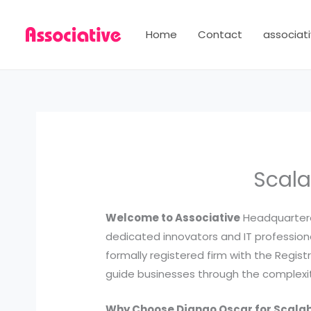
Skip
to
Home
Contact
associati
content
Scala
Welcome to Associative
Headquartered
dedicated innovators and IT professional
formally registered firm with the Regis
guide businesses through the complexiti
Why Choose Django Oscar for Scal