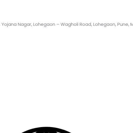
 Yojana Nagar, Lohegaon – Wagholi Road, Lohegaon, Pune, Ma