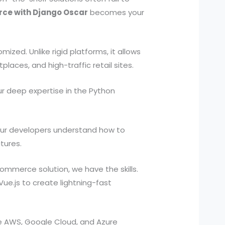
ce with Django Oscar
becomes your
ed. Unlike rigid platforms, it allows
laces, and high-traffic retail sites.
r deep expertise in the Python
. Our developers understand how to
tures.
mmerce solution, we have the skills.
Vue.js to create lightning-fast
ge AWS, Google Cloud, and Azure