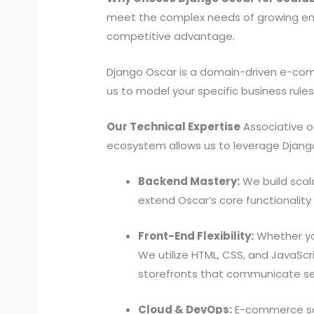
meet the complex needs of growing ente
competitive advantage.
Django Oscar is a domain-driven e-comm
us to model your specific business rules
Our Technical Expertise
Associative o
ecosystem allows us to leverage Django O
Backend Mastery:
We build scala
extend Oscar’s core functionalit
Front-End Flexibility:
Whether you
We utilize HTML, CSS, and JavaScri
storefronts that communicate se
Cloud & DevOps:
E-commerce scal