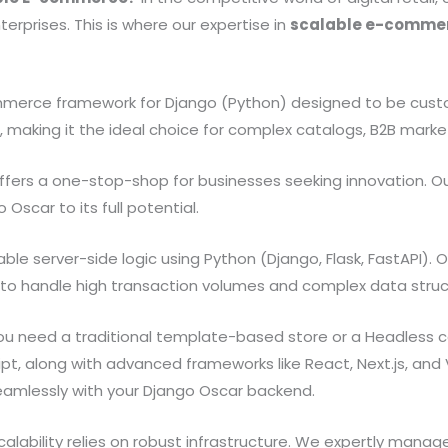
rprises. This is where our expertise in
scalable e-commer
erce framework for Django (Python) designed to be customiz
, making it the ideal choice for complex catalogs, B2B marketp
ffers a one-stop-shop for businesses seeking innovation. Ou
scar to its full potential.
ble server-side logic using Python (Django, Flask, FastAPI)
y to handle high transaction volumes and complex data struc
 need a traditional template-based store or a Headless co
pt, along with advanced frameworks like React, Next.js, and 
amlessly with your Django Oscar backend.
ability relies on robust infrastructure. We expertly mana