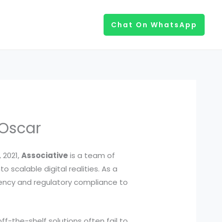
Chat On WhatsApp
 Oscar
 2021,
Associative
is a team of
 scalable digital realities. As a
arency and regulatory compliance to
off-the-shelf solutions often fail to