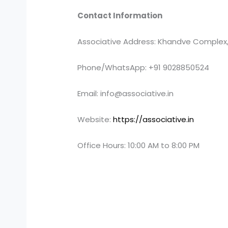
Contact Information
Associative Address: Khandve Complex,
Phone/WhatsApp: +91 9028850524
Email: info@associative.in
Website:
https://associative.in
Office Hours: 10:00 AM to 8:00 PM