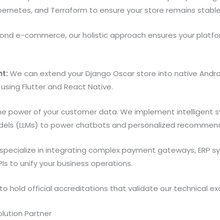
ubernetes, and Terraform to ensure your store remains stable 
nd e-commerce, our holistic approach ensures your platfo
t:
We can extend your Django Oscar store into native Androi
 using Flutter and React Native.
he power of your customer data. We implement intelligent s
els (LLMs) to power chatbots and personalized recommenda
pecialize in integrating complex payment gateways, ERP sy
Is to unify your business operations.
 hold official accreditations that validate our technical ex
lution Partner