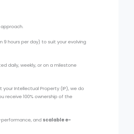
 approach.
 hours per day) to suit your evolving
ed daily, weekly, or on a milestone
our Intellectual Property (IP), we do
you receive 100% ownership of the
igh-performance, and
scalable e-