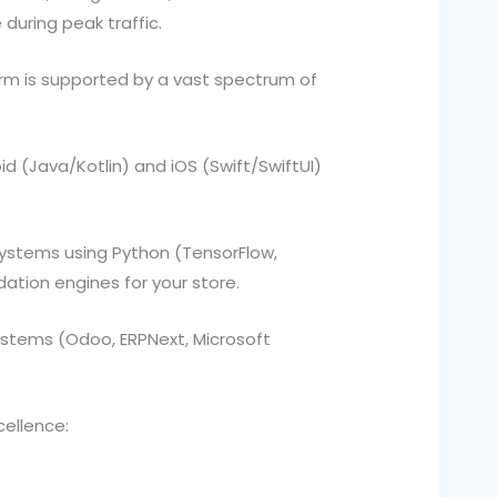
during peak traffic.
rm is supported by a vast spectrum of
d (Java/Kotlin) and iOS (Swift/SwiftUI)
ystems using Python (TensorFlow,
tion engines for your store.
stems (Odoo, ERPNext, Microsoft
cellence: