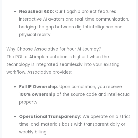
NexusReal R&D:
Our flagship project features
interactive AI avatars and real-time communication,
bridging the gap between digital intelligence and
physical reality.
Why Choose Associative for Your AI Journey?
The ROI of AI implementation is highest when the
technology is integrated seamlessly into your existing
workflow. Associative provides:
Full IP Ownership:
Upon completion, you receive
100% ownership
of the source code and intellectual
property.
Operational Transparency:
We operate on a strict
time-and-materials basis with transparent daily or
weekly billing.