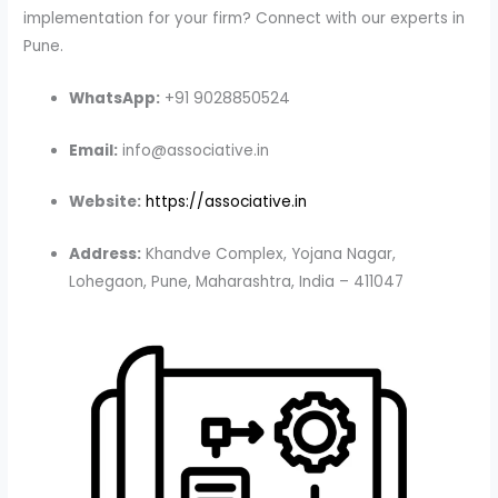
implementation for your firm? Connect with our experts in
Pune.
WhatsApp:
+91 9028850524
Email:
info@associative.in
Website:
https://associative.in
Address:
Khandve Complex, Yojana Nagar,
Lohegaon, Pune, Maharashtra, India – 411047