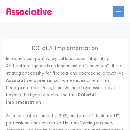
Skip
to
content
ROI of AI Implementation
In today’s competitive digital landscape, integrating
Artificial Intelligence is no longer just an “innovation”—it is a
strategic necessity for financial and operational growth. At
Associative
, a premier software development firm
headquartered in Pune, India, we help businesses move
beyond the hype to realize the true
ROI of AI
implementation
.
Since our establishment in 2021, our team of dedicated IT
professionals has specialized in transforming visionary