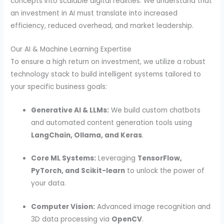
concepts into scalable digital realities. We understand that
an investment in AI must translate into increased
efficiency, reduced overhead, and market leadership.
Our AI & Machine Learning Expertise
To ensure a high return on investment, we utilize a robust
technology stack to build intelligent systems tailored to
your specific business goals:
Generative AI & LLMs:
We build custom chatbots
and automated content generation tools using
LangChain, Ollama, and Keras
.
Core ML Systems:
Leveraging
TensorFlow,
PyTorch, and Scikit-learn
to unlock the power of
your data.
Computer Vision:
Advanced image recognition and
3D data processing via
OpenCV
.