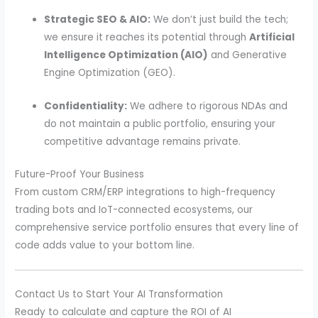
Strategic SEO & AIO:
We don’t just build the tech;
we ensure it reaches its potential through
Artificial
Intelligence Optimization (AIO)
and Generative
Engine Optimization (GEO).
Confidentiality:
We adhere to rigorous NDAs and
do not maintain a public portfolio, ensuring your
competitive advantage remains private.
Future-Proof Your Business
From custom CRM/ERP integrations to high-frequency
trading bots and IoT-connected ecosystems, our
comprehensive service portfolio ensures that every line of
code adds value to your bottom line.
Contact Us to Start Your AI Transformation
Ready to calculate and capture the ROI of AI