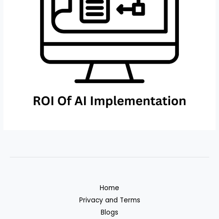
Home
Privacy and Terms
Blogs