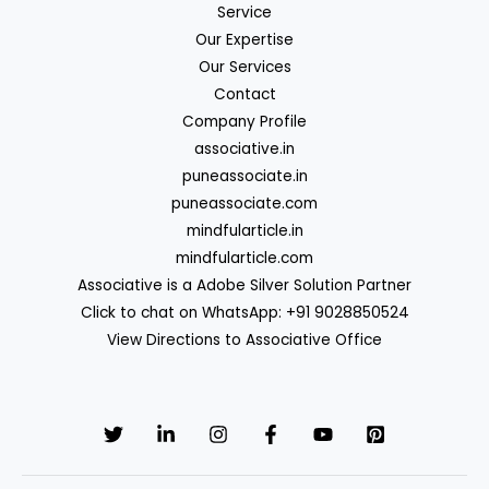
Service
Our Expertise
Our Services
Contact
Company Profile
associative.in
puneassociate.in
puneassociate.com
mindfularticle.in
mindfularticle.com
Associative is a Adobe Silver Solution Partner
Click to chat on WhatsApp: +91 9028850524
View Directions to Associative Office