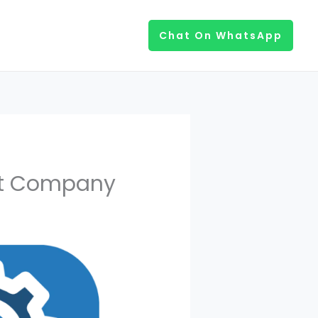
Chat On WhatsApp
nt Company