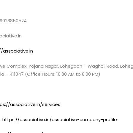
 9028850524
ciative.in
//associative.in
e Complex, Yojana Nagar, Lohegaon – Wagholi Road, Loheg
ia – 411047 (Office Hours: 10:00 AM to 8:00 PM)
ps://associative.in/services
:
https://associative.in/associative-company-profile