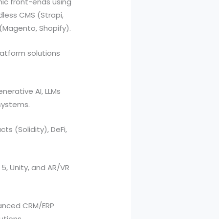
ic front-ends using
dless CMS (Strapi,
(Magento, Shopify).
atform solutions
erative AI, LLMs
systems.
s (Solidity), DeFi,
5, Unity, and AR/VR
vanced CRM/ERP
utions.