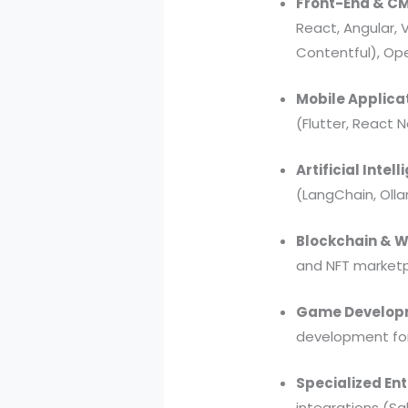
Front-End & CM
React, Angular, 
Contentful), Op
Mobile Applica
(Flutter, React
Artificial Inte
(LangChain, Oll
Blockchain & 
and NFT market
Game Developm
development for
Specialized Ent
integrations (Sa