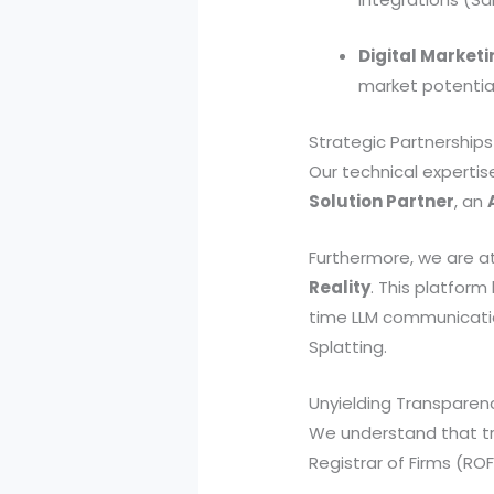
Digital Marketi
market potential
Strategic Partnerships
Our technical expertise
Solution Partner
, an
Furthermore, we are at
Reality
. This platform
time LLM communicatio
Splatting.
Unyielding Transparenc
We understand that tru
Registrar of Firms (R