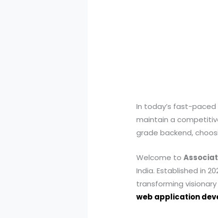
In today’s fast-paced 
maintain a competitiv
grade backend, choosin
Welcome to
Associat
India. Established in 
transforming visionary 
web application de