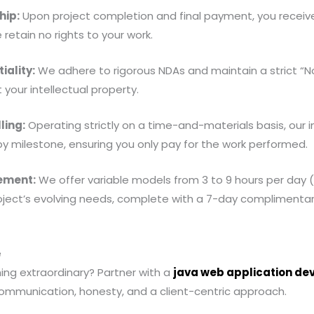
hip:
Upon project completion and final payment, you receive 
retain no rights to your work.
iality:
We adhere to rigorous NDAs and maintain a strict “No 
 your intellectual property.
ling:
Operating strictly on a time-and-materials basis, our 
r by milestone, ensuring you only pay for the work performed.
ement:
We offer variable models from 3 to 9 hours per day
roject’s evolving needs, complete with a 7-day complimenta
e
ing extraordinary? Partner with a
java web application d
communication, honesty, and a client-centric approach.