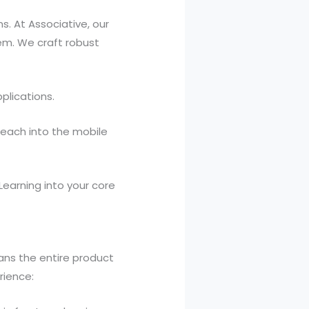
. At Associative, our
em. We craft robust
plications.
reach into the mobile
Learning into your core
ans the entire product
rience: