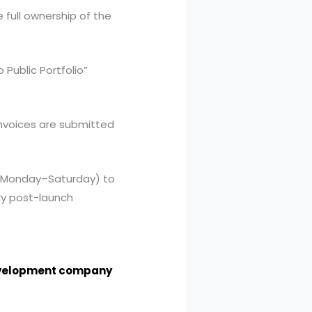
full ownership of the
Public Portfolio”
invoices are submitted
 (Monday–Saturday) to
ry post-launch
evelopment company