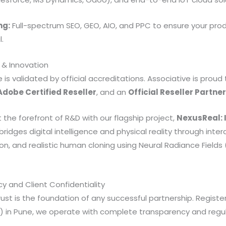
ng:
Full-spectrum SEO, GEO, AIO, and PPC to ensure your prod
.
 & Innovation
 is validated by official accreditations. Associative is proud
Adobe Certified Reseller
, and an
Official Reseller Partner
 the forefront of R&D with our flagship project,
NexusReal: 
 bridges digital intelligence and physical reality through inter
n, and realistic human cloning using Neural Radiance Fields
y and Client Confidentiality
st is the foundation of any successful partnership. Registe
OF) in Pune, we operate with complete transparency and regu