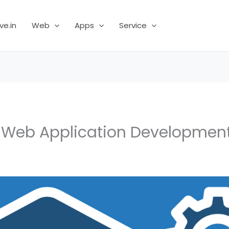
ve.in
Web
Apps
Service
a Web Application Developme