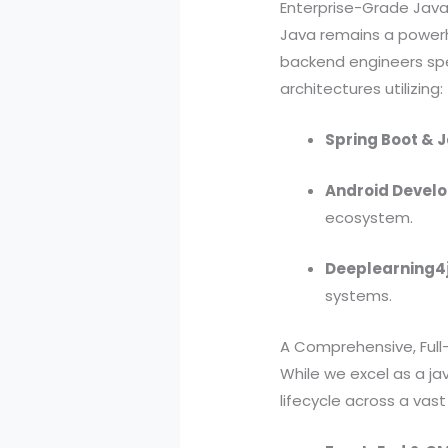
Enterprise-Grade Jav
Java remains a powerh
backend engineers spec
architectures utilizing:
Spring Boot & J
Android Develo
ecosystem.
Deeplearning4j
systems.
A Comprehensive, Full-
While we excel as a j
lifecycle across a va