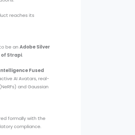
uct reaches its
 to be an
Adobe Silver
 of Strapi
.
Intelligence Fused
active AI Avatars, real-
 (NeRFs) and Gaussian
red formally with the
latory compliance.