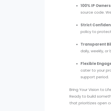
100% IP Owners
source code. We 
Strict Confident
policy to protect
Transparent Bil
daily, weekly, o
Flexible Engag
cater to your p
support period.
Bring Your Vision to Lif
Ready to build someth
that prioritizes open 