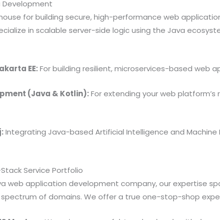
a Development
ouse for building secure, high-performance web applications
ialize in scalable server-side logic using the Java ecosyst
akarta EE:
For building resilient, microservices-based web ap
pment (Java & Kotlin):
For extending your web platform’s 
:
Integrating Java-based Artificial Intelligence and Machine 
Stack Service Portfolio
ava web application development company, our expertise sp
st spectrum of domains. We offer a true one-stop-shop expe