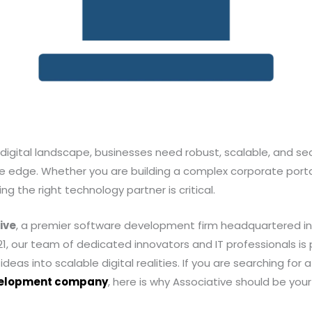
digital landscape, businesses need robust, scalable, and sec
e edge. Whether you are building a complex corporate porta
g the right technology partner is critical.
ive
, a premier software development firm headquartered in
2021, our team of dedicated innovators and IT professionals i
ideas into scalable digital realities. If you are searching for
velopment company
, here is why Associative should be your