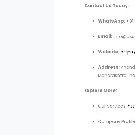
Contact Us Today:
WhatsApp:
+91
Email:
info@asso
Website:
https:
Address:
Khandv
Maharashtra, Ind
Explore More:
Our Services:
htt
Company Profile