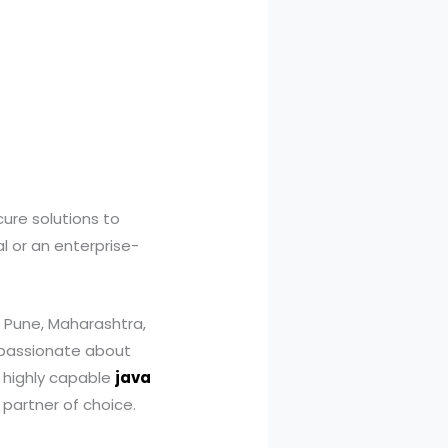
ure solutions to
l or an enterprise-
 Pune, Maharashtra,
s passionate about
 a highly capable
java
 partner of choice.