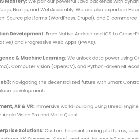
S Mastery:
We pair our powerful Java backends with dynam
Vue.js, Next.js, and WebAssembly. We are also experts in Hea
en-Source platforms (WordPress, Drupal), and E-commerce 
tion Development:
From Native Android and iOS to Cross-Pl
 Native) and Progressive Web Apps (PWAs).
lligence & Machine Learning:
We unlock data power using Gen
ama), Computer Vision (OpenCV), and Python-driven ML eco
Web3:
Navigating the decentralized future with Smart Contract
place development.
ent, AR & VR:
Immersive world-building using Unreal Engine 
 Apple Vision Pro and Meta Quest.
erprise Solutions:
Custom financial trading platforms, ad
lesforce, MS Dynamics, Odoo), and end-to-end IoT cloud sol