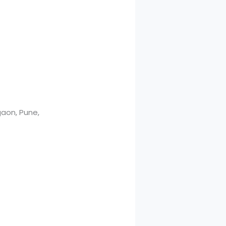
aon, Pune,