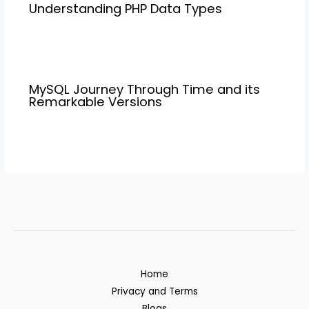
Understanding PHP Data Types
MySQL Journey Through Time and its
Remarkable Versions
Home
Privacy and Terms
Blogs