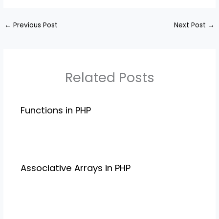
←
Previous Post
Next Post
→
Related Posts
Functions in PHP
Associative Arrays in PHP