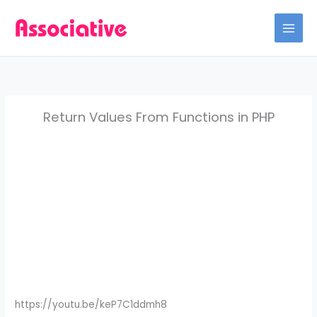
Skip
to
content
Return Values From Functions in PHP
https://youtu.be/keP7C1ddmh8