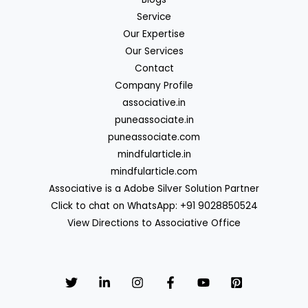
Service
Our Expertise
Our Services
Contact
Company Profile
associative.in
puneassociate.in
puneassociate.com
mindfularticle.in
mindfularticle.com
Associative is a Adobe Silver Solution Partner
Click to chat on WhatsApp: +91 9028850524
View Directions to Associative Office