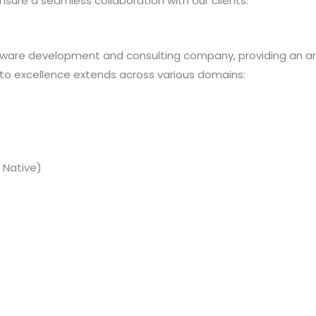
sure a seamless collaboration with our clients.
tware development and consulting company, providing an arr
o excellence extends across various domains:
 Native)