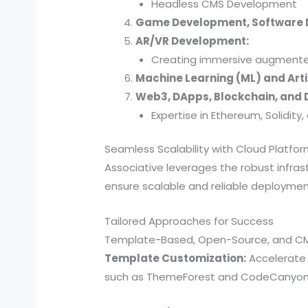
Headless CMS Development
Game Development, Software
AR/VR Development:
Creating immersive augmented 
Machine Learning (ML) and Artif
Web3, DApps, Blockchain, and D
Expertise in Ethereum, Solidit
Seamless Scalability with Cloud Platfo
Associative leverages the robust infra
ensure scalable and reliable deploymen
Tailored Approaches for Success
Template-Based, Open-Source, and C
Template Customization:
Accelerate 
such as ThemeForest and CodeCanyon. W