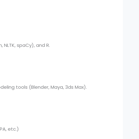
, NLTK, spaCy), and R.
deling tools (Blender, Maya, 3ds Max).
PA, etc.)