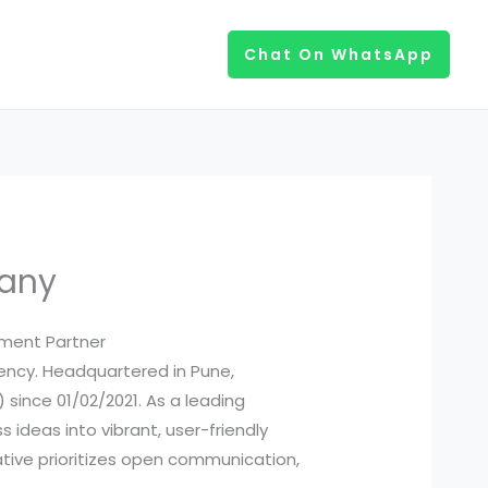
Chat On WhatsApp
pany
pment Partner
ency. Headquartered in Pune,
) since 01/02/2021. As a leading
ideas into vibrant, user-friendly
ive prioritizes open communication,