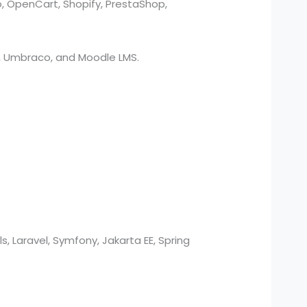
o, OpenCart, Shopify, PrestaShop,
O3, Umbraco, and Moodle LMS.
s, Laravel, Symfony, Jakarta EE, Spring