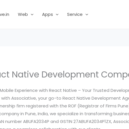
ve.in
Web
Apps
Service
ct Native Development Com
 Mobile Experience with React Native – Your Trusted Develo
p with Associative, your go-to React Native Development Ag
tnership firm registered with the ROF (Registrar of Firms Pune
pany in Pune, India, we specialize in transforming business 
PAN number ABUFA2034P and GSTIN 27ABUFA2034P1ZX, Associat