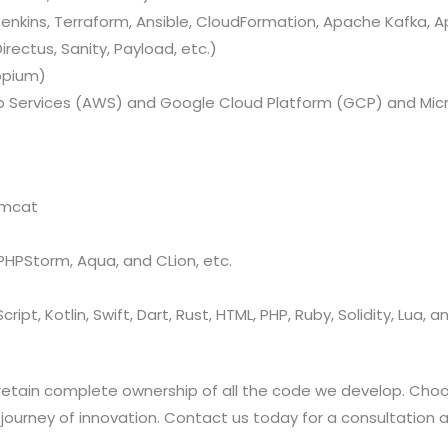
nkins, Terraform, Ansible, CloudFormation, Apache Kafka, A
rectus, Sanity, Payload, etc.)
ppium)
Services (AWS) and Google Cloud Platform (GCP) and Micr
omcat
, PHPStorm, Aqua, and CLion, etc.
ript, Kotlin, Swift, Dart, Rust, HTML, PHP, Ruby, Solidity, Lua, 
retain complete ownership of all the code we develop. Choo
rney of innovation. Contact us today for a consultation and