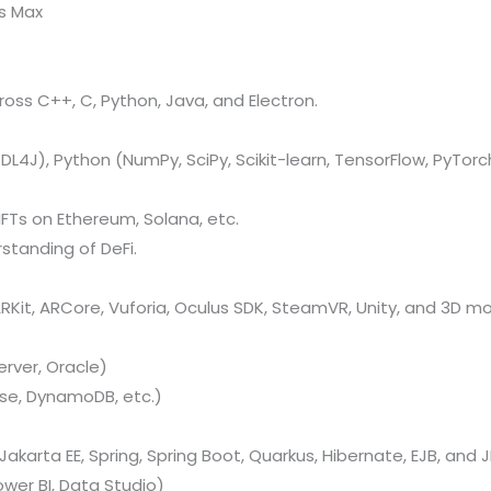
ds Max
oss C++, C, Python, Java, and Electron.
L4J), Python (NumPy, SciPy, Scikit-learn, TensorFlow, PyTorch
FTs on Ethereum, Solana, etc.
standing of DeFi.
Kit, ARCore, Vuforia, Oculus SDK, SteamVR, Unity, and 3D mo
rver, Oracle)
se, DynamoDB, etc.)
Jakarta EE, Spring, Spring Boot, Quarkus, Hibernate, EJB, and J
ower BI, Data Studio)