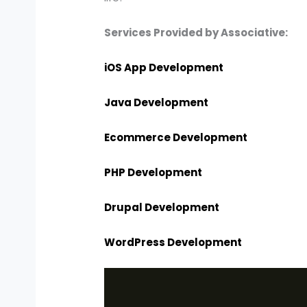
Services Provided by Associative:
iOS App Development
Java Development
Ecommerce Development
PHP Development
Drupal Development
WordPress Development