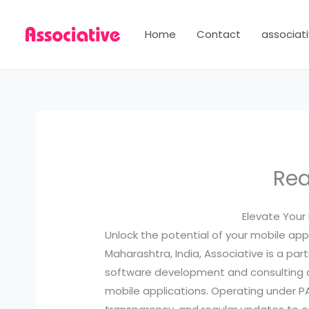
Skip
to
Home
Contact
associati
content
Rea
Elevate Your
Unlock the potential of your mobile ap
Maharashtra, India, Associative is a par
software development and consulting com
mobile applications. Operating under 