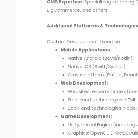
CMS Expertise:
Specializing in leading
BigCommerce, and others.
Additional Platforms & Technologies
Custom Development Expertise
Mobile Applications:
Native Android (Java/Kotlin)
Native iOS (Swift/SwiftUI)
Cross-platform (Flutter, React
Web Development:
Websites, e-commerce stores,
Front-end technologies: HTML, 
Back-end technologies: Node.js,
Game Development:
Unity, Unreal Engine (including 
Graphics: OpenGL, DirectX, Vul