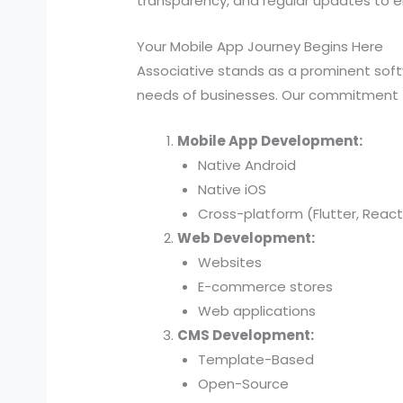
transparency, and regular updates to en
Your Mobile App Journey Begins Here
Associative stands as a prominent sof
needs of businesses. Our commitment t
Mobile App Development:
Native Android
Native iOS
Cross-platform (Flutter, React
Web Development:
Websites
E-commerce stores
Web applications
CMS Development:
Template-Based
Open-Source