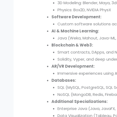
3D Modeling: Blender, Maya, 3
Physics: Box2D, NVIDIA PhysX
Software Development:
Custom software solutions acr
AI & Machine Learning:
Java (Weka, Mahout, Java-ML, D
Blockchain & Web3:
Smart contracts, DApps, and N
Solidity, Vyper, and deep under
AR/VR Development:
Immersive experiences using AR
Databases:
SQL (MySQL, PostgreSQL, SQL Se
NoSQL (MongoDB, Redis, Fireba
Additional Specializations:
Enterprise Java (Java, JavaFX, 
Data Visualization (Tableau, P