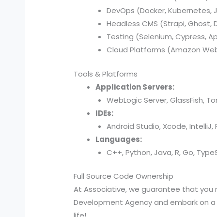
DevOps (Docker, Kubernetes, Je
Headless CMS (Strapi, Ghost, Di
Testing (Selenium, Cypress, A
Cloud Platforms (Amazon Web 
Tools & Platforms
Application Servers:
WebLogic Server, GlassFish, T
IDEs:
Android Studio, Xcode, IntelliJ
Languages:
C++, Python, Java, R, Go, TypeSc
Full Source Code Ownership
At Associative, we guarantee that you 
Development Agency and embark on a jou
life!