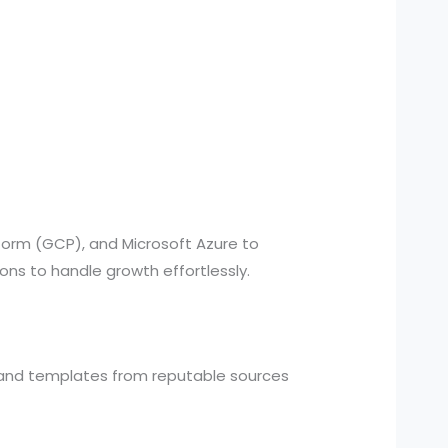
form (GCP), and Microsoft Azure to
ns to handle growth effortlessly.
and templates from reputable sources