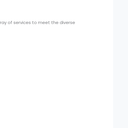
ay of services to meet the diverse