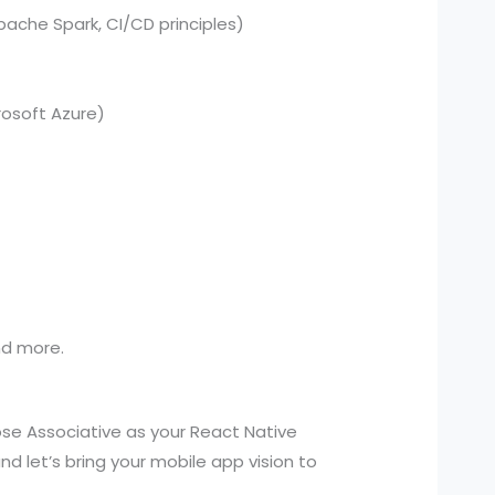
pache Spark, CI/CD principles)
osoft Azure)
and more.
se Associative as your React Native
 let’s bring your mobile app vision to