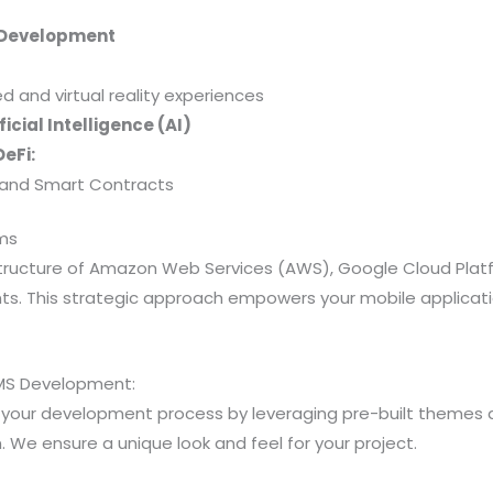
 Development
and virtual reality experiences
icial Intelligence (AI)
eFi:
y, and Smart Contracts
rms
structure of Amazon Web Services (AWS), Google Cloud Plat
ts. This strategic approach empowers your mobile applicatio
MS Development:
your development process by leveraging pre-built themes 
e ensure a unique look and feel for your project.