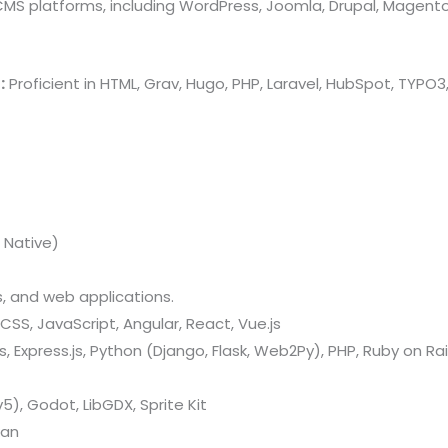
 CMS platforms, including WordPress, Joomla, Drupal, Magent
:
Proficient in HTML, Grav, Hugo, PHP, Laravel, HubSpot, TYP
 Native)
 and web applications.
CSS, JavaScript, Angular, React, Vue.js
 Express.js, Python (Django, Flask, Web2Py), PHP, Ruby on Rail
v5), Godot, LibGDX, Sprite Kit
kan