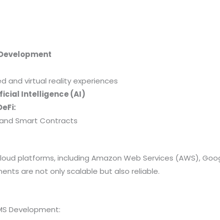
 Development
and virtual reality experiences
icial Intelligence (AI)
eFi:
y, and Smart Contracts
 cloud platforms, including Amazon Web Services (AWS), Goo
nts are not only scalable but also reliable.
MS Development: