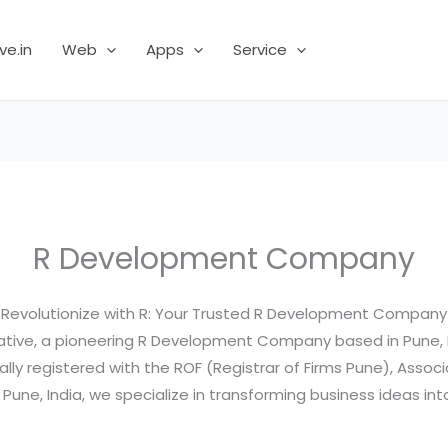
ve.in
Web
Apps
Service
R Development Company
Revolutionize with R: Your Trusted R Development Company
ative, a pioneering R Development Company based in Pune, M
ally registered with the ROF (Registrar of Firms Pune), Associ
ne, India, we specialize in transforming business ideas into 