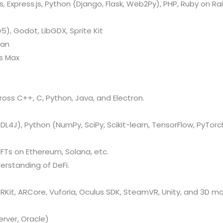
 Express.js, Python (Django, Flask, Web2Py), PHP, Ruby on Rail
v5), Godot, LibGDX, Sprite Kit
kan
ds Max
oss C++, C, Python, Java, and Electron.
L4J), Python (NumPy, SciPy, Scikit-learn, TensorFlow, PyTorch
FTs on Ethereum, Solana, etc.
erstanding of DeFi.
Kit, ARCore, Vuforia, Oculus SDK, SteamVR, Unity, and 3D mo
rver, Oracle)