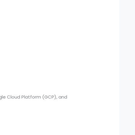
gle Cloud Platform (GCP), and