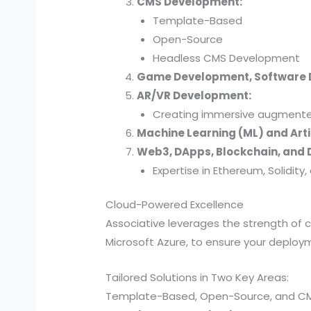
CMS Development:
Template-Based
Open-Source
Headless CMS Development
Game Development, Software
AR/VR Development:
Creating immersive augmented 
Machine Learning (ML) and Artif
Web3, DApps, Blockchain, and D
Expertise in Ethereum, Solidit
Cloud-Powered Excellence
Associative leverages the strength of
Microsoft Azure, to ensure your deployme
Tailored Solutions in Two Key Areas:
Template-Based, Open-Source, and C