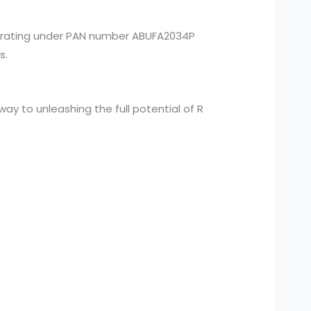
perating under PAN number ABUFA2034P
s.
y to unleashing the full potential of R