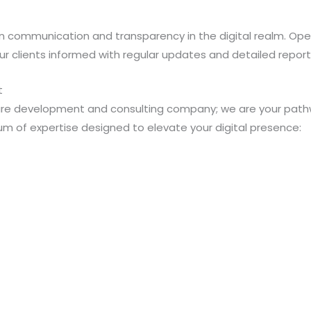
n communication and transparency in the digital realm. O
 clients informed with regular updates and detailed report
t
ware development and consulting company; we are your pathwa
m of expertise designed to elevate your digital presence: