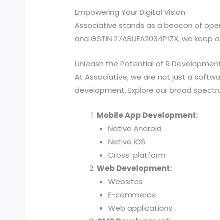
Empowering Your Digital Vision
Associative stands as a beacon of ope
and GSTIN 27ABUFA2034P1ZX, we keep our
Unleash the Potential of R Developmen
At Associative, we are not just a soft
development. Explore our broad spectru
Mobile App Development:
Native Android
Native iOS
Cross-platform
Web Development:
Websites
E-commerce
Web applications