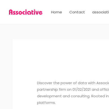
Skip
to
Home
Contact
associati
content
Discover the power of data with Associ
partnership firm on 01/02/2021 and offici
development and consulting. Rooted in Pu
platforms.