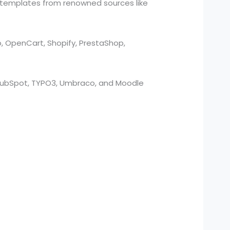
 templates from renowned sources like
o, OpenCart, Shopify, PrestaShop,
, HubSpot, TYPO3, Umbraco, and Moodle