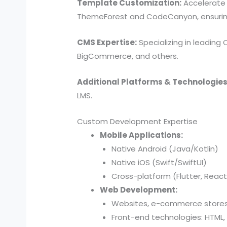
Template Customization:
Accelerate 
ThemeForest and CodeCanyon, ensuring a
CMS Expertise:
Specializing in leading
BigCommerce, and others.
Additional Platforms & Technologies
LMS.
Custom Development Expertise
Mobile Applications:
Native Android (Java/Kotlin)
Native iOS (Swift/SwiftUI)
Cross-platform (Flutter, React
Web Development:
Websites, e-commerce stores,
Front-end technologies: HTML, 