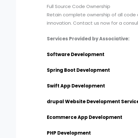
Full Source Code Ownership
Retain complete ownership of all code
innovation. Contact us now for a consul
Services Provided by Associative:
Software Development
Spring Boot Development
Swift App Development
drupal Website Development Servic
Ecommerce App Development
PHP Development