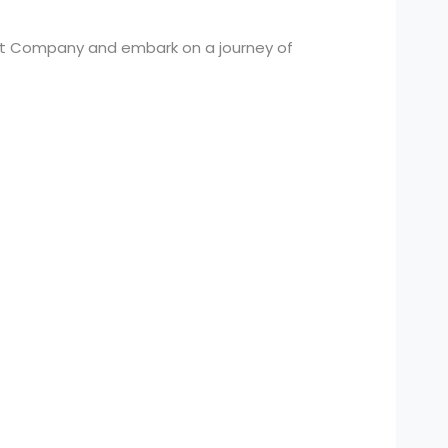
nt Company and embark on a journey of