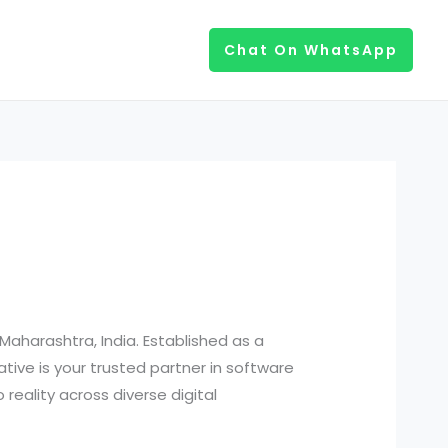
Chat On WhatsApp
aharashtra, India. Established as a
ative is your trusted partner in software
reality across diverse digital