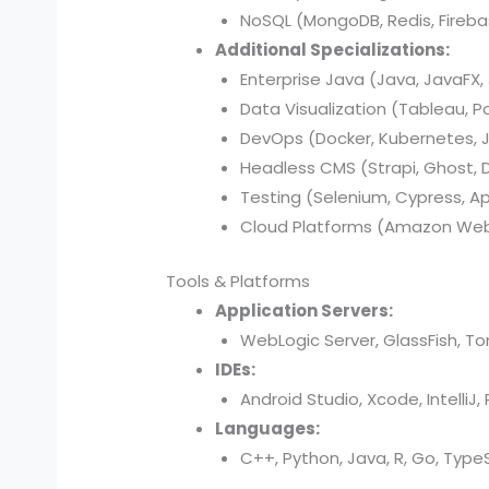
NoSQL (MongoDB, Redis, Fireba
Additional Specializations:
Enterprise Java (Java, JavaFX, 
Data Visualization (Tableau, P
DevOps (Docker, Kubernetes, Je
Headless CMS (Strapi, Ghost, Di
Testing (Selenium, Cypress, A
Cloud Platforms (Amazon Web 
Tools & Platforms
Application Servers:
WebLogic Server, GlassFish, T
IDEs:
Android Studio, Xcode, IntelliJ
Languages:
C++, Python, Java, R, Go, TypeSc