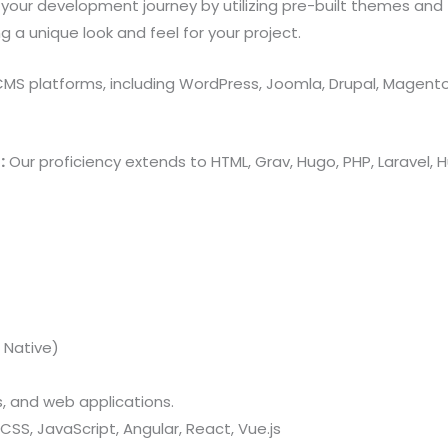
your development journey by utilizing pre-built themes and
 unique look and feel for your project.
 CMS platforms, including WordPress, Joomla, Drupal, Magent
:
Our proficiency extends to HTML, Grav, Hugo, PHP, Laravel
 Native)
 and web applications.
CSS, JavaScript, Angular, React, Vue.js