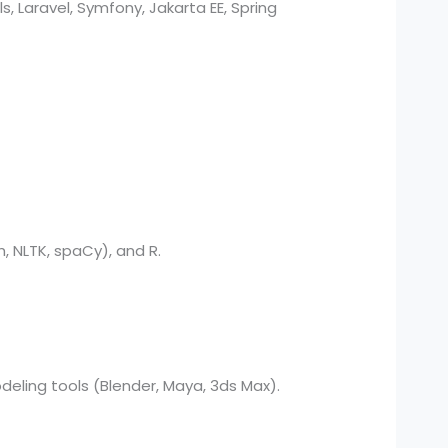
s, Laravel, Symfony, Jakarta EE, Spring
, NLTK, spaCy), and R.
deling tools (Blender, Maya, 3ds Max).