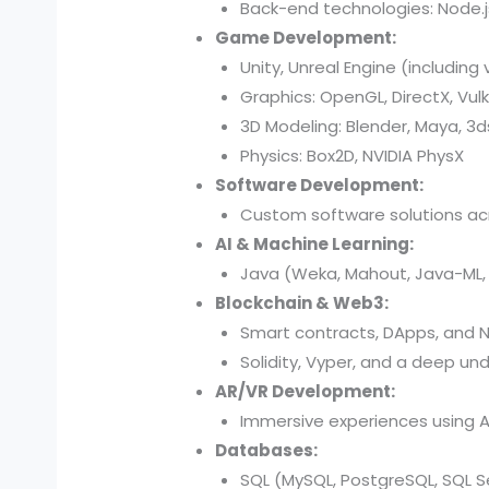
Back-end technologies: Node.js,
Game Development:
Unity, Unreal Engine (including 
Graphics: OpenGL, DirectX, Vul
3D Modeling: Blender, Maya, 3
Physics: Box2D, NVIDIA PhysX
Software Development:
Custom software solutions acr
AI & Machine Learning:
Java (Weka, Mahout, Java-ML, D
Blockchain & Web3:
Smart contracts, DApps, and N
Solidity, Vyper, and a deep und
AR/VR Development:
Immersive experiences using AR
Databases:
SQL (MySQL, PostgreSQL, SQL Se