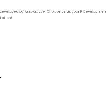
 developed by Associative. Choose us as your R Developme
tation!
e