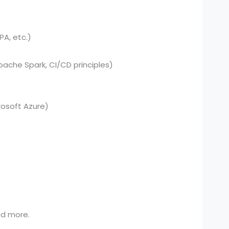
PA, etc.)
pache Spark, CI/CD principles)
osoft Azure)
and more.