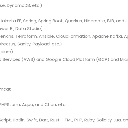
se, DynamoDB, etc.)
Jakarta EE, Spring, Spring Boot, Quarkus, Hibernate, EJB, and J
ower BI, Data Studio)
nkins, Terraform, Ansible, CloudFormation, Apache Kafka, A
rectus, Sanity, Payload, etc.)
ppium)
Services (AWS) and Google Cloud Platform (GCP) and Micr
omcat
, PHPStorm, Aqua, and CLion, etc.
ript, Kotlin, Swift, Dart, Rust, HTML, PHP, Ruby, Solidity, Lua, 