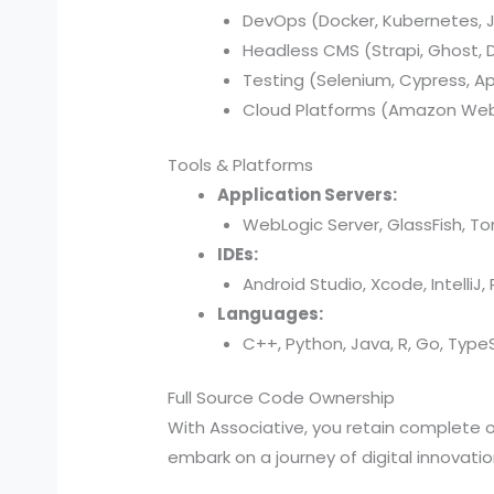
DevOps (Docker, Kubernetes, Je
Headless CMS (Strapi, Ghost, Di
Testing (Selenium, Cypress, A
Cloud Platforms (Amazon Web 
Tools & Platforms
Application Servers:
WebLogic Server, GlassFish, T
IDEs:
Android Studio, Xcode, IntelliJ
Languages:
C++, Python, Java, R, Go, TypeSc
Full Source Code Ownership
With Associative, you retain complete
embark on a journey of digital innovati