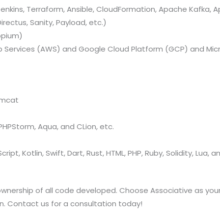
nkins, Terraform, Ansible, CloudFormation, Apache Kafka, A
rectus, Sanity, Payload, etc.)
ppium)
Services (AWS) and Google Cloud Platform (GCP) and Micr
omcat
, PHPStorm, Aqua, and CLion, etc.
ript, Kotlin, Swift, Dart, Rust, HTML, PHP, Ruby, Solidity, Lua, 
 ownership of all code developed. Choose Associative as 
on. Contact us for a consultation today!