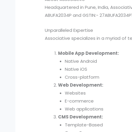
Headquartered in Pune, India, Associat
ABUFA2034P and GSTIN:- 27ABUFA2034P1ZX
Unparalleled Expertise
Associative specializes in a myriad of t
Mobile App Development:
Native Android
Native iOS
Cross-platform
Web Development:
Websites
E-commerce
Web applications
CMS Development:
Template-Based