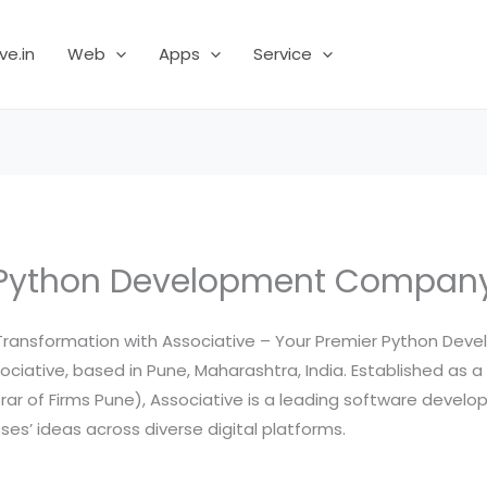
ve.in
Web
Apps
Service
Python Development Compan
al Transformation with Associative – Your Premier Python D
ciative, based in Pune, Maharashtra, India. Established as a
strar of Firms Pune), Associative is a leading software dev
ses’ ideas across diverse digital platforms.