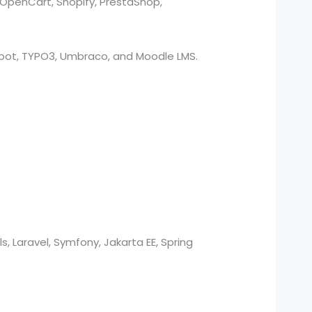
 OpenCart, Shopify, PrestaShop,
bSpot, TYPO3, Umbraco, and Moodle LMS.
s, Laravel, Symfony, Jakarta EE, Spring