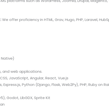
 CMS platforms such as WordPress, Joomla, Drupal, Magento,
:
We offer proficiency in HTML, Grav, Hugo, PHP, Laravel, Hu
 Native)
 and web applications.
CSS, JavaScript, Angular, React, Vue.js
 Express.js, Python (Django, Flask, Web2Py), PHP, Ruby on Rail
v5), Godot, LibGDX, Sprite Kit
kan