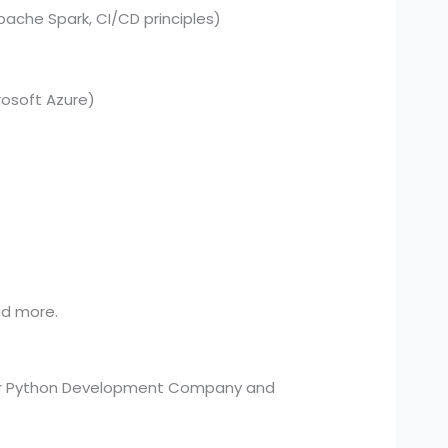
pache Spark, CI/CD principles)
osoft Azure)
and more.
your Python Development Company and