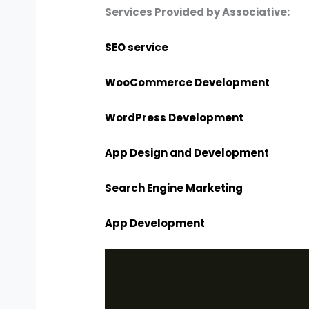
Services Provided by Associative:
SEO service
WooCommerce Development
WordPress Development
App Design and Development
Search Engine Marketing
App Development