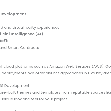
 Development
and virtual reality experiences
icial Intelligence (AI)
eFi:
y, and Smart Contracts
s of cloud platforms such as Amazon Web Services (AWS), G
le deployments. We offer distinct approaches in two key are
MS Development:
pre-built themes and templates from reputable sources l
nique look and feel for your project.