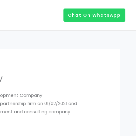
Chat On WhatsApp
y
evelopment Company
 partnership firm on 01/02/2021 and
elopment and consulting company