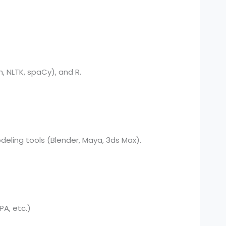
, NLTK, spaCy), and R.
deling tools (Blender, Maya, 3ds Max).
PA, etc.)