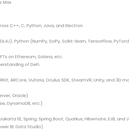
ds Max
oss C++, C, Python, Java, and Electron.
L4J), Python (NumPy, SciPy, Scikit-learn, TensorFlow, PyTorch
FTs on Ethereum, Solana, etc.
erstanding of DeFi.
Kit, ARCore, Vuforia, Oculus SDK, SteamVR, Unity, and 3D mo
rver, Oracle)
se, DynamoDB, etc.)
Jakarta EE, Spring, Spring Boot, Quarkus, Hibernate, EJB, and J
ower BI, Data Studio)