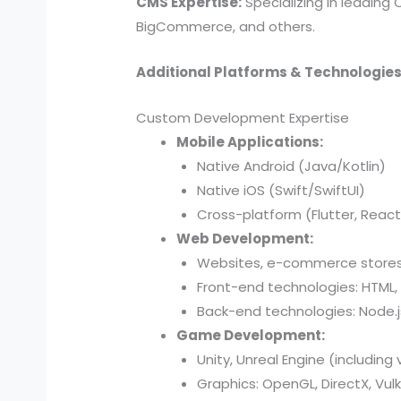
CMS Expertise:
Specializing in leading
BigCommerce, and others.
Additional Platforms & Technologies
Custom Development Expertise
Mobile Applications:
Native Android (Java/Kotlin)
Native iOS (Swift/SwiftUI)
Cross-platform (Flutter, React
Web Development:
Websites, e-commerce stores,
Front-end technologies: HTML, 
Back-end technologies: Node.js,
Game Development:
Unity, Unreal Engine (including 
Graphics: OpenGL, DirectX, Vul