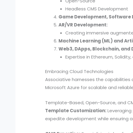
Open-Source
Headless CMS Development
Game Development, Software
AR/VR Development:
Creating immersive augmented 
Machine Learning (ML) and Artif
Web3, DApps, Blockchain, and D
Expertise in Ethereum, Solidit
Embracing Cloud Technologies
Associative harnesses the capabilitie
Microsoft Azure for scalable and reliab
Template-Based, Open-Source, and C
Template Customization:
Leveraging 
expedite development while ensuring a u