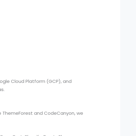
oogle Cloud Platform (GCP), and
as.
ike ThemeForest and CodeCanyon, we