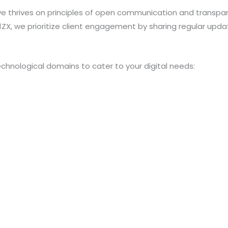
ive thrives on principles of open communication and transp
, we prioritize client engagement by sharing regular upda
echnological domains to cater to your digital needs: