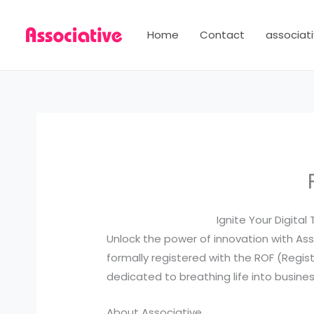
Skip
to
Home
Contact
associati
content
Ignite Your Digit
Unlock the power of innovation with Asso
formally registered with the ROF (Regi
dedicated to breathing life into busines
About Associative