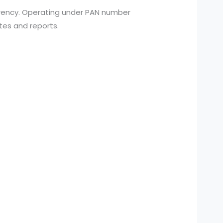
arency. Operating under PAN number
tes and reports.