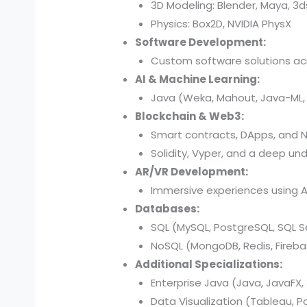
3D Modeling: Blender, Maya, 3
Physics: Box2D, NVIDIA PhysX
Software Development:
Custom software solutions acr
AI & Machine Learning:
Java (Weka, Mahout, Java-ML, D
Blockchain & Web3:
Smart contracts, DApps, and N
Solidity, Vyper, and a deep und
AR/VR Development:
Immersive experiences using AR
Databases:
SQL (MySQL, PostgreSQL, SQL Se
NoSQL (MongoDB, Redis, Fireba
Additional Specializations:
Enterprise Java (Java, JavaFX, 
Data Visualization (Tableau, P