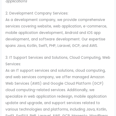
applications
2. Development Company Services:
As a development company, we provide comprehensive
services covering website, web application, e-commerce,
mobile application development, Android and iOS app
development, and software development. Our expertise
spans Java, Kotlin, Swift, PHP, Laravel, GCP, and AWS.
3. IT Support Services and Solutions, Cloud Computing, Web
Services:
As an IT support services and solutions, cloud computing,
and web services company, we offer managed Amazon
Web Services (AWS) and Google Cloud Platform (GCP)
cloud computing-related services. Additionally, we
specialize in web application redesign, mobile application
update and upgrade, and support services related to
various technologies and platforms, including Java, Kotlin,
Swift, SwiftUI, PHP, Laravel, AWS, GCP, Magento, WordPress,