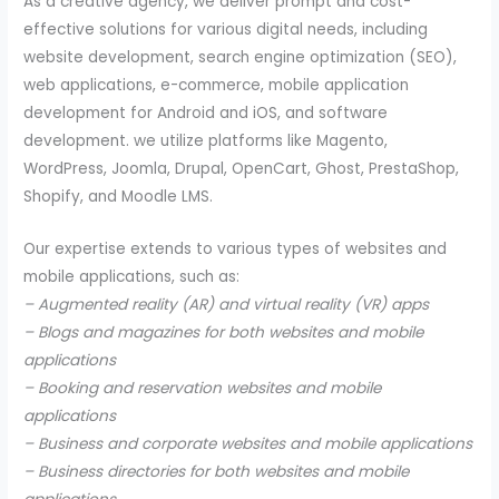
As a creative agency, we deliver prompt and cost-
effective solutions for various digital needs, including
website development, search engine optimization (SEO),
web applications, e-commerce, mobile application
development for Android and iOS, and software
development. we utilize platforms like Magento,
WordPress, Joomla, Drupal, OpenCart, Ghost, PrestaShop,
Shopify, and Moodle LMS.
Our expertise extends to various types of websites and
mobile applications, such as:
– Augmented reality (AR) and virtual reality (VR) apps
– Blogs and magazines for both websites and mobile
applications
– Booking and reservation websites and mobile
applications
– Business and corporate websites and mobile applications
– Business directories for both websites and mobile