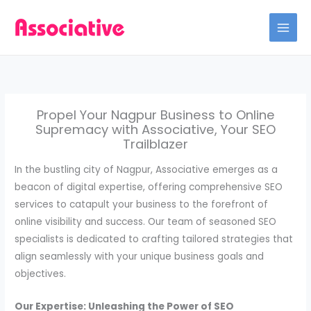
Skip
to
content
Propel Your Nagpur Business to Online
Supremacy with Associative, Your SEO
Trailblazer
In the bustling city of Nagpur, Associative emerges as a
beacon of digital expertise, offering comprehensive SEO
services to catapult your business to the forefront of
online visibility and success. Our team of seasoned SEO
specialists is dedicated to crafting tailored strategies that
align seamlessly with your unique business goals and
objectives.
Our Expertise: Unleashing the Power of SEO