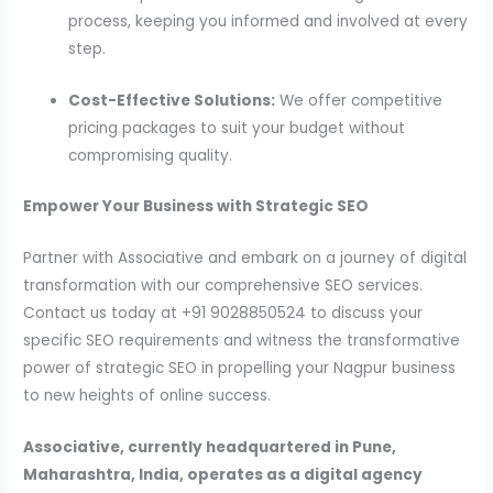
process, keeping you informed and involved at every
step.
Cost-Effective Solutions:
We offer competitive
pricing packages to suit your budget without
compromising quality.
Empower Your Business with Strategic SEO
Partner with Associative and embark on a journey of digital
transformation with our comprehensive SEO services.
Contact us today at +91 9028850524 to discuss your
specific SEO requirements and witness the transformative
power of strategic SEO in propelling your Nagpur business
to new heights of online success.
Associative, currently headquartered in Pune,
Maharashtra, India, operates as a digital agency