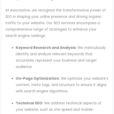
At Associative, we recognize the transformative power of
SEO in shaping your online presence and driving organic
traffic to your website. Our SEO services encompass a
comprehensive range of strategies to enhance your
search engine rankings:
Keyword Research and Analysis:
We meticulously
identify and analyze relevant keywords that
accurately represent your business and target
audience.
On-Page Optimization:
We optimize your website’s
content, meta tags, and structure to ensure it aligns
with search engine algorithms.
Technical SEO:
We address technical aspects of
your website, such as site speed and mobile-