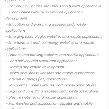
applications
– Community Forums and Discussion Boards applications
– E-commerce website and mobile application
development
– Education and e-learning websites and mobile
applications
– Emerging technologies websites and mobile applications
– Entertainment and technology websites and mobile
applications
– Finance and banking websites and mobile applications
– Food delivery and restaurant applications
– Gaming application development
– Health and Fitness websites and mobile applications
– Internet of Things (IoT) applications
– Job portals, career websites, and mobile applications
– Legal and consulting websites and mobile applications
– Lifestyle websites and mobile applications
– Membership and subscription websites and mobile