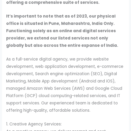
offering a comprehensive suite of services.
It’s important to note that as of 2023, our physical
office is situated in Pune, Maharashtra, India Only.
Functioning solely as an online and digital services
provider, we extend our listed services not only
globally but also across the entire expanse of India.
As a full-service digital agency, we provide website
development, web application development, e-commerce
development, Search engine optimization (SEO), Digital
Marketing, Mobile App development (Android and iOS),
managed Amazon Web Services (AWS) and Google Cloud
Platform (GCP) cloud computing-related services, and IT
support services. Our experienced team is dedicated to
offering high-quality, affordable solutions.
1. Creative Agency Services: