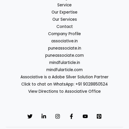
Service
Our Expertise
Our Services
Contact
Company Profile
associative.in
puneassociate.in
puneassociate.com
mindfularticle.in
mindfularticle.com
Associative is a Adobe Silver Solution Partner
Click to chat on WhatsApp: +91 9028850524
View Directions to Associative Office