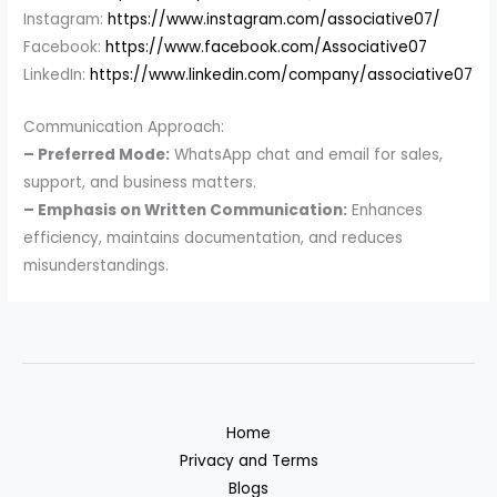
Instagram:
https://www.instagram.com/associative07/
Facebook:
https://www.facebook.com/Associative07
LinkedIn:
https://www.linkedin.com/company/associative07
Communication Approach:
– Preferred Mode:
WhatsApp chat and email for sales,
support, and business matters.
– Emphasis on Written Communication:
Enhances
efficiency, maintains documentation, and reduces
misunderstandings.
Home
Privacy and Terms
Blogs