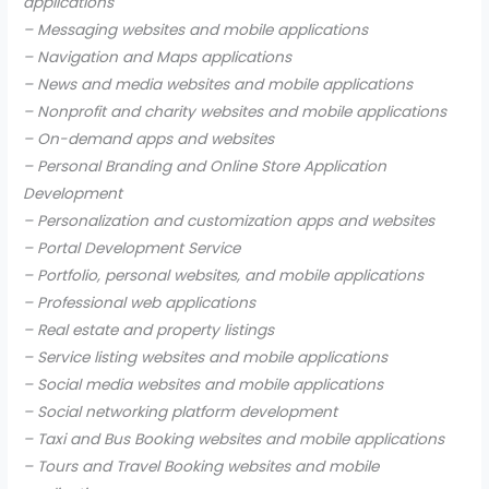
applications
– Messaging websites and mobile applications
– Navigation and Maps applications
– News and media websites and mobile applications
– Nonprofit and charity websites and mobile applications
– On-demand apps and websites
– Personal Branding and Online Store Application
Development
– Personalization and customization apps and websites
– Portal Development Service
– Portfolio, personal websites, and mobile applications
– Professional web applications
– Real estate and property listings
– Service listing websites and mobile applications
– Social media websites and mobile applications
– Social networking platform development
– Taxi and Bus Booking websites and mobile applications
– Tours and Travel Booking websites and mobile