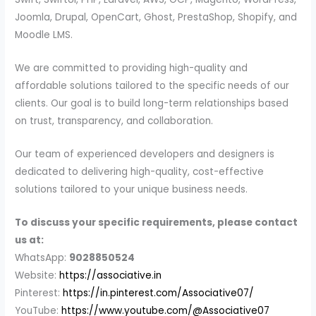
Joomla, Drupal, OpenCart, Ghost, PrestaShop, Shopify, and
Moodle LMS.
We are committed to providing high-quality and
affordable solutions tailored to the specific needs of our
clients. Our goal is to build long-term relationships based
on trust, transparency, and collaboration.
Our team of experienced developers and designers is
dedicated to delivering high-quality, cost-effective
solutions tailored to your unique business needs.
To discuss your specific requirements, please contact
us at:
WhatsApp:
9028850524
Website:
https://associative.in
Pinterest:
https://in.pinterest.com/Associative07/
YouTube:
https://www.youtube.com/@Associative07