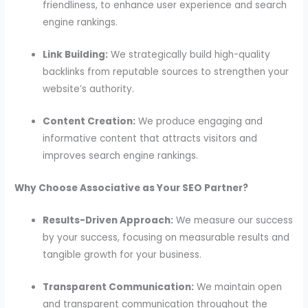
friendliness, to enhance user experience and search
engine rankings.
Link Building:
We strategically build high-quality
backlinks from reputable sources to strengthen your
website’s authority.
Content Creation:
We produce engaging and
informative content that attracts visitors and
improves search engine rankings.
Why Choose Associative as Your SEO Partner?
Results-Driven Approach:
We measure our success
by your success, focusing on measurable results and
tangible growth for your business.
Transparent Communication:
We maintain open
and transparent communication throughout the