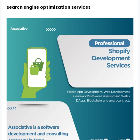
search engine optimization services