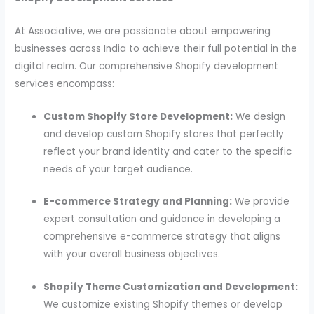
At Associative, we are passionate about empowering
businesses across India to achieve their full potential in the
digital realm. Our comprehensive Shopify development
services encompass:
Custom Shopify Store Development:
We design
and develop custom Shopify stores that perfectly
reflect your brand identity and cater to the specific
needs of your target audience.
E-commerce Strategy and Planning:
We provide
expert consultation and guidance in developing a
comprehensive e-commerce strategy that aligns
with your overall business objectives.
Shopify Theme Customization and Development:
We customize existing Shopify themes or develop