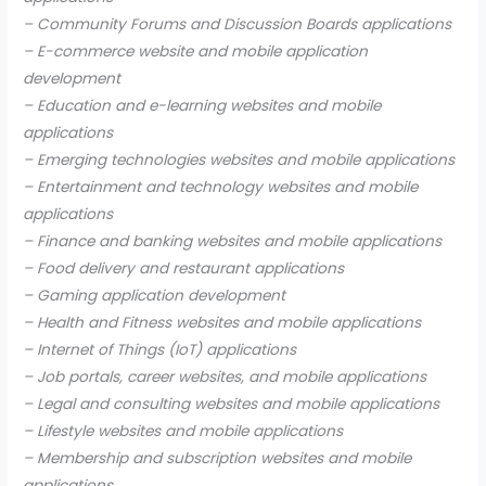
– Community Forums and Discussion Boards applications
– E-commerce website and mobile application
development
– Education and e-learning websites and mobile
applications
– Emerging technologies websites and mobile applications
– Entertainment and technology websites and mobile
applications
– Finance and banking websites and mobile applications
– Food delivery and restaurant applications
– Gaming application development
– Health and Fitness websites and mobile applications
– Internet of Things (IoT) applications
– Job portals, career websites, and mobile applications
– Legal and consulting websites and mobile applications
– Lifestyle websites and mobile applications
– Membership and subscription websites and mobile
applications