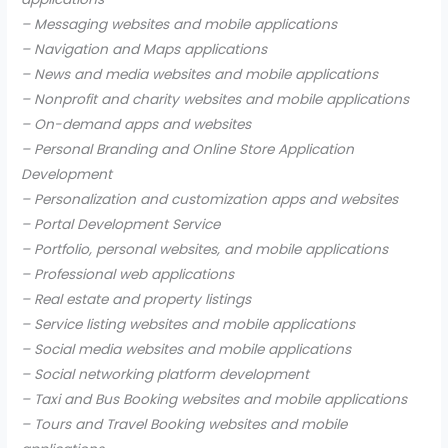
– Messaging websites and mobile applications
– Navigation and Maps applications
– News and media websites and mobile applications
– Nonprofit and charity websites and mobile applications
– On-demand apps and websites
– Personal Branding and Online Store Application
Development
– Personalization and customization apps and websites
– Portal Development Service
– Portfolio, personal websites, and mobile applications
– Professional web applications
– Real estate and property listings
– Service listing websites and mobile applications
– Social media websites and mobile applications
– Social networking platform development
– Taxi and Bus Booking websites and mobile applications
– Tours and Travel Booking websites and mobile