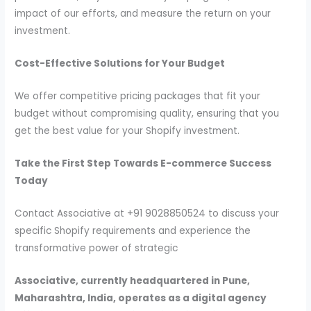
impact of our efforts, and measure the return on your
investment.
Cost-Effective Solutions for Your Budget
We offer competitive pricing packages that fit your
budget without compromising quality, ensuring that you
get the best value for your Shopify investment.
Take the First Step Towards E-commerce Success
Today
Contact Associative at +91 9028850524 to discuss your
specific Shopify requirements and experience the
transformative power of strategic
Associative, currently headquartered in Pune,
Maharashtra, India, operates as a digital agency