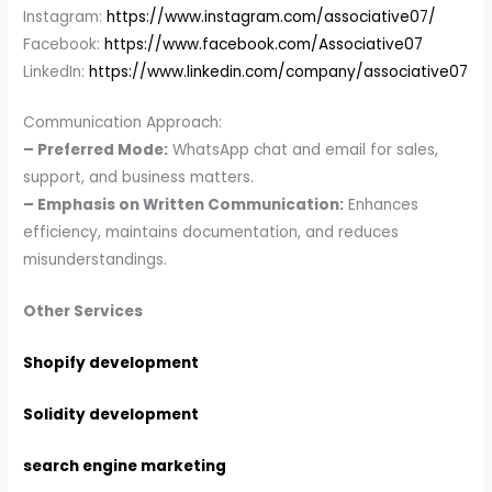
Instagram:
https://www.instagram.com/associative07/
Facebook:
https://www.facebook.com/Associative07
LinkedIn:
https://www.linkedin.com/company/associative07
Communication Approach:
– Preferred Mode:
WhatsApp chat and email for sales,
support, and business matters.
– Emphasis on Written Communication:
Enhances
efficiency, maintains documentation, and reduces
misunderstandings.
Other Services
Shopify development
Solidity development
search engine marketing