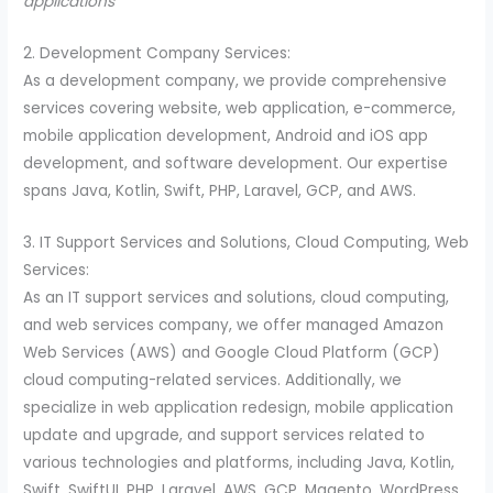
applications
2. Development Company Services:
As a development company, we provide comprehensive
services covering website, web application, e-commerce,
mobile application development, Android and iOS app
development, and software development. Our expertise
spans Java, Kotlin, Swift, PHP, Laravel, GCP, and AWS.
3. IT Support Services and Solutions, Cloud Computing, Web
Services:
As an IT support services and solutions, cloud computing,
and web services company, we offer managed Amazon
Web Services (AWS) and Google Cloud Platform (GCP)
cloud computing-related services. Additionally, we
specialize in web application redesign, mobile application
update and upgrade, and support services related to
various technologies and platforms, including Java, Kotlin,
Swift, SwiftUI, PHP, Laravel, AWS, GCP, Magento, WordPress,