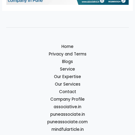
Home
Privacy and Terms
Blogs
Service
Our Expertise
Our Services
Contact
Company Profile
associative.in
puneassociate.in
puneassociate.com
mindfularticle.in