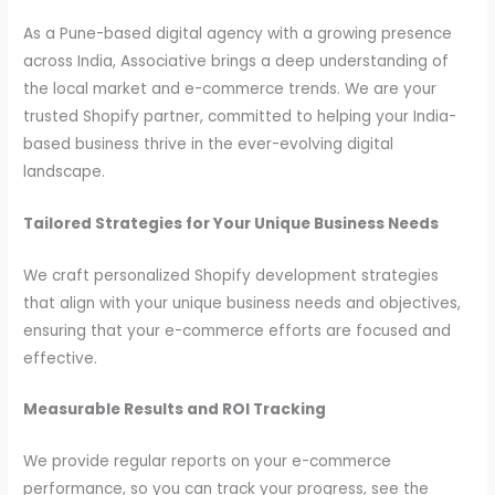
As a Pune-based digital agency with a growing presence
across India, Associative brings a deep understanding of
the local market and e-commerce trends. We are your
trusted Shopify partner, committed to helping your India-
based business thrive in the ever-evolving digital
landscape.
Tailored Strategies for Your Unique Business Needs
We craft personalized Shopify development strategies
that align with your unique business needs and objectives,
ensuring that your e-commerce efforts are focused and
effective.
Measurable Results and ROI Tracking
We provide regular reports on your e-commerce
performance, so you can track your progress, see the