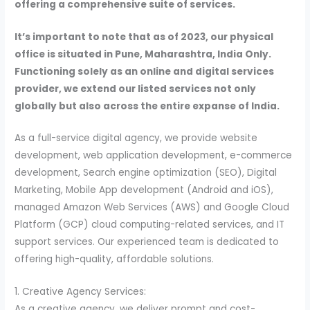
offering a comprehensive suite of services.
It’s important to note that as of 2023, our physical
office is situated in Pune, Maharashtra, India Only.
Functioning solely as an online and digital services
provider, we extend our listed services not only
globally but also across the entire expanse of India.
As a full-service digital agency, we provide website
development, web application development, e-commerce
development, Search engine optimization (SEO), Digital
Marketing, Mobile App development (Android and iOS),
managed Amazon Web Services (AWS) and Google Cloud
Platform (GCP) cloud computing-related services, and IT
support services. Our experienced team is dedicated to
offering high-quality, affordable solutions.
1. Creative Agency Services:
As a creative agency, we deliver prompt and cost-