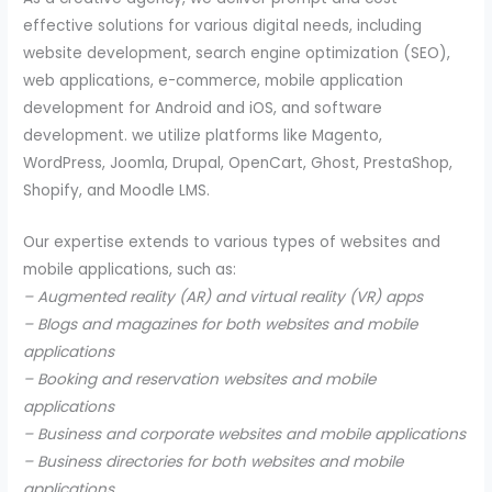
effective solutions for various digital needs, including
website development, search engine optimization (SEO),
web applications, e-commerce, mobile application
development for Android and iOS, and software
development. we utilize platforms like Magento,
WordPress, Joomla, Drupal, OpenCart, Ghost, PrestaShop,
Shopify, and Moodle LMS.
Our expertise extends to various types of websites and
mobile applications, such as:
– Augmented reality (AR) and virtual reality (VR) apps
– Blogs and magazines for both websites and mobile
applications
– Booking and reservation websites and mobile
applications
– Business and corporate websites and mobile applications
– Business directories for both websites and mobile
applications