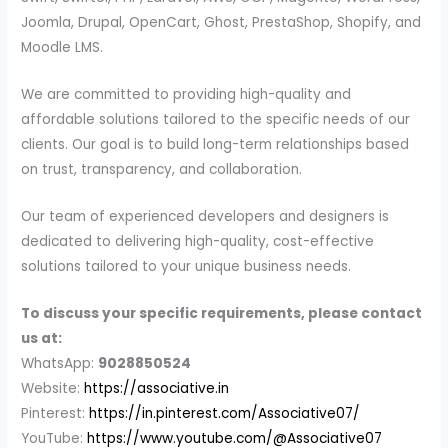
Joomla, Drupal, OpenCart, Ghost, PrestaShop, Shopify, and
Moodle LMS.
We are committed to providing high-quality and
affordable solutions tailored to the specific needs of our
clients. Our goal is to build long-term relationships based
on trust, transparency, and collaboration.
Our team of experienced developers and designers is
dedicated to delivering high-quality, cost-effective
solutions tailored to your unique business needs.
To discuss your specific requirements, please contact
us at:
WhatsApp:
9028850524
Website:
https://associative.in
Pinterest:
https://in.pinterest.com/Associative07/
YouTube:
https://www.youtube.com/@Associative07