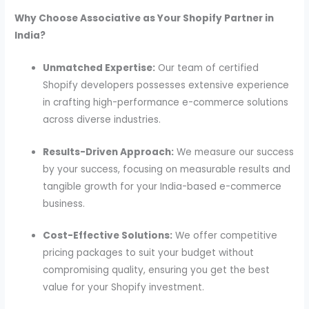
Why Choose Associative as Your Shopify Partner in
India?
Unmatched Expertise:
Our team of certified
Shopify developers possesses extensive experience
in crafting high-performance e-commerce solutions
across diverse industries.
Results-Driven Approach:
We measure our success
by your success, focusing on measurable results and
tangible growth for your India-based e-commerce
business.
Cost-Effective Solutions:
We offer competitive
pricing packages to suit your budget without
compromising quality, ensuring you get the best
value for your Shopify investment.