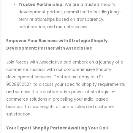
Trusted Partnership:
We are a trusted Shopify
development partner, committed to building long-
term relationships based on transparency,
collaboration, and mutual success.
Empower Your Business with Strategic Shopify
Development: Partner with Associative
Join forces with Associative and embark on a journey of e-
commerce success with our comprehensive Shopify
development services. Contact us today at +91
9028850524 to discuss your specific Shopify requirements
and witness the transformative power of strategic e-
commerce solutions in propelling your India-based
business to new heights of online sales and customer
satisfaction.
Your Expert Shopify Partner Awaiting Your Call