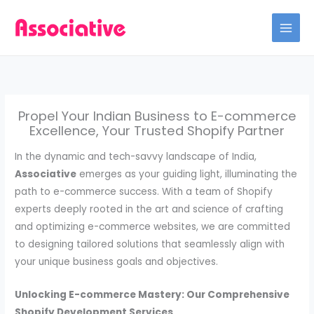
Skip
to
content
Propel Your Indian Business to E-commerce
Excellence, Your Trusted Shopify Partner
In the dynamic and tech-savvy landscape of India,
Associative
emerges as your guiding light, illuminating the
path to e-commerce success. With a team of Shopify
experts deeply rooted in the art and science of crafting
and optimizing e-commerce websites, we are committed
to designing tailored solutions that seamlessly align with
your unique business goals and objectives.
Unlocking E-commerce Mastery: Our Comprehensive
Shopify Development Services