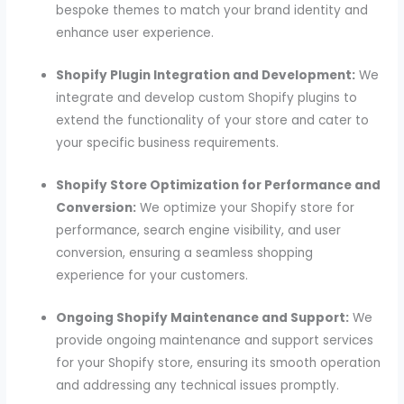
bespoke themes to match your brand identity and
enhance user experience.
Shopify Plugin Integration and Development:
We
integrate and develop custom Shopify plugins to
extend the functionality of your store and cater to
your specific business requirements.
Shopify Store Optimization for Performance and
Conversion:
We optimize your Shopify store for
performance, search engine visibility, and user
conversion, ensuring a seamless shopping
experience for your customers.
Ongoing Shopify Maintenance and Support:
We
provide ongoing maintenance and support services
for your Shopify store, ensuring its smooth operation
and addressing any technical issues promptly.