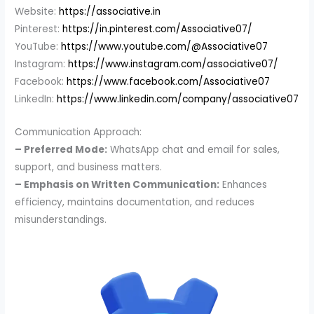
Website:
https://associative.in
Pinterest:
https://in.pinterest.com/Associative07/
YouTube:
https://www.youtube.com/@Associative07
Instagram:
https://www.instagram.com/associative07/
Facebook:
https://www.facebook.com/Associative07
LinkedIn:
https://www.linkedin.com/company/associative07
Communication Approach:
– Preferred Mode:
WhatsApp chat and email for sales,
support, and business matters.
– Emphasis on Written Communication:
Enhances
efficiency, maintains documentation, and reduces
misunderstandings.