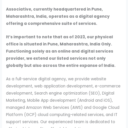
Associative, currently headquartered in Pune,
Maharashtra, India, operates as a digital agency
offering a comprehensive suite of services.
It’s important to note that as of 2023, our physical
office is situated in Pune, Maharashtra, India Only.
Functioning solely as an online and digital services
provider, we extend our listed services not only
globally but also across the entire expanse of India.
As a full-service digital agency, we provide website
development, web application development, e-commerce
development, Search engine optimization (SEO), Digital
Marketing, Mobile App development (Android and iOS),
managed Amazon Web Services (AWS) and Google Cloud
Platform (GCP) cloud computing-related services, and IT
support services. Our experienced team is dedicated to