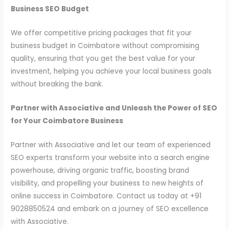
Business SEO Budget
We offer competitive pricing packages that fit your
business budget in Coimbatore without compromising
quality, ensuring that you get the best value for your
investment, helping you achieve your local business goals
without breaking the bank.
Partner with Associative and Unleash the Power of SEO
for Your Coimbatore Business
Partner with Associative and let our team of experienced
SEO experts transform your website into a search engine
powerhouse, driving organic traffic, boosting brand
visibility, and propelling your business to new heights of
online success in Coimbatore. Contact us today at +91
9028850524 and embark on a journey of SEO excellence
with Associative.