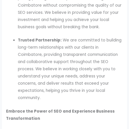
Coimbatore without compromising the quality of our
SEO services. We believe in providing value for your
investment and helping you achieve your local
business goals without breaking the bank.
Trusted Partnership:
We are committed to building
long-term relationships with our clients in
Coimbatore, providing transparent communication
and collaborative support throughout the SEO
process. We believe in working closely with you to
understand your unique needs, address your
concerns, and deliver results that exceed your
expectations, helping you thrive in your local
community.
Embrace the Power of SEO and Experience Business
Transformation