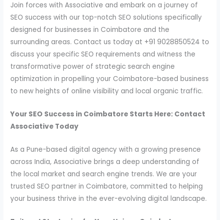
Join forces with Associative and embark on a journey of
SEO success with our top-notch SEO solutions specifically
designed for businesses in Coimbatore and the
surrounding areas. Contact us today at +91 9028850524 to
discuss your specific SEO requirements and witness the
transformative power of strategic search engine
optimization in propelling your Coimbatore-based business
to new heights of online visibility and local organic traffic.
Your SEO Success in Coimbatore Starts Here: Contact
Associative Today
As a Pune-based digital agency with a growing presence
across India, Associative brings a deep understanding of
the local market and search engine trends. We are your
trusted SEO partner in Coimbatore, committed to helping
your business thrive in the ever-evolving digital landscape.