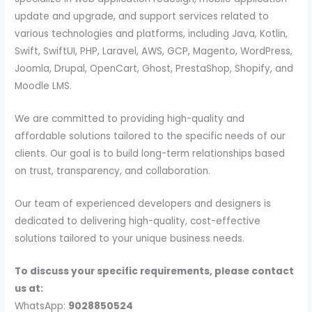
update and upgrade, and support services related to
various technologies and platforms, including Java, Kotlin,
Swift, SwiftUI, PHP, Laravel, AWS, GCP, Magento, WordPress,
Joomla, Drupal, OpenCart, Ghost, PrestaShop, Shopify, and
Moodle LMS.
We are committed to providing high-quality and
affordable solutions tailored to the specific needs of our
clients. Our goal is to build long-term relationships based
on trust, transparency, and collaboration.
Our team of experienced developers and designers is
dedicated to delivering high-quality, cost-effective
solutions tailored to your unique business needs.
To discuss your specific requirements, please contact
us at:
WhatsApp:
9028850524