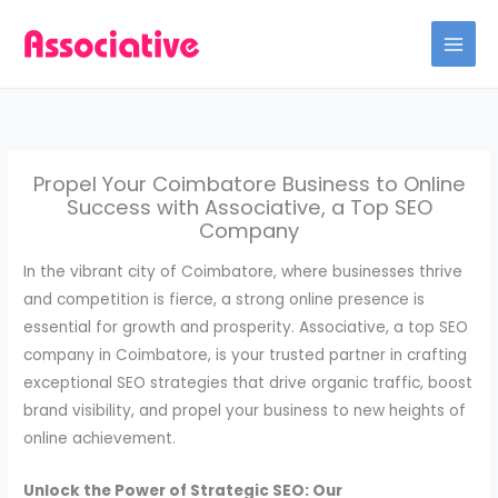
Skip
to
content
Propel Your Coimbatore Business to Online
Success with Associative, a Top SEO
Company
In the vibrant city of Coimbatore, where businesses thrive
and competition is fierce, a strong online presence is
essential for growth and prosperity. Associative, a top SEO
company in Coimbatore, is your trusted partner in crafting
exceptional SEO strategies that drive organic traffic, boost
brand visibility, and propel your business to new heights of
online achievement.
Unlock the Power of Strategic SEO: Our