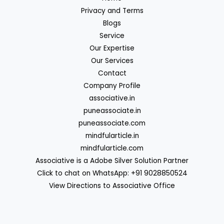
Privacy and Terms
Blogs
Service
Our Expertise
Our Services
Contact
Company Profile
associative.in
puneassociate.in
puneassociate.com
mindfularticle.in
mindfularticle.com
Associative is a Adobe Silver Solution Partner
Click to chat on WhatsApp: +91 9028850524
View Directions to Associative Office