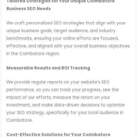
Tailored Strategies for Your Unique Coimbatore
Business SEO Needs
We craft personalized SEO strategies that align with your
unique business goals, target audience, and industry
benchmarks, ensuring your online efforts are focused,
effective,
and aligned with your overall business objectives
in the Coimbatore region.
Measurable Results and ROI Tracking
We provide regular reports on your website’s SEO
performance, so you can track your progress, see the
impact of our efforts, measure the return on your
investment, and make data-driven decisions to optimize
your SEO strategy, specifically for your local audience in
Coimbatore.
Cost-Effective Solutions for Your Coimbatore