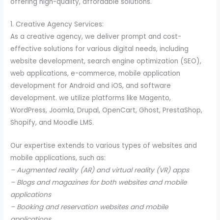
offering high-quality, affordable solutions.
1. Creative Agency Services:
As a creative agency, we deliver prompt and cost-
effective solutions for various digital needs, including
website development, search engine optimization (SEO),
web applications, e-commerce, mobile application
development for Android and iOS, and software
development. we utilize platforms like Magento,
WordPress, Joomla, Drupal, OpenCart, Ghost, PrestaShop,
Shopify, and Moodle LMS.
Our expertise extends to various types of websites and
mobile applications, such as:
– Augmented reality (AR) and virtual reality (VR) apps
– Blogs and magazines for both websites and mobile
applications
– Booking and reservation websites and mobile
applications