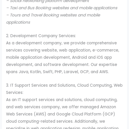
– Social networking platform development
– Taxi and Bus Booking websites and mobile applications
– Tours and Travel Booking websites and mobile
applications
2. Development Company Services:
As a development company, we provide comprehensive
services covering website, web application, e-commerce,
mobile application development, Android and iOS app
development, and software development. Our expertise
spans Java, Kotlin, Swift, PHP, Laravel, GCP, and AWS.
3. IT Support Services and Solutions, Cloud Computing, Web
Services:
As an IT support services and solutions, cloud computing,
and web services company, we offer managed Amazon
Web Services (AWS) and Google Cloud Platform (GCP)
cloud computing-related services. Additionally, we
specialize in web application redesign, mobile application