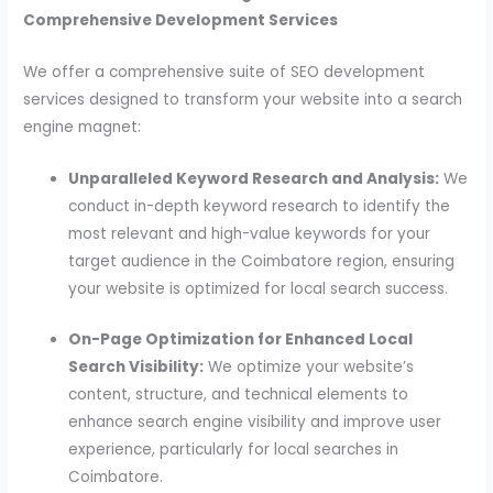
Comprehensive Development Services
We offer a comprehensive suite of SEO development
services designed to transform your website into a search
engine magnet:
Unparalleled Keyword Research and Analysis:
We
conduct in-depth keyword research to identify the
most relevant and high-value keywords for your
target audience in the Coimbatore region, ensuring
your website is optimized for local search success.
On-Page Optimization for Enhanced Local
Search Visibility:
We optimize your website’s
content, structure, and technical elements to
enhance search engine visibility and improve user
experience, particularly for local searches in
Coimbatore.