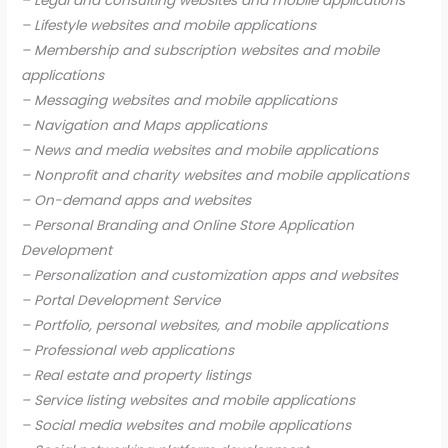
– Legal and consulting websites and mobile applications
– Lifestyle websites and mobile applications
– Membership and subscription websites and mobile
applications
– Messaging websites and mobile applications
– Navigation and Maps applications
– News and media websites and mobile applications
– Nonprofit and charity websites and mobile applications
– On-demand apps and websites
– Personal Branding and Online Store Application
Development
– Personalization and customization apps and websites
– Portal Development Service
– Portfolio, personal websites, and mobile applications
– Professional web applications
– Real estate and property listings
– Service listing websites and mobile applications
– Social media websites and mobile applications