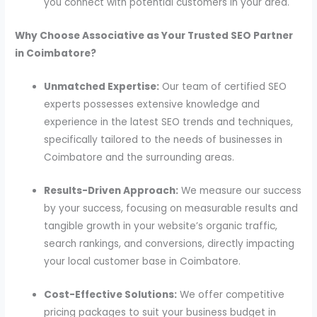
you connect with potential customers in your area.
Why Choose Associative as Your Trusted SEO Partner
in Coimbatore?
Unmatched Expertise:
Our team of certified SEO
experts possesses extensive knowledge and
experience in the latest SEO trends and techniques,
specifically tailored to the needs of businesses in
Coimbatore and the surrounding areas.
Results-Driven Approach:
We measure our success
by your success, focusing on measurable results and
tangible growth in your website’s organic traffic,
search rankings, and conversions, directly impacting
your local customer base in Coimbatore.
Cost-Effective Solutions:
We offer competitive
pricing packages to suit your business budget in