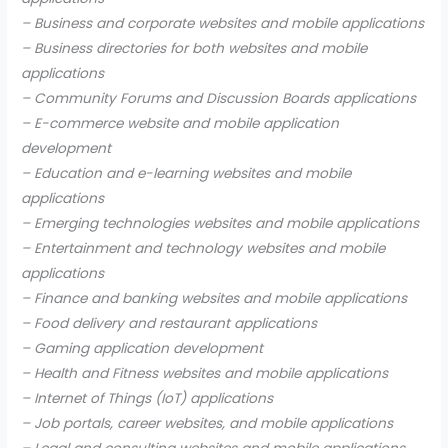
– Business and corporate websites and mobile applications
– Business directories for both websites and mobile
applications
– Community Forums and Discussion Boards applications
– E-commerce website and mobile application
development
– Education and e-learning websites and mobile
applications
– Emerging technologies websites and mobile applications
– Entertainment and technology websites and mobile
applications
– Finance and banking websites and mobile applications
– Food delivery and restaurant applications
– Gaming application development
– Health and Fitness websites and mobile applications
– Internet of Things (IoT) applications
– Job portals, career websites, and mobile applications