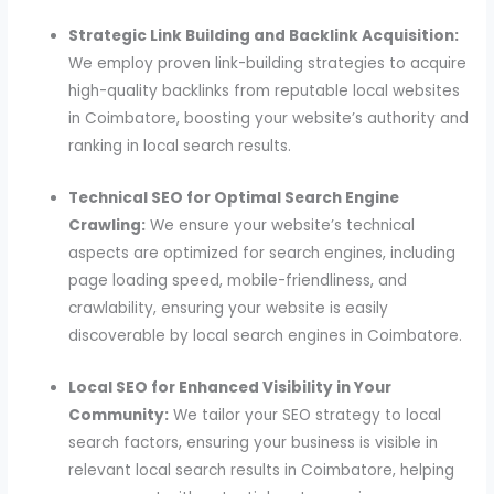
Strategic Link Building and Backlink Acquisition:
We employ proven link-building strategies to acquire
high-quality backlinks from reputable local websites
in Coimbatore, boosting your website’s authority and
ranking in local search results.
Technical SEO for Optimal Search Engine
Crawling:
We ensure your website’s technical
aspects are optimized for search engines, including
page loading speed, mobile-friendliness, and
crawlability, ensuring your website is easily
discoverable by local search engines in Coimbatore.
Local SEO for Enhanced Visibility in Your
Community:
We tailor your SEO strategy to local
search factors, ensuring your business is visible in
relevant local search results in Coimbatore, helping