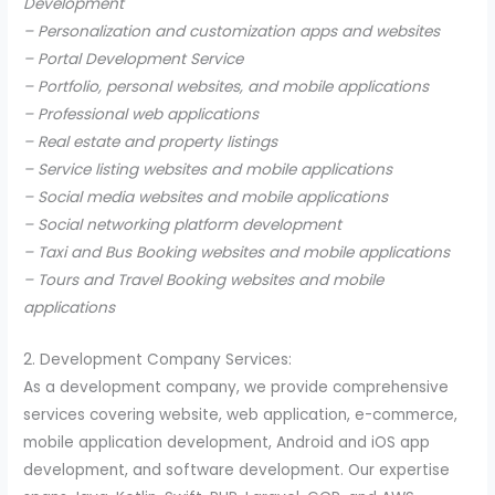
Development
– Personalization and customization apps and websites
– Portal Development Service
– Portfolio, personal websites, and mobile applications
– Professional web applications
– Real estate and property listings
– Service listing websites and mobile applications
– Social media websites and mobile applications
– Social networking platform development
– Taxi and Bus Booking websites and mobile applications
– Tours and Travel Booking websites and mobile
applications
2. Development Company Services:
As a development company, we provide comprehensive
services covering website, web application, e-commerce,
mobile application development, Android and iOS app
development, and software development. Our expertise