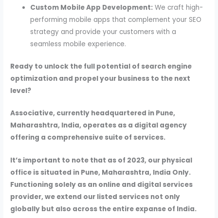
Custom Mobile App Development:
We craft high-
performing mobile apps that complement your SEO
strategy and provide your customers with a
seamless mobile experience.
Ready to unlock the full potential of search engine
optimization and propel your business to the next
level?
Associative, currently headquartered in Pune,
Maharashtra, India, operates as a digital agency
offering a comprehensive suite of services.
It’s important to note that as of 2023, our physical
office is situated in Pune, Maharashtra, India Only.
Functioning solely as an online and digital services
provider, we extend our listed services not only
globally but also across the entire expanse of India.