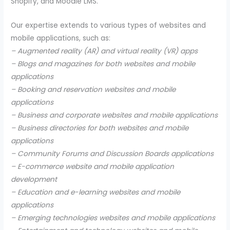
Shopify, and Moodle LMS.
Our expertise extends to various types of websites and
mobile applications, such as:
– Augmented reality (AR) and virtual reality (VR) apps
– Blogs and magazines for both websites and mobile
applications
– Booking and reservation websites and mobile
applications
– Business and corporate websites and mobile applications
– Business directories for both websites and mobile
applications
– Community Forums and Discussion Boards applications
– E-commerce website and mobile application
development
– Education and e-learning websites and mobile
applications
– Emerging technologies websites and mobile applications