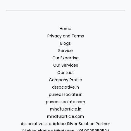
Home
Privacy and Terms
Blogs
Service
Our Expertise
Our Services
Contact
Company Profile
associative.in
puneassociate.in
puneassociate.com
mindfularticle.in
mindfularticle.com
Associative is a Adobe Silver Solution Partner