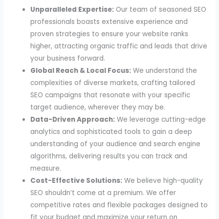
Unparalleled Expertise:
Our team of seasoned SEO
professionals boasts extensive experience and
proven strategies to ensure your website ranks
higher, attracting organic traffic and leads that drive
your business forward.
Global Reach & Local Focus:
We understand the
complexities of diverse markets, crafting tailored
SEO campaigns that resonate with your specific
target audience, wherever they may be.
Data-Driven Approach:
We leverage cutting-edge
analytics and sophisticated tools to gain a deep
understanding of your audience and search engine
algorithms, delivering results you can track and
measure.
Cost-Effective Solutions:
We believe high-quality
SEO shouldn’t come at a premium. We offer
competitive rates and flexible packages designed to
fit your budget and maximize your return on