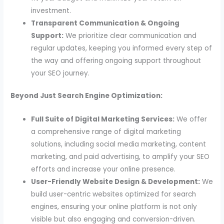
investment.
Transparent Communication & Ongoing
Support:
We prioritize clear communication and
regular updates, keeping you informed every step of
the way and offering ongoing support throughout
your SEO journey.
Beyond Just Search Engine Optimization:
Full Suite of Digital Marketing Services:
We offer
a comprehensive range of digital marketing
solutions, including social media marketing, content
marketing, and paid advertising, to amplify your SEO
efforts and increase your online presence.
User-Friendly Website Design & Development:
We
build user-centric websites optimized for search
engines, ensuring your online platform is not only
visible but also engaging and conversion-driven.