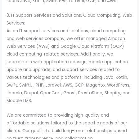
spans Java, Kotlin, Swift, PHP, Laravel, GCP, and AWS.
3. IT Support Services and Solutions, Cloud Computing, Web
Services:
As an IT support services and solutions, cloud computing,
and web services company, we offer managed Amazon
Web Services (AWS) and Google Cloud Platform (GCP)
cloud computing-related services. Additionally, we
specialize in web application redesign, mobile application
update and upgrade, and support services related to
various technologies and platforms, including Java, Kotlin,
Swift, SwiftUI, PHP, Laravel, AWS, GCP, Magento, WordPress,
Joomla, Drupal, OpenCart, Ghost, PrestaShop, Shopify, and
Moodle LMS.
We are committed to providing high-quality and
affordable solutions tailored to the specific needs of our
clients. Our goal is to build long-term relationships based
on trust, transparency, and collaboration.