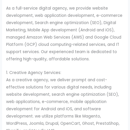
As a full-service digital agency, we provide website
development, web application development, e-commerce
development, Search engine optimization (SEO), Digital
Marketing, Mobile App development (Android and iOS),
managed Amazon Web Services (AWS) and Google Cloud
Platform (GCP) cloud computing-related services, and IT
support services. Our experienced team is dedicated to
offering high-quality, affordable solutions.
1. Creative Agency Services:
As a creative agency, we deliver prompt and cost-
effective solutions for various digital needs, including
website development, search engine optimization (SEO),
web applications, e-commerce, mobile application
development for Android and iOS, and software
development. we utilize platforms like Magento,
WordPress, Joomla, Drupal, OpenCart, Ghost, PrestaShop,