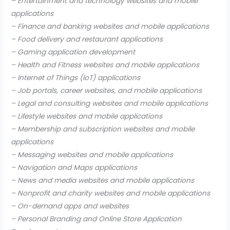
– Entertainment and technology websites and mobile
applications
– Finance and banking websites and mobile applications
– Food delivery and restaurant applications
– Gaming application development
– Health and Fitness websites and mobile applications
– Internet of Things (IoT) applications
– Job portals, career websites, and mobile applications
– Legal and consulting websites and mobile applications
– Lifestyle websites and mobile applications
– Membership and subscription websites and mobile
applications
– Messaging websites and mobile applications
– Navigation and Maps applications
– News and media websites and mobile applications
– Nonprofit and charity websites and mobile applications
– On-demand apps and websites
– Personal Branding and Online Store Application