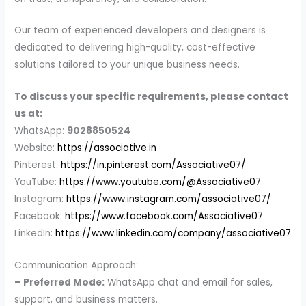
Our team of experienced developers and designers is
dedicated to delivering high-quality, cost-effective
solutions tailored to your unique business needs.
To discuss your specific requirements, please contact
us at:
WhatsApp:
9028850524
Website:
https://associative.in
Pinterest:
https://in.pinterest.com/Associative07/
YouTube:
https://www.youtube.com/@Associative07
Instagram:
https://www.instagram.com/associative07/
Facebook:
https://www.facebook.com/Associative07
LinkedIn:
https://www.linkedin.com/company/associative07
Communication Approach:
– Preferred Mode:
WhatsApp chat and email for sales,
support, and business matters.