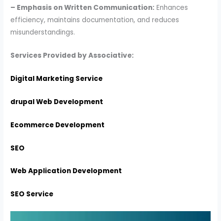
– Emphasis on Written Communication:
Enhances
efficiency, maintains documentation, and reduces
misunderstandings.
Services Provided by Associative:
Digital Marketing Service
drupal Web Development
Ecommerce Development
SEO
Web Application Development
SEO Service