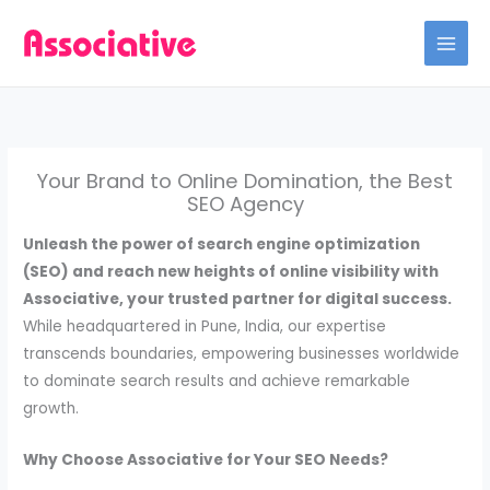
Skip
to
content
Your Brand to Online Domination, the Best
SEO Agency
Unleash the power of search engine optimization
(SEO) and reach new heights of online visibility with
Associative, your trusted partner for digital success.
While headquartered in Pune, India, our expertise
transcends boundaries, empowering businesses worldwide
to dominate search results and achieve remarkable
growth.
Why Choose Associative for Your SEO Needs?