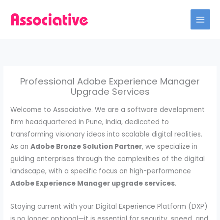
Skip
to
content
Professional Adobe Experience Manager
Upgrade Services
Welcome to Associative. We are a software development
firm headquartered in Pune, India, dedicated to
transforming visionary ideas into scalable digital realities.
As an
Adobe Bronze Solution Partner
, we specialize in
guiding enterprises through the complexities of the digital
landscape, with a specific focus on high-performance
Adobe Experience Manager upgrade services
.
Staying current with your Digital Experience Platform (DXP)
is no longer optional—it is essential for security, speed, and