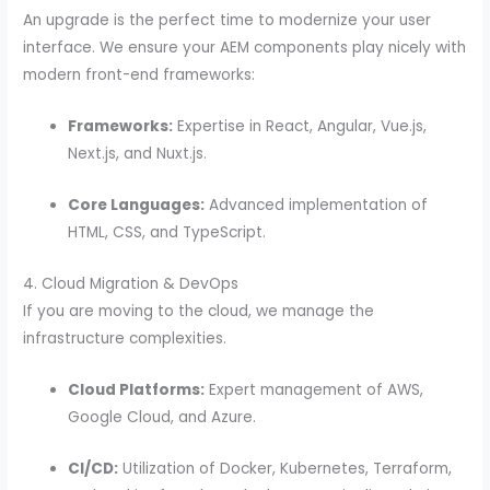
An upgrade is the perfect time to modernize your user
interface. We ensure your AEM components play nicely with
modern front-end frameworks:
Frameworks:
Expertise in React, Angular, Vue.js,
Next.js, and Nuxt.js.
Core Languages:
Advanced implementation of
HTML, CSS, and TypeScript.
4. Cloud Migration & DevOps
If you are moving to the cloud, we manage the
infrastructure complexities.
Cloud Platforms:
Expert management of AWS,
Google Cloud, and Azure.
CI/CD:
Utilization of Docker, Kubernetes, Terraform,