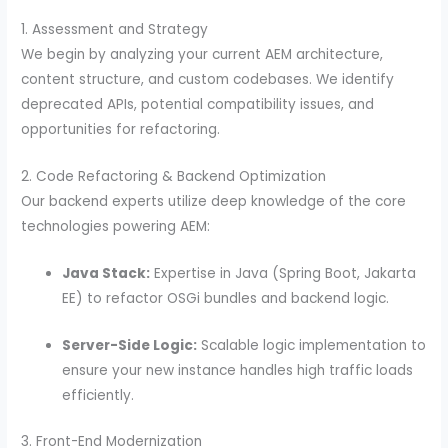
1. Assessment and Strategy
We begin by analyzing your current AEM architecture,
content structure, and custom codebases. We identify
deprecated APIs, potential compatibility issues, and
opportunities for refactoring.
2. Code Refactoring & Backend Optimization
Our backend experts utilize deep knowledge of the core
technologies powering AEM:
Java Stack:
Expertise in Java (Spring Boot, Jakarta
EE) to refactor OSGi bundles and backend logic.
Server-Side Logic:
Scalable logic implementation to
ensure your new instance handles high traffic loads
efficiently.
3. Front-End Modernization