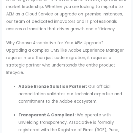
market leadership. Whether you are looking to migrate to
AEM as a Cloud Service or upgrade on-premise instances,
our team of dedicated innovators and IT professionals
ensures a transition that drives growth and efficiency.
Why Choose Associative for Your AEM Upgrade?
Upgrading a complex CMS like Adobe Experience Manager
requires more than just code migration; it requires a
strategic partner who understands the entire product
lifecycle.
Adobe Bronze Solution Partner:
Our official
accreditation validates our technical expertise and
commitment to the Adobe ecosystem.
Transparent & Compliant:
We operate with
unyielding transparency. Associative is formally
registered with the Registrar of Firms (ROF), Pune,