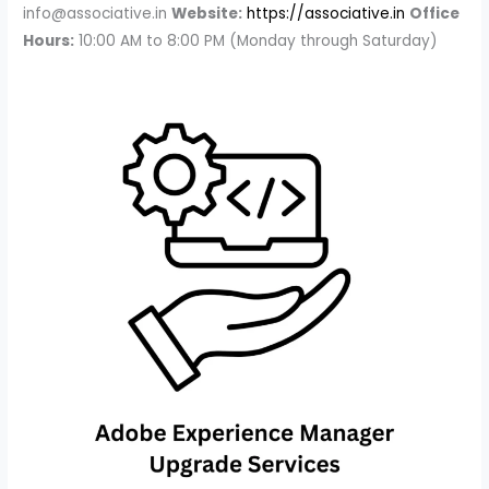
info@associative.in
Website:
https://associative.in
Office
Hours:
10:00 AM to 8:00 PM (Monday through Saturday)