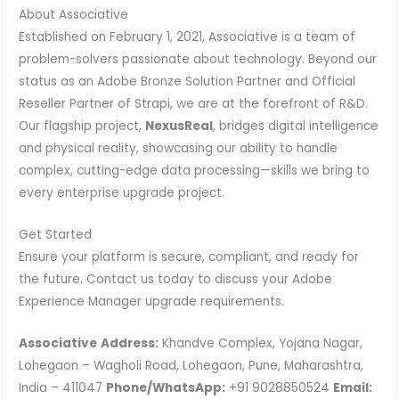
About Associative
Established on February 1, 2021, Associative is a team of
problem-solvers passionate about technology. Beyond our
status as an Adobe Bronze Solution Partner and Official
Reseller Partner of Strapi, we are at the forefront of R&D.
Our flagship project,
NexusReal
, bridges digital intelligence
and physical reality, showcasing our ability to handle
complex, cutting-edge data processing—skills we bring to
every enterprise upgrade project.
Get Started
Ensure your platform is secure, compliant, and ready for
the future. Contact us today to discuss your Adobe
Experience Manager upgrade requirements.
Associative
Address:
Khandve Complex, Yojana Nagar,
Lohegaon – Wagholi Road, Lohegaon, Pune, Maharashtra,
India – 411047
Phone/WhatsApp:
+91 9028850524
Email: