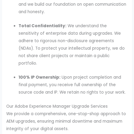
and we build our foundation on open communication
and honesty.
Total Confidentiality:
We understand the
sensitivity of enterprise data during upgrades. We
adhere to rigorous non-disclosure agreements
(NDAs). To protect your intellectual property, we do
not share client projects or maintain a public
portfolio.
100% IP Ownership:
Upon project completion and
final payment, you receive full ownership of the
source code and IP. We retain no rights to your work.
Our Adobe Experience Manager Upgrade Services
We provide a comprehensive, one-stop-shop approach to
AEM upgrades, ensuring minimal downtime and maximum
integrity of your digital assets.