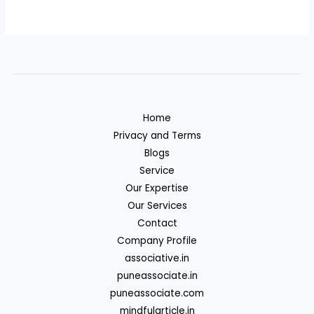
Home
Privacy and Terms
Blogs
Service
Our Expertise
Our Services
Contact
Company Profile
associative.in
puneassociate.in
puneassociate.com
mindfularticle.in