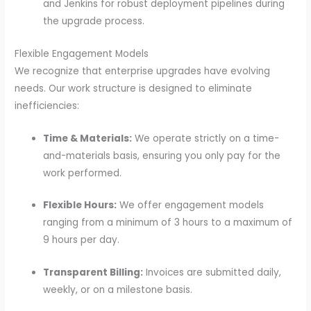
and Jenkins for robust deployment pipelines during
the upgrade process.
Flexible Engagement Models
We recognize that enterprise upgrades have evolving
needs. Our work structure is designed to eliminate
inefficiencies:
Time & Materials:
We operate strictly on a time-
and-materials basis, ensuring you only pay for the
work performed.
Flexible Hours:
We offer engagement models
ranging from a minimum of 3 hours to a maximum of
9 hours per day.
Transparent Billing:
Invoices are submitted daily,
weekly, or on a milestone basis.