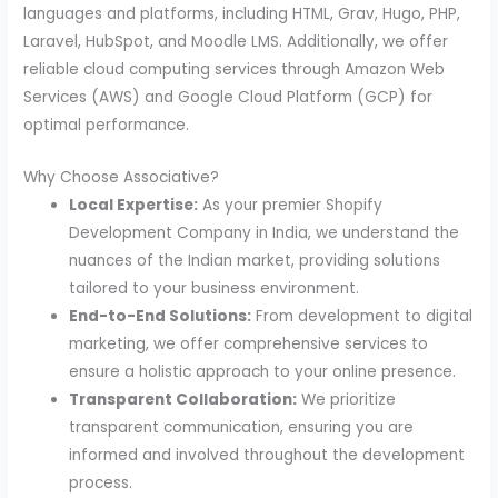
languages and platforms, including HTML, Grav, Hugo, PHP,
Laravel, HubSpot, and Moodle LMS. Additionally, we offer
reliable cloud computing services through Amazon Web
Services (AWS) and Google Cloud Platform (GCP) for
optimal performance.
Why Choose Associative?
Local Expertise:
As your premier Shopify
Development Company in India, we understand the
nuances of the Indian market, providing solutions
tailored to your business environment.
End-to-End Solutions:
From development to digital
marketing, we offer comprehensive services to
ensure a holistic approach to your online presence.
Transparent Collaboration:
We prioritize
transparent communication, ensuring you are
informed and involved throughout the development
process.