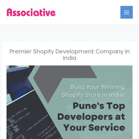
Skip
to
content
Premier Shopify Development Company in
India