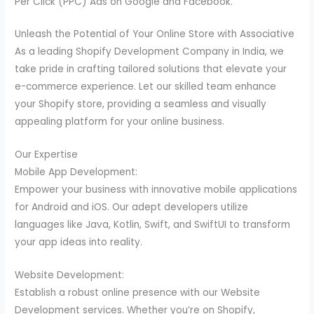
Per Click (PPC) Ads on Google and Facebook.
Unleash the Potential of Your Online Store with Associative
As a leading Shopify Development Company in India, we
take pride in crafting tailored solutions that elevate your
e-commerce experience. Let our skilled team enhance
your Shopify store, providing a seamless and visually
appealing platform for your online business.
Our Expertise
Mobile App Development:
Empower your business with innovative mobile applications
for Android and iOS. Our adept developers utilize
languages like Java, Kotlin, Swift, and SwiftUI to transform
your app ideas into reality.
Website Development:
Establish a robust online presence with our Website
Development services. Whether you’re on Shopify,