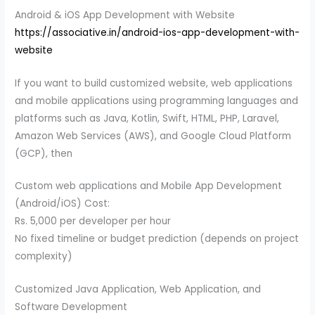
Android & iOS App Development with Website
https://associative.in/android-ios-app-development-with-
website
If you want to build customized website, web applications
and mobile applications using programming languages and
platforms such as Java, Kotlin, Swift, HTML, PHP, Laravel,
Amazon Web Services (AWS), and Google Cloud Platform
(GCP), then
Custom web applications and Mobile App Development
(Android/iOS) Cost:
Rs. 5,000 per developer per hour
No fixed timeline or budget prediction (depends on project
complexity)
Customized Java Application, Web Application, and
Software Development