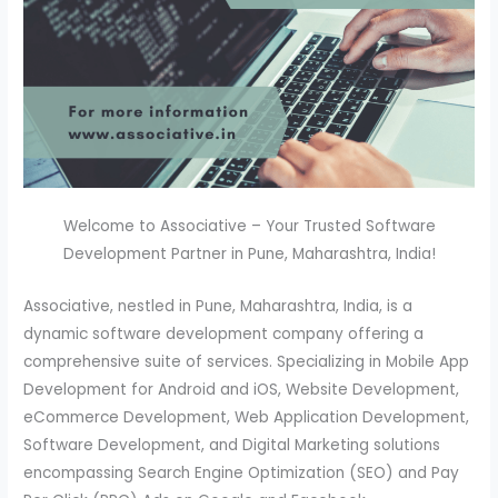
Welcome to Associative – Your Trusted Software
Development Partner in Pune, Maharashtra, India!
Associative, nestled in Pune, Maharashtra, India, is a
dynamic software development company offering a
comprehensive suite of services. Specializing in Mobile App
Development for Android and iOS, Website Development,
eCommerce Development, Web Application Development,
Software Development, and Digital Marketing solutions
encompassing Search Engine Optimization (SEO) and Pay