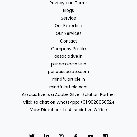
Privacy and Terms
Blogs
Service
Our Expertise
Our Services
Contact
Company Profile
associative.in
puneassociate.in
puneassociate.com
mindfularticle.in
mindfularticle.com
Associative is a Adobe Silver Solution Partner
Click to chat on WhatsApp: +91 9028850524
View Directions to Associative Office