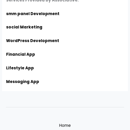
Services Provided by Associative:
smm panel Development
social Marketing
WordPress Development
Financial App
Lifestyle App
Messaging App
Home