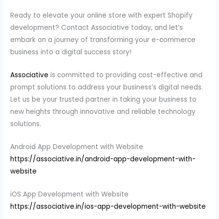
Ready to elevate your online store with expert Shopify
development? Contact Associative today, and let’s
embark on a journey of transforming your e-commerce
business into a digital success story!
Associative
is committed to providing cost-effective and
prompt solutions to address your business’s digital needs.
Let us be your trusted partner in taking your business to
new heights through innovative and reliable technology
solutions.
Android App Development with Website
https://associative.in/android-app-development-with-
website
iOS App Development with Website
https://associative.in/ios-app-development-with-website