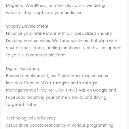
Magento, WordPress, or other platforms, we design
websites that captivate your audience.
Shopify Development:
Enhance your online store with our specialized Shopify
Development services. We tailor solutions that align with
your business goals, adding functionality and visual appeal
to your e-commerce platform.
Digital Marketing:
Beyond development, our Digital Marketing services
include effective SEO strategies and strategic
management of Pay Per Click (PPC) Ads on Google and
Facebook, boosting your online visibility and driving
targeted traffic.
Technological Proficiency
Associative boasts proficiency in various programming