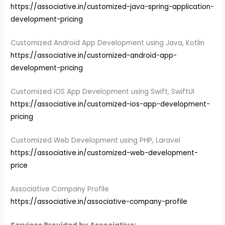
https://associative.in/customized-java-spring-application-
development-pricing
Customized Android App Development using Java, Kotlin
https://associative.in/customized-android-app-
development-pricing
Customized iOS App Development using Swift, SwiftUI
https://associative.in/customized-ios-app-development-
pricing
Customized Web Development using PHP, Laravel
https://associative.in/customized-web-development-
price
Associative Company Profile
https://associative.in/associative-company-profile