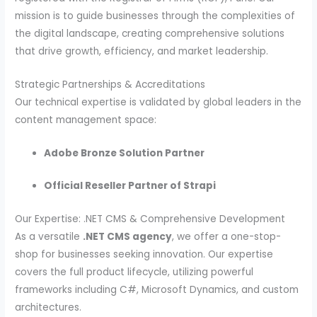
mission is to guide businesses through the complexities of
the digital landscape, creating comprehensive solutions
that drive growth, efficiency, and market leadership.
Strategic Partnerships & Accreditations
Our technical expertise is validated by global leaders in the
content management space:
Adobe Bronze Solution Partner
Official Reseller Partner of Strapi
Our Expertise: .NET CMS & Comprehensive Development
As a versatile
.NET CMS agency
, we offer a one-stop-
shop for businesses seeking innovation. Our expertise
covers the full product lifecycle, utilizing powerful
frameworks including C#, Microsoft Dynamics, and custom
architectures.