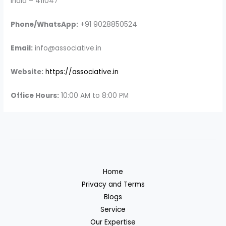
India – 411047
Phone/WhatsApp:
+91 9028850524
Email:
info@associative.in
Website:
https://associative.in
Office Hours:
10:00 AM to 8:00 PM
Home
Privacy and Terms
Blogs
Service
Our Expertise