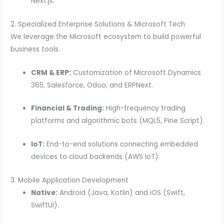
Next.js.
2. Specialized Enterprise Solutions & Microsoft Tech
We leverage the Microsoft ecosystem to build powerful
business tools.
CRM & ERP:
Customization of Microsoft Dynamics
365, Salesforce, Odoo, and ERPNext.
Financial & Trading:
High-frequency trading
platforms and algorithmic bots (MQL5, Pine Script).
IoT:
End-to-end solutions connecting embedded
devices to cloud backends (AWS IoT).
3. Mobile Application Development
Native:
Android (Java, Kotlin) and iOS (Swift,
SwiftUI).