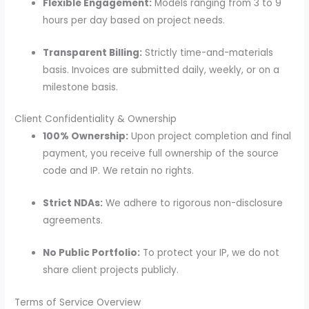
Flexible Engagement:
Models ranging from 3 to 9
hours per day based on project needs.
Transparent Billing:
Strictly time-and-materials
basis. Invoices are submitted daily, weekly, or on a
milestone basis.
Client Confidentiality & Ownership
100% Ownership:
Upon project completion and final
payment, you receive full ownership of the source
code and IP. We retain no rights.
Strict NDAs:
We adhere to rigorous non-disclosure
agreements.
No Public Portfolio:
To protect your IP, we do not
share client projects publicly.
Terms of Service Overview