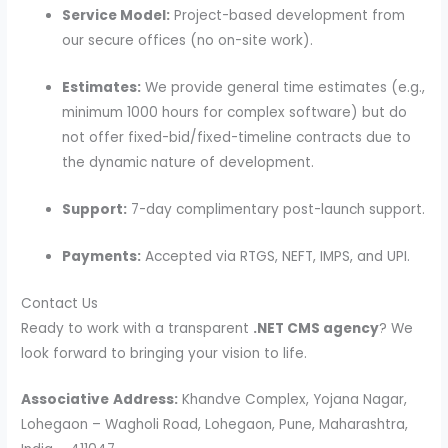
Service Model:
Project-based development from
our secure offices (no on-site work).
Estimates:
We provide general time estimates (e.g.,
minimum 1000 hours for complex software) but do
not offer fixed-bid/fixed-timeline contracts due to
the dynamic nature of development.
Support:
7-day complimentary post-launch support.
Payments:
Accepted via RTGS, NEFT, IMPS, and UPI.
Contact Us
Ready to work with a transparent
.NET CMS agency
? We
look forward to bringing your vision to life.
Associative
Address:
Khandve Complex, Yojana Nagar,
Lohegaon – Wagholi Road, Lohegaon, Pune, Maharashtra,