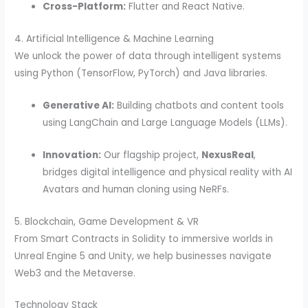
Cross-Platform:
Flutter and React Native.
4. Artificial Intelligence & Machine Learning
We unlock the power of data through intelligent systems
using Python (TensorFlow, PyTorch) and Java libraries.
Generative AI:
Building chatbots and content tools
using LangChain and Large Language Models (LLMs).
Innovation:
Our flagship project,
NexusReal
,
bridges digital intelligence and physical reality with AI
Avatars and human cloning using NeRFs.
5. Blockchain, Game Development & VR
From Smart Contracts in Solidity to immersive worlds in
Unreal Engine 5 and Unity, we help businesses navigate
Web3 and the Metaverse.
Technology Stack