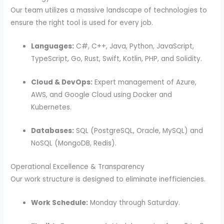
Our team utilizes a massive landscape of technologies to
ensure the right tool is used for every job.
Languages:
C#, C++, Java, Python, JavaScript,
TypeScript, Go, Rust, Swift, Kotlin, PHP, and Solidity.
Cloud & DevOps:
Expert management of Azure,
AWS, and Google Cloud using Docker and
Kubernetes.
Databases:
SQL (PostgreSQL, Oracle, MySQL) and
NoSQL (MongoDB, Redis).
Operational Excellence & Transparency
Our work structure is designed to eliminate inefficiencies.
Work Schedule:
Monday through Saturday.