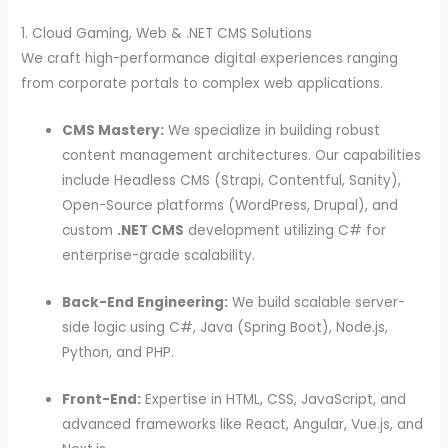
1. Cloud Gaming, Web & .NET CMS Solutions
We craft high-performance digital experiences ranging
from corporate portals to complex web applications.
CMS Mastery:
We specialize in building robust
content management architectures. Our capabilities
include Headless CMS (Strapi, Contentful, Sanity),
Open-Source platforms (WordPress, Drupal), and
custom
.NET CMS
development utilizing C# for
enterprise-grade scalability.
Back-End Engineering:
We build scalable server-
side logic using C#, Java (Spring Boot), Node.js,
Python, and PHP.
Front-End:
Expertise in HTML, CSS, JavaScript, and
advanced frameworks like React, Angular, Vue.js, and