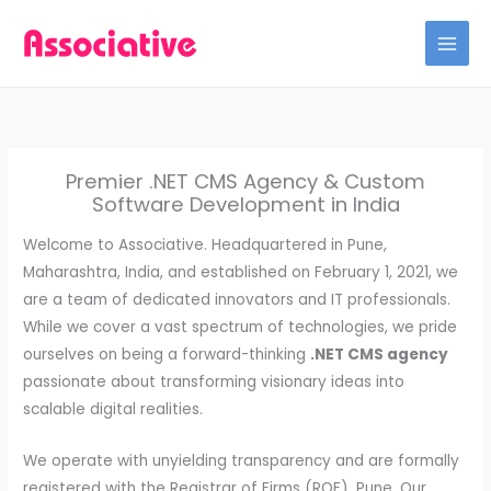
Skip
to
content
Premier .NET CMS Agency & Custom
Software Development in India
Welcome to Associative. Headquartered in Pune,
Maharashtra, India, and established on February 1, 2021, we
are a team of dedicated innovators and IT professionals.
While we cover a vast spectrum of technologies, we pride
ourselves on being a forward-thinking
.NET CMS agency
passionate about transforming visionary ideas into
scalable digital realities.
We operate with unyielding transparency and are formally
registered with the Registrar of Firms (ROF), Pune. Our