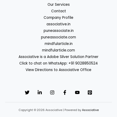
Our Services
Contact
Company Profile
associative.in
puneassociate.in
puneassociate.com
mindfularticle.in
mindfularticle.com
Associative is a Adobe Silver Solution Partner
Click to chat on WhatsApp: +91 9028850524
View Directions to Associative Office
Copyright © 2026 Associative | Powered by
Associative