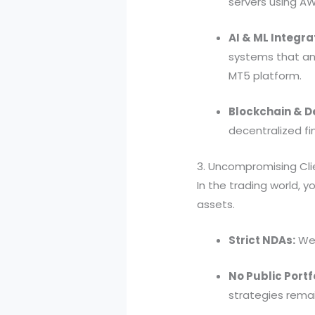
servers using AW
AI & ML Integra
systems that ana
MT5 platform.
Blockchain & De
decentralized f
3. Uncompromising Clie
In the trading world, y
assets.
Strict NDAs:
We 
No Public Portf
strategies remai