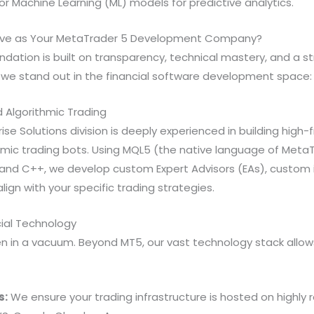
 or Machine Learning (ML) models for predictive analytics.
ive as Your MetaTrader 5 Development Company?
ndation is built on transparency, technical mastery, and a str
 we stand out in the financial software development space:
d Algorithmic Trading
ise Solutions division is deeply experienced in building high
hmic trading bots. Using MQL5 (the native language of Meta
 and C++, we develop custom Expert Advisors (EAs), custom i
align with your specific trading strategies.
cial Technology
 in a vacuum. Beyond MT5, our vast technology stack allows 
s:
We ensure your trading infrastructure is hosted on highly r