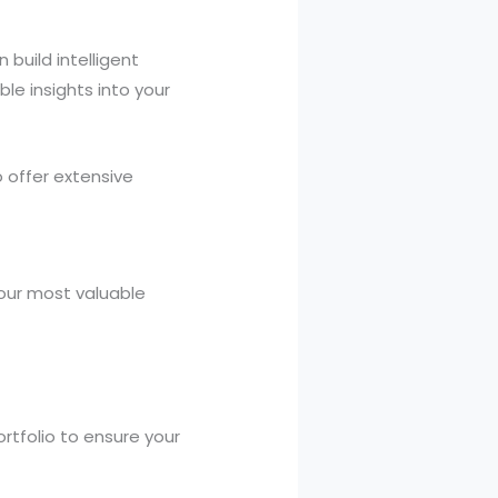
 build intelligent
le insights into your
 offer extensive
 your most valuable
rtfolio to ensure your