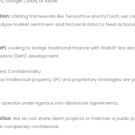
S, Google Cloud, or Azure.
tion:
Utilizing frameworks like TensorFlow and PyTorch, we can
lyze market sentiment and historical data to feed actionab
Fi:
Looking to bridge traditional finance with Web3? We also
inance (DeFi) development.
nt Confidentiality
our intellectual property (IP) and proprietary strategies are
operate under rigorous non-disclosure agreements.
olios:
We do not share client projects or maintain a public po
n completely confidential.