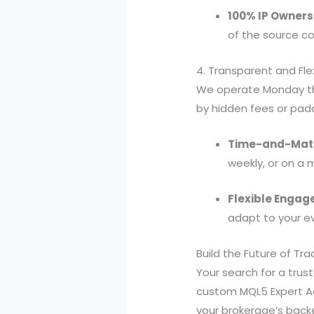
100% IP Owners
of the source co
4. Transparent and Fle
We operate Monday thr
by hidden fees or pad
Time-and-Mater
weekly, or on a 
Flexible Engag
adapt to your ev
Build the Future of Tra
Your search for a tru
custom MQL5 Expert Adv
your brokerage’s backe