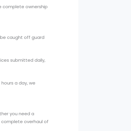
ve complete ownership
 be caught off guard
ices submitted daily,
 hours a day, we
ther you need a
 a complete overhaul of