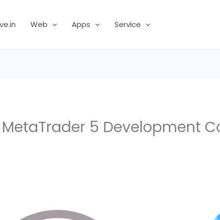
ve.in
Web
Apps
Service
r MetaTrader 5 Development 