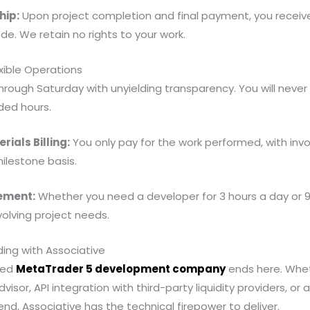
hip:
Upon project completion and final payment, you recei
de. We retain no rights to your work.
xible Operations
ough Saturday with unyielding transparency. You will never
ded hours.
ials Billing:
You only pay for the work performed, with invo
milestone basis.
ement:
Whether you need a developer for 3 hours a day or 9
olving project needs.
ding with Associative
sted
MetaTrader 5 development company
ends here. Whe
isor, API integration with third-party liquidity providers, or
nd, Associative has the technical firepower to deliver.