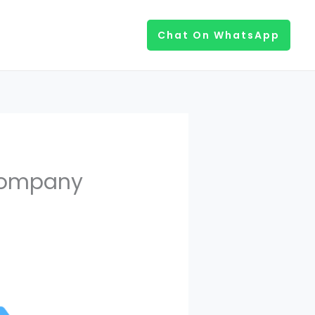
Chat On WhatsApp
Company