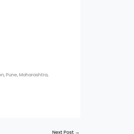
n, Pune, Maharashtra,
Next Post
→