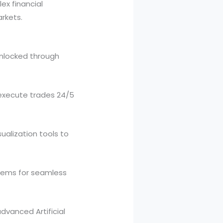
ex financial
rkets.
unlocked through
 execute trades 24/5
ualization tools to
tems for seamless
vanced Artificial