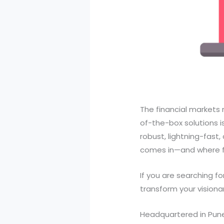
The financial markets 
of-the-box solutions i
robust, lightning-fast
comes in—and where fi
If you are searching fo
transform your visiona
Headquartered in Pune,