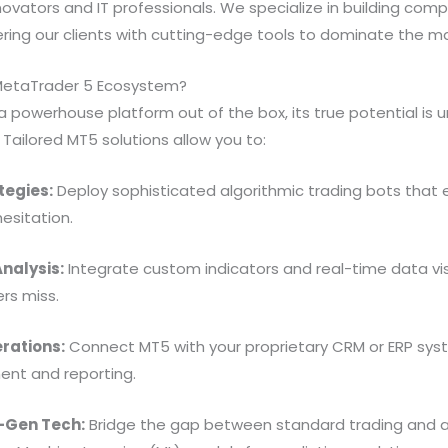
vators and IT professionals. We specialize in building compl
ing our clients with cutting-edge tools to dominate the ma
MetaTrader 5 Ecosystem?
a powerhouse platform out of the box, its true potential is 
ailored MT5 solutions allow you to:
tegies:
Deploy sophisticated algorithmic trading bots that
esitation.
nalysis:
Integrate custom indicators and real-time data vis
rs miss.
rations:
Connect MT5 with your proprietary CRM or ERP sys
nt and reporting.
-Gen Tech:
Bridge the gap between standard trading and ad