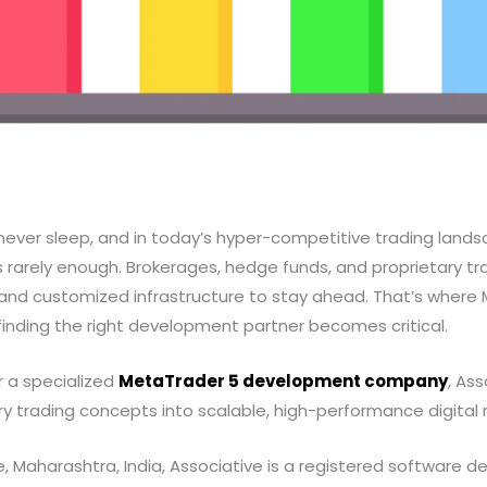
never sleep, and in today’s hyper-competitive trading landsc
s rarely enough. Brokerages, hedge funds, and proprietary tra
, and customized infrastructure to stay ahead. That’s wher
nding the right development partner becomes critical.
r a specialized
MetaTrader 5 development company
, Ass
ry trading concepts into scalable, high-performance digital re
 Maharashtra, India, Associative is a registered software d