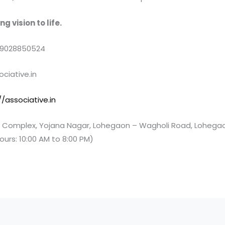
g vision to life.
 9028850524
ciative.in
//associative.in
Complex, Yojana Nagar, Lohegaon – Wagholi Road, Lohegao
ours: 10:00 AM to 8:00 PM)