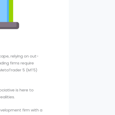
ape, relying on out-
ding firms require
e MetaTrader 5 (MT5)
ociative is here to
alities.
evelopment firm with a