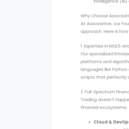
Intelligence (AI)
Why Choose Associat
At Associative, our fou
approach. Here is how
1. Expertise in MQL5 an
Our specialized Enterpr
platforms and algorit
languages like Python
scripts that perfectly 
2. Full-Spectrum Finan
Trading doesn’t happen
financial ecosystems:
Cloud & DevOp