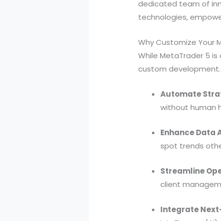
dedicated team of inno
technologies, empower
Why Customize Your 
While MetaTrader 5 is 
custom development. T
Automate Stra
without human h
Enhance Data A
spot trends othe
Streamline Ope
client manageme
Integrate Next