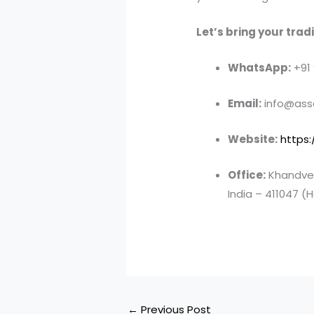
Let’s bring your tradin
WhatsApp:
+91
Email:
info@asso
Website:
https:
Office:
Khandve 
India – 411047 (H
←
Previous Post