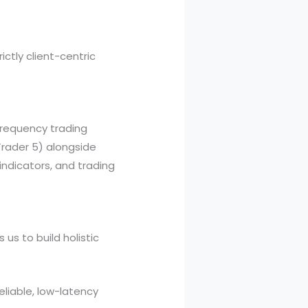
ictly client-centric
-frequency trading
Trader 5) alongside
ndicators, and trading
us to build holistic
eliable, low-latency