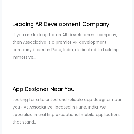
Leading AR Development Company
If you are looking for an AR development company,
then Associative is a premier AR development
company based in Pune, India, dedicated to building
immersive…
App Designer Near You
Looking for a talented and reliable app designer near
you? At Associative, located in Pune, India, we
specialize in crafting exceptional mobile applications
that stand…