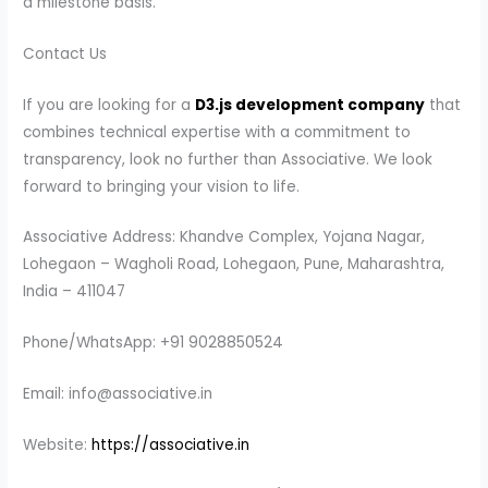
a milestone basis.
Contact Us
If you are looking for a
D3.js development company
that
combines technical expertise with a commitment to
transparency, look no further than Associative. We look
forward to bringing your vision to life.
Associative Address: Khandve Complex, Yojana Nagar,
Lohegaon – Wagholi Road, Lohegaon, Pune, Maharashtra,
India – 411047
Phone/WhatsApp: +91 9028850524
Email: info@associative.in
Website:
https://associative.in