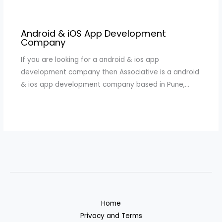
Android & iOS App Development
Company
If you are looking for a android & ios app
development company then Associative is a android
& ios app development company based in Pune,…
Home
Privacy and Terms