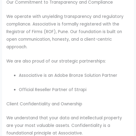
Our Commitment to Transparency and Compliance
We operate with unyielding transparency and regulatory
compliance. Associative is formally registered with the
Registrar of Firms (ROF), Pune. Our foundation is built on
open communication, honesty, and a client-centric
approach.
We are also proud of our strategic partnerships:
Associative is an Adobe Bronze Solution Partner
Official Reseller Partner of Strapi
Client Confidentiality and Ownership
We understand that your data and intellectual property
are your most valuable assets. Confidentiality is a
foundational principle at Associative.