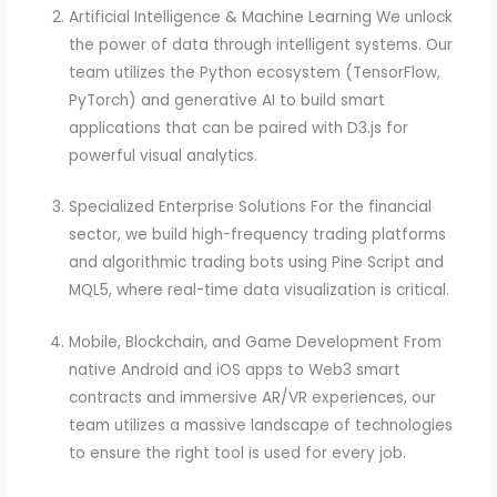
Artificial Intelligence & Machine Learning We unlock
the power of data through intelligent systems. Our
team utilizes the Python ecosystem (TensorFlow,
PyTorch) and generative AI to build smart
applications that can be paired with D3.js for
powerful visual analytics.
Specialized Enterprise Solutions For the financial
sector, we build high-frequency trading platforms
and algorithmic trading bots using Pine Script and
MQL5, where real-time data visualization is critical.
Mobile, Blockchain, and Game Development From
native Android and iOS apps to Web3 smart
contracts and immersive AR/VR experiences, our
team utilizes a massive landscape of technologies
to ensure the right tool is used for every job.