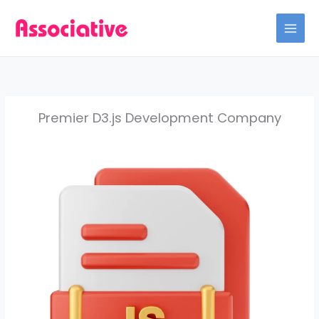
Skip
to
content
Premier D3.js Development Company