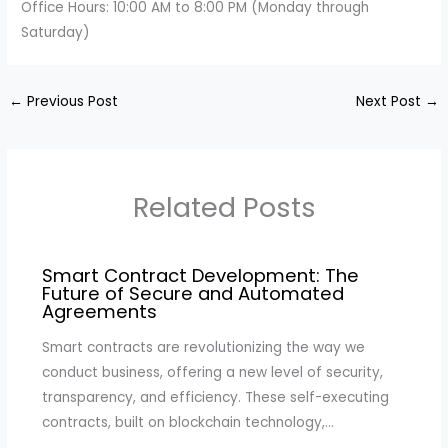
Office Hours: 10:00 AM to 8:00 PM (Monday through
Saturday)
←
Previous Post
Next Post
→
Related Posts
Smart Contract Development: The
Future of Secure and Automated
Agreements
Smart contracts are revolutionizing the way we
conduct business, offering a new level of security,
transparency, and efficiency. These self-executing
contracts, built on blockchain technology,…