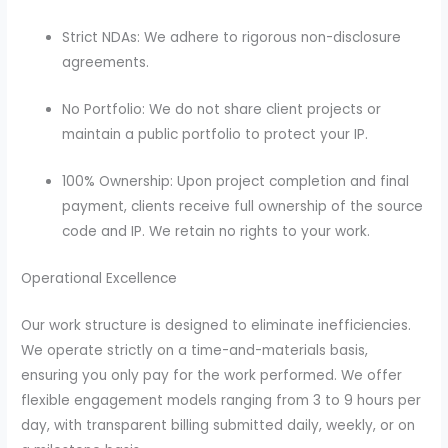
Strict NDAs: We adhere to rigorous non-disclosure
agreements.
No Portfolio: We do not share client projects or
maintain a public portfolio to protect your IP.
100% Ownership: Upon project completion and final
payment, clients receive full ownership of the source
code and IP. We retain no rights to your work.
Operational Excellence
Our work structure is designed to eliminate inefficiencies.
We operate strictly on a time-and-materials basis,
ensuring you only pay for the work performed. We offer
flexible engagement models ranging from 3 to 9 hours per
day, with transparent billing submitted daily, weekly, or on