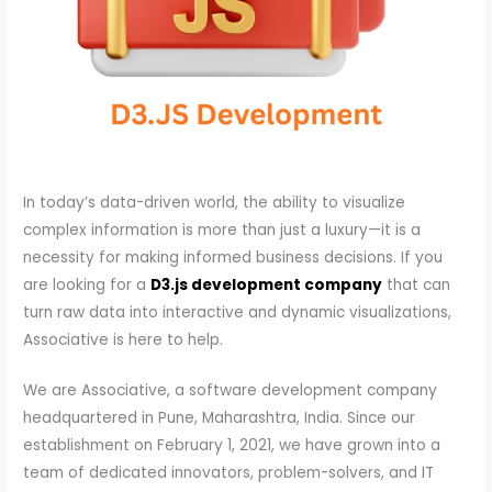
In today’s data-driven world, the ability to visualize
complex information is more than just a luxury—it is a
necessity for making informed business decisions. If you
are looking for a
D3.js development company
that can
turn raw data into interactive and dynamic visualizations,
Associative is here to help.
We are Associative, a software development company
headquartered in Pune, Maharashtra, India. Since our
establishment on February 1, 2021, we have grown into a
team of dedicated innovators, problem-solvers, and IT