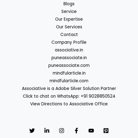
Blogs
Service
Our Expertise
Our Services
Contact
Company Profile
associative.in
puneassociate.in
puneassociate.com
mindfularticle.in
mindfularticle.com
Associative is a Adobe Silver Solution Partner
Click to chat on WhatsApp: +91 9028850524
View Directions to Associative Office