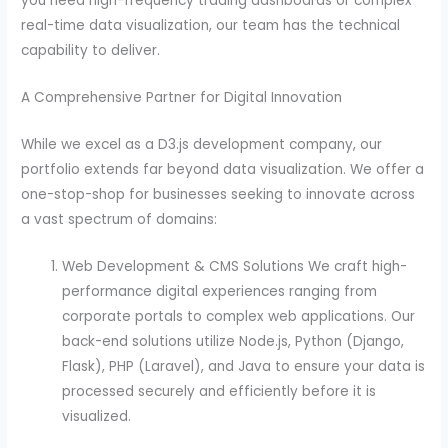
you need high-frequency trading dashboards or complex
real-time data visualization, our team has the technical
capability to deliver.
A Comprehensive Partner for Digital Innovation
While we excel as a D3.js development company, our
portfolio extends far beyond data visualization. We offer a
one-stop-shop for businesses seeking to innovate across
a vast spectrum of domains:
Web Development & CMS Solutions We craft high-
performance digital experiences ranging from
corporate portals to complex web applications. Our
back-end solutions utilize Node.js, Python (Django,
Flask), PHP (Laravel), and Java to ensure your data is
processed securely and efficiently before it is
visualized.