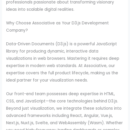
professionals passionate about transforming visionary
ideas into scalable digital realities.
Why Choose Associative as Your D3.js Development
Company?
Data-Driven Documents (D3.js) is a powerful JavaScript
library for producing dynamic, interactive data
visualizations in web browsers. Mastering it requires deep
expertise in modern web standards. At Associative, our
expertise covers the full product lifecycle, making us the
ideal partner for your visualization needs.
Our front-end team possesses deep expertise in HTML,
CSS, and JavaScript—the core technologies behind D3.js.
Beyond just visualization, we integrate these solutions into
advanced frameworks including React, Angular, Vue.js,
Next.js, Nuxt.js, Svelte, and WebAssembly (Wasm). Whether