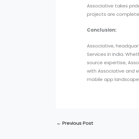
Associative takes pri
projects are complet
Conclusion:
Associative, headquart
Services in India. Wh
source expertise, Assoc
with Associative and 
mobile app landscape,
←
Previous Post