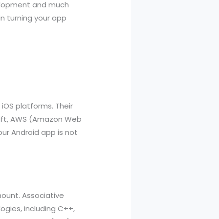
evelopment and much
in turning your app
iOS platforms. Their
 Swift, AWS (Amazon Web
our Android app is not
mount. Associative
ogies, including C++,