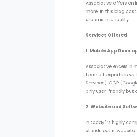
Associative offers an 
more. In this blog post
dreams into reality.
Services Offered:
1. Mobile App Devel
Associative excels in 
team of experts is wel
Services), GCP (Google
only user-friendly but
2. Website and Soft
In today\’s highly com
stands out in website 