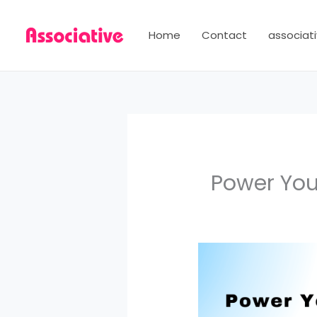
Skip
to
Home
Contact
associati
content
Power You