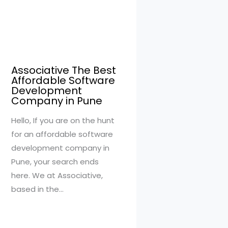
Associative The Best
Affordable Software
Development
Company in Pune
Hello, If you are on the hunt
for an affordable software
development company in
Pune, your search ends
here. We at Associative,
based in the…