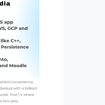
 behind convenience,
vidual with a brilliant
ucial. That\’s where
 into play.