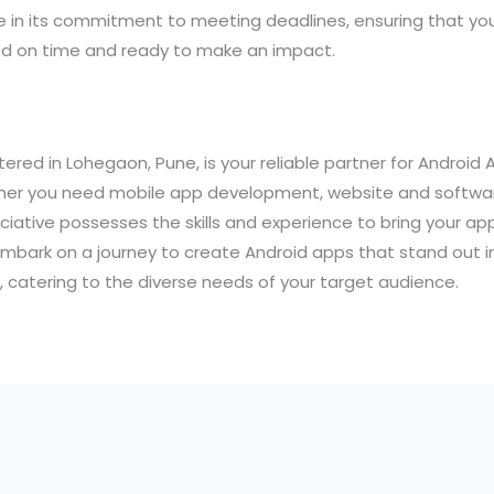
de in its commitment to meeting deadlines, ensuring that yo
ed on time and ready to make an impact.
ered in Lohegaon, Pune, is your reliable partner for Androi
ether you need mobile app development, website and softwar
iative possesses the skills and experience to bring your app 
embark on a journey to create Android apps that stand out i
 catering to the diverse needs of your target audience.