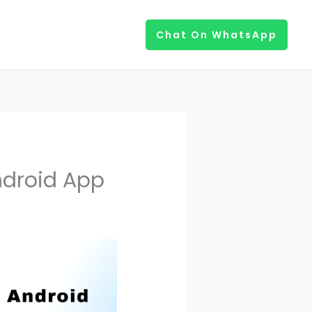
Chat On WhatsApp
ndroid App