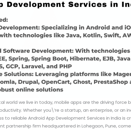
tal world we live in today, mobile apps are the driving force
uctivity. Whether you\’re a startup, an enterprise, or an indi
s to reliable Android App Development Services in India is cr
ent partnership firm headquartered in Lohegaon, Pune, comes