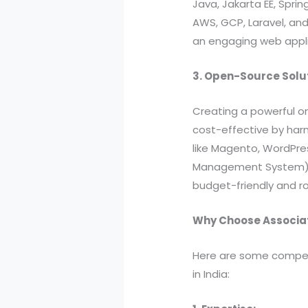
Java, Jakarta EE, Sprin
AWS, GCP, Laravel, an
an engaging web applica
3. Open-Source Solu
Creating a powerful o
cost-effective by har
like Magento, WordPre
Management System). B
budget-friendly and ro
Why Choose Associa
Here are some compell
in India: