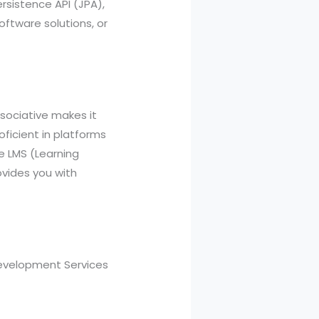
ersistence API (JPA),
ftware solutions, or
sociative makes it
ficient in platforms
e LMS (Learning
vides you with
Development Services