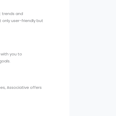
t trends and
 only user-friendly but
 with you to
goals.
s, Associative offers