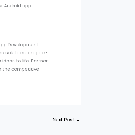
ur Android app
d App Development
e solutions, or open-
ideas to life. Partner
n the competitive
Next Post
→