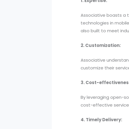
1. Expertise:
Associative boasts a 
technologies in mobile
also built to meet ind
2. Customization:
Associative understand
customize their service
3. Cost-effectivenes
By leveraging open-so
cost-effective servic
4. Timely Delivery: