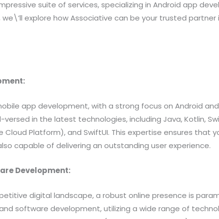
impressive suite of services, specializing in Android app d
, we\’ll explore how Associative can be your trusted partner 
opment:
mobile app development, with a strong focus on Android and 
l-versed in the latest technologies, including Java, Kotlin,
 Cloud Platform), and SwiftUI. This expertise ensures that y
 also capable of delivering an outstanding user experience.
ware Development:
petitive digital landscape, a robust online presence is para
and software development, utilizing a wide range of technol