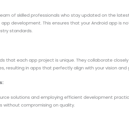
team of skilled professionals who stay updated on the lates
 app development. This ensures that your Android app is not
ustry standards.
s that each app project is unique. They collaborate closely
s, resulting in apps that perfectly align with your vision and 
s:
urce solutions and employing efficient development practice
es without compromising on quality.