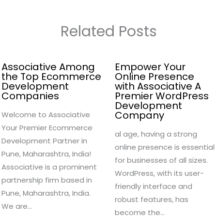
Related Posts
Associative Among
Empower Your
the Top Ecommerce
Online Presence
Development
with Associative A
Companies
Premier WordPress
Development
Company
Welcome to Associative
Your Premier Ecommerce
al age, having a strong
Development Partner in
online presence is essential
Pune, Maharashtra, India!
for businesses of all sizes.
Associative is a prominent
WordPress, with its user-
partnership firm based in
friendly interface and
Pune, Maharashtra, India.
robust features, has
We are…
become the…