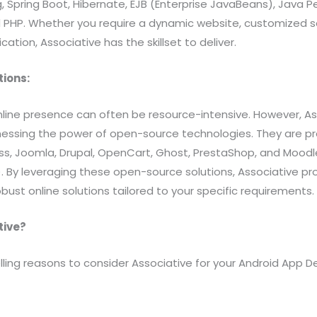
g, Spring Boot, Hibernate, EJB (Enterprise JavaBeans), Java P
d PHP. Whether you require a dynamic website, customized so
tion, Associative has the skillset to deliver.
tions:
nline presence can often be resource-intensive. However, As
nessing the power of open-source technologies. They are pro
ss, Joomla, Drupal, OpenCart, Ghost, PrestaShop, and Moodl
y leveraging these open-source solutions, Associative pro
bust online solutions tailored to your specific requirements.
tive?
ing reasons to consider Associative for your Android App 