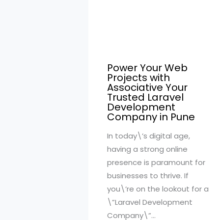
Power Your Web
Projects with
Associative Your
Trusted Laravel
Development
Company in Pune
In today\’s digital age,
having a strong online
presence is paramount for
businesses to thrive. If
you\’re on the lookout for a
\”Laravel Development
Company\”…