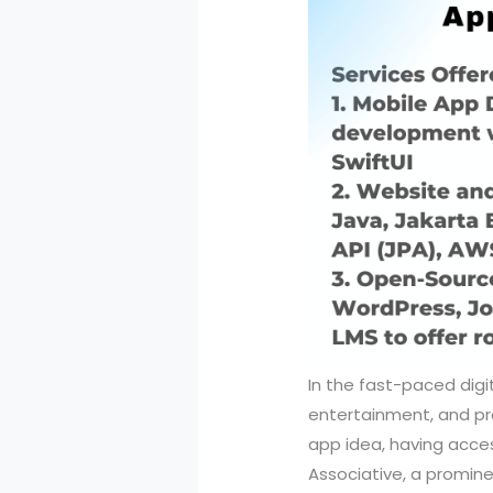
In the fast-paced digi
entertainment, and prod
app idea, having acces
Associative, a promin