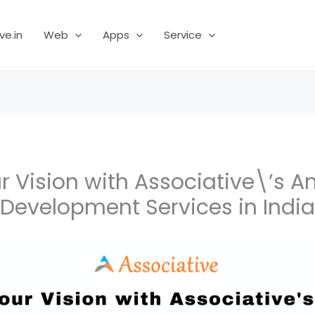
ve.in
Web
Apps
Service
r Vision with Associative\’s A
Development Services in India