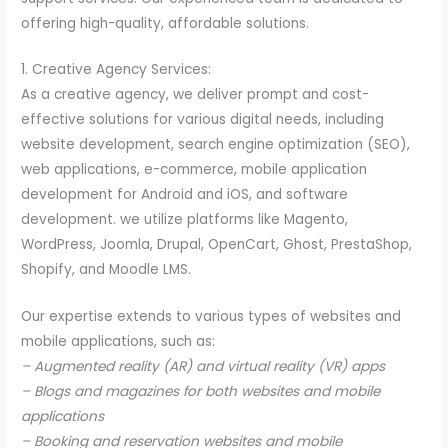
offering high-quality, affordable solutions.
1. Creative Agency Services:
As a creative agency, we deliver prompt and cost-
effective solutions for various digital needs, including
website development, search engine optimization (SEO),
web applications, e-commerce, mobile application
development for Android and iOS, and software
development. we utilize platforms like Magento,
WordPress, Joomla, Drupal, OpenCart, Ghost, PrestaShop,
Shopify, and Moodle LMS.
Our expertise extends to various types of websites and
mobile applications, such as:
– Augmented reality (AR) and virtual reality (VR) apps
– Blogs and magazines for both websites and mobile
applications
– Booking and reservation websites and mobile