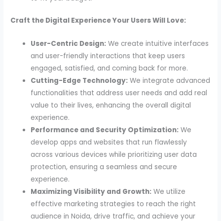
Craft the Digital Experience Your Users Will Love:
User-Centric Design:
We create intuitive interfaces
and user-friendly interactions that keep users
engaged, satisfied, and coming back for more.
Cutting-Edge Technology:
We integrate advanced
functionalities that address user needs and add real
value to their lives, enhancing the overall digital
experience.
Performance and Security Optimization:
We
develop apps and websites that run flawlessly
across various devices while prioritizing user data
protection, ensuring a seamless and secure
experience.
Maximizing Visibility and Growth:
We utilize
effective marketing strategies to reach the right
audience in Noida, drive traffic, and achieve your