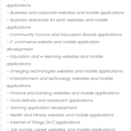
applications
– Business and corporate websites and mobile applications
– Business directories for both websites and mobile
applications
– Community Forums and Discussion Boards applications
– E-commerce website and mobile application
development
– Education and e-learning websites and mobile
applications
– Emerging technologies websites and mobile applications
– Entertainment and technology websites and mobile
applications
– Finance and banking websites and mobile applications
– Food delivery and restaurant applications
– Gaming application development
– Health and Fitness websites and mobile applications
– Internet of Things (IoT) applications
– Job portals, career websites, and mobile applications