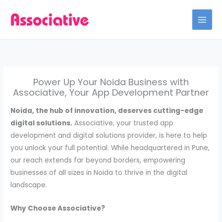
Skip
to
content
Power Up Your Noida Business with
Associative, Your App Development Partner
Noida, the hub of innovation, deserves cutting-edge
digital solutions.
Associative, your trusted app
development and digital solutions provider, is here to help
you unlock your full potential. While headquartered in Pune,
our reach extends far beyond borders, empowering
businesses of all sizes in Noida to thrive in the digital
landscape.
Why Choose Associative?