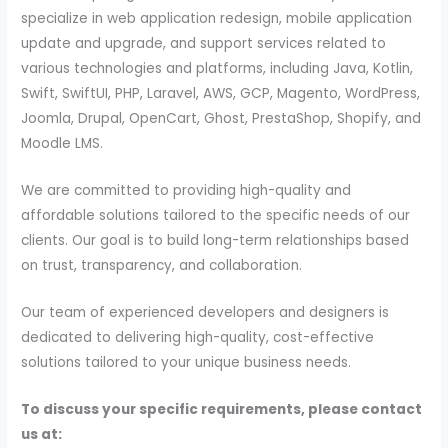
specialize in web application redesign, mobile application
update and upgrade, and support services related to
various technologies and platforms, including Java, Kotlin,
Swift, SwiftUI, PHP, Laravel, AWS, GCP, Magento, WordPress,
Joomla, Drupal, OpenCart, Ghost, PrestaShop, Shopify, and
Moodle LMS.
We are committed to providing high-quality and
affordable solutions tailored to the specific needs of our
clients. Our goal is to build long-term relationships based
on trust, transparency, and collaboration.
Our team of experienced developers and designers is
dedicated to delivering high-quality, cost-effective
solutions tailored to your unique business needs.
To discuss your specific requirements, please contact
us at: