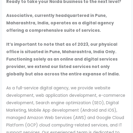
Ready to take your Noida business to the next level?
Associative, currently headquartered in Pune,
Maharashtra, India, operates as a digital agency
offering a comprehensive suite of services.
It’s important to note that as of 2023, our physical
office is situated in Pune, Maharashtra, India Only.
Functioning solely as an online and digital services
provider, we extend our listed services not only
globally but also across the entire expanse of India.
As a full-service digital agency, we provide website
development, web application development, e-commerce
development, Search engine optimization (SEO), Digital
Marketing, Mobile App development (Android and iOS),
managed Amazon Web Services (AWS) and Google Cloud
Platform (GCP) cloud computing-related services, and IT
support services. Our experienced team is dedicated to