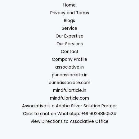
Home
Privacy and Terms
Blogs
Service
Our Expertise
Our Services
Contact
Company Profile
associative.in
puneassociate.in
puneassociate.com
mindfularticle.in
mindfularticle.com
Associative is a Adobe Silver Solution Partner
Click to chat on WhatsApp: +91 9028850524
View Directions to Associative Office