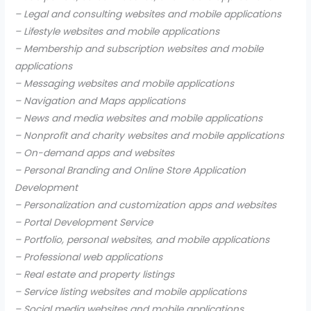
– Legal and consulting websites and mobile applications
– Lifestyle websites and mobile applications
– Membership and subscription websites and mobile
applications
– Messaging websites and mobile applications
– Navigation and Maps applications
– News and media websites and mobile applications
– Nonprofit and charity websites and mobile applications
– On-demand apps and websites
– Personal Branding and Online Store Application
Development
– Personalization and customization apps and websites
– Portal Development Service
– Portfolio, personal websites, and mobile applications
– Professional web applications
– Real estate and property listings
– Service listing websites and mobile applications
– Social media websites and mobile applications