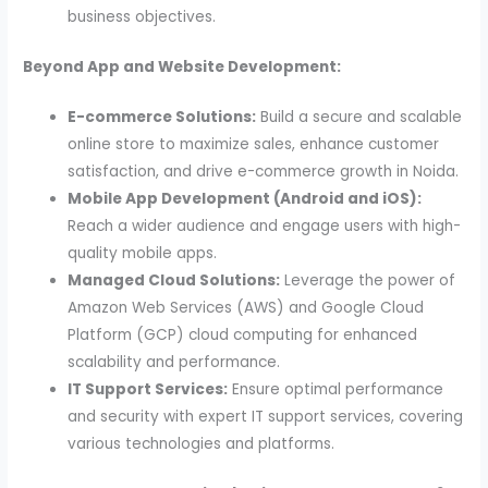
business objectives.
Beyond App and Website Development:
E-commerce Solutions:
Build a secure and scalable
online store to maximize sales, enhance customer
satisfaction, and drive e-commerce growth in Noida.
Mobile App Development (Android and iOS):
Reach a wider audience and engage users with high-
quality mobile apps.
Managed Cloud Solutions:
Leverage the power of
Amazon Web Services (AWS) and Google Cloud
Platform (GCP) cloud computing for enhanced
scalability and performance.
IT Support Services:
Ensure optimal performance
and security with expert IT support services, covering
various technologies and platforms.