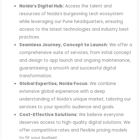
Noida’s Digital Hub:
Access the talent and
resources of Noida’s burgeoning tech ecosystem
while leveraging our Pune headquarters, ensuring
access to the latest technologies and industry best
practices.
Seamless Journey, Concept to Launch:
We offer a
comprehensive suite of services, from initial concept
and design to app launch and ongoing maintenance,
guaranteeing a smooth and successful digital
transformation.
Global Expertise, Noida Focus:
We combine
extensive global experience with a deep
understanding of Noida’s unique market, tailoring our
services to your specific audience and goals.
Cost-Effective Solutions:
We believe everyone
deserves access to high-quality digital solutions. We
offer competitive rates and flexible pricing models
to fit your budget.