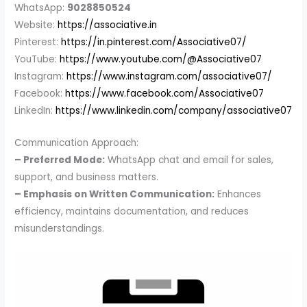
WhatsApp:
9028850524
Website:
https://associative.in
Pinterest:
https://in.pinterest.com/Associative07/
YouTube:
https://www.youtube.com/@Associative07
Instagram:
https://www.instagram.com/associative07/
Facebook:
https://www.facebook.com/Associative07
LinkedIn:
https://www.linkedin.com/company/associative07
Communication Approach:
– Preferred Mode:
WhatsApp chat and email for sales,
support, and business matters.
– Emphasis on Written Communication:
Enhances
efficiency, maintains documentation, and reduces
misunderstandings.