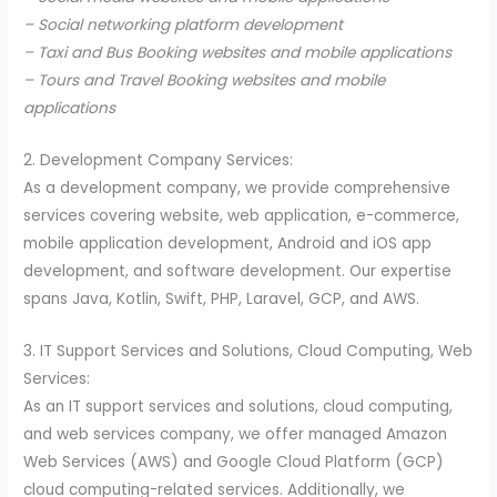
– Social networking platform development
– Taxi and Bus Booking websites and mobile applications
– Tours and Travel Booking websites and mobile
applications
2. Development Company Services:
As a development company, we provide comprehensive
services covering website, web application, e-commerce,
mobile application development, Android and iOS app
development, and software development. Our expertise
spans Java, Kotlin, Swift, PHP, Laravel, GCP, and AWS.
3. IT Support Services and Solutions, Cloud Computing, Web
Services:
As an IT support services and solutions, cloud computing,
and web services company, we offer managed Amazon
Web Services (AWS) and Google Cloud Platform (GCP)
cloud computing-related services. Additionally, we