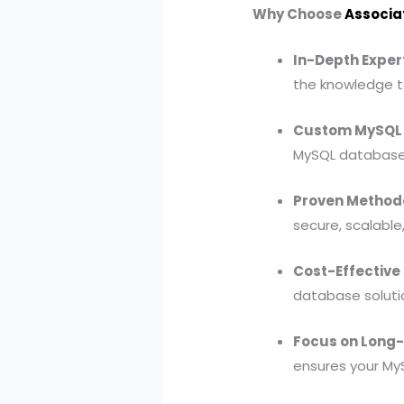
Why Choose
Associa
In-Depth Expert
the knowledge t
Custom MySQL 
MySQL database 
Proven Methodo
secure, scalable
Cost-Effective 
database solutio
Focus on Long
ensures your My