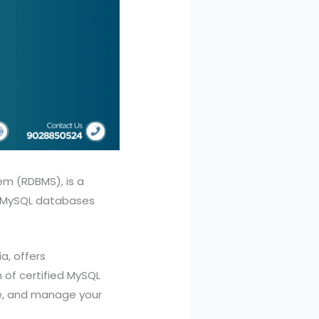
m (RDBMS), is a
x MySQL databases
a, offers
of certified MySQL
e, and manage your