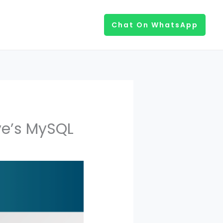
Chat On WhatsApp
ve’s MySQL