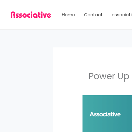
Skip
to
Home
Contact
associati
content
Power Up 