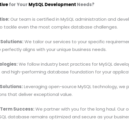
tive
for Your
MySQL Development
Needs?
ise:
Our team is certified in MySQL administration and dev
o tackle even the most complex database challenges.
Solutions:
We tailor our services to your specific requireme
perfectly aligns with your unique business needs.
logies:
We follow industry best practices for MySQL devel
, and high-performing database foundation for your applicat
Solutions:
Leveraging open-source MySQL technology, we p
ns that deliver exceptional value.
-Term Success:
We partner with you for the long haul. Our 
SQL database remains optimized and secure as your busine