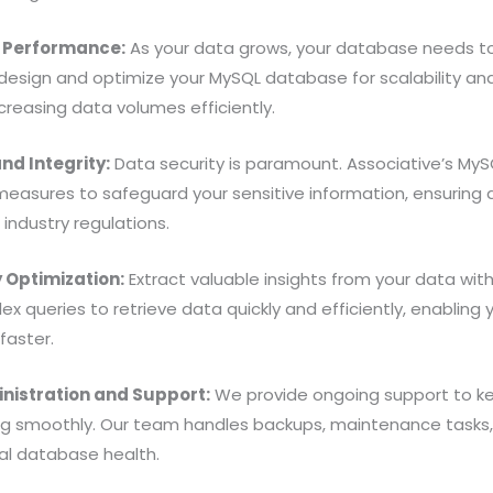
d Performance:
As your data grows, your database needs t
design and optimize your MySQL database for scalability a
creasing data volumes efficiently.
nd Integrity:
Data security is paramount. Associative’s My
measures to safeguard your sensitive information, ensuring 
industry regulations.
Optimization:
Extract valuable insights from your data wi
x queries to retrieve data quickly and efficiently, enablin
faster.
istration and Support:
We provide ongoing support to k
g smoothly. Our team handles backups, maintenance tasks,
al database health.