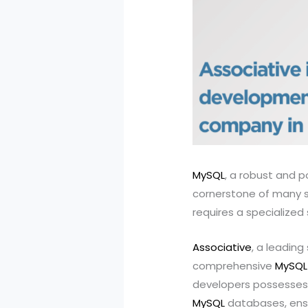
MySQL
, a robust and 
cornerstone of many s
requires a specialized 
Associative
, a leadin
comprehensive
MySQL
developers possesses 
MySQL
databases, ensu