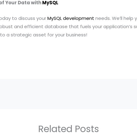
 of Your Data with
MySQL
oday to discuss your
MySQL development
needs. We’ll help 
obust and efficient database that fuels your application’s s
to a strategic asset for your business!
Related Posts