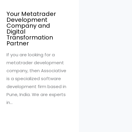
Your Metatrader
Development
Company and
Digital
Transformation
Partner
If you are looking for a
metatrader development
company, then Associative
is a specialized software
development firm based in
Pune, India. We are experts
in…