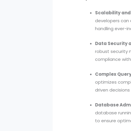
Scalability an
developers can 
handling ever-in
Data Security a
robust security 
compliance with 
Complex Query 
optimizes comple
driven decisions 
Database Admin
database runnin
to ensure optim