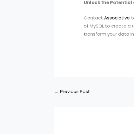
Unlock the Potential
Contact
Associative
t
of MySQL to create a r
transform your data in
←
Previous Post