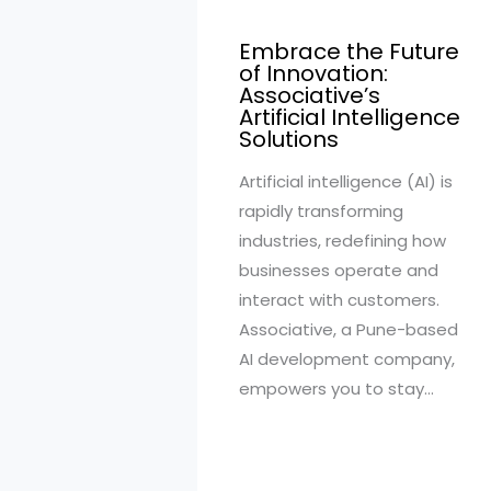
Embrace the Future
of Innovation:
Associative’s
Artificial Intelligence
Solutions
Artificial intelligence (AI) is
rapidly transforming
industries, redefining how
businesses operate and
interact with customers.
Associative, a Pune-based
AI development company,
empowers you to stay…