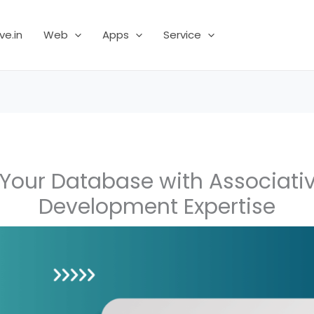
ve.in
Web
Apps
Service
Your Database with Associati
Development Expertise