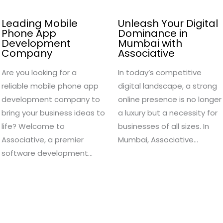
Leading Mobile
Unleash Your Digital
Phone App
Dominance in
Development
Mumbai with
Company
Associative
Are you looking for a
In today’s competitive
reliable mobile phone app
digital landscape, a strong
development company to
online presence is no longer
bring your business ideas to
a luxury but a necessity for
life? Welcome to
businesses of all sizes. In
Associative, a premier
Mumbai, Associative…
software development…