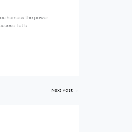
you harness the power
uccess. Let’s
Next Post
→