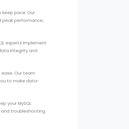
o keep pace. Our
nd peak performance,
SQL experts implement
data integrity and
th ease. Our team
g you to make data-
eep your MySQL
 and troubleshooting