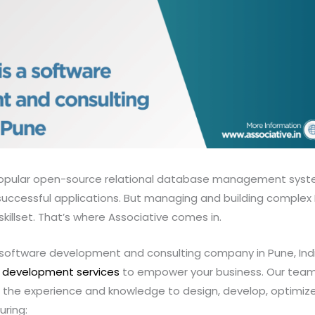
popular open-source relational database management syste
uccessful applications. But managing and building comple
skillset. That’s where Associative comes in.
g software development and consulting company in Pune, Indi
 development services
to empower your business. Our team 
the experience and knowledge to design, develop, optimiz
ring: