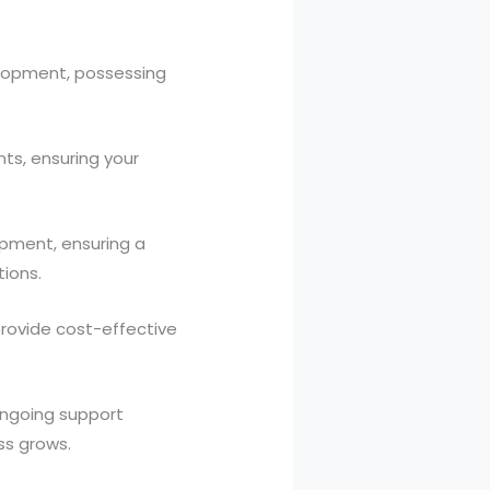
elopment, possessing
nts, ensuring your
opment, ensuring a
ions.
rovide cost-effective
ongoing support
ss grows.