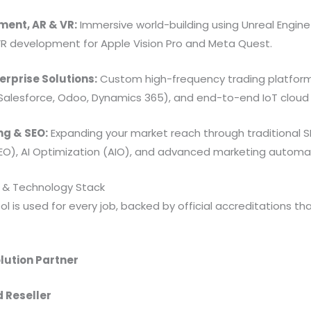
ent, AR & VR:
Immersive world-building using Unreal Engine 
VR development for Apple Vision Pro and Meta Quest.
erprise Solutions:
Custom high-frequency trading platfor
Salesforce, Odoo, Dynamics 365), and end-to-end IoT cloud 
ng & SEO:
Expanding your market reach through traditional S
EO), AI Optimization (AIO), and advanced marketing automa
s & Technology Stack
l is used for every job, backed by official accreditations th
lution Partner
d Reseller