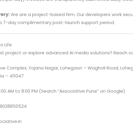
ery:
We are a project-based firm. Our developers work secur
a 7-day complimentary post-launch support period.
o Life
xt project or explore advanced AI media solutions? Reach ou
e Complex, Yojana Nagar, Lohegaon – Wagholi Road, Loheg
ia – 411047
:00 AM to 8:00 PM (Search “Associative Pune” on Google)
 9028850524
ciative.in