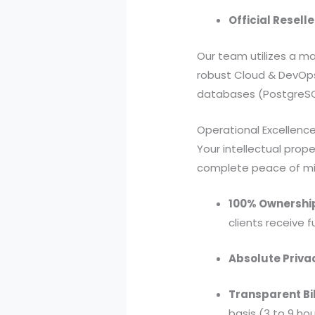
Official Reselle
Our team utilizes a ma
robust Cloud & DevOp
databases (PostgreSQ
Operational Excellence
Your intellectual prope
complete peace of mi
100% Ownershi
clients receive 
Absolute Priva
Transparent Bil
basis (3 to 9 ho