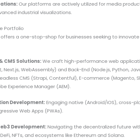
ations:
Our platforms are actively utilized for media product
anced industrial visualizations.
 Portfolio
 offers a one-stop-shop for businesses seeking to innovate 
& CMS Solutions:
We craft high-performance web applicat
t, Next.js, WebAssembly) and Back-End (Node.js, Python, Ja
Headless CMS (Strapi, Contentful), E-commerce (Magento, Sh
obe Experience Manager (AEM).
tion Development:
Engaging native (Android/iOS), cross-pla
ogressive Web Apps (PWAs).
Web3 Development:
Navigating the decentralized future wi
), DeFi, NFTs, and ecosystems like Ethereum and Solana.