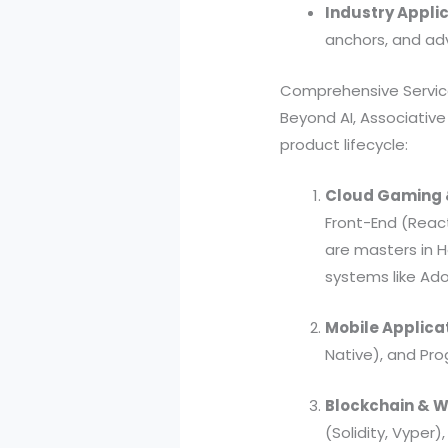
Industry Applic
anchors, and adv
Comprehensive Service
Beyond AI, Associative
product lifecycle:
Cloud Gaming 
Front-End (Reac
are masters in 
systems like Ad
Mobile Applica
Native), and Pr
Blockchain & 
(Solidity, Vyper