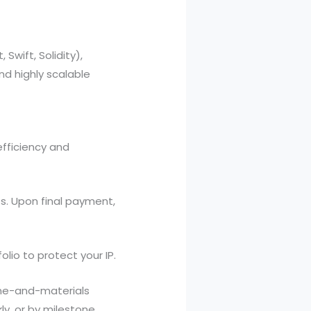
Swift, Solidity),
d highly scalable
efficiency and
. Upon final payment,
lio to protect your IP.
me-and-materials
ly, or by milestone.