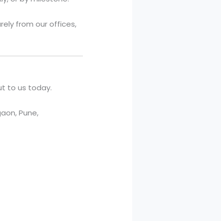
ely from our offices,
t to us today.
aon, Pune,