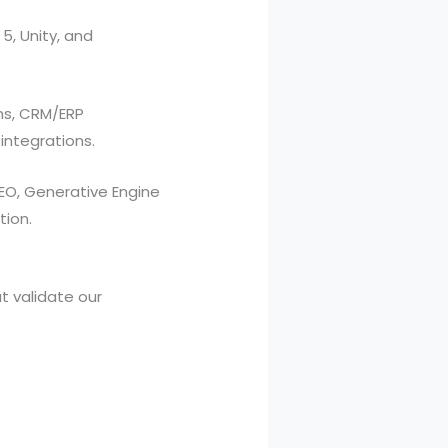
5, Unity, and
ms, CRM/ERP
integrations.
EO, Generative Engine
tion.
at validate our