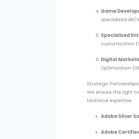
Game Developm
specialized AR/
Specialized Ent
customization (
Digital Marketi
Optimization (G
Strategic Partnership
We ensure the right too
technical expertise:
Adobe Silver So
Adobe Certifie