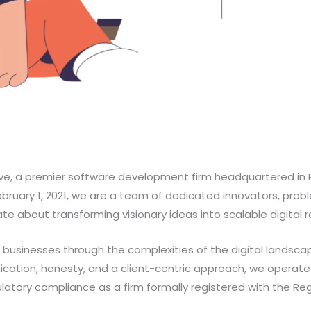
e, a premier software development firm headquartered in 
February 1, 2021, we are a team of dedicated innovators, prob
e about transforming visionary ideas into scalable digital re
e businesses through the complexities of the digital landsca
cation, honesty, and a client-centric approach, we operate 
atory compliance as a firm formally registered with the Regi