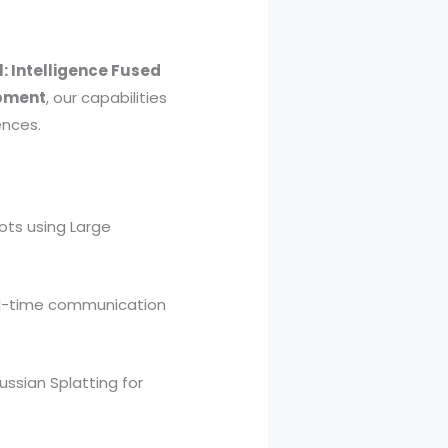
: Intelligence Fused
opment
, our capabilities
ences.
ots using Large
al-time communication
ussian Splatting for