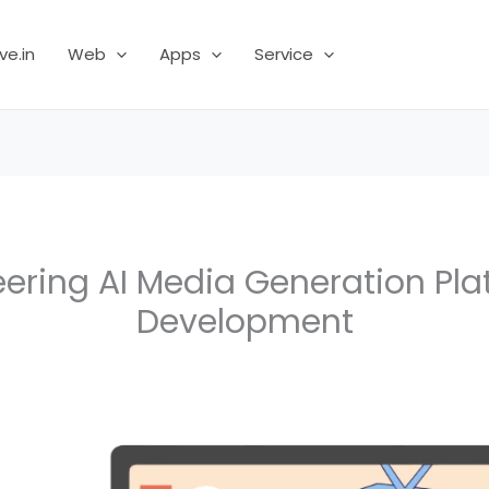
ve.in
Web
Apps
Service
eering AI Media Generation Pla
Development