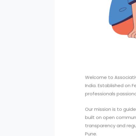
Welcome to Associativ
India. Established on 
professionals passionat
Our mission is to guid
built on open communi
transparency and regul
Pune.