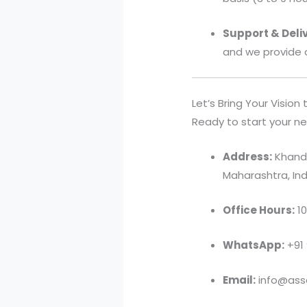
Support & Deliv
and we provide 
Let’s Bring Your Vision t
Ready to start your ne
Address:
Khandv
Maharashtra, Ind
Office Hours:
10
WhatsApp:
+91
Email:
info@asso