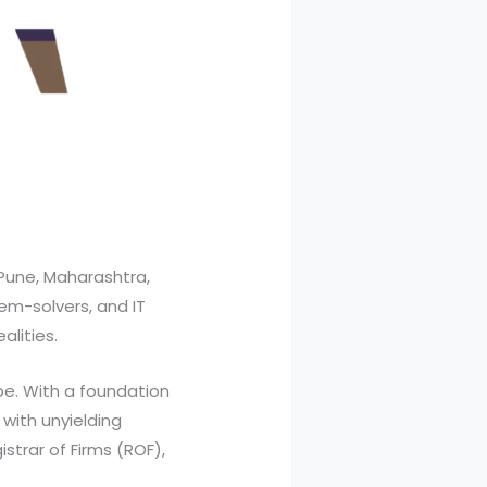
Pune, Maharashtra,
lem-solvers, and IT
alities.
pe. With a foundation
with unyielding
strar of Firms (ROF),