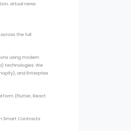
ion, virtual news
across the full
ions using modern
va) technologies. We
opify), and Enterprise
tform (Flutter, React
th Smart Contracts