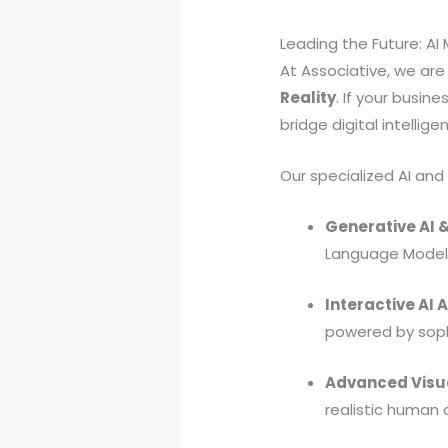
Leading the Future: A
At Associative, we are 
Reality
. If your busin
bridge digital intellig
Our specialized AI and
Generative AI &
Language Models
Interactive AI 
powered by soph
Advanced Visu
realistic human