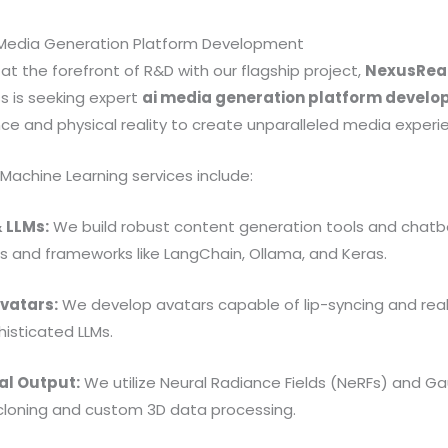
I Media Generation Platform Development
at the forefront of R&D with our flagship project,
NexusReal
ess is seeking expert
ai media generation platform devel
ence and physical reality to create unparalleled media experi
 Machine Learning services include:
 LLMs:
We build robust content generation tools and chatb
 and frameworks like LangChain, Ollama, and Keras.
Avatars:
We develop avatars capable of lip-syncing and re
isticated LLMs.
al Output:
We utilize Neural Radiance Fields (NeRFs) and Ga
 cloning and custom 3D data processing.