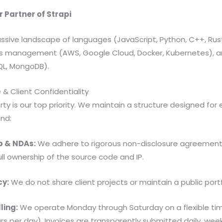
r Partner of Strapi
ssive landscape of languages (JavaScript, Python, C++, Rust, 
s management (AWS, Google Cloud, Docker, Kubernetes), an
L, MongoDB).
 & Client Confidentiality
rty is our top priority. We maintain a structure designed for 
nd:
p & NDAs:
We adhere to rigorous non-disclosure agreements
full ownership of the source code and IP.
cy:
We do not share client projects or maintain a public portfo
ling:
We operate Monday through Saturday on a flexible ti
urs per day). Invoices are transparently submitted daily, week