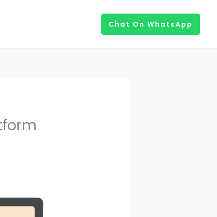
Chat On WhatsApp
tform