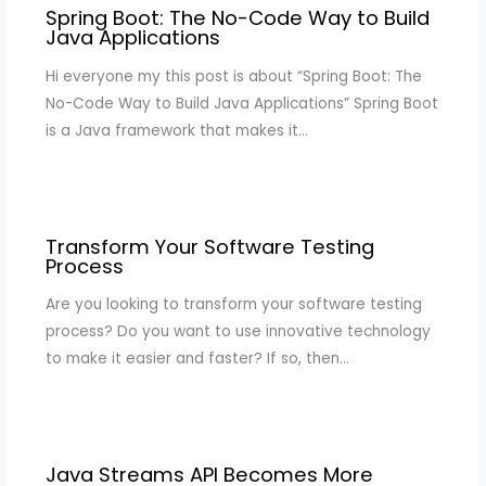
Spring Boot: The No-Code Way to Build
Java Applications
Hi everyone my this post is about “Spring Boot: The
No-Code Way to Build Java Applications” Spring Boot
is a Java framework that makes it…
Transform Your Software Testing
Process
Are you looking to transform your software testing
process? Do you want to use innovative technology
to make it easier and faster? If so, then…
Java Streams API Becomes More