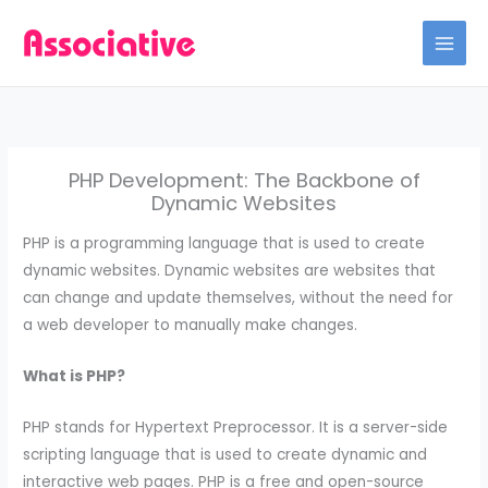
Skip
to
content
PHP Development: The Backbone of
Dynamic Websites
PHP is a programming language that is used to create
dynamic websites. Dynamic websites are websites that
can change and update themselves, without the need for
a web developer to manually make changes.
What is PHP?
PHP stands for Hypertext Preprocessor. It is a server-side
scripting language that is used to create dynamic and
interactive web pages. PHP is a free and open-source