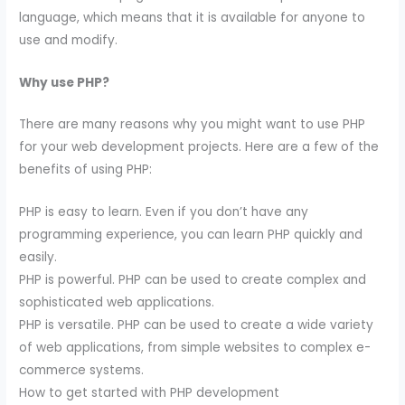
language, which means that it is available for anyone to
use and modify.
Why use PHP?
There are many reasons why you might want to use PHP
for your web development projects. Here are a few of the
benefits of using PHP:
PHP is easy to learn. Even if you don’t have any
programming experience, you can learn PHP quickly and
easily.
PHP is powerful. PHP can be used to create complex and
sophisticated web applications.
PHP is versatile. PHP can be used to create a wide variety
of web applications, from simple websites to complex e-
commerce systems.
How to get started with PHP development