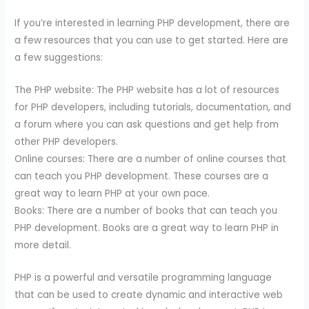
If you’re interested in learning PHP development, there are
a few resources that you can use to get started. Here are
a few suggestions:
The PHP website: The PHP website has a lot of resources
for PHP developers, including tutorials, documentation, and
a forum where you can ask questions and get help from
other PHP developers.
Online courses: There are a number of online courses that
can teach you PHP development. These courses are a
great way to learn PHP at your own pace.
Books: There are a number of books that can teach you
PHP development. Books are a great way to learn PHP in
more detail.
PHP is a powerful and versatile programming language
that can be used to create dynamic and interactive web