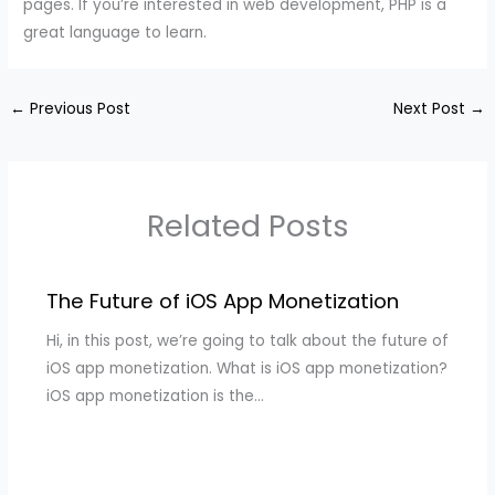
pages. If you’re interested in web development, PHP is a
great language to learn.
←
Previous Post
Next Post
→
Related Posts
The Future of iOS App Monetization
Hi, in this post, we’re going to talk about the future of
iOS app monetization. What is iOS app monetization?
iOS app monetization is the…