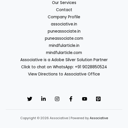
Our Services
Contact
Company Profile
associative.in
puneassociate.in
puneassociate.com
mindfularticle.in
mindfularticle.com
Associative is a Adobe Silver Solution Partner
Click to chat on WhatsApp: +91 9028850524
View Directions to Associative Office
Copyright © 2026 Associative | Powered by
Associative