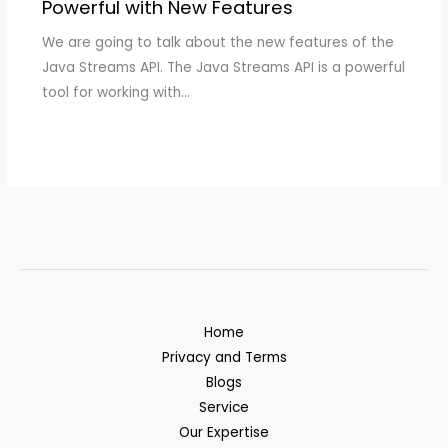
Powerful with New Features
We are going to talk about the new features of the
Java Streams API. The Java Streams API is a powerful
tool for working with…
Home
Privacy and Terms
Blogs
Service
Our Expertise