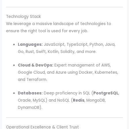
Technology Stack
We leverage a massive landscape of technologies to
ensure the right tool is used for every job.
Languages:
JavaScript, TypeScript, Python, Java,
Go, Rust, Swift, Kotlin, Solidity, and more.
Cloud & DevOps:
Expert management of AWS,
Google Cloud, and Azure using Docker, Kubernetes,
and Terraform.
Databases:
Deep proficiency in SQL (
PostgreSQL
,
Oracle, MySQL) and NoSQL (
Redis
, MongoDB,
DynamoDB).
Operational Excellence & Client Trust