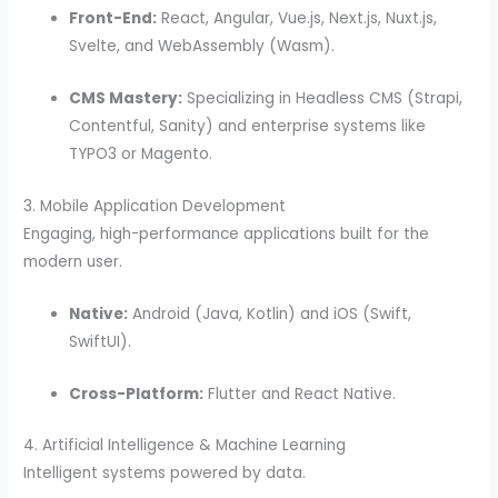
Front-End:
React, Angular, Vue.js, Next.js, Nuxt.js,
Svelte, and WebAssembly (Wasm).
CMS Mastery:
Specializing in Headless CMS (Strapi,
Contentful, Sanity) and enterprise systems like
TYPO3 or Magento.
3. Mobile Application Development
Engaging, high-performance applications built for the
modern user.
Native:
Android (Java, Kotlin) and iOS (Swift,
SwiftUI).
Cross-Platform:
Flutter and React Native.
4. Artificial Intelligence & Machine Learning
Intelligent systems powered by data.