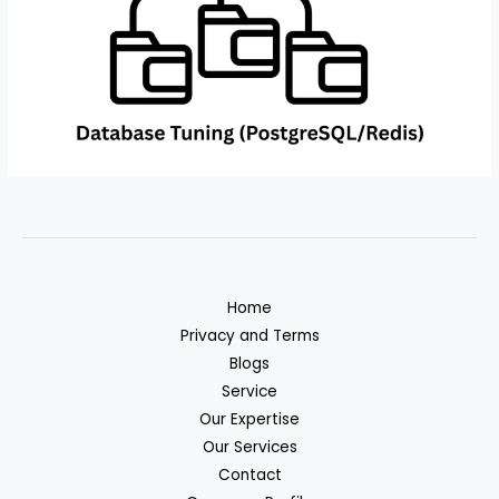
Home
Privacy and Terms
Blogs
Service
Our Expertise
Our Services
Contact