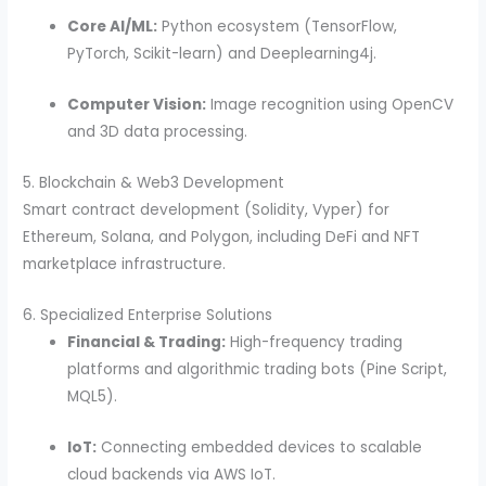
Core AI/ML:
Python ecosystem (TensorFlow,
PyTorch, Scikit-learn) and Deeplearning4j.
Computer Vision:
Image recognition using OpenCV
and 3D data processing.
5. Blockchain & Web3 Development
Smart contract development (Solidity, Vyper) for
Ethereum, Solana, and Polygon, including DeFi and NFT
marketplace infrastructure.
6. Specialized Enterprise Solutions
Financial & Trading:
High-frequency trading
platforms and algorithmic trading bots (Pine Script,
MQL5).
IoT:
Connecting embedded devices to scalable
cloud backends via AWS IoT.