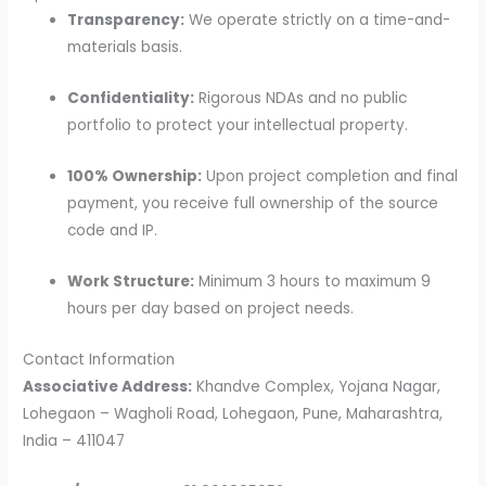
Transparency:
We operate strictly on a time-and-
materials basis.
Confidentiality:
Rigorous NDAs and no public
portfolio to protect your intellectual property.
100% Ownership:
Upon project completion and final
payment, you receive full ownership of the source
code and IP.
Work Structure:
Minimum 3 hours to maximum 9
hours per day based on project needs.
Contact Information
Associative Address:
Khandve Complex, Yojana Nagar,
Lohegaon – Wagholi Road, Lohegaon, Pune, Maharashtra,
India – 411047