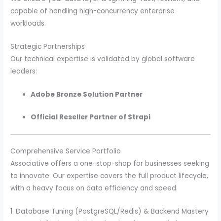
capable of handling high-concurrency enterprise
workloads.
Strategic Partnerships
Our technical expertise is validated by global software
leaders:
Adobe Bronze Solution Partner
Official Reseller Partner of Strapi
Comprehensive Service Portfolio
Associative offers a one-stop-shop for businesses seeking
to innovate. Our expertise covers the full product lifecycle,
with a heavy focus on data efficiency and speed.
1. Database Tuning (PostgreSQL/Redis) & Backend Mastery