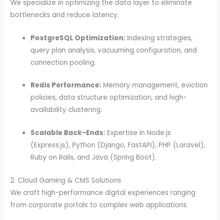
We specialize in optimizing the data layer to eliminate
bottlenecks and reduce latency.
PostgreSQL Optimization:
Indexing strategies,
query plan analysis, vacuuming configuration, and
connection pooling.
Redis Performance:
Memory management, eviction
policies, data structure optimization, and high-
availability clustering.
Scalable Back-Ends:
Expertise in Node.js
(Express.js), Python (Django, FastAPI), PHP (Laravel),
Ruby on Rails, and Java (Spring Boot).
2. Cloud Gaming & CMS Solutions
We craft high-performance digital experiences ranging
from corporate portals to complex web applications.