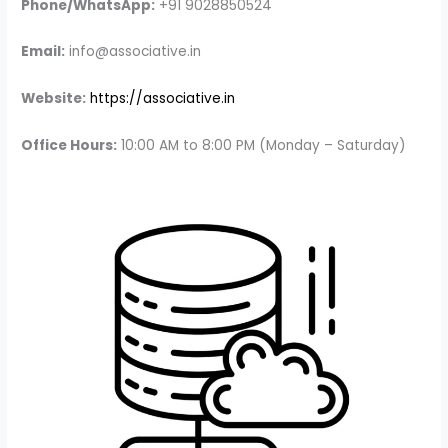
Phone/WhatsApp:
+91 9028850524
Email:
info@associative.in
Website:
https://associative.in
Office Hours:
10:00 AM to 8:00 PM (Monday – Saturday)