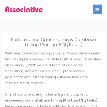
Skip
to
content
Performance Optimization & Database
Tuning (PostgreSQL/Redis)
Welcome to Associative, a premier software development
firm headquartered in Pune, Maharashtra, India. Established
on February 1, 2021, we are a team of dedicated
innovators, problem-solvers, and IT professionals
passionate about transforming visionary ideas into
scalable digital realities.
One of our core strengths lies in high-end backend
engineering and
database tuning (PostgreSQL/Redis)
.
We ensure your data layer is lightning-fast, resilient, and