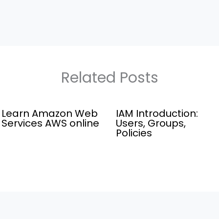
Related Posts
Learn Amazon Web
IAM Introduction:
Services AWS online
Users, Groups,
Policies