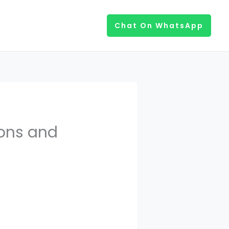
Chat On WhatsApp
ons and