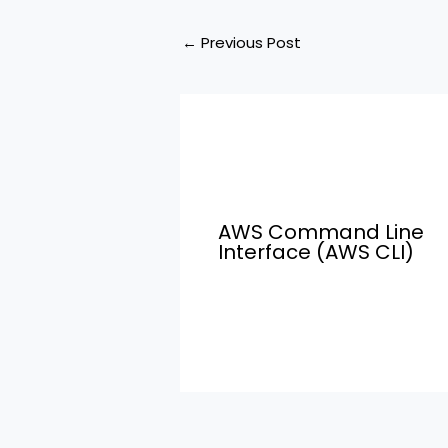
←
Previous Post
AWS Command Line
Interface (AWS CLI)