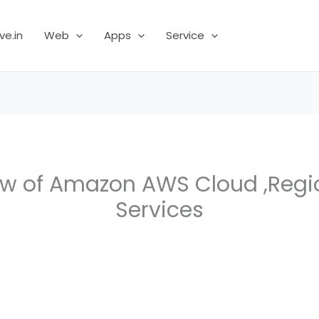
ve.in
Web
Apps
Service
ew of Amazon AWS Cloud ,Regi
Services