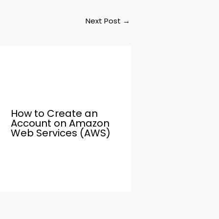
Next Post
→
How to Create an
Account on Amazon
Web Services (AWS)