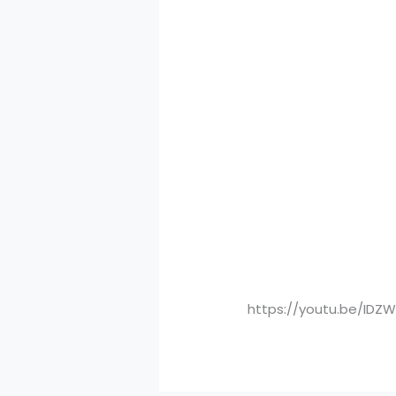
https://youtu.be/IDZ