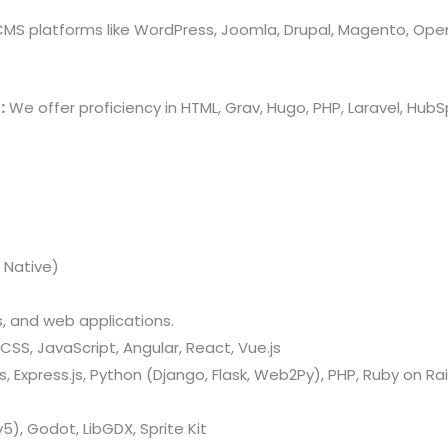
 CMS platforms like WordPress, Joomla, Drupal, Magento, Ope
:
We offer proficiency in HTML, Grav, Hugo, PHP, Laravel, Hu
 Native)
 and web applications.
CSS, JavaScript, Angular, React, Vue.js
 Express.js, Python (Django, Flask, Web2Py), PHP, Ruby on Rail
v5), Godot, LibGDX, Sprite Kit