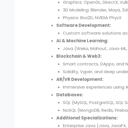
Graphics: OpenGL, DirectX, Vul
3D Modeling: Blender, Maya, 3
Physics: Box2D, NVIDIA PhysX
Software Development:
Custom software solutions acr
AI & Machine Learning:
Java (Weka, Mahout, Java-ML, D
Blockchain & Web3:
Smart contracts, DApps, and N
Solidity, Vyper, and deep under
AR/VR Development:
Immersive experiences using AR
Databases:
SQL (MySQL, PostgreSQL, SQL Se
NoSQL (MongoDB, Redis, Fireba
Additional Specializations:
Enterprise Java (Java, JavaFX, 