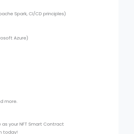
pache Spark, CI/CD principles)
osoft Azure)
and more.
e as your NFT Smart Contract
n today!