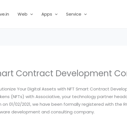
ve.in
Web
Apps
Service
art Contract Development 
utionize Your Digital Assets with NFT Smart Contract Devel
kens (NFTs) with Associative, your technology partner headq
m on 01/02/2021, we have been formally registered with the RO
oftware development and consulting company.