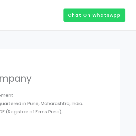
Chat On WhatsApp
Company
opment
uartered in Pune, Maharashtra, India.
F (Registrar of Firms Pune),