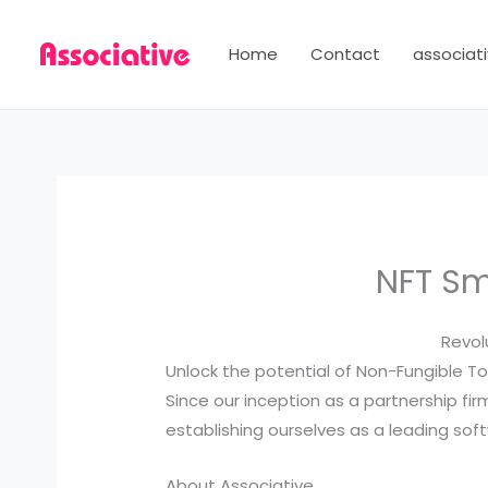
Skip
to
Home
Contact
associati
content
NFT Sm
Revol
Unlock the potential of Non-Fungible To
Since our inception as a partnership fir
establishing ourselves as a leading s
About Associative