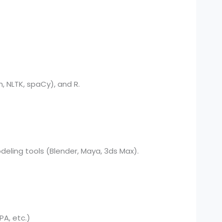
, NLTK, spaCy), and R.
deling tools (Blender, Maya, 3ds Max).
PA, etc.)