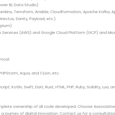
ower BI, Data Studio)
nkins, Terraform, Ansible, CloudFormation, Apache Kafka, A
rectus, Sanity, Payload, etc.)
ppium)
Services (AWS) and Google Cloud Platform (GCP) and Micr
omcat
, PHPStorm, Aqua, and CLion, etc.
ript, Kotlin, Swift, Dart, Rust, HTML, PHP, Ruby, Solidity, Lua, 
omplete ownership of all code developed. Choose Associativ
ourney of digital innovation. Contact us for a consultatio