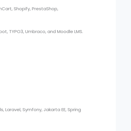
nCart, Shopify, PrestaShop,
bSpot, TYPO3, Umbraco, and Moodle LMS.
s, Laravel, Symfony, Jakarta EE, Spring