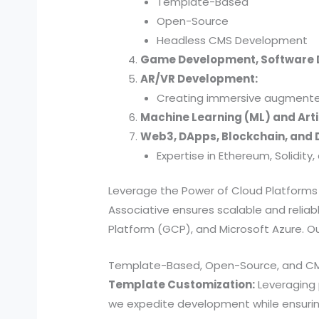
Template-Based
Open-Source
Headless CMS Development
Game Development, Software
AR/VR Development:
Creating immersive augmented 
Machine Learning (ML) and Artif
Web3, DApps, Blockchain, and D
Expertise in Ethereum, Solidit
Leverage the Power of Cloud Platforms
Associative ensures scalable and reli
Platform (GCP), and Microsoft Azure. Our
Template-Based, Open-Source, and C
Template Customization:
Leveraging
we expedite development while ensuring 