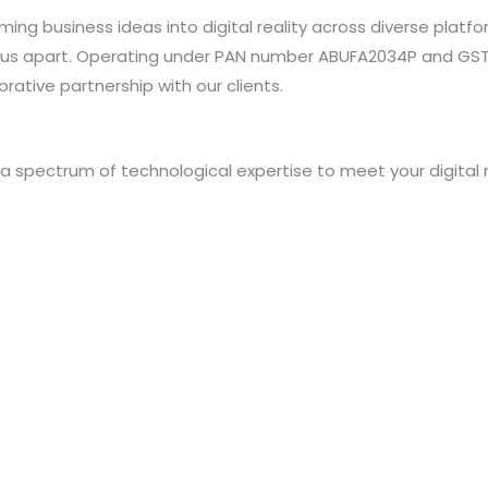
orming business ideas into digital reality across diverse pl
us apart. Operating under PAN number ABUFA2034P and GSTI
rative partnership with our clients.
s a spectrum of technological expertise to meet your digital