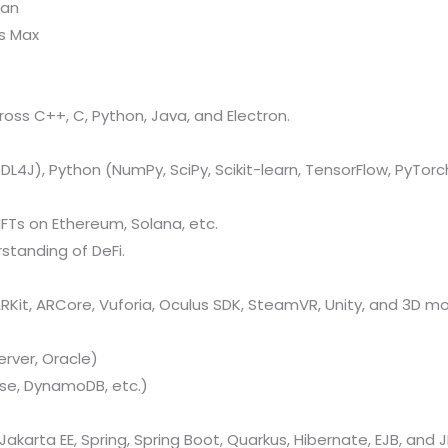
kan
ds Max
oss C++, C, Python, Java, and Electron.
L4J), Python (NumPy, SciPy, Scikit-learn, TensorFlow, PyTorch
FTs on Ethereum, Solana, etc.
standing of DeFi.
Kit, ARCore, Vuforia, Oculus SDK, SteamVR, Unity, and 3D mo
rver, Oracle)
se, DynamoDB, etc.)
Jakarta EE, Spring, Spring Boot, Quarkus, Hibernate, EJB, and J