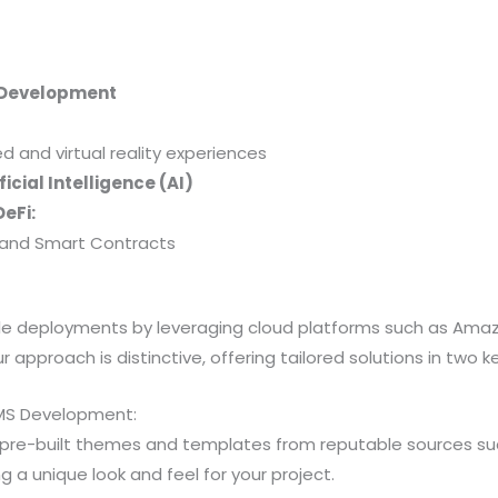
 Development
and virtual reality experiences
icial Intelligence (AI)
eFi:
y, and Smart Contracts
able deployments by leveraging cloud platforms such as Am
 approach is distinctive, offering tailored solutions in two k
MS Development:
 pre-built themes and templates from reputable sources 
a unique look and feel for your project.