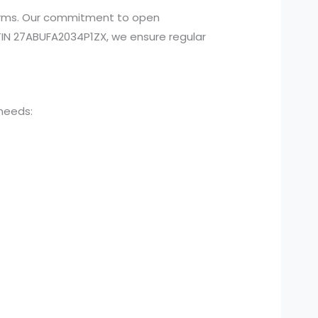
atforms. Our commitment to open
N 27ABUFA2034P1ZX, we ensure regular
 needs: