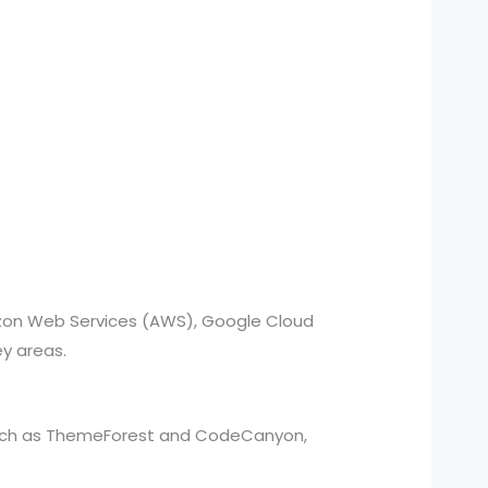
azon Web Services (AWS), Google Cloud
ey areas.
such as ThemeForest and CodeCanyon,