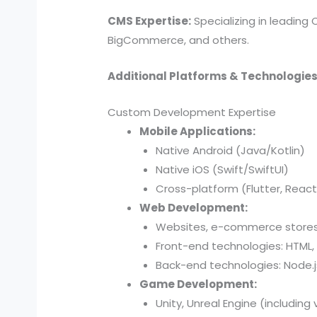
CMS Expertise:
Specializing in leading
BigCommerce, and others.
Additional Platforms & Technologies
Custom Development Expertise
Mobile Applications:
Native Android (Java/Kotlin)
Native iOS (Swift/SwiftUI)
Cross-platform (Flutter, React
Web Development:
Websites, e-commerce stores,
Front-end technologies: HTML, 
Back-end technologies: Node.js,
Game Development:
Unity, Unreal Engine (including 