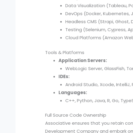
Data Visualization (Tableau, P
DevOps (Docker, Kubernetes, Je
Headless CMS (Strapi, Ghost, Di
Testing (Selenium, Cypress, A
Cloud Platforms (Amazon Web 
Tools & Platforms
Application Servers:
WebLogic Server, GlassFish, T
IDEs:
Android Studio, Xcode, IntelliJ
Languages:
C++, Python, Java, R, Go, TypeSc
Full Source Code Ownership
Associative ensures that you retain c
Development Company and embark on a j