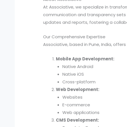
At Associative, we specialize in transf
communication and transparency sets 
updates and reports, fostering a collabo
Our Comprehensive Expertise
Associative, based in Pune, India, offer
Mobile App Development:
Native Android
Native iOS
Cross-platform
Web Development:
Websites
E-commerce
Web applications
CMS Development: