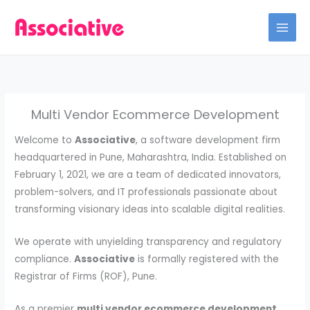
Skip
to
content
Multi Vendor Ecommerce Development
Welcome to
Associative
, a software development firm
headquartered in Pune, Maharashtra, India. Established on
February 1, 2021, we are a team of dedicated innovators,
problem-solvers, and IT professionals passionate about
transforming visionary ideas into scalable digital realities.
We operate with unyielding transparency and regulatory
compliance.
Associative
is formally registered with the
Registrar of Firms (ROF), Pune.
As a premier
multi vendor ecommerce development