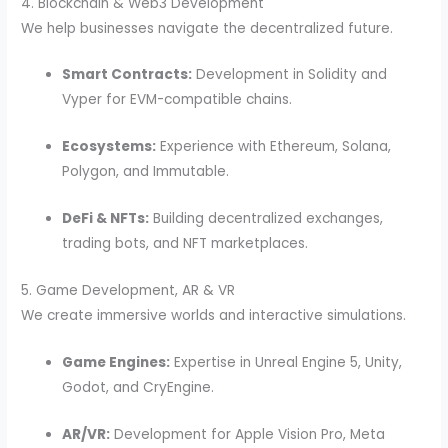
4. Blockchain & Web3 Development
We help businesses navigate the decentralized future.
Smart Contracts:
Development in Solidity and
Vyper for EVM-compatible chains.
Ecosystems:
Experience with Ethereum, Solana,
Polygon, and Immutable.
DeFi & NFTs:
Building decentralized exchanges,
trading bots, and NFT marketplaces.
5. Game Development, AR & VR
We create immersive worlds and interactive simulations.
Game Engines:
Expertise in Unreal Engine 5, Unity,
Godot, and CryEngine.
AR/VR:
Development for Apple Vision Pro, Meta