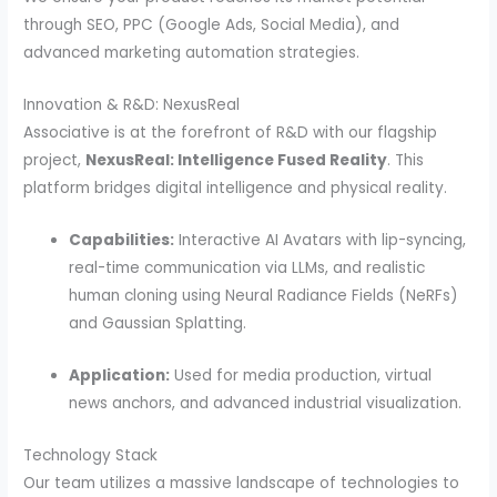
through SEO, PPC (Google Ads, Social Media), and
advanced marketing automation strategies.
Innovation & R&D: NexusReal
Associative is at the forefront of R&D with our flagship
project,
NexusReal: Intelligence Fused Reality
. This
platform bridges digital intelligence and physical reality.
Capabilities:
Interactive AI Avatars with lip-syncing,
real-time communication via LLMs, and realistic
human cloning using Neural Radiance Fields (NeRFs)
and Gaussian Splatting.
Application:
Used for media production, virtual
news anchors, and advanced industrial visualization.
Technology Stack
Our team utilizes a massive landscape of technologies to