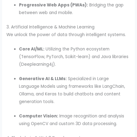
Progressive Web Apps (PWAs):
Bridging the gap
between web and mobile.
3. Artificial Intelligence & Machine Learning
We unlock the power of data through intelligent systems.
Core AI/ML:
Utilizing the Python ecosystem
(TensorFlow, PyTorch, Scikit-learn) and Java libraries
(Deeplearning4j).
Generative AI & LLMs:
Specialized in Large
Language Models using frameworks like LangChain,
Ollama, and Keras to build chatbots and content
generation tools.
Computer Vision:
Image recognition and analysis
using OpenCV and custom 3D data processing.