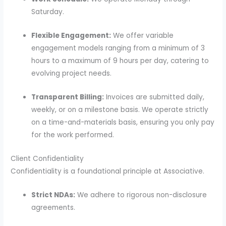
Saturday.
Flexible Engagement:
We offer variable
engagement models ranging from a minimum of 3
hours to a maximum of 9 hours per day, catering to
evolving project needs.
Transparent Billing:
Invoices are submitted daily,
weekly, or on a milestone basis. We operate strictly
on a time-and-materials basis, ensuring you only pay
for the work performed.
Client Confidentiality
Confidentiality is a foundational principle at Associative.
Strict NDAs:
We adhere to rigorous non-disclosure
agreements.