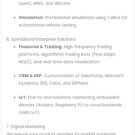
Quest, ARKit, and ARCore.
Simulation:
Professional simulations using CARLA for
autonomous vehicle testing.
6. Specialized Enterprise Solutions
Financial & Trading:
High-frequency trading
platforms, algorithmic trading bots (Pine Script,
MQL5), and real-time data visualization.
CRM & ERP:
Customization of Salesforce, Microsoft
Dynamics 365, Odoo, and ERPNext.
IoT:
End-to-end solutions connecting embedded
devices (Arduino, Raspberry Pi) to cloud backends
(AWS IoT).
7. Digital Marketing
We ensure your product reaches its market potential