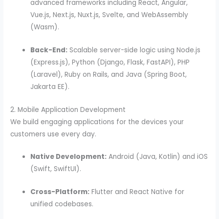
advanced frameworks including React, Angular,
Vue.js, Next.js, Nuxt.js, Svelte, and WebAssembly
(Wasm).
Back-End:
Scalable server-side logic using Node.js
(Express.js), Python (Django, Flask, FastAPI), PHP
(Laravel), Ruby on Rails, and Java (Spring Boot,
Jakarta EE).
2. Mobile Application Development
We build engaging applications for the devices your
customers use every day.
Native Development:
Android (Java, Kotlin) and iOS
(Swift, SwiftUI).
Cross-Platform:
Flutter and React Native for
unified codebases.