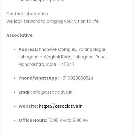
Contact Information
We look forward to bringing your vision to life.
Associative
Address:
Khandve Complex, Yojana Nagar,
Lohegaon – Wagholi Road, Lohegaon, Pune,
Maharashtra, India – 411047
Phone/WhatsApp:
+91 9028850524
Email:
info@associative.in
Website:
https://associative.in
Office Hours:
10:00 AM to 8:00 PM