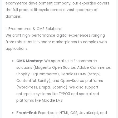
ecommerce development company, our expertise covers
the full product lifecycle across a vast spectrum of
domains.
1. E-commerce & CMS Solutions
We craft high-performance digital experiences ranging
from robust multi-vendor marketplaces to complex web
applications.
CMS Mastery:
We specialize in E-commerce
solutions (Magento Open Source, Adobe Commerce,
Shopify, BigCommerce), Headless CMS (Strapi,
Contentful, Sanity), and Open-Source platforms
(WordPress, Drupal, Joomla). We also support
enterprise systems like TYPO3 and specialized
platforms like Moodle LMS.
Front-End:
Expertise in HTML, CSS, JavaScript, and