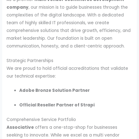
company
, our mission is to guide businesses through the
complexities of the digital landscape. With a dedicated
team of highly skilled IT professionals, we create
comprehensive solutions that drive growth, efficiency, and
market leadership. Our foundation is built on open
communication, honesty, and a client-centric approach.
Strategic Partnerships
We are proud to hold official accreditations that validate
our technical expertise:
Adobe Bronze Solution Partner
Official Reseller Partner of Strapi
Comprehensive Service Portfolio
Associative
offers a one-stop-shop for businesses
seeking to innovate. While we excel as a multi vendor