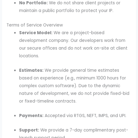
No Portfolio:
We do not share client projects or
maintain a public portfolio to protect your IP.
Terms of Service Overview
Service Model:
We are a project-based
development company. Our developers work from
our secure offices and do not work on-site at client
locations.
Estimates:
We provide general time estimates
based on experience (e.g., minimum 1000 hours for
complex custom software). Due to the dynamic
nature of development, we do not provide fixed-bid
or fixed-timeline contracts.
Payments:
Accepted via RTGS, NEFT, IMPS, and UPI.
Support:
We provide a 7-day complimentary post-
launch support period.