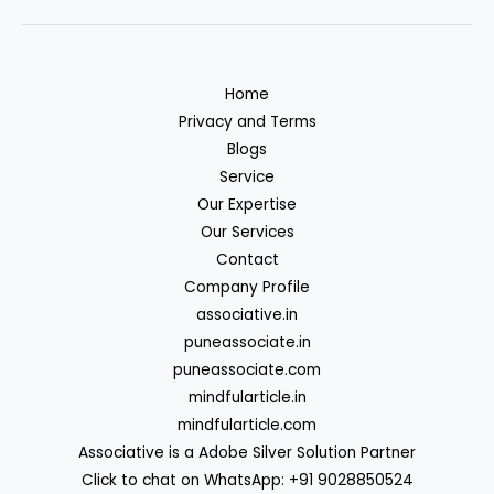
Home
Privacy and Terms
Blogs
Service
Our Expertise
Our Services
Contact
Company Profile
associative.in
puneassociate.in
puneassociate.com
mindfularticle.in
mindfularticle.com
Associative is a Adobe Silver Solution Partner
Click to chat on WhatsApp: +91 9028850524