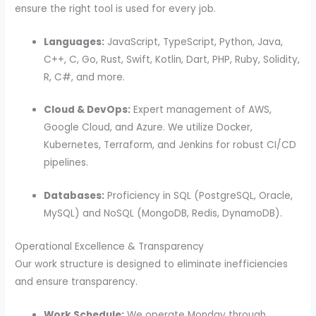
ensure the right tool is used for every job.
Languages:
JavaScript, TypeScript, Python, Java,
C++, C, Go, Rust, Swift, Kotlin, Dart, PHP, Ruby, Solidity,
R, C#, and more.
Cloud & DevOps:
Expert management of AWS,
Google Cloud, and Azure. We utilize Docker,
Kubernetes, Terraform, and Jenkins for robust CI/CD
pipelines.
Databases:
Proficiency in SQL (PostgreSQL, Oracle,
MySQL) and NoSQL (MongoDB, Redis, DynamoDB).
Operational Excellence & Transparency
Our work structure is designed to eliminate inefficiencies
and ensure transparency.
Work Schedule:
We operate Monday through