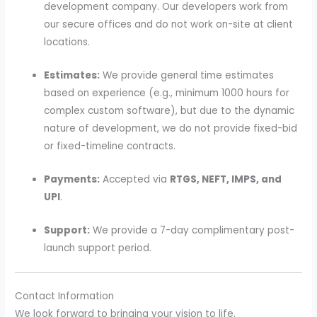
development company. Our developers work from
our secure offices and do not work on-site at client
locations.
Estimates:
We provide general time estimates
based on experience (e.g., minimum 1000 hours for
complex custom software), but due to the dynamic
nature of development, we do not provide fixed-bid
or fixed-timeline contracts.
Payments:
Accepted via
RTGS, NEFT, IMPS, and
UPI
.
Support:
We provide a 7-day complimentary post-
launch support period.
Contact Information
We look forward to bringing your vision to life.