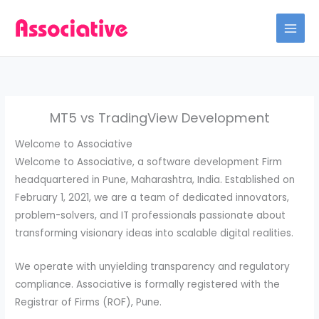
Skip
to
content
MT5 vs TradingView Development
Welcome to Associative
Welcome to Associative, a software development Firm
headquartered in Pune, Maharashtra, India. Established on
February 1, 2021, we are a team of dedicated innovators,
problem-solvers, and IT professionals passionate about
transforming visionary ideas into scalable digital realities.
We operate with unyielding transparency and regulatory
compliance. Associative is formally registered with the
Registrar of Firms (ROF), Pune.