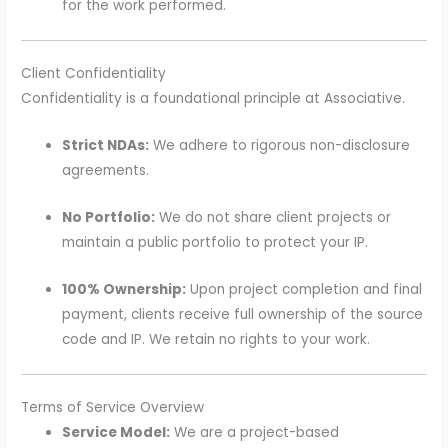
for the work performed.
Client Confidentiality
Confidentiality is a foundational principle at Associative.
Strict NDAs:
We adhere to rigorous non-disclosure
agreements.
No Portfolio:
We do not share client projects or
maintain a public portfolio to protect your IP.
100% Ownership:
Upon project completion and final
payment, clients receive full ownership of the source
code and IP. We retain no rights to your work.
Terms of Service Overview
Service Model:
We are a project-based