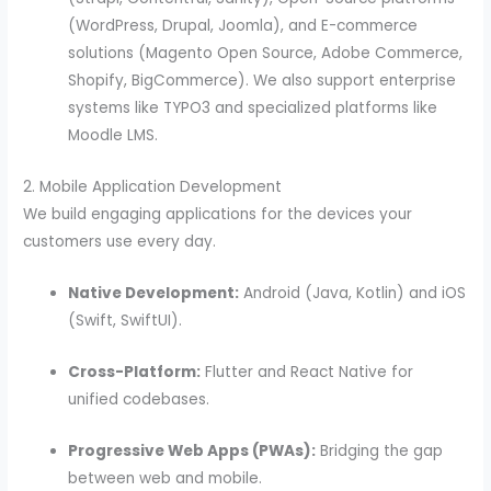
(WordPress, Drupal, Joomla), and E-commerce
solutions (Magento Open Source, Adobe Commerce,
Shopify, BigCommerce). We also support enterprise
systems like TYPO3 and specialized platforms like
Moodle LMS.
2. Mobile Application Development
We build engaging applications for the devices your
customers use every day.
Native Development:
Android (Java, Kotlin) and iOS
(Swift, SwiftUI).
Cross-Platform:
Flutter and React Native for
unified codebases.
Progressive Web Apps (PWAs):
Bridging the gap
between web and mobile.