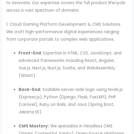
to innovate. Our expertise covers the full product lifecycle
across a vast spectrum of domains.
1. Cloud Gaming Platform Development & CMS Solutions
We craft high-performance digital experiences ranging
from corporate portals to complex web applications.
Front-End:
Expertise in HTML, CSS, JavaScript, and
advanced frameworks including React, Angular,
Vue.js, Next.js, Nuxt.js, Svelte, and WebAssembly
(Wasm).
Back-End:
Scalable server-side logic using Node.js
(Express.js), Python (Django, Flask, FastAPI), PHP
(Laravel), Ruby on Rails, and Java (Spring Boot,
Jakarta EE).
CMS Mastery:
We specialize in Headless CMS
(Strapi, Contentful, Sanity), Open-Source platforms