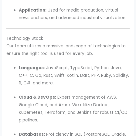
Application:
Used for media production, virtual
news anchors, and advanced industrial visualization.
Technology Stack
Our team utilizes a massive landscape of technologies to
ensure the right tool is used for every job.
Languages:
JavaScript, TypeScript, Python, Java,
C++, C, Go, Rust, Swift, Kotlin, Dart, PHP, Ruby, Solidity,
R, C#, and more.
Cloud & DevOps:
Expert management of AWS,
Google Cloud, and Azure. We utilize Docker,
Kubernetes, Terraform, and Jenkins for robust CI/CD
pipelines.
Databases:
Proficiency in SQL (PostgreSQL, Oracle,