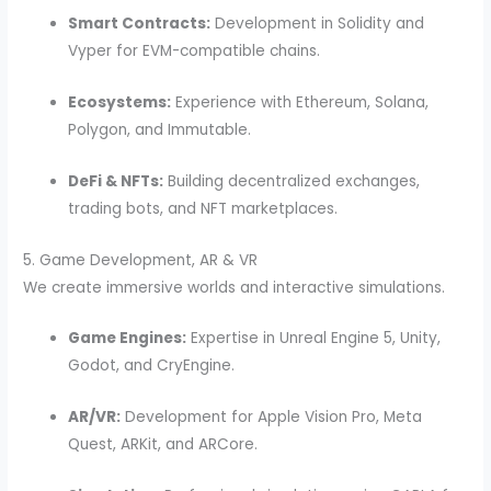
Smart Contracts:
Development in Solidity and
Vyper for EVM-compatible chains.
Ecosystems:
Experience with Ethereum, Solana,
Polygon, and Immutable.
DeFi & NFTs:
Building decentralized exchanges,
trading bots, and NFT marketplaces.
5. Game Development, AR & VR
We create immersive worlds and interactive simulations.
Game Engines:
Expertise in Unreal Engine 5, Unity,
Godot, and CryEngine.
AR/VR:
Development for Apple Vision Pro, Meta
Quest, ARKit, and ARCore.