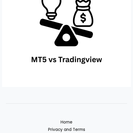
Home
Privacy and Terms