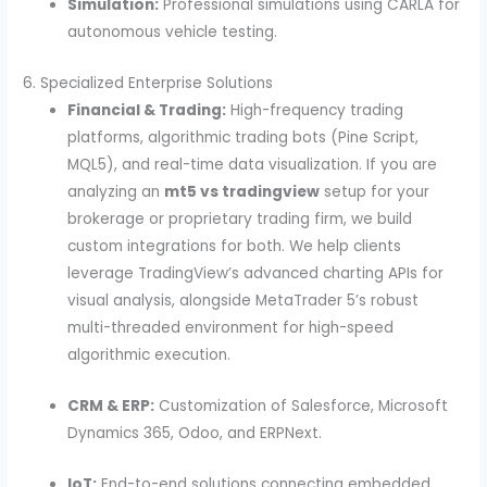
Simulation:
Professional simulations using CARLA for
autonomous vehicle testing.
6. Specialized Enterprise Solutions
Financial & Trading:
High-frequency trading
platforms, algorithmic trading bots (Pine Script,
MQL5), and real-time data visualization. If you are
analyzing an
mt5 vs tradingview
setup for your
brokerage or proprietary trading firm, we build
custom integrations for both. We help clients
leverage TradingView’s advanced charting APIs for
visual analysis, alongside MetaTrader 5’s robust
multi-threaded environment for high-speed
algorithmic execution.
CRM & ERP:
Customization of Salesforce, Microsoft
Dynamics 365, Odoo, and ERPNext.
IoT:
End-to-end solutions connecting embedded