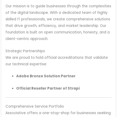
Our mission is to guide businesses through the complexities
of the digital landscape. With a dedicated team of highly
skilled IT professionals, we create comprehensive solutions
that drive growth, efficiency, and market leadership. Our
foundation is built on open communication, honesty, and a
client-centric approach.
Strategic Partnerships
We are proud to hold official accreditations that validate
our technical expertise:
Adobe Bronze Solution Partner
Official Reseller Partner of Strapi
Comprehensive Service Portfolio
Associative offers a one-stop-shop for businesses seeking