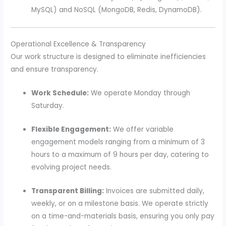
MySQL) and NoSQL (MongoDB, Redis, DynamoDB).
Operational Excellence & Transparency
Our work structure is designed to eliminate inefficiencies
and ensure transparency.
Work Schedule:
We operate Monday through
Saturday.
Flexible Engagement:
We offer variable
engagement models ranging from a minimum of 3
hours to a maximum of 9 hours per day, catering to
evolving project needs.
Transparent Billing:
Invoices are submitted daily,
weekly, or on a milestone basis. We operate strictly
on a time-and-materials basis, ensuring you only pay