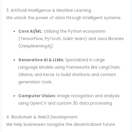
3. Artificial Intelligence & Machine Learning
We unlock the power of data through intelligent systems.
Core AI/ML:
Utilizing the Python ecosystem
(TensorFlow, PyTorch, Scikit-learn) and Java libraries
(Deeplearning4j).
Generative AI & LLMs:
Specialized in Large
Language Models using frameworks like LangChain,
Ollama, and Keras to build chatbots and content
generation tools.
Computer Vision:
Image recognition and analysis
using OpenCV and custom 3D data processing.
4. Blockchain & Web3 Development
We help businesses navigate the decentralized future.