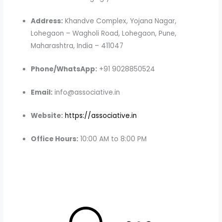
Address:
Khandve Complex, Yojana Nagar,
Lohegaon – Wagholi Road, Lohegaon, Pune,
Maharashtra, India – 411047
Phone/WhatsApp:
+91 9028850524
Email:
info@associative.in
Website:
https://associative.in
Office Hours:
10:00 AM to 8:00 PM