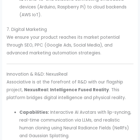
devices (Arduino, Raspberry Pi) to cloud backends
(AWS IoT).
7. Digital Marketing
We ensure your product reaches its market potential
through SEO, PPC (Google Ads, Social Media), and
advanced marketing automation strategies.
Innovation & R&D: NexusReal
Associative is at the forefront of R&D with our flagship
project,
NexusReal: Intelligence Fused Reality
. This
platform bridges digital intelligence and physical reality.
Capabilities:
Interactive AI Avatars with lip-syncing,
real-time communication via LLMs, and realistic
human cloning using Neural Radiance Fields (NeRFs)
and Gaussian Splatting.