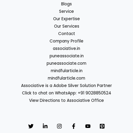
Blogs
Service
Our Expertise
Our Services
Contact
Company Profile
associative.in
puneassociate.in
puneassociate.com
mindfularticle.in
mindfularticle.com
Associative is a Adobe Silver Solution Partner
Click to chat on WhatsApp: +91 9028850524
View Directions to Associative Office