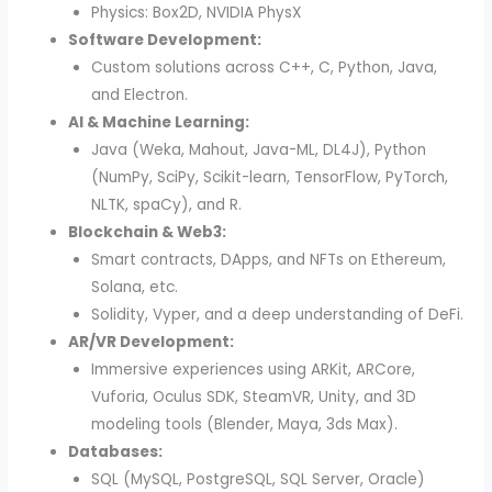
Physics: Box2D, NVIDIA PhysX
Software Development:
Custom solutions across C++, C, Python, Java,
and Electron.
AI & Machine Learning:
Java (Weka, Mahout, Java-ML, DL4J), Python
(NumPy, SciPy, Scikit-learn, TensorFlow, PyTorch,
NLTK, spaCy), and R.
Blockchain & Web3:
Smart contracts, DApps, and NFTs on Ethereum,
Solana, etc.
Solidity, Vyper, and a deep understanding of DeFi.
AR/VR Development:
Immersive experiences using ARKit, ARCore,
Vuforia, Oculus SDK, SteamVR, Unity, and 3D
modeling tools (Blender, Maya, 3ds Max).
Databases:
SQL (MySQL, PostgreSQL, SQL Server, Oracle)