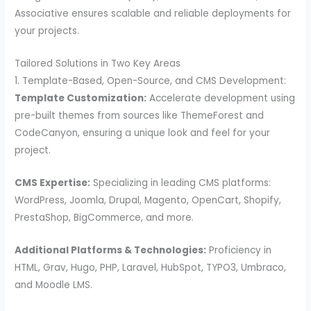
Associative ensures scalable and reliable deployments for
your projects.
Tailored Solutions in Two Key Areas
1. Template-Based, Open-Source, and CMS Development:
Template Customization:
Accelerate development using
pre-built themes from sources like ThemeForest and
CodeCanyon, ensuring a unique look and feel for your
project.
CMS Expertise:
Specializing in leading CMS platforms:
WordPress, Joomla, Drupal, Magento, OpenCart, Shopify,
PrestaShop, BigCommerce, and more.
Additional Platforms & Technologies:
Proficiency in
HTML, Grav, Hugo, PHP, Laravel, HubSpot, TYPO3, Umbraco,
and Moodle LMS.