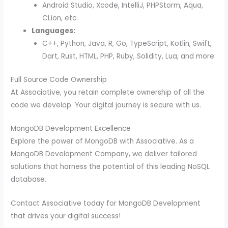
Android Studio, Xcode, IntelliJ, PHPStorm, Aqua,
CLion, etc.
Languages:
C++, Python, Java, R, Go, TypeScript, Kotlin, Swift,
Dart, Rust, HTML, PHP, Ruby, Solidity, Lua, and more.
Full Source Code Ownership
At Associative, you retain complete ownership of all the
code we develop. Your digital journey is secure with us.
MongoDB Development Excellence
Explore the power of MongoDB with Associative. As a
MongoDB Development Company, we deliver tailored
solutions that harness the potential of this leading NoSQL
database.
Contact Associative today for MongoDB Development
that drives your digital success!