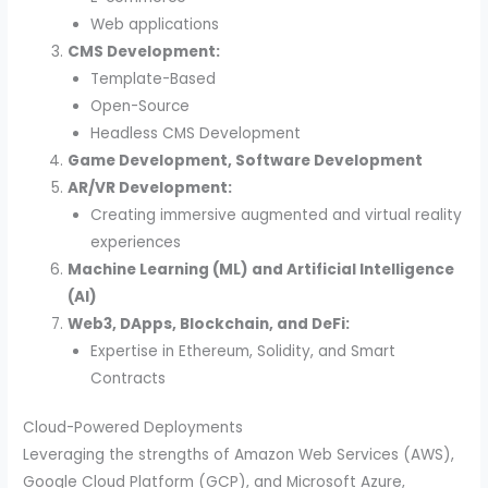
Web applications
CMS Development:
Template-Based
Open-Source
Headless CMS Development
Game Development, Software Development
AR/VR Development:
Creating immersive augmented and virtual reality
experiences
Machine Learning (ML) and Artificial Intelligence
(AI)
Web3, DApps, Blockchain, and DeFi:
Expertise in Ethereum, Solidity, and Smart
Contracts
Cloud-Powered Deployments
Leveraging the strengths of Amazon Web Services (AWS),
Google Cloud Platform (GCP), and Microsoft Azure,