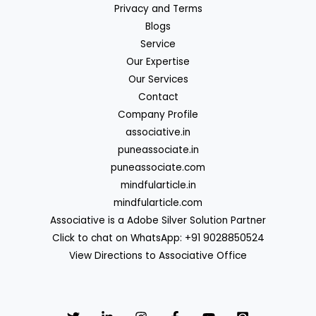
Privacy and Terms
Blogs
Service
Our Expertise
Our Services
Contact
Company Profile
associative.in
puneassociate.in
puneassociate.com
mindfularticle.in
mindfularticle.com
Associative is a Adobe Silver Solution Partner
Click to chat on WhatsApp: +91 9028850524
View Directions to Associative Office