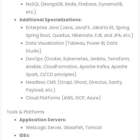
NoSQL (MongoDB, Redis, Firebase, DynamoDB,
etc.)
Additional Specializations:
Enterprise Java (Java, JavaFX, Jakarta EE, Spring,
Spring Boot, Quarkus, Hibernate, EJB, and JPA, etc.)
Data Visualization (Tableau, Power BI, Data
Studio)
DevOps (Docker, Kubernetes, Jenkins, Terraform,
Ansible, CloudFormation, Apache Kafka, Apache
Spark, CI/CD principles)
Headless CMS (Strapi, Ghost, Directus, Sanity,
Payload, etc.)
Cloud Platforms (AWS, GCP, Azure)
Tools & Platforms
Application Servers:
WebLogic Server, GlassFish, Tomcat
IDEs: