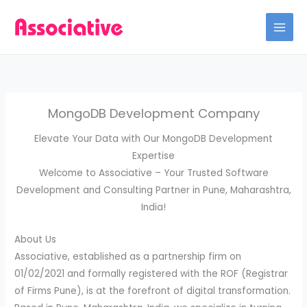
Skip
to
content
MongoDB Development Company
Elevate Your Data with Our MongoDB Development
Expertise
Welcome to Associative – Your Trusted Software
Development and Consulting Partner in Pune, Maharashtra,
India!
About Us
Associative, established as a partnership firm on
01/02/2021 and formally registered with the ROF (Registrar
of Firms Pune), is at the forefront of digital transformation.