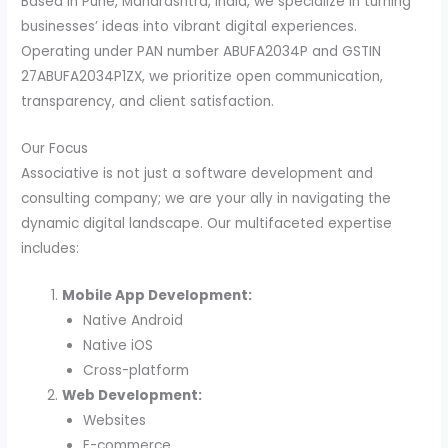
Based in Pune, Maharashtra, India, we specialize in turning
businesses’ ideas into vibrant digital experiences.
Operating under PAN number ABUFA2034P and GSTIN
27ABUFA2034P1ZX, we prioritize open communication,
transparency, and client satisfaction.
Our Focus
Associative is not just a software development and
consulting company; we are your ally in navigating the
dynamic digital landscape. Our multifaceted expertise
includes:
Mobile App Development:
Native Android
Native iOS
Cross-platform
Web Development:
Websites
E-commerce