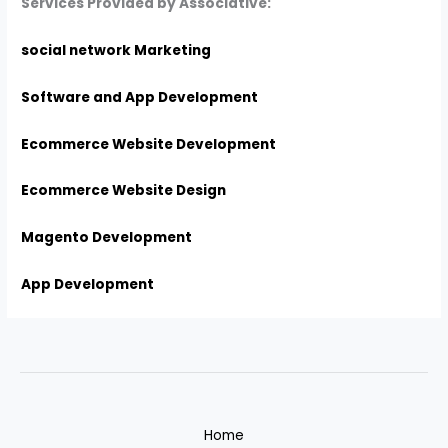
Services Provided by Associative:
social network Marketing
Software and App Development
Ecommerce Website Development
Ecommerce Website Design
Magento Development
App Development
Home