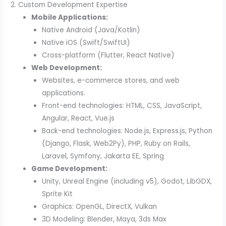
2. Custom Development Expertise
Mobile Applications:
Native Android (Java/Kotlin)
Native iOS (Swift/SwiftUI)
Cross-platform (Flutter, React Native)
Web Development:
Websites, e-commerce stores, and web
applications.
Front-end technologies: HTML, CSS, JavaScript,
Angular, React, Vue.js
Back-end technologies: Node.js, Express.js, Python
(Django, Flask, Web2Py), PHP, Ruby on Rails,
Laravel, Symfony, Jakarta EE, Spring
Game Development:
Unity, Unreal Engine (including v5), Godot, LibGDX,
Sprite Kit
Graphics: OpenGL, DirectX, Vulkan
3D Modeling: Blender, Maya, 3ds Max