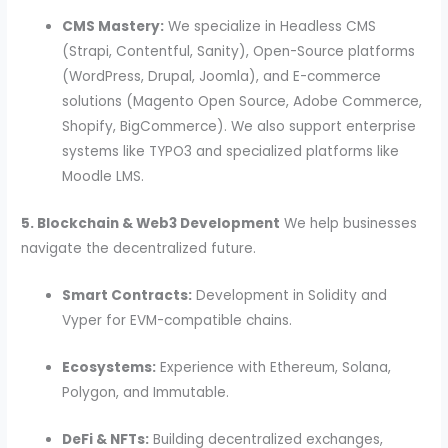
CMS Mastery:
We specialize in Headless CMS
(Strapi, Contentful, Sanity), Open-Source platforms
(WordPress, Drupal, Joomla), and E-commerce
solutions (Magento Open Source, Adobe Commerce,
Shopify, BigCommerce). We also support enterprise
systems like TYPO3 and specialized platforms like
Moodle LMS.
5. Blockchain & Web3 Development
We help businesses
navigate the decentralized future.
Smart Contracts:
Development in Solidity and
Vyper for EVM-compatible chains.
Ecosystems:
Experience with Ethereum, Solana,
Polygon, and Immutable.
DeFi & NFTs:
Building decentralized exchanges,