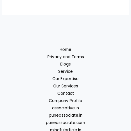
Home
Privacy and Terms
Blogs
Service
Our Expertise
Our Services
Contact
Company Profile
associative.in
puneassociate.in
puneassociate.com
mindfularticle.in