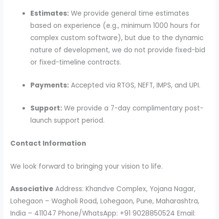
Estimates:
We provide general time estimates
based on experience (e.g., minimum 1000 hours for
complex custom software), but due to the dynamic
nature of development, we do not provide fixed-bid
or fixed-timeline contracts.
Payments:
Accepted via RTGS, NEFT, IMPS, and UPI.
Support:
We provide a 7-day complimentary post-
launch support period.
Contact Information
We look forward to bringing your vision to life.
Associative
Address: Khandve Complex, Yojana Nagar,
Lohegaon – Wagholi Road, Lohegaon, Pune, Maharashtra,
India – 411047 Phone/WhatsApp: +91 9028850524 Email: