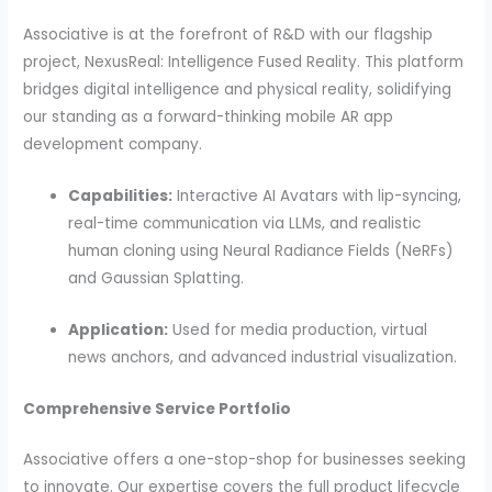
Associative is at the forefront of R&D with our flagship
project, NexusReal: Intelligence Fused Reality. This platform
bridges digital intelligence and physical reality, solidifying
our standing as a forward-thinking mobile AR app
development company.
Capabilities:
Interactive AI Avatars with lip-syncing,
real-time communication via LLMs, and realistic
human cloning using Neural Radiance Fields (NeRFs)
and Gaussian Splatting.
Application:
Used for media production, virtual
news anchors, and advanced industrial visualization.
Comprehensive Service Portfolio
Associative offers a one-stop-shop for businesses seeking
to innovate. Our expertise covers the full product lifecycle