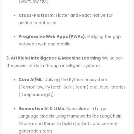
(Swift, SwiftUI).
Cross-Platform:
Flutter and React Native for
unified codebases.
Progressive Web Apps (PWAs):
Bridging the gap
between web and mobile.
3. Artificial Intelligence & Machine Learning
We unlock
the power of data through intelligent systems.
Core AI/ML:
Utilizing the Python ecosystem
(TensorFlow, PyTorch, Scikit-learn) and Java libraries
(Deeplearning4j).
Generative AI & LLMs:
Specialized in Large
Language Models using frameworks like LangChain,
Ollama, and Keras to build chatbots and content
generation tools.