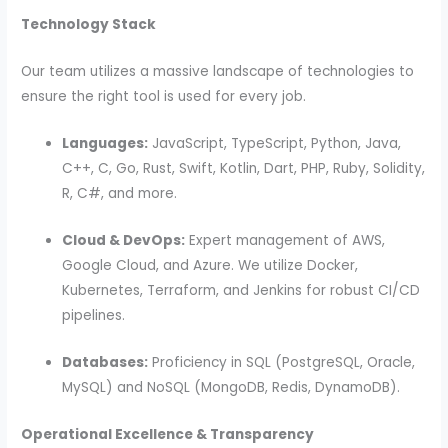
Technology Stack
Our team utilizes a massive landscape of technologies to
ensure the right tool is used for every job.
Languages:
JavaScript, TypeScript, Python, Java,
C++, C, Go, Rust, Swift, Kotlin, Dart, PHP, Ruby, Solidity,
R, C#, and more.
Cloud & DevOps:
Expert management of AWS,
Google Cloud, and Azure. We utilize Docker,
Kubernetes, Terraform, and Jenkins for robust CI/CD
pipelines.
Databases:
Proficiency in SQL (PostgreSQL, Oracle,
MySQL) and NoSQL (MongoDB, Redis, DynamoDB).
Operational Excellence & Transparency