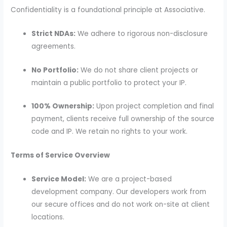
Confidentiality is a foundational principle at Associative.
Strict NDAs:
We adhere to rigorous non-disclosure
agreements.
No Portfolio:
We do not share client projects or
maintain a public portfolio to protect your IP.
100% Ownership:
Upon project completion and final
payment, clients receive full ownership of the source
code and IP. We retain no rights to your work.
Terms of Service Overview
Service Model:
We are a project-based
development company. Our developers work from
our secure offices and do not work on-site at client
locations.