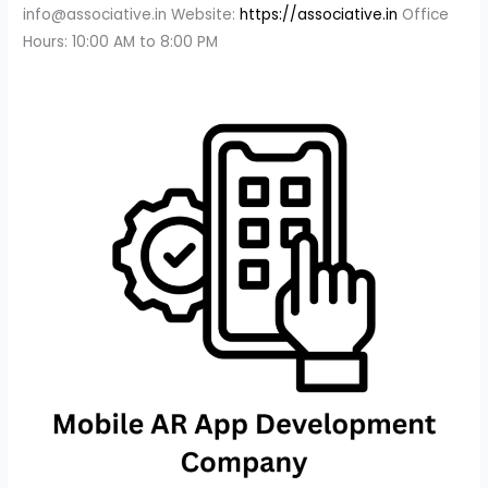
info@associative.in Website:
https://associative.in
Office
Hours: 10:00 AM to 8:00 PM