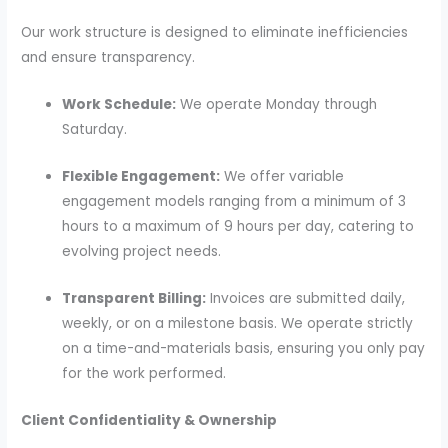
Our work structure is designed to eliminate inefficiencies
and ensure transparency.
Work Schedule:
We operate Monday through
Saturday.
Flexible Engagement:
We offer variable
engagement models ranging from a minimum of 3
hours to a maximum of 9 hours per day, catering to
evolving project needs.
Transparent Billing:
Invoices are submitted daily,
weekly, or on a milestone basis. We operate strictly
on a time-and-materials basis, ensuring you only pay
for the work performed.
Client Confidentiality & Ownership