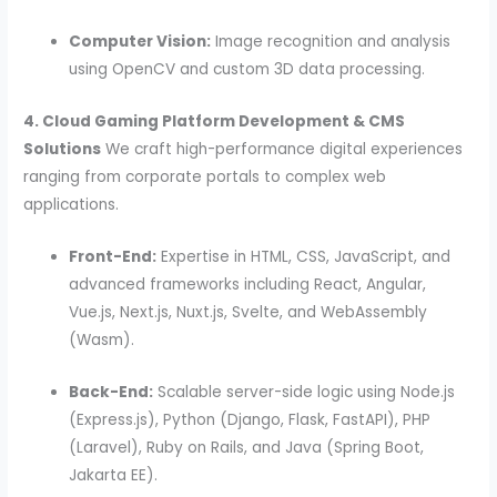
Computer Vision:
Image recognition and analysis
using OpenCV and custom 3D data processing.
4. Cloud Gaming Platform Development & CMS
Solutions
We craft high-performance digital experiences
ranging from corporate portals to complex web
applications.
Front-End:
Expertise in HTML, CSS, JavaScript, and
advanced frameworks including React, Angular,
Vue.js, Next.js, Nuxt.js, Svelte, and WebAssembly
(Wasm).
Back-End:
Scalable server-side logic using Node.js
(Express.js), Python (Django, Flask, FastAPI), PHP
(Laravel), Ruby on Rails, and Java (Spring Boot,
Jakarta EE).