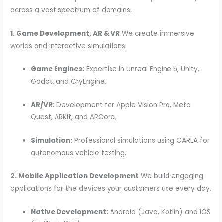
across a vast spectrum of domains.
1. Game Development, AR & VR
We create immersive
worlds and interactive simulations.
Game Engines:
Expertise in Unreal Engine 5, Unity,
Godot, and CryEngine.
AR/VR:
Development for Apple Vision Pro, Meta
Quest, ARKit, and ARCore.
Simulation:
Professional simulations using CARLA for
autonomous vehicle testing.
2. Mobile Application Development
We build engaging
applications for the devices your customers use every day.
Native Development:
Android (Java, Kotlin) and iOS