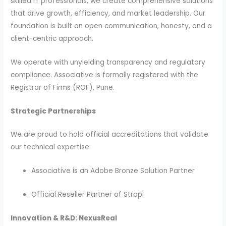
skilled IT professionals, we create comprehensive solutions
that drive growth, efficiency, and market leadership. Our
foundation is built on open communication, honesty, and a
client-centric approach.
We operate with unyielding transparency and regulatory
compliance. Associative is formally registered with the
Registrar of Firms (ROF), Pune.
Strategic Partnerships
We are proud to hold official accreditations that validate
our technical expertise:
Associative is an Adobe Bronze Solution Partner
Official Reseller Partner of Strapi
Innovation & R&D: NexusReal