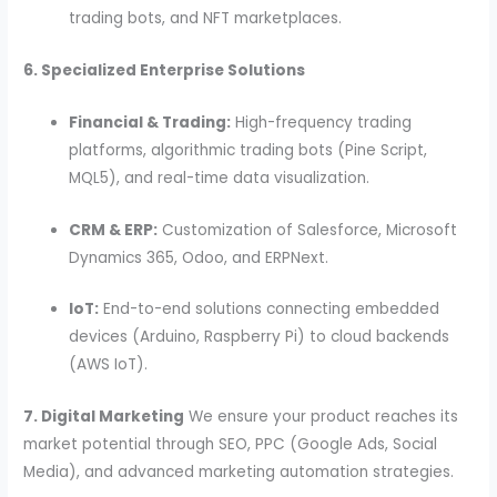
trading bots, and NFT marketplaces.
6. Specialized Enterprise Solutions
Financial & Trading:
High-frequency trading
platforms, algorithmic trading bots (Pine Script,
MQL5), and real-time data visualization.
CRM & ERP:
Customization of Salesforce, Microsoft
Dynamics 365, Odoo, and ERPNext.
IoT:
End-to-end solutions connecting embedded
devices (Arduino, Raspberry Pi) to cloud backends
(AWS IoT).
7. Digital Marketing
We ensure your product reaches its
market potential through SEO, PPC (Google Ads, Social
Media), and advanced marketing automation strategies.