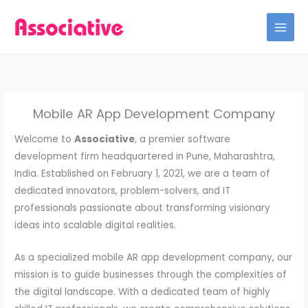
Skip
to
content
Mobile AR App Development Company
Welcome to
Associative
, a premier software
development firm headquartered in Pune, Maharashtra,
India. Established on February 1, 2021, we are a team of
dedicated innovators, problem-solvers, and IT
professionals passionate about transforming visionary
ideas into scalable digital realities.
As a specialized mobile AR app development company, our
mission is to guide businesses through the complexities of
the digital landscape. With a dedicated team of highly