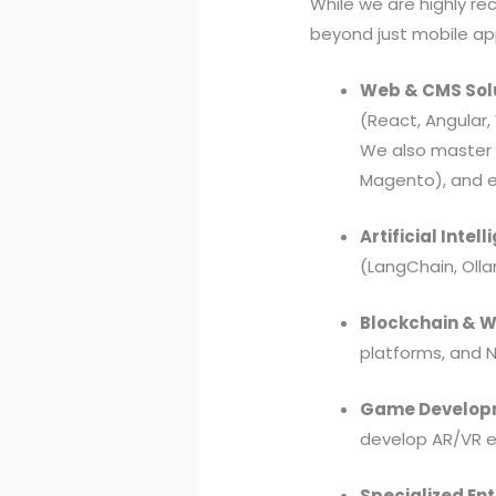
While we are highly r
beyond just mobile app
Web & CMS Solu
(React, Angular
We also master 
Magento), and e
Artificial Inte
(LangChain, Oll
Blockchain & 
platforms, and 
Game Developm
develop AR/VR e
Specialized Ent