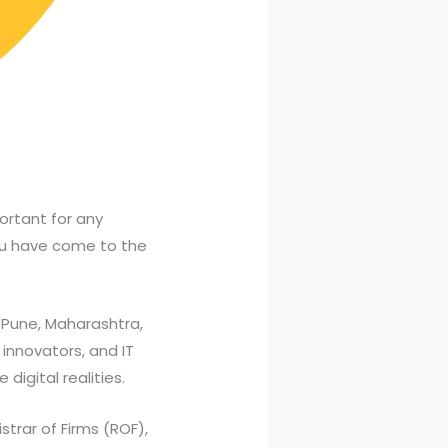
ortant for any
ou have come to the
 Pune, Maharashtra,
 innovators, and IT
digital realities.
trar of Firms (ROF),