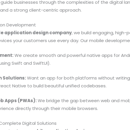
o guide businesses through the complexities of the digital l
nd a strong client-centric approach.
tion Development
le application design company
, we build engaging, high
devices your customers use every day. Our mobile developmen
pment:
We create smooth and powerful native apps for Andr
using Swift and SwiftUI).
 Solutions:
Want an app for both platforms without writin
React Native to build beautiful unified codebases.
eb Apps (PWAs):
We bridge the gap between web and mobile
rience directly through their mobile browsers.
omplete Digital Solutions