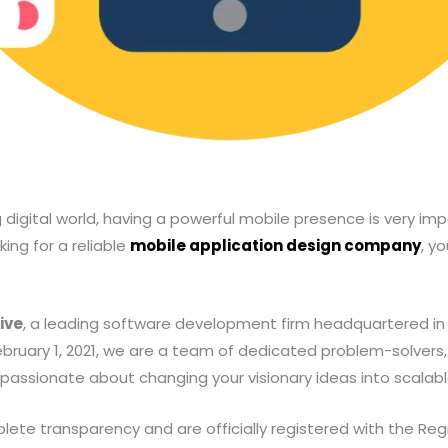
 digital world, having a powerful mobile presence is very imp
king for a reliable
mobile application design company
, y
ive
, a leading software development firm headquartered in
February 1, 2021, we are a team of dedicated problem-solvers,
passionate about changing your visionary ideas into scalable 
te transparency and are officially registered with the Regis