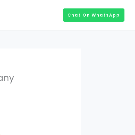
Chat On WhatsApp
any