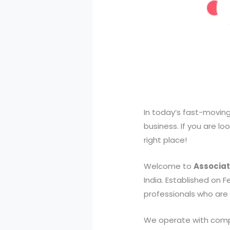
In today’s fast-moving
business. If you are loo
right place!
Welcome to
Associat
India. Established on 
professionals who are 
We operate with comple