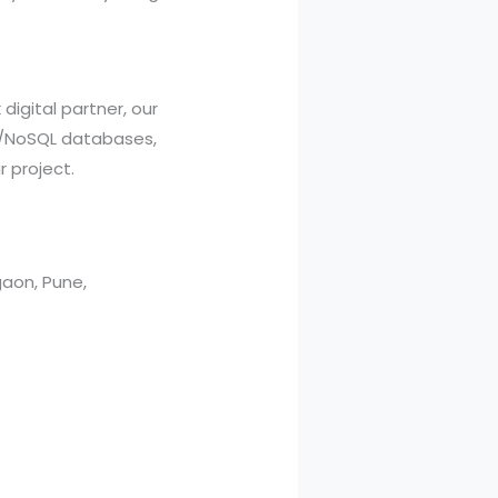
 digital partner, our
L/NoSQL databases,
 project.
aon, Pune,