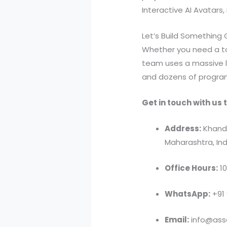
Interactive AI Avatars
Let’s Build Something
Whether you need a t
team uses a massive 
and dozens of program
Get in touch with us t
Address:
Khandv
Maharashtra, Ind
Office Hours:
10
WhatsApp:
+91
Email:
info@asso