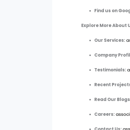
Find us on Goog
Explore More About U
Our Services:
a
Company Profil
Testimonials:
a
Recent Project
Read Our Blogs
Careers:
associ
Contact Us:
ass