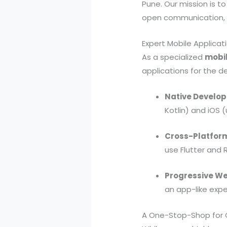
Pune. Our mission is t
open communication, a
Expert Mobile Applica
As a specialized
mobi
applications for the 
Native Develo
Kotlin) and iOS (
Cross-Platform
use Flutter and 
Progressive W
an app-like expe
A One-Stop-Shop for C