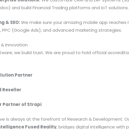
oo) and build Financial Trading platforms and IoT solutions.
ng & SEO:
We make sure your amazing mobile app reaches i
O, PPC (Google Ads), and advanced marketing strategies.
 & Innovation
tware; we build trust. We are proud to hold official accredit
lution Partner
d Reseller
r Partner of Strapi
ve is always at the forefront of Research & Development. O
telligence Fused Reality
, bridges digital intelligence with 