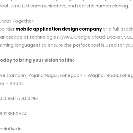
, real-time LLM communication, and realistic human cloning.
 Great Together!
op-tier
mobile application design company
or a full-stack
landscape of technologies (AWS, Google Cloud, Docker, SQ
ming languages) to ensure the perfect tool is used for your
oday to bring your vision to life:
e Complex, Yojana Nagar, Lohegaon – Wagholi Road, Loheg
ia – 411047
:00 AM to 8:00 PM
 9028850524
ciative.in