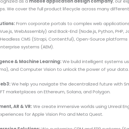
ecognized as a
mobile application design company
, our e
s. We cover the full product lifecycle across many differen
tions:
From corporate portals to complex web applications
, Vue.js, WebAssembly) and Back-End (Node.js, Python, PHP,
Headless CMS (Strapi, Contentful), Open-Source platforms
nterprise systems (AEM).
lligence & Machine Learning:
We build intelligent systems us
ama), and Computer Vision to unlock the power of your data.
Web3:
We help you navigate the decentralized future with Sm
NFT marketplaces on Ethereum, Solana, and Polygon.
ent, AR & VR:
We create immersive worlds using Unreal Eng
xperiences for Apple Vision Pro and Meta Quest.
erprise Solutions:
We customize CRM and ERP systems (Sal