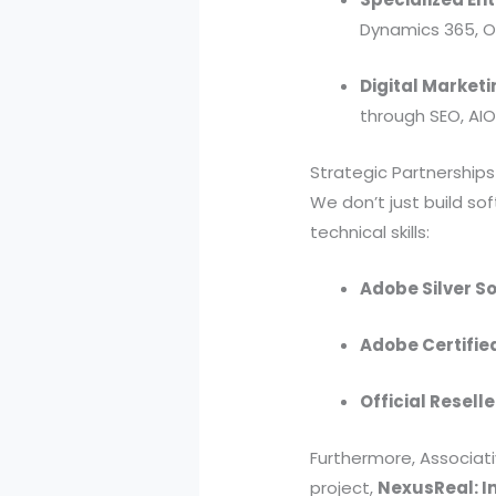
Dynamics 365, Od
Digital Marketi
through SEO, AI
Strategic Partnerships
We don’t just build sof
technical skills:
Adobe Silver So
Adobe Certifie
Official Reselle
Furthermore, Associati
project,
NexusReal: In