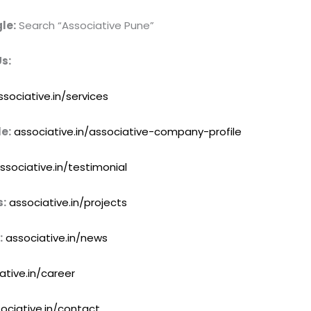
le:
Search “Associative Pune”
s:
ssociative.in/services
e:
associative.in/associative-company-profile
ssociative.in/testimonial
s:
associative.in/projects
:
associative.in/news
ative.in/career
ociative.in/contact