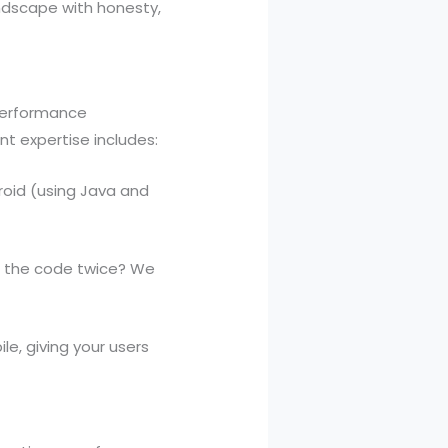
andscape with honesty,
-performance
t expertise includes:
oid (using Java and
g the code twice? We
, giving your users