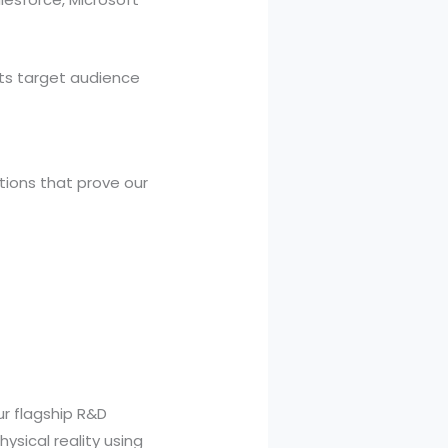
ts target audience
ations that prove our
ur flagship R&D
physical reality using