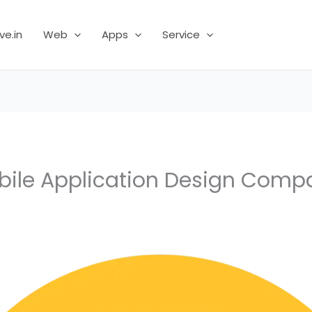
ve.in
Web
Apps
Service
bile Application Design Comp