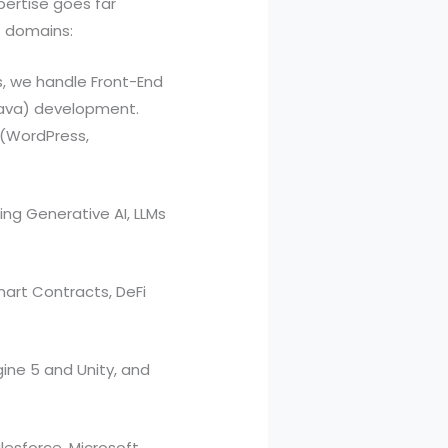
xpertise goes far
t domains:
, we handle Front-End
 Java) development.
 (WordPress,
ing Generative AI, LLMs
art Contracts, DeFi
ine 5 and Unity, and
esforce, Microsoft