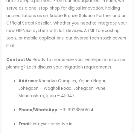
are strategic partners. From our headquarters in Pune, we
serve as a one-stop-shop for digital innovation, holding
accreditations as an Adobe Bronze Solution Partner and an
Official Strapi Reseller. Whether you need to integrate your
new ERPNext system with IoT devices, AI/ML forecasting
tools, or mobile applications, our diverse tech stack covers
it all.
Contact Us
Ready to modernize your enterprise resource
planning? Let’s discuss your migration requirements.
Address:
Khandve Complex, Yojana Nagar,
Lohegaon – Wagholi Road, Lohegaon, Pune,
Maharashtra, India – 411047
Phone/WhatsApp:
+91 9028850524
Email:
info@associative.in