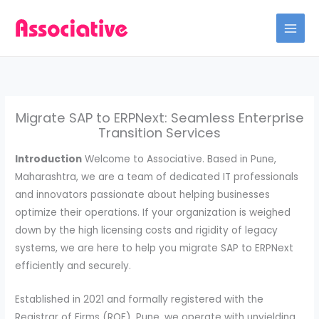
Skip
to
content
Migrate SAP to ERPNext: Seamless Enterprise
Transition Services
Introduction
Welcome to Associative. Based in Pune,
Maharashtra, we are a team of dedicated IT professionals
and innovators passionate about helping businesses
optimize their operations. If your organization is weighed
down by the high licensing costs and rigidity of legacy
systems, we are here to help you migrate SAP to ERPNext
efficiently and securely.
Established in 2021 and formally registered with the
Registrar of Firms (ROF), Pune, we operate with unyielding