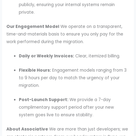
publicly, ensuring your internal systems remain
private.
Our Engagement Model
We operate on a transparent,
time-and-materials basis to ensure you only pay for the
work performed during the migration.
Daily or Weekly Invoices:
Clear, itemized billing.
Flexible Hours:
Engagement models ranging from 3
to 9 hours per day to match the urgency of your
migration.
Post-Launch Support:
We provide a 7-day
complimentary support period after your new
system goes live to ensure stability.
About Associative
We are more than just developers; we