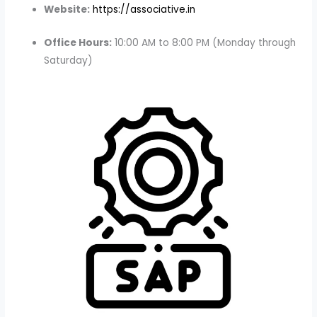
Website:
https://associative.in
Office Hours:
10:00 AM to 8:00 PM (Monday through
Saturday)