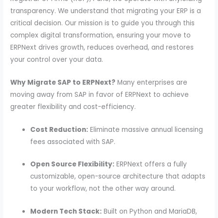
transparency. We understand that migrating your ERP is a
critical decision. Our mission is to guide you through this
complex digital transformation, ensuring your move to
ERPNext drives growth, reduces overhead, and restores
your control over your data.
Why Migrate SAP to ERPNext?
Many enterprises are
moving away from SAP in favor of ERPNext to achieve
greater flexibility and cost-efficiency.
Cost Reduction:
Eliminate massive annual licensing
fees associated with SAP.
Open Source Flexibility:
ERPNext offers a fully
customizable, open-source architecture that adapts
to your workflow, not the other way around.
Modern Tech Stack:
Built on Python and MariaDB,