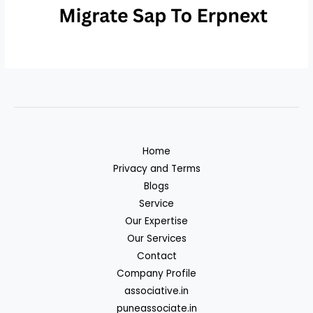
Home
Privacy and Terms
Blogs
Service
Our Expertise
Our Services
Contact
Company Profile
associative.in
puneassociate.in