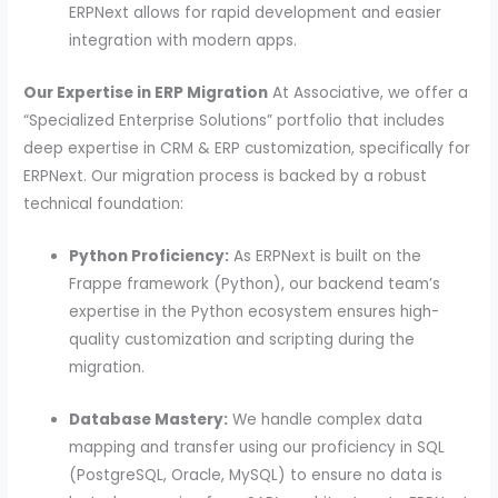
ERPNext allows for rapid development and easier
integration with modern apps.
Our Expertise in ERP Migration
At Associative, we offer a
“Specialized Enterprise Solutions” portfolio that includes
deep expertise in CRM & ERP customization, specifically for
ERPNext. Our migration process is backed by a robust
technical foundation:
Python Proficiency:
As ERPNext is built on the
Frappe framework (Python), our backend team’s
expertise in the Python ecosystem ensures high-
quality customization and scripting during the
migration.
Database Mastery:
We handle complex data
mapping and transfer using our proficiency in SQL
(PostgreSQL, Oracle, MySQL) to ensure no data is