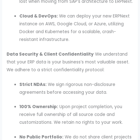
lost when moving from SAP’s architecture to ERPNext.
Cloud & DevOps:
We can deploy your new ERPNext
instance on AWS, Google Cloud, or Azure, utilizing
Docker and Kubernetes for a scalable, crash-
resistant infrastructure.
Data Security & Client Confidentiality
We understand
that your ERP data is your business’s most valuable asset.
We adhere to a strict confidentiality protocol:
Strict NDAs:
We sign rigorous non-disclosure
agreements before accessing your data.
100% Ownership:
Upon project completion, you
receive full ownership of all source code and
customizations. We retain no rights to your work.
No Public Portfolio:
We do not share client projects