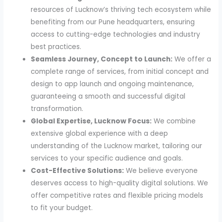
resources of Lucknow’s thriving tech ecosystem while
benefiting from our Pune headquarters, ensuring
access to cutting-edge technologies and industry
best practices.
Seamless Journey, Concept to Launch:
We offer a
complete range of services, from initial concept and
design to app launch and ongoing maintenance,
guaranteeing a smooth and successful digital
transformation.
Global Expertise, Lucknow Focus:
We combine
extensive global experience with a deep
understanding of the Lucknow market, tailoring our
services to your specific audience and goals.
Cost-Effective Solutions:
We believe everyone
deserves access to high-quality digital solutions. We
offer competitive rates and flexible pricing models
to fit your budget.