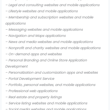
– Legal and consulting websites and mobile applications
– Lifestyle websites and mobile applications
– Membership and subscription websites and mobile
applications
– Messaging websites and mobile applications
– Navigation and Maps applications
– News and media websites and mobile applications
– Nonprofit and charity websites and mobile applications
– On-demand apps and websites
– Personal Branding and Online Store Application
Development
– Personalization and customization apps and websites
– Portal Development Service
– Portfolio, personal websites, and mobile applications
– Professional web applications
– Real estate and property listings
– Service listing websites and mobile applications
– Social media websites and mobile applications