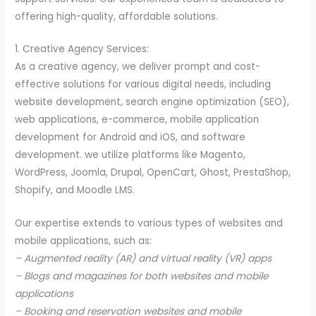
offering high-quality, affordable solutions.
1. Creative Agency Services:
As a creative agency, we deliver prompt and cost-
effective solutions for various digital needs, including
website development, search engine optimization (SEO),
web applications, e-commerce, mobile application
development for Android and iOS, and software
development. we utilize platforms like Magento,
WordPress, Joomla, Drupal, OpenCart, Ghost, PrestaShop,
Shopify, and Moodle LMS.
Our expertise extends to various types of websites and
mobile applications, such as:
– Augmented reality (AR) and virtual reality (VR) apps
– Blogs and magazines for both websites and mobile
applications
– Booking and reservation websites and mobile