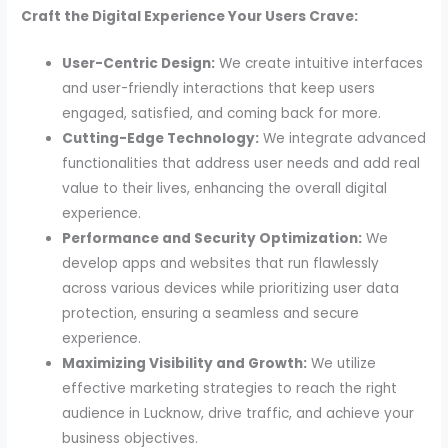
Craft the Digital Experience Your Users Crave:
User-Centric Design:
We create intuitive interfaces
and user-friendly interactions that keep users
engaged, satisfied, and coming back for more.
Cutting-Edge Technology:
We integrate advanced
functionalities that address user needs and add real
value to their lives, enhancing the overall digital
experience.
Performance and Security Optimization:
We
develop apps and websites that run flawlessly
across various devices while prioritizing user data
protection, ensuring a seamless and secure
experience.
Maximizing Visibility and Growth:
We utilize
effective marketing strategies to reach the right
audience in Lucknow, drive traffic, and achieve your
business objectives.