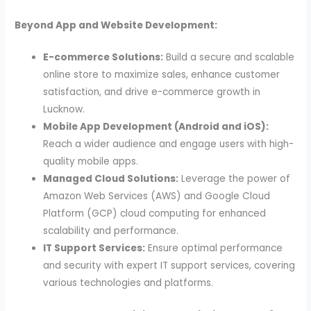
Beyond App and Website Development:
E-commerce Solutions:
Build a secure and scalable
online store to maximize sales, enhance customer
satisfaction, and drive e-commerce growth in
Lucknow.
Mobile App Development (Android and iOS):
Reach a wider audience and engage users with high-
quality mobile apps.
Managed Cloud Solutions:
Leverage the power of
Amazon Web Services (AWS) and Google Cloud
Platform (GCP) cloud computing for enhanced
scalability and performance.
IT Support Services:
Ensure optimal performance
and security with expert IT support services, covering
various technologies and platforms.