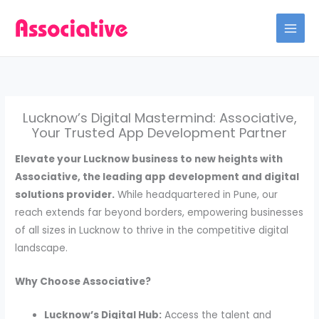
Skip
to
content
Lucknow’s Digital Mastermind: Associative,
Your Trusted App Development Partner
Elevate your Lucknow business to new heights with
Associative, the leading app development and digital
solutions provider.
While headquartered in Pune, our
reach extends far beyond borders, empowering businesses
of all sizes in Lucknow to thrive in the competitive digital
landscape.
Why Choose Associative?
Lucknow’s Digital Hub:
Access the talent and