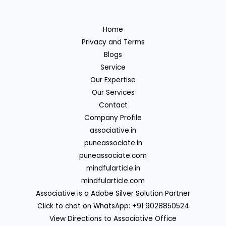
Home
Privacy and Terms
Blogs
Service
Our Expertise
Our Services
Contact
Company Profile
associative.in
puneassociate.in
puneassociate.com
mindfularticle.in
mindfularticle.com
Associative is a Adobe Silver Solution Partner
Click to chat on WhatsApp: +91 9028850524
View Directions to Associative Office