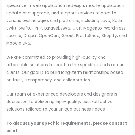
specialize in web application redesign, mobile application
update and upgrade, and support services related to
various technologies and platforms, including Java, Kotlin,
Swift, SwiftUI, PHP, Laravel, AWS, GCP, Magento, WordPress,
Joomla, Drupal, OpenCart, Ghost, PrestaShop, Shopify, and
Moodle LMS.
We are committed to providing high-quality and
affordable solutions tailored to the specific needs of our
clients. Our goal is to build long-term relationships based
on trust, transparency, and collaboration.
Our team of experienced developers and designers is
dedicated to delivering high-quality, cost-effective
solutions tailored to your unique business needs.
To discuss your specific requirements, please contact
us at: