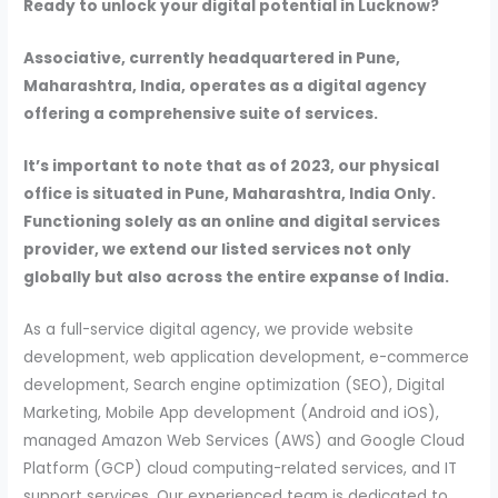
Ready to unlock your digital potential in Lucknow?
Associative, currently headquartered in Pune,
Maharashtra, India, operates as a digital agency
offering a comprehensive suite of services.
It’s important to note that as of 2023, our physical
office is situated in Pune, Maharashtra, India Only.
Functioning solely as an online and digital services
provider, we extend our listed services not only
globally but also across the entire expanse of India.
As a full-service digital agency, we provide website
development, web application development, e-commerce
development, Search engine optimization (SEO), Digital
Marketing, Mobile App development (Android and iOS),
managed Amazon Web Services (AWS) and Google Cloud
Platform (GCP) cloud computing-related services, and IT
support services. Our experienced team is dedicated to