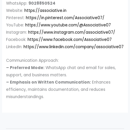
WhatsApp:
9028850524
Website:
https://associative.in
Pinterest:
https://in.pinterest.com/Associative07/
YouTube:
https://www.youtube.com/@Associative07
Instagram:
https://www.instagram.com/associative07/
Facebook:
https://www.facebook.com/Associative07
LinkedIn:
https://www.linkedin.com/company/associative07
Communication Approach:
– Preferred Mode:
WhatsApp chat and email for sales,
support, and business matters.
– Emphasis on Written Communication:
Enhances
efficiency, maintains documentation, and reduces
misunderstandings.