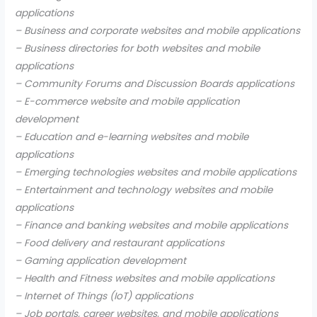
applications
– Business and corporate websites and mobile applications
– Business directories for both websites and mobile
applications
– Community Forums and Discussion Boards applications
– E-commerce website and mobile application
development
– Education and e-learning websites and mobile
applications
– Emerging technologies websites and mobile applications
– Entertainment and technology websites and mobile
applications
– Finance and banking websites and mobile applications
– Food delivery and restaurant applications
– Gaming application development
– Health and Fitness websites and mobile applications
– Internet of Things (IoT) applications
– Job portals, career websites, and mobile applications