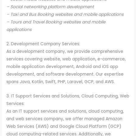
– Social networking platform development
– Taxi and Bus Booking websites and mobile applications
– Tours and Travel Booking websites and mobile
applications
2. Development Company Services:
As a development company, we provide comprehensive
services covering website, web application, e-commerce,
mobile application development, Android and iOS app
development, and software development. Our expertise
spans Java, Kotlin, Swift, PHP, Laravel, GCP, and AWS.
3. IT Support Services and Solutions, Cloud Computing, Web
Services:
As an IT support services and solutions, cloud computing,
and web services company, we offer managed Amazon
Web Services (AWS) and Google Cloud Platform (GCP)
cloud computing-related services. Additionally, we