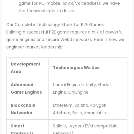
game for PC, mobile, or AR/VR headsets, we have
the technical skills to deliver.
Our Complete Technology Stack for P2E Games
Building a successful P2E game requires a mix of powerful
game engines and secure Web3 networks. Here is how we
engineer market leadership:
Development
Technologies We Use
Area
Advanced
Unreal Engine 5, Unity, Godot
Game Engines
Engine, CryEngine
Blockchain
Ethereum, Solana, Polygon,
Networks
Arbitrum, Base, Immutable
Smart
Solidity, Vyper (EVM compatible
Contracts
networks)