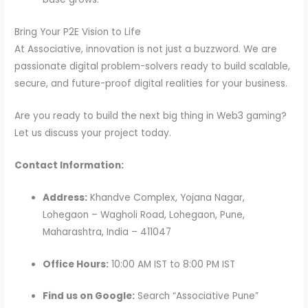
Bring Your P2E Vision to Life
At Associative, innovation is not just a buzzword. We are
passionate digital problem-solvers ready to build scalable,
secure, and future-proof digital realities for your business.
Are you ready to build the next big thing in Web3 gaming?
Let us discuss your project today.
Contact Information:
Address:
Khandve Complex, Yojana Nagar,
Lohegaon – Wagholi Road, Lohegaon, Pune,
Maharashtra, India – 411047
Office Hours:
10:00 AM IST to 8:00 PM IST
Find us on Google:
Search “Associative Pune”