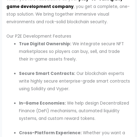
game development company
, you get a complete, one-
stop solution. We bring together immersive visual
environments and rock-solid blockchain security.
Our P2E Development Features
True Digital Ownership:
We integrate secure NFT
marketplaces so players can buy, sell, and trade
their in-game assets freely.
Secure Smart Contracts:
Our blockchain experts
write highly secure enterprise-grade smart contracts
using Solidity and Vyper.
In-Game Economies:
We help design Decentralized
Finance (DeFi) mechanisms, automated liquidity
systems, and custom reward tokens.
Cross-Platform Experience:
Whether you want a