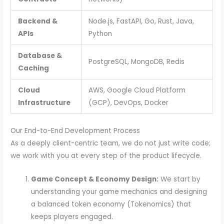
Backend &
Node.js, FastAPI, Go, Rust, Java,
APIs
Python
Database &
PostgreSQL, MongoDB, Redis
Caching
Cloud
AWS, Google Cloud Platform
Infrastructure
(GCP), DevOps, Docker
Our End-to-End Development Process
As a deeply client-centric team, we do not just write code;
we work with you at every step of the product lifecycle.
Game Concept & Economy Design:
We start by
understanding your game mechanics and designing
a balanced token economy (Tokenomics) that
keeps players engaged.