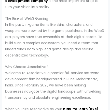
development company
is the most important step to
turn your vision into reality.
The Rise of Web3 Gaming
In the past, in-game items like skins, characters, and
weapons were owned by the game publishers. In the Web3
era, players have true ownership of their digital assets. To
build such a complex ecosystem, you need a team that
understands both high-end game design and secure
decentralized technology.
Why Choose Associative?
Welcome to Associative, a premier full-service software
development firm headquartered in Pune, Maharashtra,
India. Since February 2021, we have been helping
businesses navigate the digital landscape with unyielding
transparency and absolute engineering excellence.
When you hire Associative as your
play-to-earn (p2e)