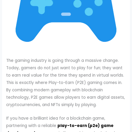
The gaming industry is going through a massive change.
Today, gamers do not just want to play for fun; they want
to earn real value for the time they spend in virtual worlds.
This is exactly where Play-to-Earn (P2E) gaming comes in.
By combining modern gameplay with blockchain
technology, P2E games allow players to earn digital assets,
cryptocurrencies, and NFTs simply by playing.
If you have a brilliant idea for a blockchain game,
partnering with a reliable
play-to-earn (p2e) game