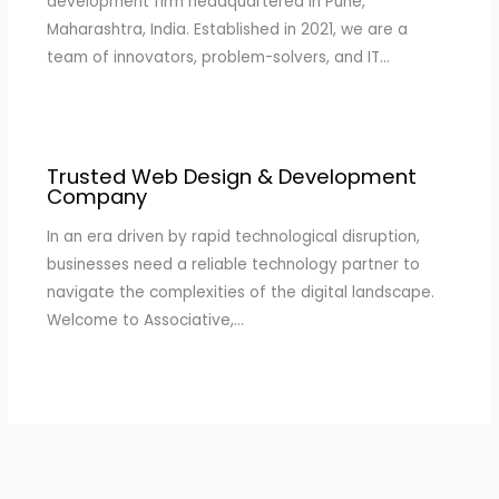
development firm headquartered in Pune,
Maharashtra, India. Established in 2021, we are a
team of innovators, problem-solvers, and IT…
Trusted Web Design & Development
Company
In an era driven by rapid technological disruption,
businesses need a reliable technology partner to
navigate the complexities of the digital landscape.
Welcome to Associative,…