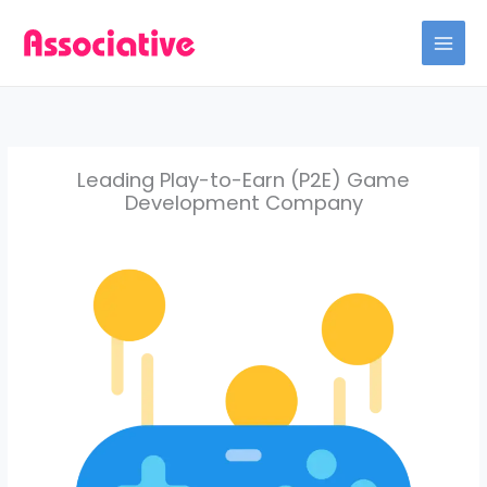
Skip
to
content
Leading Play-to-Earn (P2E) Game
Development Company