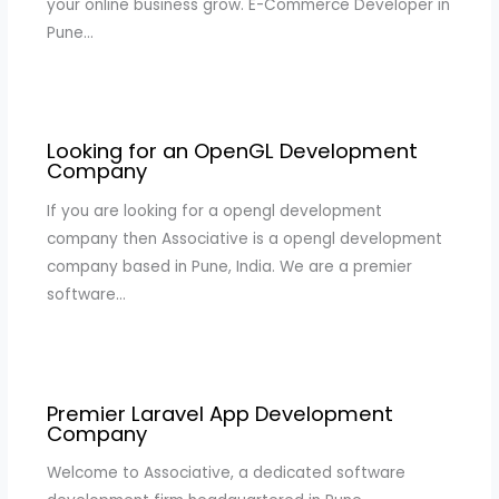
your online business grow. E-Commerce Developer in
Pune…
Looking for an OpenGL Development
Company
If you are looking for a opengl development
company then Associative is a opengl development
company based in Pune, India. We are a premier
software…
Premier Laravel App Development
Company
Welcome to Associative, a dedicated software