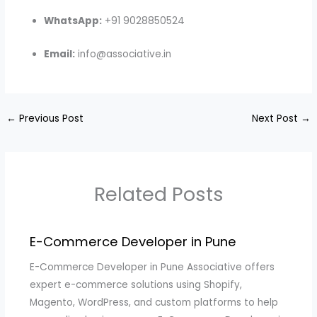
WhatsApp:
+91 9028850524
Email:
info@associative.in
←
Previous Post
Next Post
→
Related Posts
E-Commerce Developer in Pune
E-Commerce Developer in Pune Associative offers
expert e-commerce solutions using Shopify,
Magento, WordPress, and custom platforms to help