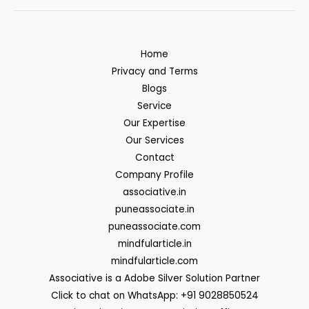
Home
Privacy and Terms
Blogs
Service
Our Expertise
Our Services
Contact
Company Profile
associative.in
puneassociate.in
puneassociate.com
mindfularticle.in
mindfularticle.com
Associative is a Adobe Silver Solution Partner
Click to chat on WhatsApp: +91 9028850524