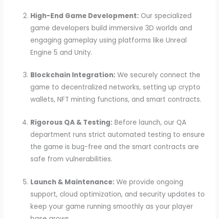
High-End Game Development:
Our specialized
game developers build immersive 3D worlds and
engaging gameplay using platforms like Unreal
Engine 5 and Unity.
Blockchain Integration:
We securely connect the
game to decentralized networks, setting up crypto
wallets, NFT minting functions, and smart contracts.
Rigorous QA & Testing:
Before launch, our QA
department runs strict automated testing to ensure
the game is bug-free and the smart contracts are
safe from vulnerabilities.
Launch & Maintenance:
We provide ongoing
support, cloud optimization, and security updates to
keep your game running smoothly as your player
base grows.