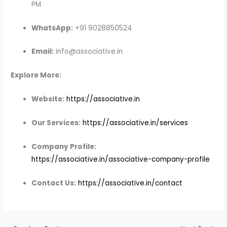
PM
WhatsApp:
+91 9028850524
Email:
info@associative.in
Explore More:
Website:
https://associative.in
Our Services:
https://associative.in/services
Company Profile:
https://associative.in/associative-company-profile
Contact Us:
https://associative.in/contact