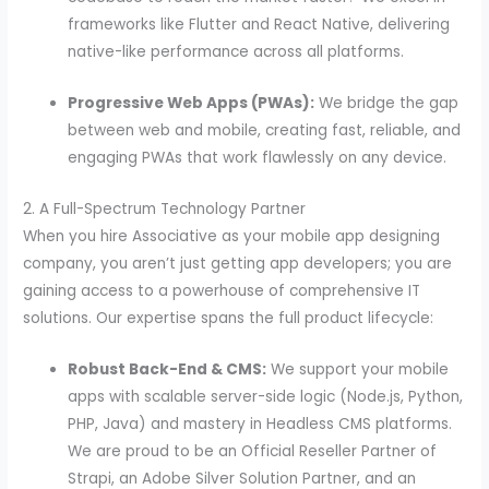
frameworks like Flutter and React Native, delivering
native-like performance across all platforms.
Progressive Web Apps (PWAs):
We bridge the gap
between web and mobile, creating fast, reliable, and
engaging PWAs that work flawlessly on any device.
2. A Full-Spectrum Technology Partner
When you hire Associative as your mobile app designing
company, you aren’t just getting app developers; you are
gaining access to a powerhouse of comprehensive IT
solutions. Our expertise spans the full product lifecycle:
Robust Back-End & CMS:
We support your mobile
apps with scalable server-side logic (Node.js, Python,
PHP, Java) and mastery in Headless CMS platforms.
We are proud to be an Official Reseller Partner of
Strapi, an Adobe Silver Solution Partner, and an