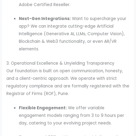
Adobe Certified Reseller.
Next-Gen Integrations:
Want to supercharge your
app? We can integrate cutting-edge Artificial
Intelligence (Generative AI, LLMs, Computer Vision),
Blockchain & Web3 functionality, or even AR/VR
elements.
3. Operational Excellence & Unyielding Transparency
Our foundation is built on open communication, honesty,
and a client-centric approach. We operate with strict
regulatory compliance and are formally registered with the
Registrar of Firms (ROF), Pune.
Flexible Engagement:
We offer variable
engagement models ranging from 3 to 9 hours per
day, catering to your evolving project needs.