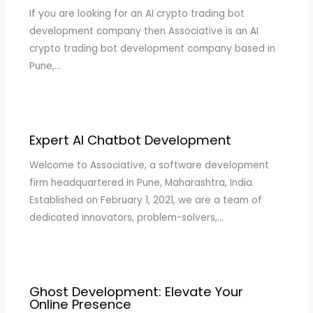
If you are looking for an AI crypto trading bot
development company then Associative is an AI
crypto trading bot development company based in
Pune,…
Expert AI Chatbot Development
Welcome to Associative, a software development
firm headquartered in Pune, Maharashtra, India.
Established on February 1, 2021, we are a team of
dedicated innovators, problem-solvers,…
Ghost Development: Elevate Your
Online Presence