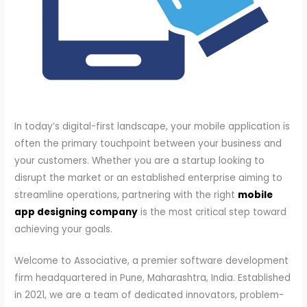
In today’s digital-first landscape, your mobile application is
often the primary touchpoint between your business and
your customers. Whether you are a startup looking to
disrupt the market or an established enterprise aiming to
streamline operations, partnering with the right
mobile
app designing company
is the most critical step toward
achieving your goals.
Welcome to Associative, a premier software development
firm headquartered in Pune, Maharashtra, India. Established
in 2021, we are a team of dedicated innovators, problem-