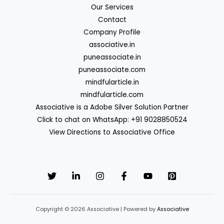
Our Services
Contact
Company Profile
associative.in
puneassociate.in
puneassociate.com
mindfularticle.in
mindfularticle.com
Associative is a Adobe Silver Solution Partner
Click to chat on WhatsApp: +91 9028850524
View Directions to Associative Office
Copyright © 2026 Associative | Powered by
Associative