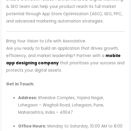
& SEO team can help your product reach its full market
potential through App Store Optimization (ASO), SEO, PPC,
and advanced marketing automation strategies.
Bring Your Vision to Life with Associative
Are you ready to build an application that drives growth,
efficiency, and market leadership? Partner with a
mobile
app designing company
that prioritizes your success and
protects your digital assets.
Get in Touch:
Address:
Khandve Complex, Yojana Nagar,
Lohegaon – Wagholi Road, Lohegaon, Pune,
Maharashtra, India – 411047
Office Hours:
Monday to Saturday, 10:00 AM to 8:00