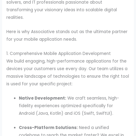
solvers, and IT professionals passionate about
transforming your visionary ideas into scalable digital
realities.
Here is why Associative stands out as the ultimate partner
for your mobile application needs.
1. Comprehensive Mobile Application Development
We build engaging, high-performance applications for the
devices your customers use every day. Our team utilizes a
massive landscape of technologies to ensure the right tool
is used for your specific project:
Native Development:
We craft seamless, high-
fidelity experiences optimized specifically for
Android (Java, Kotlin) and iOS (Swift, SwiftUI).
Cross-Platform Solutions:
Need a unified
codebase to reach the market faster? We excel in