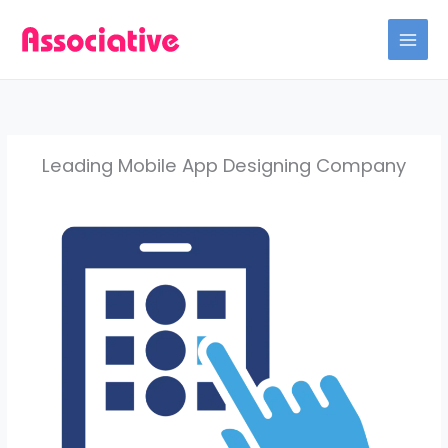
Skip
to
content
Leading Mobile App Designing Company