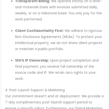
Transparent Billing:
We operate strictly on a time-
and-materials basis with invoices submitted daily,
weekly, or on a milestone basis. You only pay for the
work performed.
Client Confidentiality First:
We adhere to rigorous
Non-Disclosure Agreements (NDAs). To protect your
intellectual property, we do not share client projects
or maintain a public portfolio.
100% IP Ownership:
Upon project completion and
final payment, you receive full ownership of the
source code and IP. We retain zero rights to your
work.
4. Post-Launch Support & Marketing
Our commitment doesn’t end at deployment. We provide a
7-day complimentary post-launch support period to
ensure a smooth rollout. Furthermore, our Digital Marketing