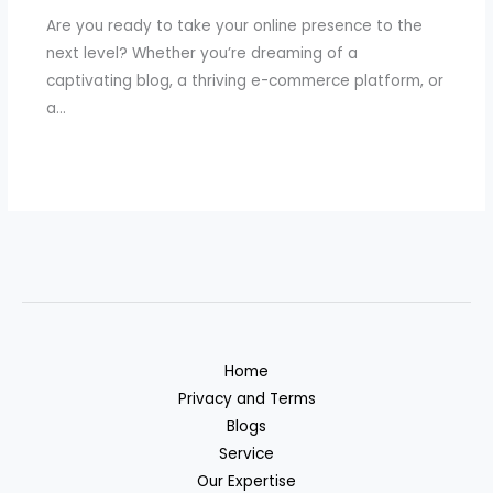
Are you ready to take your online presence to the
next level? Whether you’re dreaming of a
captivating blog, a thriving e-commerce platform, or
a…
Home
Privacy and Terms
Blogs
Service
Our Expertise