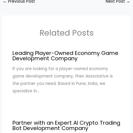
←
Previous Post
Next Post
→
Related Posts
Leading Player-Owned Economy Game
Development Company
If you are looking for a player-owned economy
game development company, then Associative is
the partner you need. Based in Pune, India, we
specialize in…
Partner with an Expert AI Crypto Trading
Bot Development Company