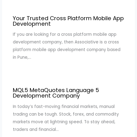
Your Trusted Cross Platform Mobile App
Development
If you are looking for a cross platform mobile app
development company, then Associative is a cross
platform mobile app development company based
in Pune,…
MQL5 MetaQuotes Language 5
Development Company
In today’s fast-moving financial markets, manual
trading can be tough. Stock, forex, and commodity
markets move at lightning speed. To stay ahead,
traders and financial…