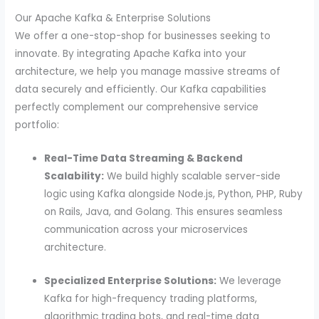
Our Apache Kafka & Enterprise Solutions
We offer a one-stop-shop for businesses seeking to
innovate. By integrating Apache Kafka into your
architecture, we help you manage massive streams of
data securely and efficiently. Our Kafka capabilities
perfectly complement our comprehensive service
portfolio:
Real-Time Data Streaming & Backend
Scalability:
We build highly scalable server-side
logic using Kafka alongside Node.js, Python, PHP, Ruby
on Rails, Java, and Golang. This ensures seamless
communication across your microservices
architecture.
Specialized Enterprise Solutions:
We leverage
Kafka for high-frequency trading platforms,
algorithmic trading bots, and real-time data