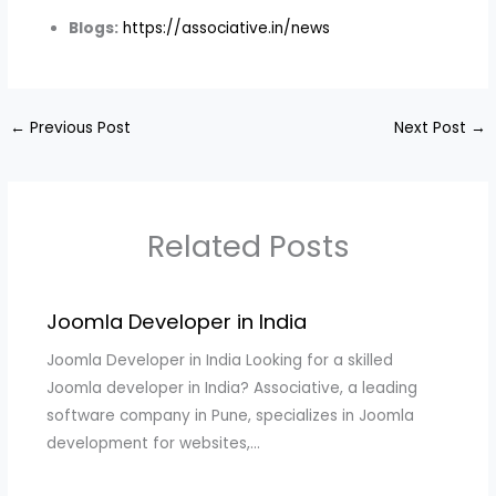
Blogs:
https://associative.in/news
←
Previous Post
Next Post
→
Related Posts
Joomla Developer in India
Joomla Developer in India Looking for a skilled
Joomla developer in India? Associative, a leading
software company in Pune, specializes in Joomla
development for websites,…