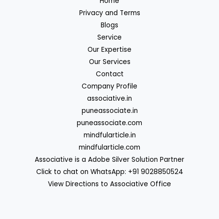
Home
Privacy and Terms
Blogs
Service
Our Expertise
Our Services
Contact
Company Profile
associative.in
puneassociate.in
puneassociate.com
mindfularticle.in
mindfularticle.com
Associative is a Adobe Silver Solution Partner
Click to chat on WhatsApp: +91 9028850524
View Directions to Associative Office