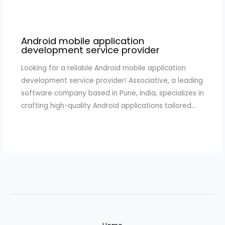
Android mobile application
development service provider
Looking for a reliable Android mobile application
development service provider! Associative, a leading
software company based in Pune, India, specializes in
crafting high-quality Android applications tailored…