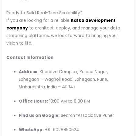
Ready to Build Real-Time Scalability?
If you are looking for a reliable
Kafka development
company
to architect, deploy, and manage your data
streaming platforms, we look forward to bringing your
vision to life.
Contact Information
Address:
Khandve Complex, Yojana Nagar,
Lohegaon – Wagholi Road, Lohegaon, Pune,
Maharashtra, India – 411047
Office Hours:
10:00 AM to 8:00 PM
Find us on Google:
Search “Associative Pune”
WhatsApp:
+91 9028850524