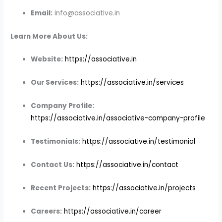
Email:
info@associative.in
Learn More About Us:
Website:
https://associative.in
Our Services:
https://associative.in/services
Company Profile:
https://associative.in/associative-company-profile
Testimonials:
https://associative.in/testimonial
Contact Us:
https://associative.in/contact
Recent Projects:
https://associative.in/projects
Careers:
https://associative.in/career