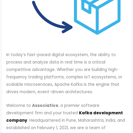
In today’s fast-paced digital ecosystem, the ability to
process and analyze data in real time is a critical
competitive advantage. Whether you are building high-
frequency trading platforms, complex IoT ecosystems, or
scalable microservices, Apache Kafka is the engine that
drives modern, event-driven architectures.
Welcome to
Associative
, a premier software
development firm and your trusted
Kafka development
company
. Headquartered in Pune, Maharashtra, India, and
established on February 1, 2021, we are a team of