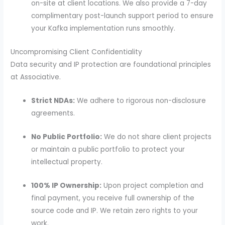
on-site at client locations. We also provide a 7-day
complimentary post-launch support period to ensure
your Kafka implementation runs smoothly.
Uncompromising Client Confidentiality
Data security and IP protection are foundational principles
at Associative.
Strict NDAs:
We adhere to rigorous non-disclosure
agreements.
No Public Portfolio:
We do not share client projects
or maintain a public portfolio to protect your
intellectual property.
100% IP Ownership:
Upon project completion and
final payment, you receive full ownership of the
source code and IP. We retain zero rights to your
work.