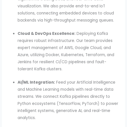
visualization. We also provide end-to-end IoT
solutions, connecting embedded devices to cloud
backends via high-throughput messaging queues.
Cloud & DevOps Excellence:
Deploying Kafka
requires robust infrastructure. Our team provides
expert management of AWS, Google Cloud, and
Azure, utilizing Docker, Kubernetes, Terraform, and
Jenkins for resilient CI/CD pipelines and fault-
tolerant Kafka clusters.
AI/ML Integration:
Feed your Artificial Intelligence
and Machine Learning models with real-time data
streams. We connect Kafka pipelines directly to
Python ecosystems (TensorFlow, PyTorch) to power
intelligent systems, generative AI, and real-time
analytics.