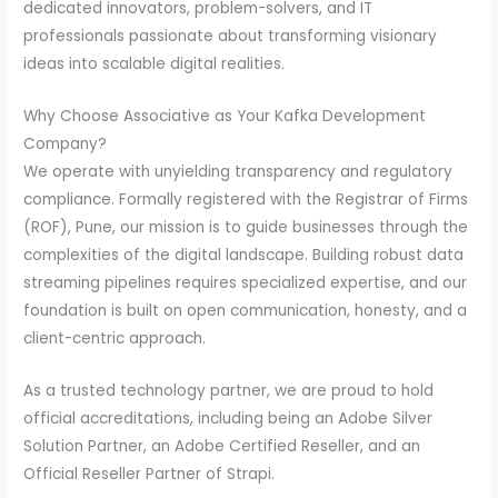
dedicated innovators, problem-solvers, and IT
professionals passionate about transforming visionary
ideas into scalable digital realities.
Why Choose Associative as Your Kafka Development
Company?
We operate with unyielding transparency and regulatory
compliance. Formally registered with the Registrar of Firms
(ROF), Pune, our mission is to guide businesses through the
complexities of the digital landscape. Building robust data
streaming pipelines requires specialized expertise, and our
foundation is built on open communication, honesty, and a
client-centric approach.
As a trusted technology partner, we are proud to hold
official accreditations, including being an Adobe Silver
Solution Partner, an Adobe Certified Reseller, and an
Official Reseller Partner of Strapi.