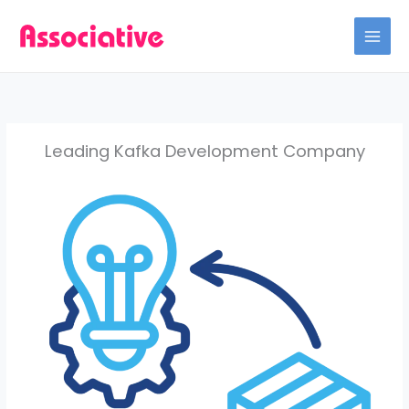
Skip
to
content
Leading Kafka Development Company