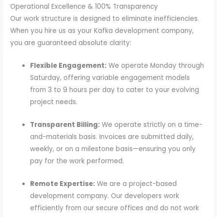
Operational Excellence & 100% Transparency
Our work structure is designed to eliminate inefficiencies.
When you hire us as your Kafka development company,
you are guaranteed absolute clarity:
Flexible Engagement:
We operate Monday through
Saturday, offering variable engagement models
from 3 to 9 hours per day to cater to your evolving
project needs.
Transparent Billing:
We operate strictly on a time-
and-materials basis. Invoices are submitted daily,
weekly, or on a milestone basis—ensuring you only
pay for the work performed.
Remote Expertise:
We are a project-based
development company. Our developers work
efficiently from our secure offices and do not work