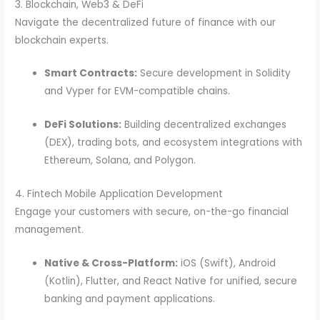
3. Blockchain, Web3 & DeFi
Navigate the decentralized future of finance with our
blockchain experts.
Smart Contracts:
Secure development in Solidity
and Vyper for EVM-compatible chains.
DeFi Solutions:
Building decentralized exchanges
(DEX), trading bots, and ecosystem integrations with
Ethereum, Solana, and Polygon.
4. Fintech Mobile Application Development
Engage your customers with secure, on-the-go financial
management.
Native & Cross-Platform:
iOS (Swift), Android
(Kotlin), Flutter, and React Native for unified, secure
banking and payment applications.