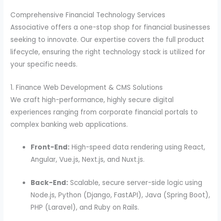
Comprehensive Financial Technology Services
Associative offers a one-stop shop for financial businesses
seeking to innovate. Our expertise covers the full product
lifecycle, ensuring the right technology stack is utilized for
your specific needs.
1. Finance Web Development & CMS Solutions
We craft high-performance, highly secure digital
experiences ranging from corporate financial portals to
complex banking web applications.
Front-End:
High-speed data rendering using React,
Angular, Vue.js, Next.js, and Nuxt.js.
Back-End:
Scalable, secure server-side logic using
Node.js, Python (Django, FastAPI), Java (Spring Boot),
PHP (Laravel), and Ruby on Rails.