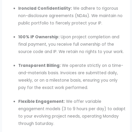
Ironclad Confidentiality:
We adhere to rigorous
non-disclosure agreements (NDAs). We maintain no
public portfolio to fiercely protect your IP.
100% IP Ownership:
Upon project completion and
final payment, you receive full ownership of the
source code and IP. We retain no rights to your work.
Transparent Billing:
We operate strictly on a time-
and-materials basis. Invoices are submitted daily,
weekly, or on a milestone basis, ensuring you only
pay for the exact work performed.
Flexible Engagement:
We offer variable
engagement models (3 to 9 hours per day) to adapt
to your evolving project needs, operating Monday
through Saturday.