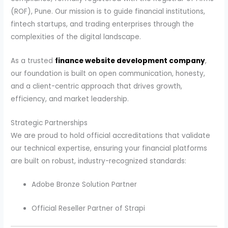
(ROF), Pune. Our mission is to guide financial institutions,
fintech startups, and trading enterprises through the
complexities of the digital landscape.
As a trusted
finance website development company
,
our foundation is built on open communication, honesty,
and a client-centric approach that drives growth,
efficiency, and market leadership.
Strategic Partnerships
We are proud to hold official accreditations that validate
our technical expertise, ensuring your financial platforms
are built on robust, industry-recognized standards:
Adobe Bronze Solution Partner
Official Reseller Partner of Strapi