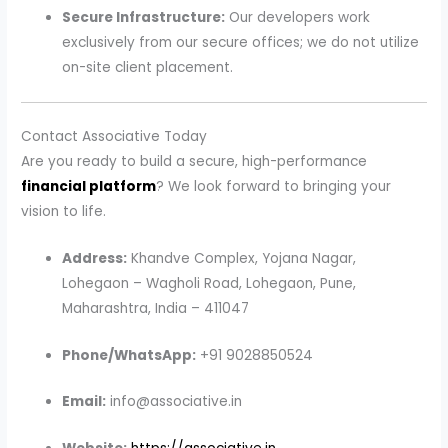
Secure Infrastructure:
Our developers work
exclusively from our secure offices; we do not utilize
on-site client placement.
Contact Associative Today
Are you ready to build a secure, high-performance
financial platform
? We look forward to bringing your
vision to life.
Address:
Khandve Complex, Yojana Nagar,
Lohegaon – Wagholi Road, Lohegaon, Pune,
Maharashtra, India – 411047
Phone/WhatsApp:
+91 9028850524
Email:
info@associative.in