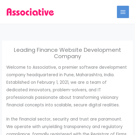
Skip
to
content
Leading Finance Website Development
Company
Welcome to Associative, a premier software development
company headquartered in Pune, Maharashtra, India.
Established on February 1, 2021, we are a team of
dedicated innovators, problem-solvers, and IT
professionals passionate about transforming visionary
financial concepts into scalable, secure digital realities.
In the financial sector, security and trust are paramount.
We operate with unyielding transparency and regulatory
compliance, formally registered with the Registrar of Firms