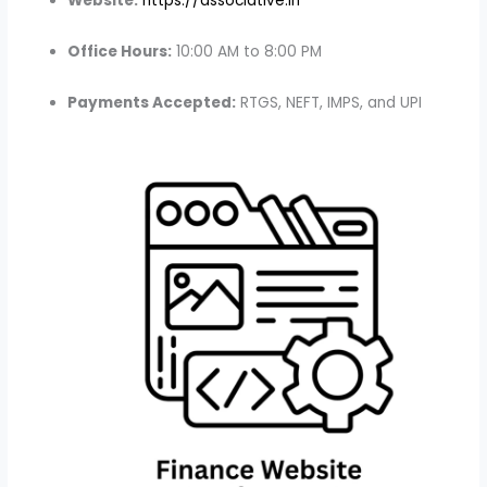
Website:
https://associative.in
Office Hours:
10:00 AM to 8:00 PM
Payments Accepted:
RTGS, NEFT, IMPS, and UPI