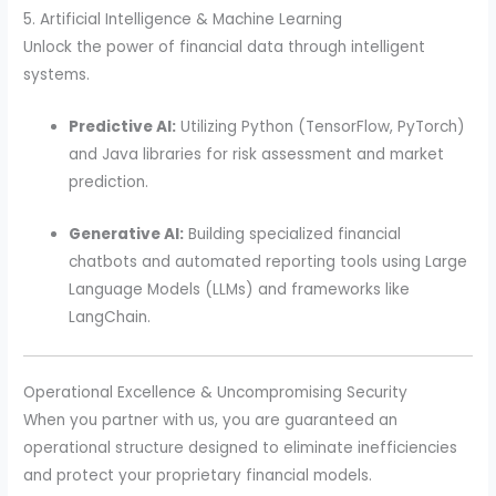
5. Artificial Intelligence & Machine Learning
Unlock the power of financial data through intelligent
systems.
Predictive AI:
Utilizing Python (TensorFlow, PyTorch)
and Java libraries for risk assessment and market
prediction.
Generative AI:
Building specialized financial
chatbots and automated reporting tools using Large
Language Models (LLMs) and frameworks like
LangChain.
Operational Excellence & Uncompromising Security
When you partner with us, you are guaranteed an
operational structure designed to eliminate inefficiencies
and protect your proprietary financial models.