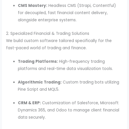
CMS Mastery:
Headless CMS (Strapi, Contentful)
for decoupled, fast financial content delivery,
alongside enterprise systems.
2. Specialized Financial & Trading Solutions
We build custom software tailored specifically for the
fast-paced world of trading and finance.
Trading Platforms:
High-frequency trading
platforms and real-time data visualization tools.
Algorithmic Trading:
Custom trading bots utilizing
Pine Script and MQL5.
CRM & ERP:
Customization of Salesforce, Microsoft
Dynamics 365, and Odoo to manage client financial
data securely.