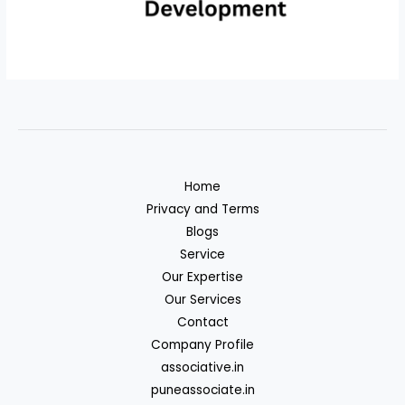
Home
Privacy and Terms
Blogs
Service
Our Expertise
Our Services
Contact
Company Profile
associative.in
puneassociate.in