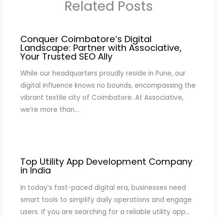
Related Posts
Conquer Coimbatore’s Digital
Landscape: Partner with Associative,
Your Trusted SEO Ally
While our headquarters proudly reside in Pune, our
digital influence knows no bounds, encompassing the
vibrant textile city of Coimbatore. At Associative,
we’re more than…
Top Utility App Development Company
in India
In today’s fast-paced digital era, businesses need
smart tools to simplify daily operations and engage
users. If you are searching for a reliable utility app…