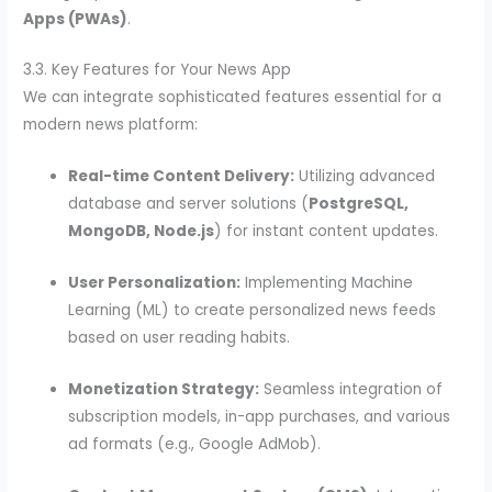
Apps (PWAs)
.
3.3. Key Features for Your News App
We can integrate sophisticated features essential for a
modern news platform:
Real-time Content Delivery:
Utilizing advanced
database and server solutions (
PostgreSQL,
MongoDB, Node.js
) for instant content updates.
User Personalization:
Implementing Machine
Learning (ML) to create personalized news feeds
based on user reading habits.
Monetization Strategy:
Seamless integration of
subscription models, in-app purchases, and various
ad formats (e.g., Google AdMob).