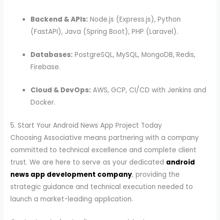
Backend & APIs:
Node.js (Express.js), Python
(FastAPI), Java (Spring Boot), PHP (Laravel).
Databases:
PostgreSQL, MySQL, MongoDB, Redis,
Firebase.
Cloud & DevOps:
AWS, GCP, CI/CD with Jenkins and
Docker.
5. Start Your Android News App Project Today
Choosing Associative means partnering with a company
committed to technical excellence and complete client
trust. We are here to serve as your dedicated
android
news app development company
, providing the
strategic guidance and technical execution needed to
launch a market-leading application.