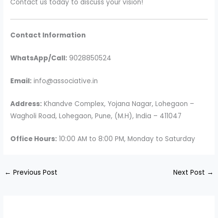
Contact us today to discuss your vision!
Contact Information
WhatsApp/Call:
9028850524
Email:
info@associative.in
Address:
Khandve Complex, Yojana Nagar, Lohegaon –
Wagholi Road, Lohegaon, Pune, (M.H), India – 411047
Office Hours:
10:00 AM to 8:00 PM, Monday to Saturday
←
Previous Post
Next Post
→