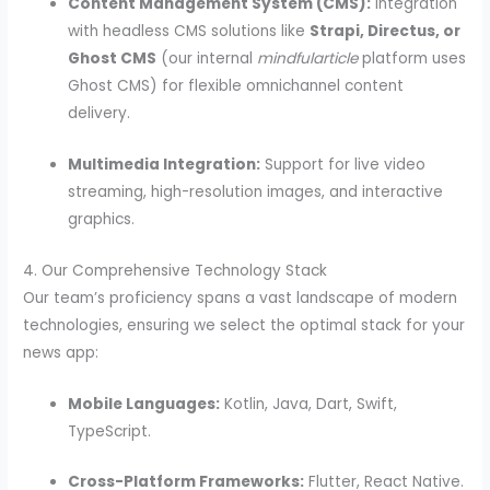
Content Management System (CMS):
Integration
with headless CMS solutions like
Strapi, Directus, or
Ghost CMS
(our internal
mindfularticle
platform uses
Ghost CMS) for flexible omnichannel content
delivery.
Multimedia Integration:
Support for live video
streaming, high-resolution images, and interactive
graphics.
4. Our Comprehensive Technology Stack
Our team’s proficiency spans a vast landscape of modern
technologies, ensuring we select the optimal stack for your
news app:
Mobile Languages:
Kotlin, Java, Dart, Swift,
TypeScript.
Cross-Platform Frameworks:
Flutter, React Native.