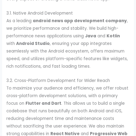
3.1. Native Android Development
As a leading
android news app development company
,
we prioritize performance and stability. We build high-
performance news applications using
Java
and
Kotlin
with
Android Studio
, ensuring your app integrates
seamlessly with the Android ecosystem, offers maximum
speed, and utilizes platform-specific features like widgets,
rich notifications, and fast loading times.
3.2. Cross-Platform Development for Wider Reach
To maximize your audience and efficiency, we offer robust
cross-platform development solutions, with a primary
focus on
Flutter and Dart
. This allows us to build a single
codebase that runs beautifully on both Android and iOS,
reducing development time and maintenance costs
without sacrificing the user experience. We also maintain
strong capabilities in
React Native
and
Progressive Web