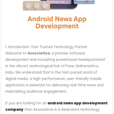
1. Introduction: Your Trusted Technology Partner
Welcome to
Associative
, a premier software
development and consulting powerhouse headquartered
in the vibrant technological hub of Pune, Maharashtra,
India. We understand that in the fast-paced world of
digital media, a high-performance, user-friendly mobile
application is essential for delivering real-time news and
maintaining audience engagement.
If you are looking for an
android news app development
company
then Associative is a dedicated technology