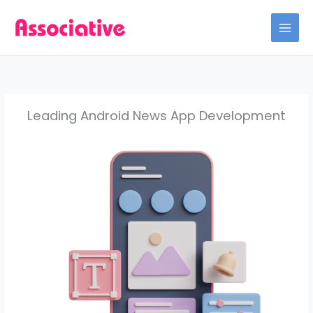
Skip
to
content
Leading Android News App Development