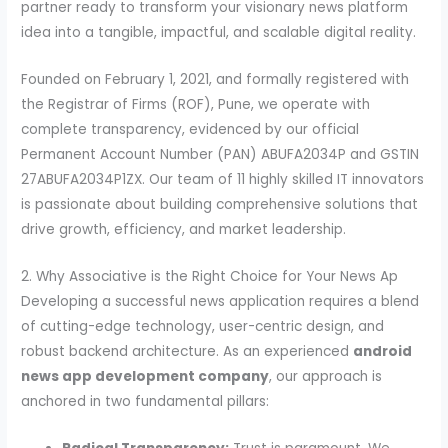
partner ready to transform your visionary news platform
idea into a tangible, impactful, and scalable digital reality.
Founded on February 1, 2021, and formally registered with
the Registrar of Firms (ROF), Pune, we operate with
complete transparency, evidenced by our official
Permanent Account Number (PAN) ABUFA2034P and GSTIN
27ABUFA2034P1ZX. Our team of 11 highly skilled IT innovators
is passionate about building comprehensive solutions that
drive growth, efficiency, and market leadership.
2. Why Associative is the Right Choice for Your News Ap
Developing a successful news application requires a blend
of cutting-edge technology, user-centric design, and
robust backend architecture. As an experienced
android
news app development company
, our approach is
anchored in two fundamental pillars: