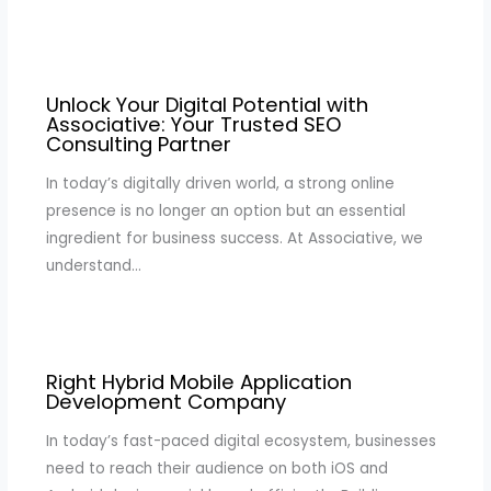
Unlock Your Digital Potential with
Associative: Your Trusted SEO
Consulting Partner
In today’s digitally driven world, a strong online
presence is no longer an option but an essential
ingredient for business success. At Associative, we
understand…
Right Hybrid Mobile Application
Development Company
In today’s fast-paced digital ecosystem, businesses
need to reach their audience on both iOS and