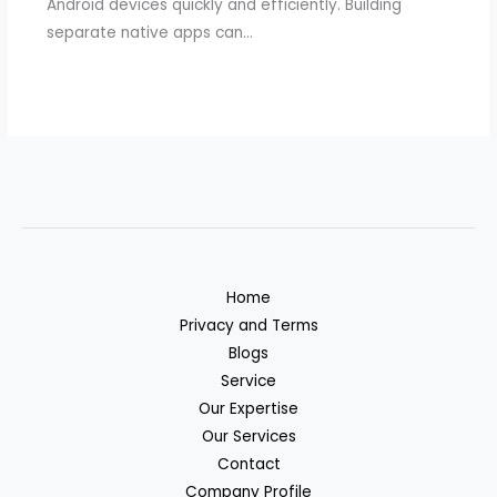
Android devices quickly and efficiently. Building
separate native apps can…
Home
Privacy and Terms
Blogs
Service
Our Expertise
Our Services
Contact
Company Profile