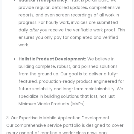
Radical Transparency:
Trust is paramount. We
provide regular, detailed updates, comprehensive
reports, and even screen recordings of all work in
progress. For hourly work, invoices are submitted
daily
after
you receive the verifiable work proof. This
ensures you only pay for completed and verified
work.
Holistic Product Development:
We believe in
building complete, robust, and polished solutions
from the ground up. Our goal is to deliver a fully-
featured, production-ready product engineered for
future scalability and long-term maintainability. We
specialize in building solutions that last, not just
Minimum Viable Products (MVPs).
3. Our Expertise in Mobile Application Development
Our comprehensive service portfolio is designed to cover
every aspect of creating a world-class news app: