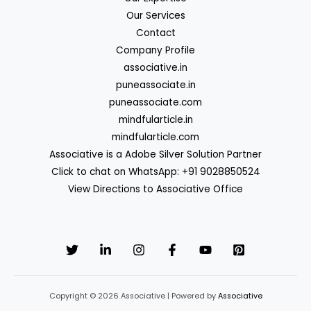
Our Services
Contact
Company Profile
associative.in
puneassociate.in
puneassociate.com
mindfularticle.in
mindfularticle.com
Associative is a Adobe Silver Solution Partner
Click to chat on WhatsApp: +91 9028850524
View Directions to Associative Office
Copyright © 2026 Associative | Powered by
Associative