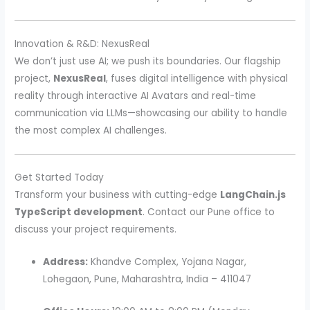
Innovation & R&D: NexusReal
We don’t just use AI; we push its boundaries. Our flagship
project,
NexusReal
, fuses digital intelligence with physical
reality through interactive AI Avatars and real-time
communication via LLMs—showcasing our ability to handle
the most complex AI challenges.
Get Started Today
Transform your business with cutting-edge
LangChain.js
TypeScript development
. Contact our Pune office to
discuss your project requirements.
Address:
Khandve Complex, Yojana Nagar,
Lohegaon, Pune, Maharashtra, India – 411047