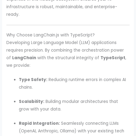
infrastructure is robust, maintainable, and enterprise-
ready.
Why Choose LangChain.js with TypeScript?
Developing Large Language Model (LLM) applications
requires precision. By combining the orchestration power
of
LangChain
with the structural integrity of
TypeScript
,
we provide:
Type Safety:
Reducing runtime errors in complex AI
chains.
Scalability:
Building modular architectures that
grow with your data.
Rapid Integration:
Seamlessly connecting LLMs
(OpenAI, Anthropic, Ollama) with your existing tech