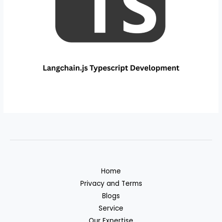
Home
Privacy and Terms
Blogs
Service
Our Expertise