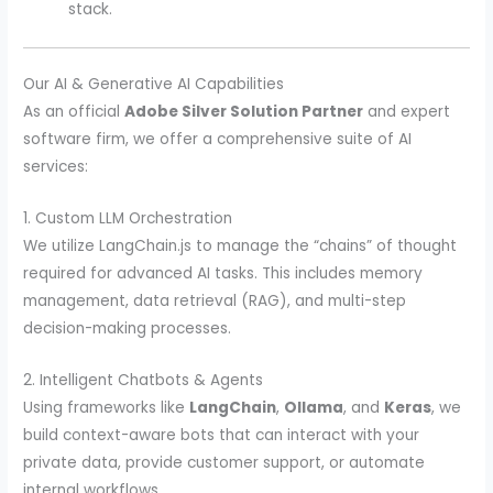
stack.
Our AI & Generative AI Capabilities
As an official
Adobe Silver Solution Partner
and expert
software firm, we offer a comprehensive suite of AI
services:
1. Custom LLM Orchestration
We utilize LangChain.js to manage the “chains” of thought
required for advanced AI tasks. This includes memory
management, data retrieval (RAG), and multi-step
decision-making processes.
2. Intelligent Chatbots & Agents
Using frameworks like
LangChain
,
Ollama
, and
Keras
, we
build context-aware bots that can interact with your
private data, provide customer support, or automate
internal workflows.