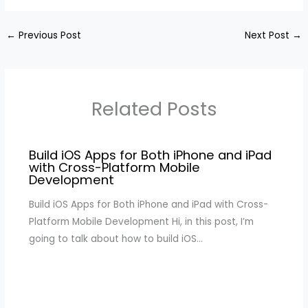
←
Previous Post
Next Post
→
Related Posts
Build iOS Apps for Both iPhone and iPad
with Cross-Platform Mobile
Development
Build iOS Apps for Both iPhone and iPad with Cross-
Platform Mobile Development Hi, in this post, I’m
going to talk about how to build iOS…