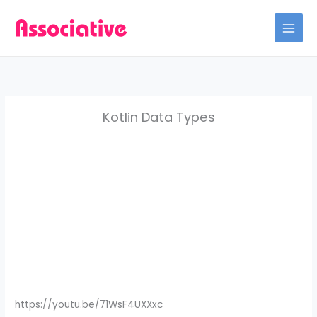
Skip
to
content
Kotlin Data Types
https://youtu.be/71WsF4UXXxc