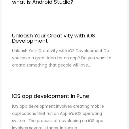
what is Android Studio?
Unleash Your Creativity with iOS
Development
Unleash Your Creativity with iOS Development Do
you have a great idea for an app? Do you want to
create something that people will love…
iOS app development in Pune
iOS app development involves creating mobile
applications that run on Apple’s iOS operating
system. The process of developing an iOS app
involves several stages, including…