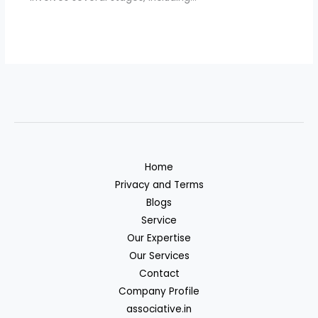
Home
Privacy and Terms
Blogs
Service
Our Expertise
Our Services
Contact
Company Profile
associative.in