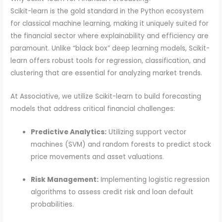
Scikit-learn is the gold standard in the Python ecosystem
for classical machine learning, making it uniquely suited for
the financial sector where explainability and efficiency are
paramount. Unlike “black box” deep learning models, Scikit-
learn offers robust tools for regression, classification, and
clustering that are essential for analyzing market trends.
At Associative, we utilize Scikit-learn to build forecasting
models that address critical financial challenges:
Predictive Analytics:
Utilizing support vector
machines (SVM) and random forests to predict stock
price movements and asset valuations.
Risk Management:
Implementing logistic regression
algorithms to assess credit risk and loan default
probabilities.