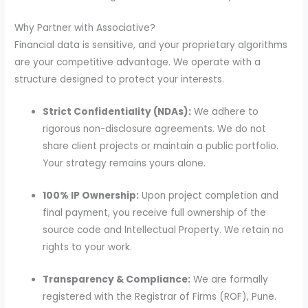
Why Partner with Associative?
Financial data is sensitive, and your proprietary algorithms
are your competitive advantage. We operate with a
structure designed to protect your interests.
Strict Confidentiality (NDAs):
We adhere to
rigorous non-disclosure agreements. We do not
share client projects or maintain a public portfolio.
Your strategy remains yours alone.
100% IP Ownership:
Upon project completion and
final payment, you receive full ownership of the
source code and Intellectual Property. We retain no
rights to your work.
Transparency & Compliance:
We are formally
registered with the Registrar of Firms (ROF), Pune.