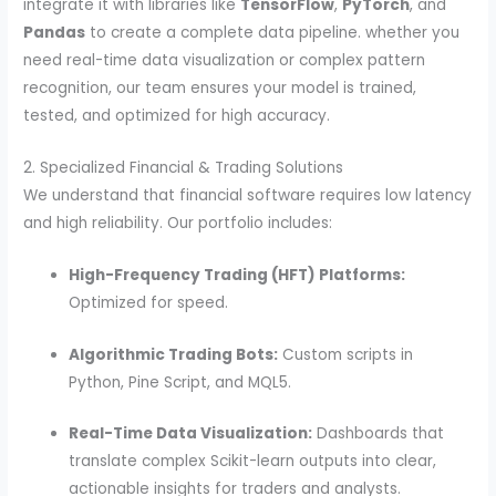
integrate it with libraries like
TensorFlow
,
PyTorch
, and
Pandas
to create a complete data pipeline. whether you
need real-time data visualization or complex pattern
recognition, our team ensures your model is trained,
tested, and optimized for high accuracy.
2. Specialized Financial & Trading Solutions
We understand that financial software requires low latency
and high reliability. Our portfolio includes:
High-Frequency Trading (HFT) Platforms:
Optimized for speed.
Algorithmic Trading Bots:
Custom scripts in
Python, Pine Script, and MQL5.
Real-Time Data Visualization:
Dashboards that
translate complex Scikit-learn outputs into clear,
actionable insights for traders and analysts.