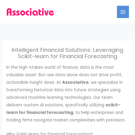
Skip
to
content
Intelligent Financial Solutions: Leveraging
Scikit-learn for Financial Forecasting
In the high-stakes world of finance, data is the most
valuable asset. But raw data alone does not drive profit;
actionable insight does. At
Associative
, we specialize in
transforming historical data into future strategies using
advanced machine learning technologies. Our team
delivers custom AI solutions, specifically utilizing
scikit-
learn for financial forecasting
, to help enterprises and
trading firms navigate market complexities with precision.
Why Scikit-learn for Financial Forecasting?