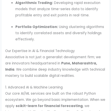
Algorithmic Trading:
Developing rapid execution
models that analyze time-series data to identify
profitable entry and exit points in real-time.
Portfolio Optimization:
Using clustering algorithms
to identify correlated assets and diversify holdings
effectively.
Our Expertise in AI & Financial Technology
Associative is not just a generalist development firm; we
are innovators headquartered in
Pune, Maharashtra,
India
. We combine deep industry knowledge with technical
mastery to build scalable digital realities.
1. Advanced AI & Machine Learning
Our core AI/ML services are built on the robust Python
ecosystem. We go beyond basic implementation. When we
apply
scikit-learn for financial forecasting
, we