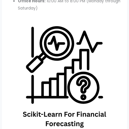
Office Hours:
10:00 AM to 8:00 PM (Monday through
Saturday)