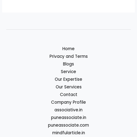
Home
Privacy and Terms
Blogs
Service
Our Expertise
Our Services
Contact
Company Profile
associative.in
puneassociate.in
puneassociate.com
mindfularticle.in