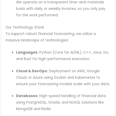
We operate on a transparent time-and-materials
basis with daily or weekly invoices, so you only pay
for the work performed.
Our Technology Stack
To support robust financial forecasting, we utilize a
massive landscape of technologies:
Languages:
Python (Core for AI/ML), C++, Java, Go,
and Rust for high-performance execution.
Cloud & DevOps:
Deployment on AWS, Google
Cloud, or Azure using Docker and Kubernetes to
ensure your forecasting models scale with your data.
Databases:
High-speed handling of financial data
using PostgreSQL, Oracle, and NoSQL solutions like
MongoDB and Redis.