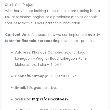
Start Your Project
Whether you are looking to build a custom trading bot, a
risk assessment engine, or a predictive market analysis
tool, Associative is your partner in innovation.
Contact Us
Let’s discuss how we can implement
scikit-
learn for financial forecasting
in your next project.
Address:
Khandve Complex, Yojana Nagar,
Lohegaon – Wagholi Road, Lohegaon, Pune,
Maharashtra, India – 411047
Phone/WhatsApp:
+91 9028850524
Email:
info@associative.in
Website:
https://associative.in