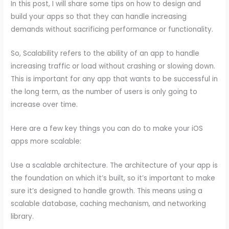
In this post, I will share some tips on how to design and
build your apps so that they can handle increasing
demands without sacrificing performance or functionality.
So, Scalability refers to the ability of an app to handle
increasing traffic or load without crashing or slowing down.
This is important for any app that wants to be successful in
the long term, as the number of users is only going to
increase over time.
Here are a few key things you can do to make your iOS
apps more scalable:
Use a scalable architecture. The architecture of your app is
the foundation on which it’s built, so it’s important to make
sure it’s designed to handle growth. This means using a
scalable database, caching mechanism, and networking
library.