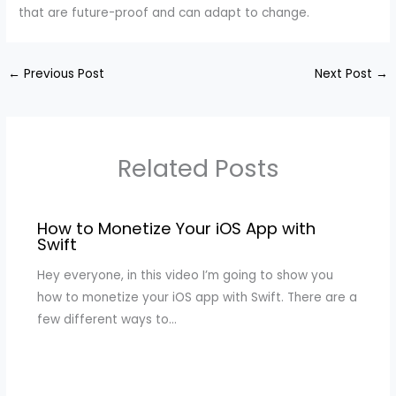
that are future-proof and can adapt to change.
←
Previous Post
Next Post
→
Related Posts
How to Monetize Your iOS App with
Swift
Hey everyone, in this video I’m going to show you
how to monetize your iOS app with Swift. There are a
few different ways to…