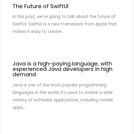
The Future of SwiftUI
In this post, we’re going to talk about the future of
SwiftUI. SwiftUI is a new framework from Apple that
makes it easy to create…
Java is a high-paying language, with
experienced Java developers in high
demand
Java is one of the most popular programming
languages in the world. It’s used to create a wide
variety of software applications, including mobile
apps,…