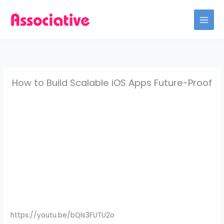
Skip
to
content
How to Build Scalable iOS Apps Future-Proof
https://youtu.be/bQIs3FUTU2o