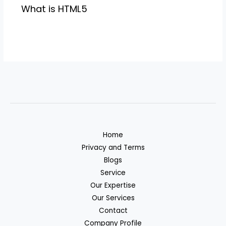
What is HTML5
Home
Privacy and Terms
Blogs
Service
Our Expertise
Our Services
Contact
Company Profile