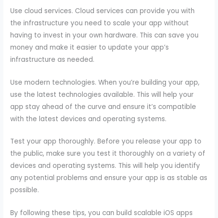
Use cloud services. Cloud services can provide you with
the infrastructure you need to scale your app without
having to invest in your own hardware. This can save you
money and make it easier to update your app’s
infrastructure as needed.
Use modern technologies. When you’re building your app,
use the latest technologies available. This will help your
app stay ahead of the curve and ensure it’s compatible
with the latest devices and operating systems.
Test your app thoroughly. Before you release your app to
the public, make sure you test it thoroughly on a variety of
devices and operating systems. This will help you identify
any potential problems and ensure your app is as stable as
possible.
By following these tips, you can build scalable iOS apps