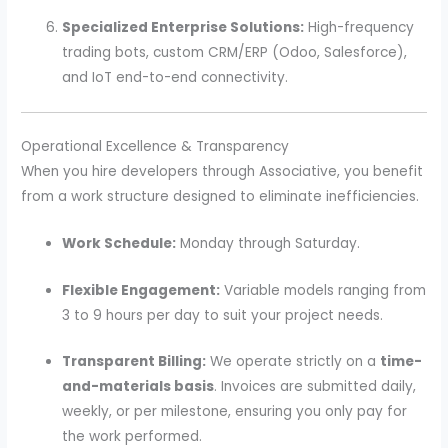
Specialized Enterprise Solutions:
High-frequency
trading bots, custom CRM/ERP (Odoo, Salesforce),
and IoT end-to-end connectivity.
Operational Excellence & Transparency
When you hire developers through Associative, you benefit
from a work structure designed to eliminate inefficiencies.
Work Schedule:
Monday through Saturday.
Flexible Engagement:
Variable models ranging from
3 to 9 hours per day to suit your project needs.
Transparent Billing:
We operate strictly on a
time-
and-materials basis
. Invoices are submitted daily,
weekly, or per milestone, ensuring you only pay for
the work performed.