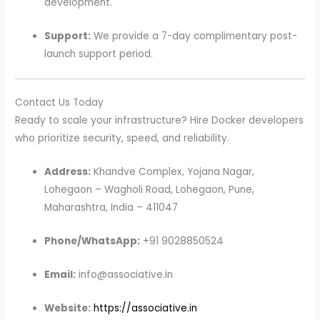
development.
Support:
We provide a 7-day complimentary post-
launch support period.
Contact Us Today
Ready to scale your infrastructure? Hire Docker developers
who prioritize security, speed, and reliability.
Address:
Khandve Complex, Yojana Nagar,
Lohegaon – Wagholi Road, Lohegaon, Pune,
Maharashtra, India – 411047
Phone/WhatsApp:
+91 9028850524
Email:
info@associative.in
Website:
https://associative.in