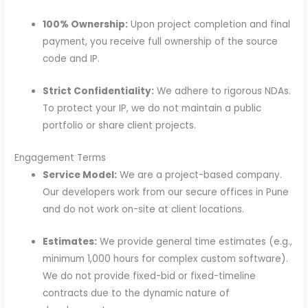
100% Ownership:
Upon project completion and final
payment, you receive full ownership of the source
code and IP.
Strict Confidentiality:
We adhere to rigorous NDAs.
To protect your IP, we do not maintain a public
portfolio or share client projects.
Engagement Terms
Service Model:
We are a project-based company.
Our developers work from our secure offices in Pune
and do not work on-site at client locations.
Estimates:
We provide general time estimates (e.g.,
minimum 1,000 hours for complex custom software).
We do not provide fixed-bid or fixed-timeline
contracts due to the dynamic nature of