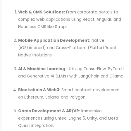
Web & CMS Solutions:
From corporate portals to
complex web applications using React, Angular, and
Headless CMS like Strapi.
Mobile Application Development:
Native
(iOS/Android) and Cross-Platform (Flutter/React
Native) solutions.
AI & Machine Learning:
Utilizing TensorFlow, PyTorch,
and Generative AI (LLMs) with LangChain and Ollama.
Blockchain & Web3:
Smart contract development
on Ethereum, Solana, and Polygon.
Game Development & AR/VR:
Immersive
experiences using Unreal Engine 5, Unity, and Meta
Quest integration.