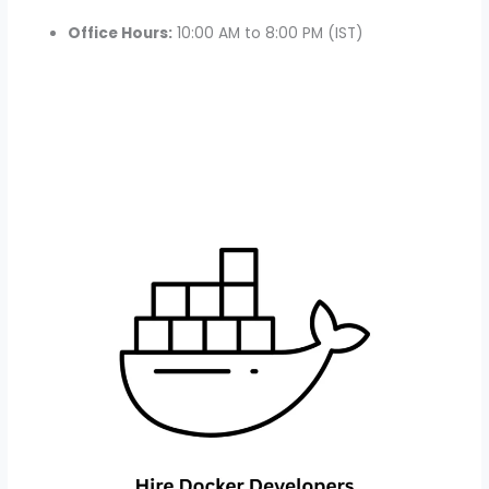
Office Hours:
10:00 AM to 8:00 PM (IST)