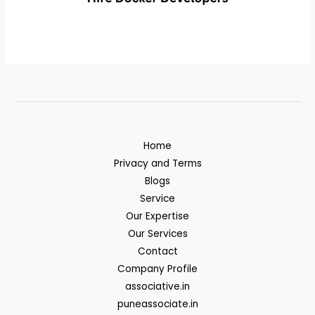
Home
Privacy and Terms
Blogs
Service
Our Expertise
Our Services
Contact
Company Profile
associative.in
puneassociate.in