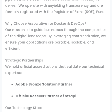
deliver. We operate with unyielding transparency and are
formally registered with the Registrar of Firms (ROF), Pune.
Why Choose Associative for Docker & DevOps?
Our mission is to guide businesses through the complexities
of the digital landscape. By leveraging containerization, we
ensure your applications are portable, scalable, and
efficient.
Strategic Partnerships
We hold official accreditations that validate our technical
expertise:
Adobe Bronze Solution Partner
Official Reseller Partner of Strapi
Our Technology Stack