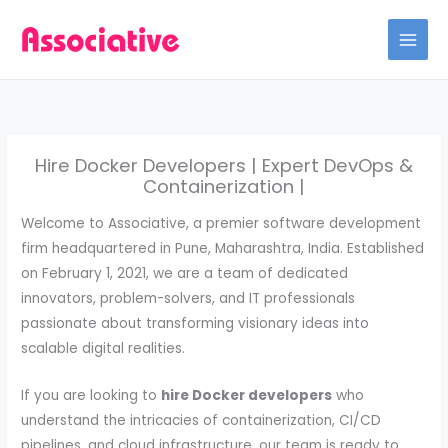
Skip
to
content
Hire Docker Developers | Expert DevOps &
Containerization |
Welcome to Associative, a premier software development
firm headquartered in Pune, Maharashtra, India. Established
on February 1, 2021, we are a team of dedicated
innovators, problem-solvers, and IT professionals
passionate about transforming visionary ideas into
scalable digital realities.
If you are looking to
hire Docker developers
who
understand the intricacies of containerization, CI/CD
pipelines, and cloud infrastructure, our team is ready to