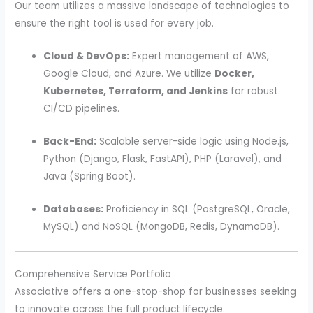
Our team utilizes a massive landscape of technologies to
ensure the right tool is used for every job.
Cloud & DevOps:
Expert management of AWS,
Google Cloud, and Azure. We utilize
Docker,
Kubernetes, Terraform, and Jenkins
for robust
CI/CD pipelines.
Back-End:
Scalable server-side logic using Node.js,
Python (Django, Flask, FastAPI), PHP (Laravel), and
Java (Spring Boot).
Databases:
Proficiency in SQL (PostgreSQL, Oracle,
MySQL) and NoSQL (MongoDB, Redis, DynamoDB).
Comprehensive Service Portfolio
Associative offers a one-stop-shop for businesses seeking
to innovate across the full product lifecycle.