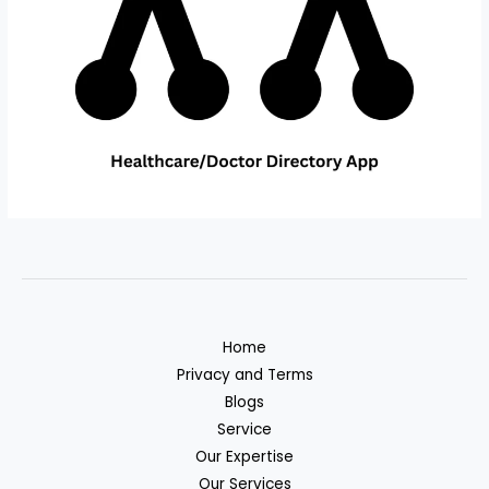
Home
Privacy and Terms
Blogs
Service
Our Expertise
Our Services