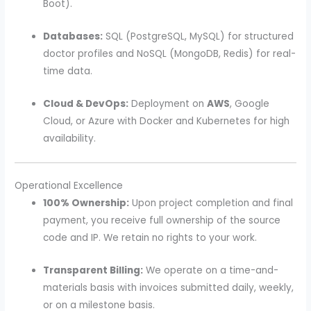
Boot).
Databases:
SQL (PostgreSQL, MySQL) for structured
doctor profiles and NoSQL (MongoDB, Redis) for real-
time data.
Cloud & DevOps:
Deployment on
AWS
, Google
Cloud, or Azure with Docker and Kubernetes for high
availability.
Operational Excellence
100% Ownership:
Upon project completion and final
payment, you receive full ownership of the source
code and IP. We retain no rights to your work.
Transparent Billing:
We operate on a time-and-
materials basis with invoices submitted daily, weekly,
or on a milestone basis.