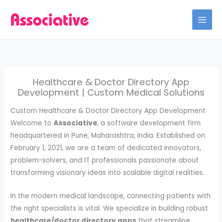
Skip
to
content
Healthcare & Doctor Directory App
Development | Custom Medical Solutions
Custom Healthcare & Doctor Directory App Development
Welcome to
Associative
, a software development firm
headquartered in Pune, Maharashtra, India. Established on
February 1, 2021, we are a team of dedicated innovators,
problem-solvers, and IT professionals passionate about
transforming visionary ideas into scalable digital realities.
In the modern medical landscape, connecting patients with
the right specialists is vital. We specialize in building robust
healthcare/doctor directory apps
that streamline