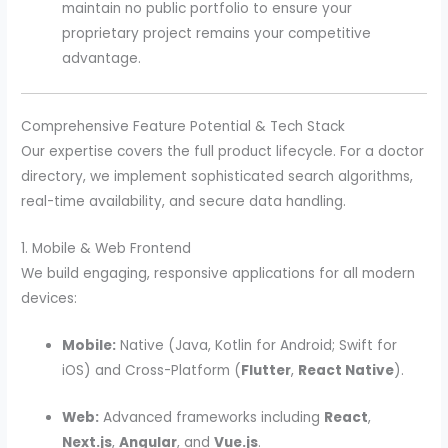
maintain no public portfolio to ensure your
proprietary project remains your competitive
advantage.
Comprehensive Feature Potential & Tech Stack
Our expertise covers the full product lifecycle. For a doctor
directory, we implement sophisticated search algorithms,
real-time availability, and secure data handling.
1. Mobile & Web Frontend
We build engaging, responsive applications for all modern
devices:
Mobile:
Native (Java, Kotlin for Android; Swift for
iOS) and Cross-Platform (
Flutter
,
React Native
).
Web:
Advanced frameworks including
React
,
Next.js
,
Angular
, and
Vue.js
.