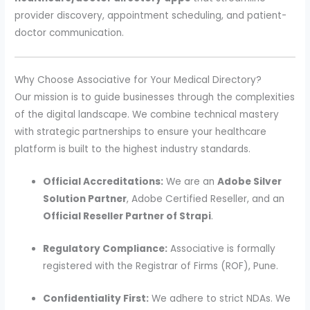
provider discovery, appointment scheduling, and patient-
doctor communication.
Why Choose Associative for Your Medical Directory?
Our mission is to guide businesses through the complexities
of the digital landscape. We combine technical mastery
with strategic partnerships to ensure your healthcare
platform is built to the highest industry standards.
Official Accreditations:
We are an
Adobe Silver
Solution Partner
, Adobe Certified Reseller, and an
Official Reseller Partner of Strapi
.
Regulatory Compliance:
Associative is formally
registered with the Registrar of Firms (ROF), Pune.
Confidentiality First:
We adhere to strict NDAs. We