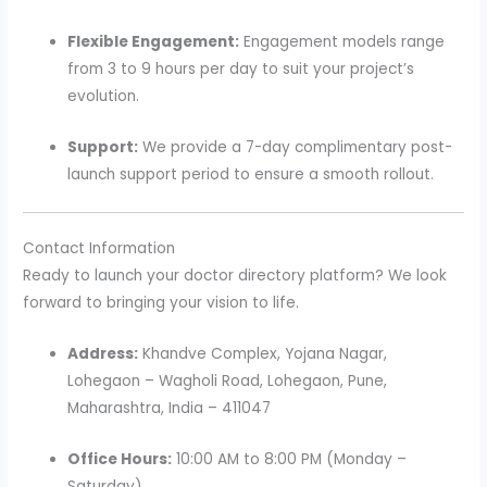
Flexible Engagement:
Engagement models range
from 3 to 9 hours per day to suit your project’s
evolution.
Support:
We provide a 7-day complimentary post-
launch support period to ensure a smooth rollout.
Contact Information
Ready to launch your doctor directory platform? We look
forward to bringing your vision to life.
Address:
Khandve Complex, Yojana Nagar,
Lohegaon – Wagholi Road, Lohegaon, Pune,
Maharashtra, India – 411047
Office Hours:
10:00 AM to 8:00 PM (Monday –
Saturday)