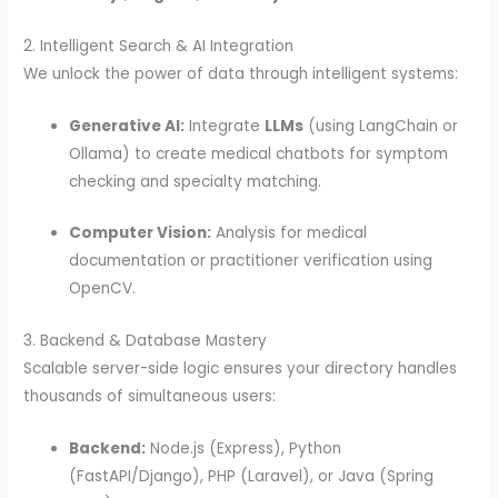
2. Intelligent Search & AI Integration
We unlock the power of data through intelligent systems:
Generative AI:
Integrate
LLMs
(using LangChain or
Ollama) to create medical chatbots for symptom
checking and specialty matching.
Computer Vision:
Analysis for medical
documentation or practitioner verification using
OpenCV.
3. Backend & Database Mastery
Scalable server-side logic ensures your directory handles
thousands of simultaneous users:
Backend:
Node.js (Express), Python
(FastAPI/Django), PHP (Laravel), or Java (Spring