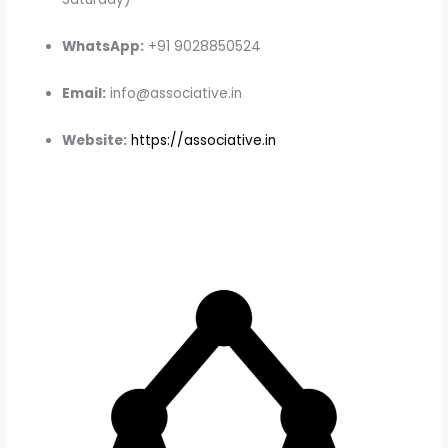
WhatsApp:
+91 9028850524
Email:
info@associative.in
Website:
https://associative.in